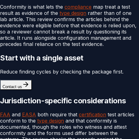
Conformity is what lets the
compliance
map treat a test
result as evidence of the
type design
rather than of one
lab article. This review confirms the articles behind the
evidence were eligible before that evidence is relied upon,
so a reviewer cannot break a result by questioning its
article. It runs alongside configuration management and
precedes final reliance on the test evidence.
Start with a single asset
Reduce finding cycles by checking the package first.
Contact us
Jurisdiction-specific considerations
FAA
and
EASA
both require that
certification
test articles
conform to the
type design
and that conformity is
documented, though the roles who witness and attest
conformity and the forms used differ between the