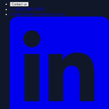
Contact us
+1 (833) 585-0787
info@endeavor-elements.com