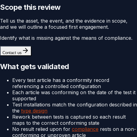
Scope this review
Tell us the asset, the event, and the evidence in scope,
and we will outline a focused first engagement.
Identify what is missing against the means of compliance.
Contact us
What gets validated
Every test article has a conformity record
referencing a controlled configuration
Each article was conforming on the date of the test it
supported
Test installations match the configuration described in
the
type design
Rework between tests is captured so each result
maps to the correct conforming state
No result relied upon for
compliance
rests on a non-
conforming or unproven article