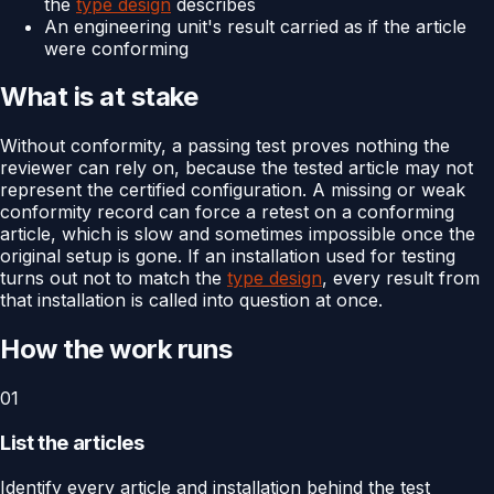
the
type design
describes
An engineering unit's result carried as if the article
were conforming
What is at stake
Without conformity, a passing test proves nothing the
reviewer can rely on, because the tested article may not
represent the certified configuration. A missing or weak
conformity record can force a retest on a conforming
article, which is slow and sometimes impossible once the
original setup is gone. If an installation used for testing
turns out not to match the
type design
, every result from
that installation is called into question at once.
How the work runs
01
List the articles
Identify every article and installation behind the test