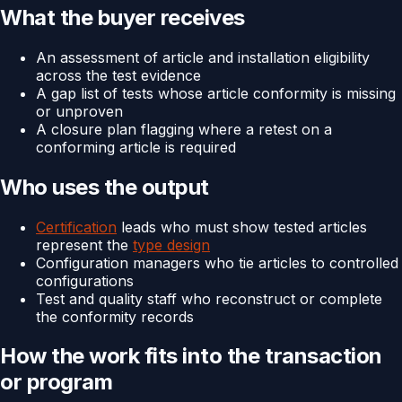
What the buyer receives
An assessment of article and installation eligibility
across the test evidence
A gap list of tests whose article conformity is missing
or unproven
A closure plan flagging where a retest on a
conforming article is required
Who uses the output
Certification
leads who must show tested articles
represent the
type design
Configuration managers who tie articles to controlled
configurations
Test and quality staff who reconstruct or complete
the conformity records
How the work fits into the transaction
or program