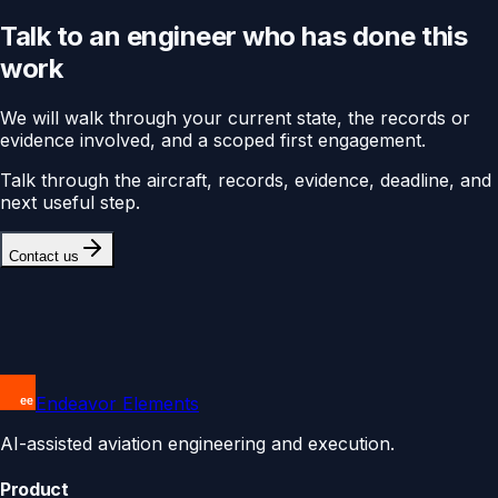
Talk to an engineer who has done this
work
We will walk through your current state, the records or
evidence involved, and a scoped first engagement.
Talk through the aircraft, records, evidence, deadline, and
next useful step.
Contact us
Endeavor Elements
AI-assisted aviation engineering and execution.
Product