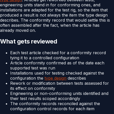
engineering units stand in for conforming ones, and
installations are adapted for the test rig, so the item that
produced a result is not always the item the type design
describes. The conformity record that would settle this is
often assembled after the fact, when the article has
already moved on.
What gets reviewed
Each test article checked for a conformity record
tying it to a controlled configuration
Article conformity confirmed as of the date each
supported test was run
Installations used for testing checked against the
configuration the
type design
describes
Rework or modification between tests assessed for
its effect on conformity
Engineering or non-conforming units identified and
their test results scoped accordingly
The conformity records reconciled against the
configuration control records for each item