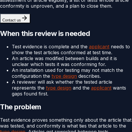
conformity is unproven, and a plan to close them.
Contact us
When this review is needed
Test evidence is complete and the
applicant
needs to
show the test articles conformed at test time.
An article was modified between builds and it is
unclear which tests it was conforming for.
An installation used for testing may not match the
configuration the
type design
describes.
A reviewer will ask whether the tested article
represents the
type design
and the
applicant
wants
gaps found first.
The problem
Test evidence proves something only about the article that
was tested, and conformity is what ties that article to the
type design
. Articles get reworked between tests,