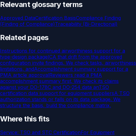
Relevant glossary terms
Approved Data
Certification Basis
Compliance Finding
(Finding of Compliance)
Traceability (Bi-Directional)
Related pages
Instructions for continued airworthiness support for a
type-design package
ICA that drift from the approved
configuration invite findings. We check tasks, airworthiness
limitations, and
Accomplishment summary support for a
PMA article approval
Reviewers read a PMA
accomplishment summary first. We check its claims
against your DO-178C and DO-254 data an
TSO
certification data support for equipment suppliers
A TSO
authorization stands or falls on its data package. We
structure the basis, build the compliance matrix,
Where this fits
Service:
TSO and STC Certification
For
Equipment