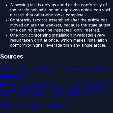
A passing test is only as good as the conformity of
the article behind it, so an unproven article can void
a result that otherwise looks complete.
Conformity records assembled after the article has
moved on are the weakest, because the state at test
time can no longer be inspected, only inferred.
One non-conforming installation invalidates every
result taken on it at once, which makes installation
conformity higher leverage than any single article.
Sources
14 CFR Part 21 - Certification Procedures for Products
and Articles
U.S. Government (eCFR)
.
Type certificates, STCs (Subpart
E), TSO authorizations (Subpart O), PMA (Subpart K),
and export airworthiness approvals (Subpart L).
Order 8110.4 - Type Certification