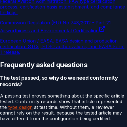
Federal Aviation Administration
.
FAA type certification
process, certification basis establishment, and compliance
findings.
Commission Regulation (EU) No 748/2012 - Part-21
Airworthiness and Environmental Certification
European Union / EASA
.
EASA design and production
certification, STCs, ETSO authorizations, and EASA Form
1 release.
Frequently asked questions
The test passed, so why do we need conformity
records?
A passing test proves something about the specific article
tested. Conformity records show that article represented
the
type design
at test time. Without them, a reviewer
cannot rely on the result, because the tested article may
have differed from the configuration being certified.