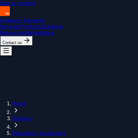
Skip to content
Endeavor Elements
Services
Products
Solutions
Resources
Marketplace
Contact us
Home
Glossary
Regulatory Vocabulary