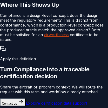
Where This Shows Up
Compliance is a design-level concept: does the design
meet the regulatory requirement? This is distinct from
conformance, which is a production-level concept: does
the produced article match the approved design? Both
must be satisfied for an
airworthiness
certificate to be
issued.
Apply this definition
Turn
Compliance
into a traceable
certification
decision
Share the aircraft or program context. We will route the
request with this term and workflow already attached.
Explore
certification data support
Contact us