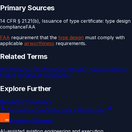
Primary Sources
14 CFR § 21.21(b), Issuance of type certificate: type design
compliance
FAA
FAA
requirement that the
type design
must comply with
applicable
airworthiness
requirements.
Related Terms
Conformance (Conformity)
Certification Basis
Compliance
Finding (Finding of Compliance)
Explore Further
Regulatory Vocabulary
Compliance Date
Conformance (Conformity)
Endeavor Elements
AI-assisted aviation engineering and execution.