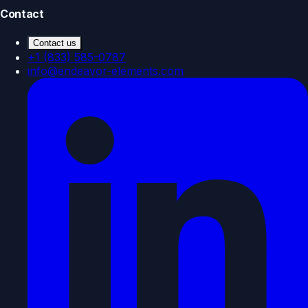
Contact
Contact us
+1 (833) 585-0787
info@endeavor-elements.com