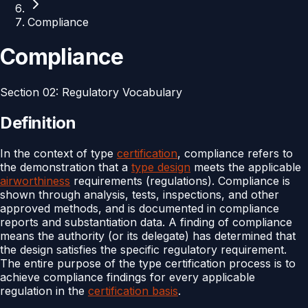
Compliance
Compliance
Section
02
:
Regulatory Vocabulary
Definition
In the context of type
certification
, compliance refers to
the demonstration that a
type design
meets the applicable
airworthiness
requirements (regulations). Compliance is
shown through analysis, tests, inspections, and other
approved methods, and is documented in compliance
reports and substantiation data. A finding of compliance
means the authority (or its delegate) has determined that
the design satisfies the specific regulatory requirement.
The entire purpose of the type certification process is to
achieve compliance findings for every applicable
regulation in the
certification basis
.