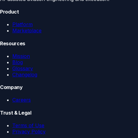
Product
Platform
Marketplace
Resources
Mission
Blog
Glossary
Changelog
Company
Careers
Trust & Legal
Terms of Use
Privacy Policy