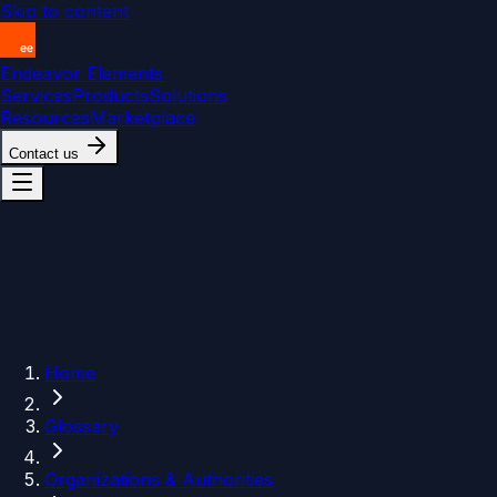
Skip to content
Endeavor Elements
Services
Products
Solutions
Resources
Marketplace
Contact us
Home
Glossary
Organizations & Authorities