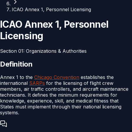
ICAO Annex 1, Personnel Licensing
ICAO Annex 1, Personnel
Licensing
Section
01
:
Organizations & Authorities
Definition
Annex 1 to the
Chicago Convention
establishes the
international
SARPs
for the licensing of flight crew
members, air traffic controllers, and aircraft maintenance
technicians. It defines the minimum requirements for
knowledge, experience, skill, and medical fitness that
States must implement through their national licensing
systems.