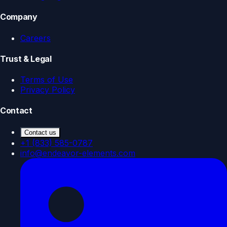
Company
Careers
Trust & Legal
Terms of Use
Privacy Policy
Contact
Contact us
+1 (833) 585-0787
info@endeavor-elements.com