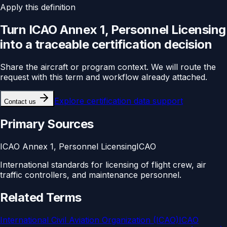
Apply this definition
Turn
ICAO Annex 1, Personnel Licensing
into a traceable
certification
decision
Share the aircraft or program context. We will route the
request with this term and workflow already attached.
Explore
certification data support
Contact us
Primary Sources
ICAO Annex 1, Personnel Licensing
ICAO
International standards for licensing of flight crew, air
traffic controllers, and maintenance personnel.
Related Terms
International Civil Aviation Organization (ICAO)
ICAO