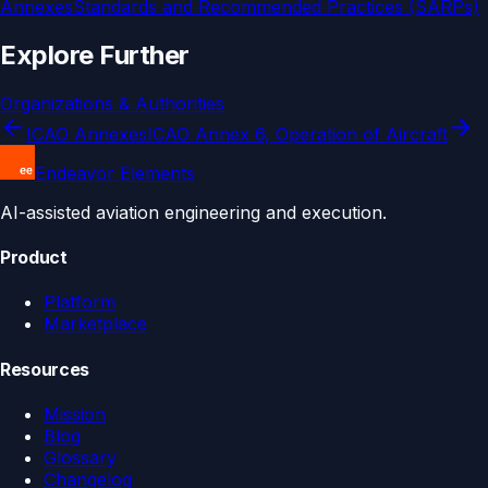
Annexes
Standards and Recommended Practices (SARPs)
Explore Further
Organizations & Authorities
ICAO Annexes
ICAO Annex 6, Operation of Aircraft
Endeavor Elements
AI-assisted aviation engineering and execution.
Product
Platform
Marketplace
Resources
Mission
Blog
Glossary
Changelog