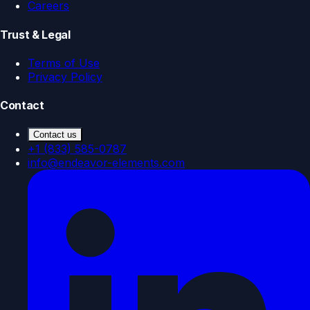
Careers
Trust & Legal
Terms of Use
Privacy Policy
Contact
Contact us
+1 (833) 585-0787
info@endeavor-elements.com