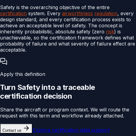
Safety is the overarching objective of the entire
certification
system. Every
airworthiness
regulation
, every
design standard, and every certification process exists to
achieve an acceptable level of safety. The concept is
inherently probabilistic, absolute safety (zero
risk
) is
unachievable, so the certification framework defines what
probability of failure and what severity of failure effect are
acceptable.
Apply this definition
Turn
Safety
into a traceable
certification
decision
Share the aircraft or program context. We will route the
request with this term and workflow already attached.
Explore
certification data support
Contact us