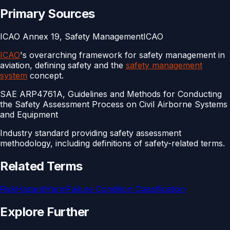
Primary Sources
ICAO Annex 19, Safety Management
ICAO
ICAO
's overarching framework for safety management in
aviation, defining safety and the
safety management
system
concept.
SAE ARP4761A, Guidelines and Methods for Conducting
the Safety Assessment Process on Civil Airborne Systems
and Equipment
Industry standard providing safety assessment
methodology, including definitions of safety-related terms.
Related Terms
Risk
Hazard
Harm
Failure Condition Classification
Explore Further