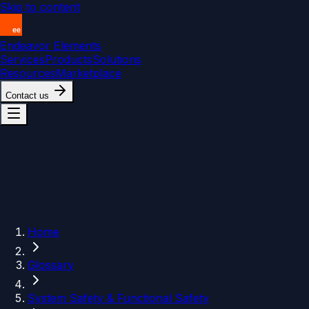
Skip to content
Endeavor Elements
Services
Products
Solutions
Resources
Marketplace
Contact us
Home
Glossary
System Safety & Functional Safety