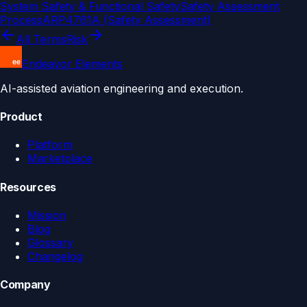
System Safety & Functional Safety
Safety Assessment
Process
ARP4761A (Safety Assessment)
All Terms
Risk
Endeavor Elements
AI-assisted aviation engineering and execution.
Product
Platform
Marketplace
Resources
Mission
Blog
Glossary
Changelog
Company