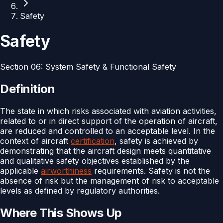
Safety
Safety
Section
06
:
System Safety & Functional Safety
Definition
The state in which risks associated with aviation activities,
related to or in direct support of the operation of aircraft,
are reduced and controlled to an acceptable level. In the
context of aircraft
certification
, safety is achieved by
demonstrating that the aircraft design meets quantitative
and qualitative safety objectives established by the
applicable
airworthiness
requirements. Safety is not the
absence of risk but the management of risk to acceptable
levels as defined by regulatory authorities.
Where This Shows Up