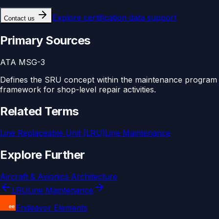
Explore
certification data support
Contact us
Primary Sources
ATA MSG-3
Defines the SRU concept within the maintenance program
framework for shop-level repair activities.
Related Terms
Line Replaceable Unit (LRU)
Line Maintenance
Explore Further
Aircraft & Avionics Architecture
LRU
Line Maintenance
Endeavor Elements