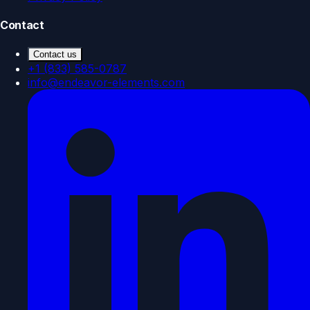
Contact
Contact us
+1 (833) 585-0787
info@endeavor-elements.com