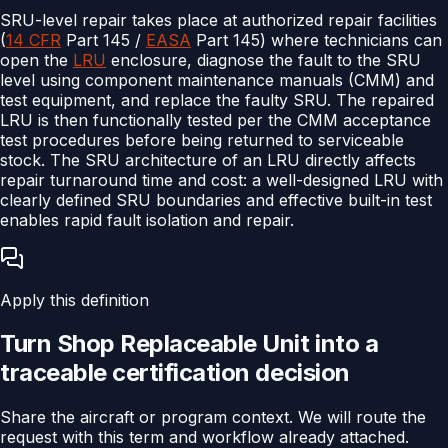
SRU-level repair takes place at authorized repair facilities
(
14 CFR
Part 145 /
EASA
Part 145) where technicians can
open the
LRU
enclosure, diagnose the fault to the SRU
level using component maintenance manuals (CMM) and
test equipment, and replace the faulty SRU. The repaired
LRU is then functionally tested per the CMM acceptance
test procedures before being returned to serviceable
stock. The SRU architecture of an LRU directly affects
repair turnaround time and cost: a well-designed LRU with
clearly defined SRU boundaries and effective built-in test
enables rapid fault isolation and repair.
Apply this definition
Turn
Shop Replaceable Unit
into a
traceable
certification
decision
Share the aircraft or program context. We will route the
request with this term and workflow already attached.