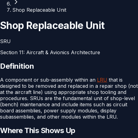
Shop Replaceable Unit
Shop Replaceable Unit
SRU
Section
11
:
Aircraft & Avionics Architecture
Definition
A component or sub-assembly within an
LRU
that is
designed to be removed and replaced in a repair shop (not
at the aircraft line) using appropriate shop tooling and
procedures. SRUs are the fundamental unit of shop-level
(bench) maintenance and include items such as circuit
board assemblies, power supply modules, display
subassemblies, and other modules within the LRU.
Where This Shows Up