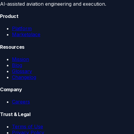
AI-assisted aviation engineering and execution.
Product
Platform
Marketplace
Resources
Mission
Blog
Glossary
Changelog
Company
Careers
Trust & Legal
Terms of Use
Privacy Policy