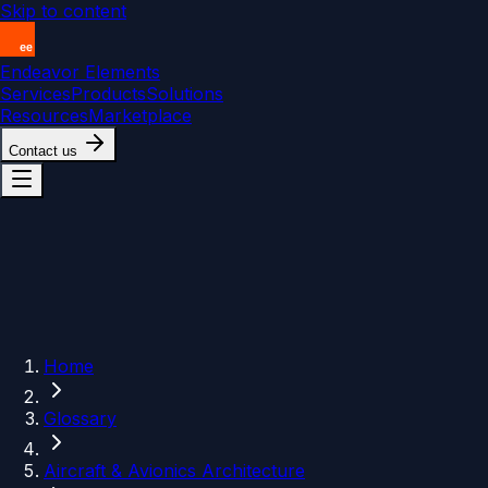
Skip to content
Endeavor Elements
Services
Products
Solutions
Resources
Marketplace
Contact us
Home
Glossary
Aircraft & Avionics Architecture