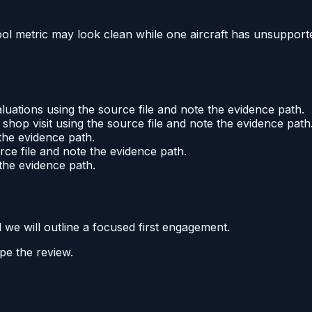
pool metric may look clean while one aircraft has unsuppor
luations using the source file and note the evidence path.
hop visit using the source file and note the evidence path
the evidence path.
rce file and note the evidence path.
the evidence path.
d we will outline a focused first engagement.
pe the review.