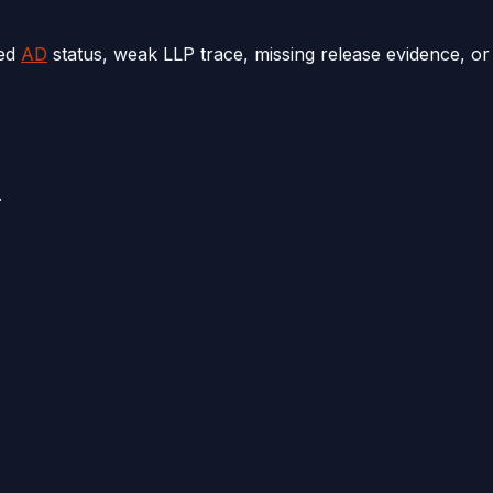
ted
AD
status, weak LLP trace, missing release evidence, or
.