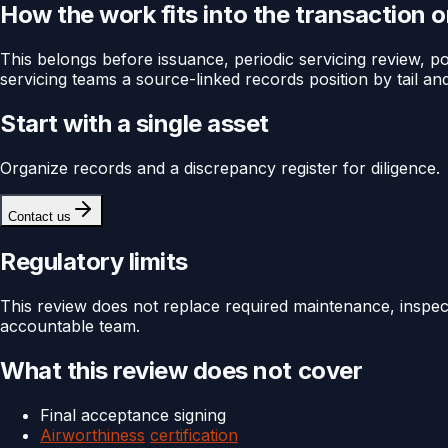
How the work fits into the transaction 
This belongs before issuance, periodic servicing review, port
servicing teams a source-linked records position by tail and
Start with a single asset
Organize records and a discrepancy register for diligence.
Contact us
Regulatory limits
This review does not replace required maintenance, inspec
accountable team.
What this review does not cover
Final acceptance signing
Airworthiness
certification