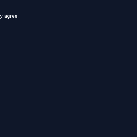
y agree.