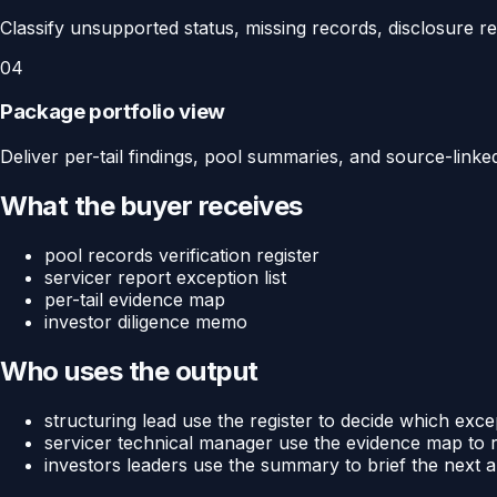
Classify unsupported status, missing records, disclosure 
04
Package portfolio view
Deliver per-tail findings, pool summaries, and source-linke
What the buyer receives
pool records verification register
servicer report exception list
per-tail evidence map
investor diligence memo
Who uses the output
structuring lead use the register to decide which exce
servicer technical manager use the evidence map to 
investors leaders use the summary to brief the next a