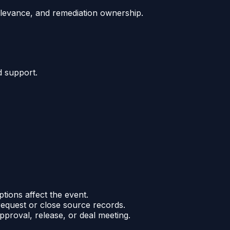
relevance, and remediation ownership.
d support.
ptions affect the event.
request or close source records.
pproval, release, or deal meeting.