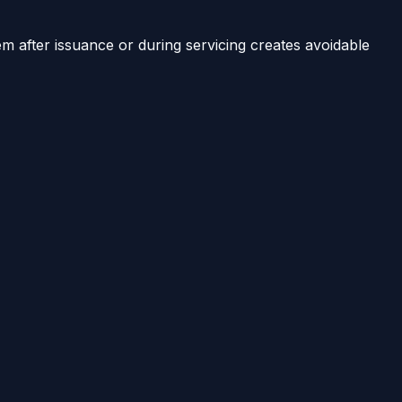
em after issuance or during servicing creates avoidable