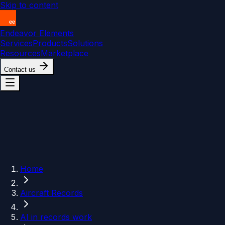
Skip to content
Endeavor Elements
Services
Products
Solutions
Resources
Marketplace
Contact us
Home
Aircraft Records
AI in records work