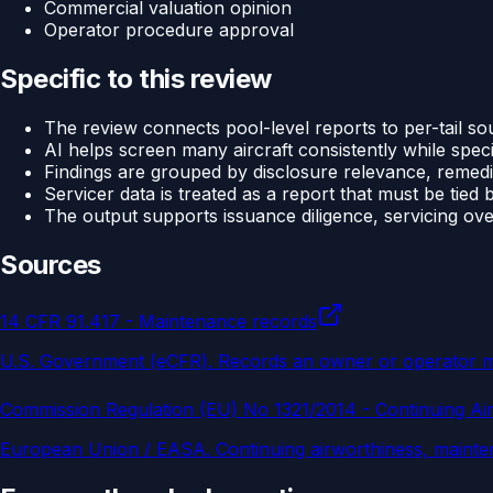
Commercial valuation opinion
Operator procedure approval
Specific to this review
The review connects pool-level reports to per-tail so
AI helps screen many aircraft consistently while specia
Findings are grouped by disclosure relevance, remedi
Servicer data is treated as a report that must be tied 
The output supports issuance diligence, servicing ove
Sources
14 CFR 91.417 - Maintenance records
U.S. Government (eCFR)
.
Records an owner or operator must
Commission Regulation (EU) No 1321/2014 - Continuing Ai
European Union / EASA
.
Continuing airworthiness, mainte