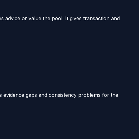
es advice or value the pool. It gives transaction and
ts evidence gaps and consistency problems for the