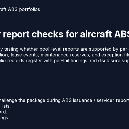
raft ABS portfolios
 report checks for aircraft AB
y testing whether pool-level reports are supported by per-
tion, lease events, maintenance reserves, and exception fil
o records register with per-tail findings and disclosure su
hallenge the package during ABS issuance / servicer report
lists.
ord.
lags.