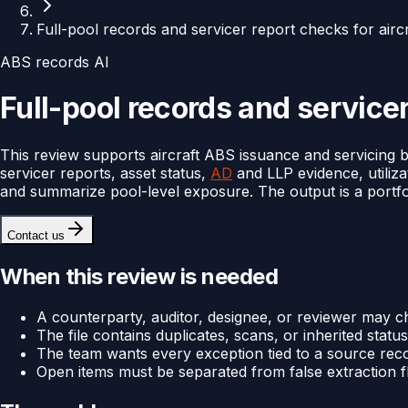
Full-pool records and servicer report checks for airc
ABS records AI
Full-pool records and servicer
This review supports aircraft ABS issuance and servicing b
servicer reports, asset status,
AD
and LLP evidence, utiliza
and summarize pool-level exposure. The output is a portfoli
Contact us
When this review is needed
A counterparty, auditor, designee, or reviewer may c
The file contains duplicates, scans, or inherited status 
The team wants every exception tied to a source rec
Open items must be separated from false extraction f