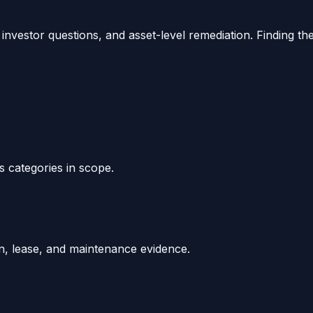
investor questions, and asset-level remediation. Finding th
ds categories in scope.
ion, lease, and maintenance evidence.