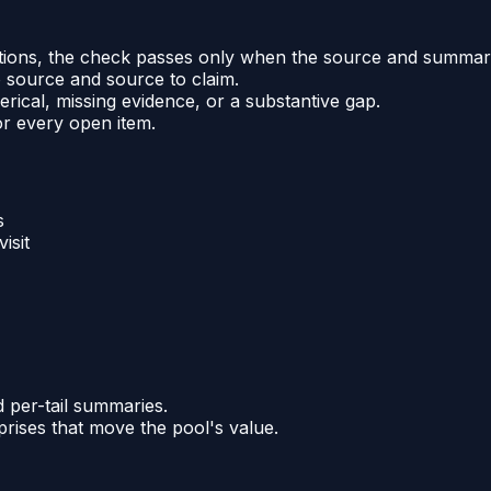
uations, the check passes only when the source and summar
 source and source to claim.
rical, missing evidence, or a substantive gap.
or every open item.
s
isit
 per-tail summaries.
rprises that move the pool's value.