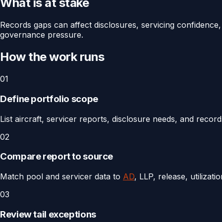
What is at stake
Records gaps can affect disclosures, servicing confidence, 
governance pressure.
How the work runs
01
Define portfolio scope
List aircraft, servicer reports, disclosure needs, and recor
02
Compare report to source
Match pool and servicer data to
AD
, LLP, release, utilizat
03
Review tail exceptions