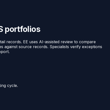
S portfolios
tail records. EE uses AI-assisted review to compare
es against source records. Specialists verify exceptions
pport.
ing cycle.