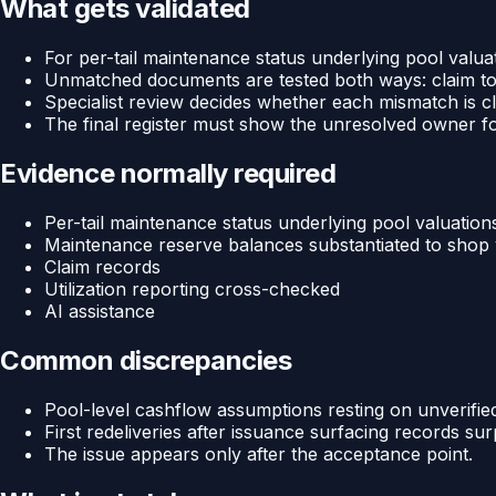
What gets validated
For per-tail maintenance status underlying pool val
Unmatched documents are tested both ways: claim to
Specialist review decides whether each mismatch is cle
The final register must show the unresolved owner f
Evidence normally required
Per-tail maintenance status underlying pool valuation
Maintenance reserve balances substantiated to shop v
Claim records
Utilization reporting cross-checked
AI assistance
Common discrepancies
Pool-level cashflow assumptions resting on unverified
First redeliveries after issuance surfacing records su
The issue appears only after the acceptance point.