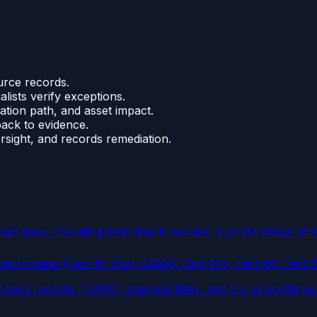
urce records.
lists verify exceptions.
ation path, and asset impact.
back to evidence.
rsight, and records remediation.
 keep, including total time in service, current status of l
rworthiness (Part-M, Part-CAMO, Part-145, Part-66, Part-
nance records, CAMO responsibilities, and the airworthine