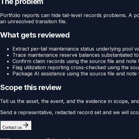
The problem
Portfolio reports can hide tail-level records problems. A 
an unresolved transition file.
What gets reviewed
Extract per-tail maintenance status underlying pool va
Trace maintenance reserve balances substantiated to s
Confirm claim records using the source file and note 
Flag utilization reporting cross-checked using the sou
Package AI assistance using the source file and note 
Scope this review
Tell us the asset, the event, and the evidence in scope, an
Send a representative, redacted record set and we will sco
Contact us