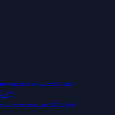
ife-limited parts, and AD compliance.
147)
ss review process in the EASA system.