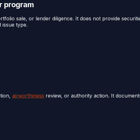
or program
folio sale, or lender diligence. It does not provide securiti
 issue type.
tion,
airworthiness
review, or authority action. It documen