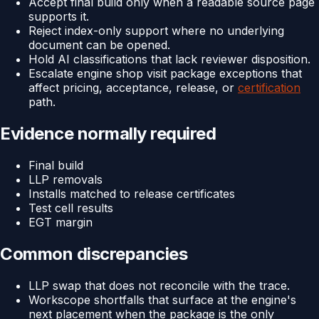
Accept final build only when a readable source page
supports it.
Reject index-only support where no underlying
document can be opened.
Hold AI classifications that lack reviewer disposition.
Escalate engine shop visit package exceptions that
affect pricing, acceptance, release, or
certification
path.
Evidence normally required
Final build
LLP removals
Installs matched to release certificates
Test cell results
EGT margin
Common discrepancies
LLP swap that does not reconcile with the trace.
Workscope shortfalls that surface at the engine's
next placement when the package is the only