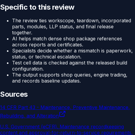
Specific to this review
The review ties workscope, teardown, incorporated
parts, modules, LLP status, and final release
together.
AI helps match dense shop package references
across reports and certificates.
Specialists decide whether a mismatch is paperwork,
status, or technical escalation.
Test cell data is checked against the released build
configuration.
The output supports shop queries, engine trading,
and records baseline updates.
Sources
14 CFR Part 43 - Maintenance, Preventive Maintenance,
Rebuilding, and Alteration
U.S. Government (eCFR)
.
Maintenance recordkeeping
content and approval-for-return-to-service requirements,