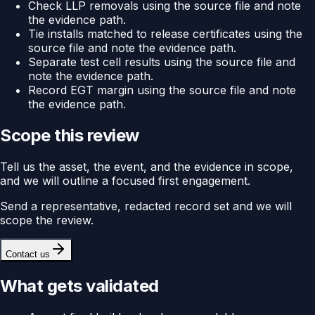
Check LLP removals using the source file and note
the evidence path.
Tie installs matched to release certificates using the
source file and note the evidence path.
Separate test cell results using the source file and
note the evidence path.
Record EGT margin using the source file and note
the evidence path.
Scope this review
Tell us the asset, the event, and the evidence in scope,
and we will outline a focused first engagement.
Send a representative, redacted record set and we will
scope the review.
Contact us
What gets validated