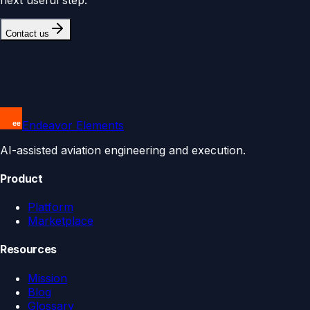
Contact us
Endeavor Elements
AI-assisted aviation engineering and execution.
Product
Platform
Marketplace
Resources
Mission
Blog
Glossary