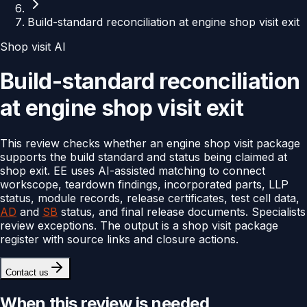
Build-standard reconciliation at engine shop visit exit
Shop visit AI
Build-standard reconciliation
at engine shop visit exit
This review checks whether an engine shop visit package
supports the build standard and status being claimed at
shop exit. EE uses AI-assisted matching to connect
workscope, teardown findings, incorporated parts, LLP
status, module records, release certificates, test cell data,
AD
and
SB
status, and final release documents. Specialists
review exceptions. The output is a shop visit package
register with source links and closure actions.
Contact us
When this review is needed