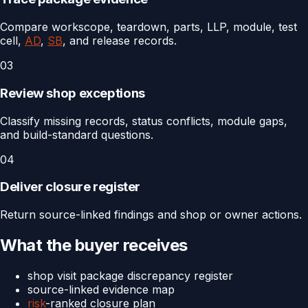
Compare workscope, teardown, parts, LLP, module, test
cell,
AD
,
SB
, and release records.
03
Review shop exceptions
Classify missing records, status conflicts, module gaps,
and build-standard questions.
04
Deliver closure register
Return source-linked findings and shop or owner actions.
What the buyer receives
shop visit package discrepancy register
source-linked evidence map
risk
-ranked closure plan