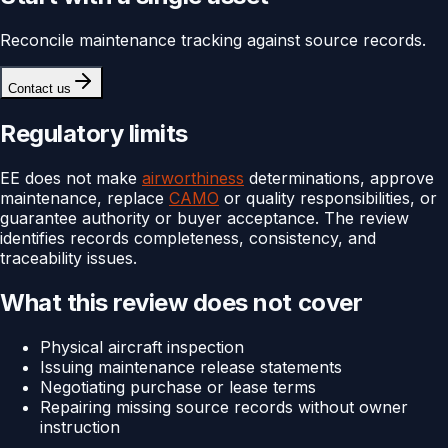
Reconcile maintenance tracking against source records.
Contact us
Regulatory limits
EE does not make
airworthiness
determinations, approve
maintenance, replace
CAMO
or quality responsibilities, or
guarantee authority or buyer acceptance. The review
identifies records completeness, consistency, and
traceability issues.
What this review does not cover
Physical aircraft inspection
Issuing maintenance release statements
Negotiating purchase or lease terms
Repairing missing source records without owner
instruction