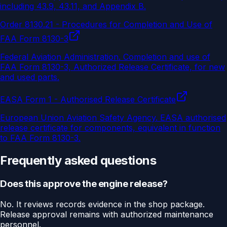
including 43.9, 43.11, and Appendix B.
Order 8130.21 - Procedures for Completion and Use of
FAA Form 8130-3
Federal Aviation Administration
.
Completion and use of
FAA Form 8130-3, Authorized Release Certificate, for new
and used parts.
EASA Form 1 - Authorised Release Certificate
European Union Aviation Safety Agency
.
EASA authorised
release certificate for components, equivalent in function
to FAA Form 8130-3.
Frequently asked questions
Does this approve the engine release?
No. It reviews records evidence in the shop package.
Release approval remains with authorized maintenance
personnel.