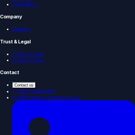
Changelog
Company
Careers
Trust & Legal
Terms of Use
Privacy Policy
Contact
Contact us
+1 (833) 585-0787
info@endeavor-elements.com