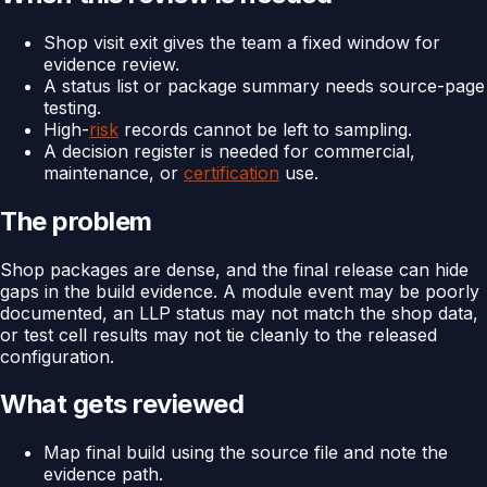
Shop visit exit gives the team a fixed window for
evidence review.
A status list or package summary needs source-page
testing.
High-
risk
records cannot be left to sampling.
A decision register is needed for commercial,
maintenance, or
certification
use.
The problem
Shop packages are dense, and the final release can hide
gaps in the build evidence. A module event may be poorly
documented, an LLP status may not match the shop data,
or test cell results may not tie cleanly to the released
configuration.
What gets reviewed
Map final build using the source file and note the
evidence path.