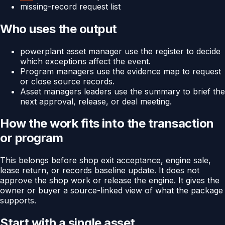
missing-record request list
Who uses the output
powerplant asset manager use the register to decide
which exceptions affect the event.
Program managers use the evidence map to request
or close source records.
Asset managers leaders use the summary to brief the
next approval, release, or deal meeting.
How the work fits into the transaction
or program
This belongs before shop exit acceptance, engine sale,
lease return, or records baseline update. It does not
approve the shop work or release the engine. It gives the
owner or buyer a source-linked view of what the package
supports.
Start with a single asset