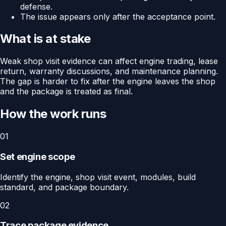
defense.
The issue appears only after the acceptance point.
What is at stake
Weak shop visit evidence can affect engine trading, lease
return, warranty discussions, and maintenance planning.
The gap is harder to fix after the engine leaves the shop
and the package is treated as final.
How the work runs
01
Set engine scope
Identify the engine, shop visit event, modules, build
standard, and package boundary.
02
Trace package evidence