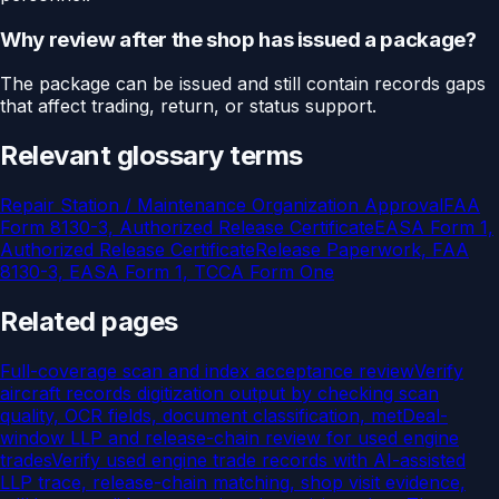
Why review after the shop has issued a package?
The package can be issued and still contain records gaps
that affect trading, return, or status support.
Relevant glossary terms
Repair Station / Maintenance Organization Approval
FAA
Form 8130-3, Authorized Release Certificate
EASA Form 1,
Authorized Release Certificate
Release Paperwork, FAA
8130-3, EASA Form 1, TCCA Form One
Related pages
Full-coverage scan and index acceptance review
Verify
aircraft records digitization output by checking scan
quality, OCR fields, document classification, met
Deal-
window LLP and release-chain review for used engine
trades
Verify used engine trade records with AI-assisted
LLP trace, release-chain matching, shop visit evidence,