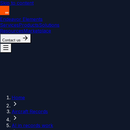
Skip to content
Endeavor Elements
Services
Products
Solutions
Resources
Marketplace
Contact us
Home
Aircraft Records
AI in records work