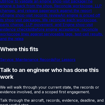
util
How to validate an engine shop-visit package
The
engine is back from the shop. Reconcile workscope, LLP
changes, and release paperwork against the report
u
Engine shop-visit records review
An engine is priced off
its shop-visit packages. We reconcile each workscope,
parts change, LLP movement, and
Engine shop-visit
evidence checklist
Before engine acceptance, reconcile
workscope lines against serviceable tags, test-cell results,
and the relea
Where this fits
Service:
Maintenance Records
For
Lessors
Talk to an engineer who has done this
work
We will walk through your current state, the records or
evidence involved, and a scoped first engagement.
Talk through the aircraft, records, evidence, deadline, and
next useful step.