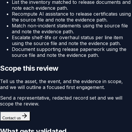
List the inventory matched to release documents and
note each evidence path.
Recompute AI assistance to release certificates using
the source file and note the evidence path.
Match non-incident statements using the source file
and note the evidence path.
Escalate shelf-life or overhaul status per line item
using the source file and note the evidence path.
Document supporting release paperwork using the
source file and note the evidence path.
Scope this review
Tell us the asset, the event, and the evidence in scope,
and we will outline a focused first engagement.
Send a representative, redacted record set and we will
scope the review.
Contact us
What gets validated