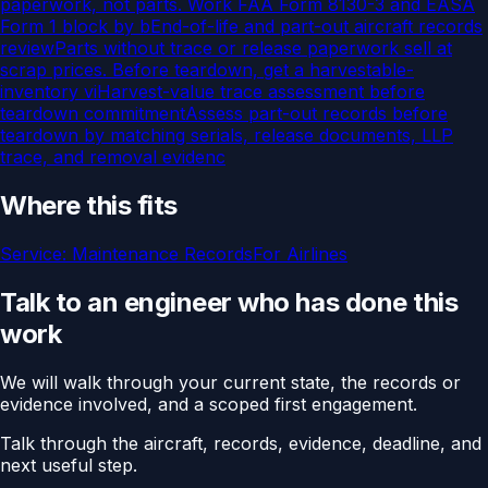
paperwork, not parts. Work FAA Form 8130-3 and EASA
Form 1 block by b
End-of-life and part-out aircraft records
review
Parts without trace or release paperwork sell at
scrap prices. Before teardown, get a harvestable-
inventory vi
Harvest-value trace assessment before
teardown commitment
Assess part-out records before
teardown by matching serials, release documents, LLP
trace, and removal evidenc
Where this fits
Service:
Maintenance Records
For
Airlines
Talk to an engineer who has done this
work
We will walk through your current state, the records or
evidence involved, and a scoped first engagement.
Talk through the aircraft, records, evidence, deadline, and
next useful step.