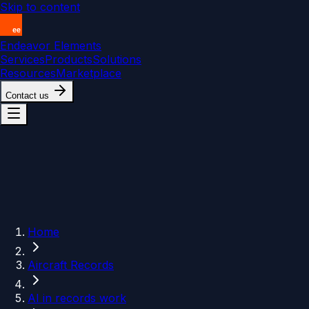
Skip to content
Endeavor Elements
Services
Products
Solutions
Resources
Marketplace
Contact us
Home
Aircraft Records
AI in records work