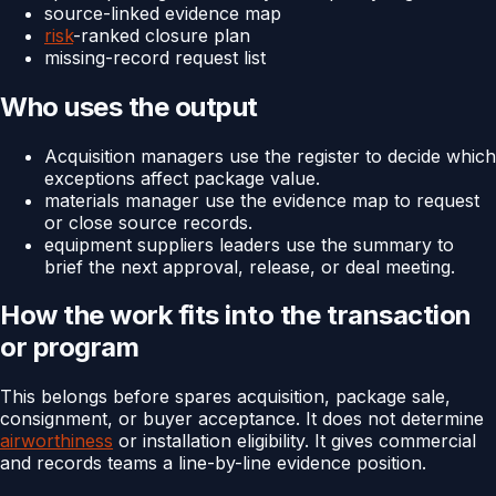
source-linked evidence map
risk
-ranked closure plan
missing-record request list
Who uses the output
Acquisition managers use the register to decide which
exceptions affect package value.
materials manager use the evidence map to request
or close source records.
equipment suppliers leaders use the summary to
brief the next approval, release, or deal meeting.
How the work fits into the transaction
or program
This belongs before spares acquisition, package sale,
consignment, or buyer acceptance. It does not determine
airworthiness
or installation eligibility. It gives commercial
and records teams a line-by-line evidence position.