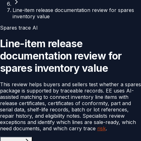
Line-item release documentation review for spares
inventory value
Spares trace AI
Line-item release
documentation review for
spares inventory value
This review helps buyers and sellers test whether a spares
package is supported by traceable records. EE uses AI-
assisted matching to connect inventory line items with
release certificates, certificates of conformity, part and
serial data, shelf-life records, batch or lot references,
repair history, and eligibility notes. Specialists review
exceptions and identify which lines are sale-ready, which
need documents, and which carry trace
risk
.