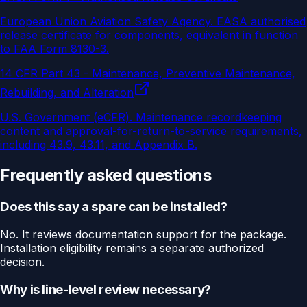
European Union Aviation Safety Agency
.
EASA authorised
release certificate for components, equivalent in function
to FAA Form 8130-3.
14 CFR Part 43 - Maintenance, Preventive Maintenance,
Rebuilding, and Alteration
U.S. Government (eCFR)
.
Maintenance recordkeeping
content and approval-for-return-to-service requirements,
including 43.9, 43.11, and Appendix B.
Frequently asked questions
Does this say a spare can be installed?
No. It reviews documentation support for the package.
Installation eligibility remains a separate authorized
decision.
Why is line-level review necessary?