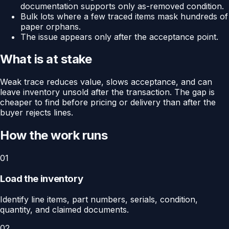
documentation supports only as-removed condition.
Bulk lots where a few traced items mask hundreds of
paper orphans.
The issue appears only after the acceptance point.
What is at stake
Weak trace reduces value, slows acceptance, and can
leave inventory unsold after the transaction. The gap is
cheaper to find before pricing or delivery than after the
buyer rejects lines.
How the work runs
01
Load the inventory
Identify line items, part numbers, serials, condition,
quantity, and claimed documents.
02