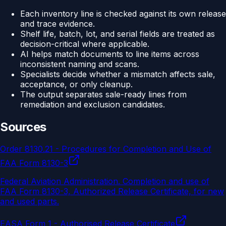
Each inventory line is checked against its own release
and trace evidence.
Shelf life, batch, lot, and serial fields are treated as
decision-critical where applicable.
AI helps match documents to line items across
inconsistent naming and scans.
Specialists decide whether a mismatch affects sale,
acceptance, or only cleanup.
The output separates sale-ready lines from
remediation and exclusion candidates.
Sources
Order 8130.21 - Procedures for Completion and Use of
FAA Form 8130-3
Federal Aviation Administration
.
Completion and use of
FAA Form 8130-3, Authorized Release Certificate, for new
and used parts.
EASA Form 1 - Authorised Release Certificate