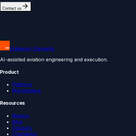
Contact us
Endeavor Elements
AI-assisted aviation engineering and execution.
Product
Platform
Marketplace
Resources
Mission
Blog
Glossary
Changelog