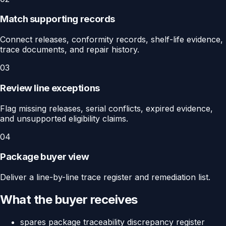
Match supporting records
Connect releases, conformity records, shelf-life evidence,
trace documents, and repair history.
03
Review line exceptions
Flag missing releases, serial conflicts, expired evidence,
and unsupported eligibility claims.
04
Package buyer view
Deliver a line-by-line trace register and remediation list.
What the buyer receives
spares package traceability discrepancy register