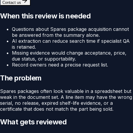
Contact us
When this review is needed
Questions about Spares package acquisition cannot
be answered from the summary alone.
AI extraction can reduce search time if specialist QA
is retained.
Missing evidence would change acceptance, price,
due status, or supportability.
Record owners need a precise request list.
The problem
Spares packages often look valuable in a spreadsheet but
weak in the document set. A line item may have the wrong
serial, no release, expired shelf-life evidence, or a
certificate that does not match the part being sold.
What gets reviewed