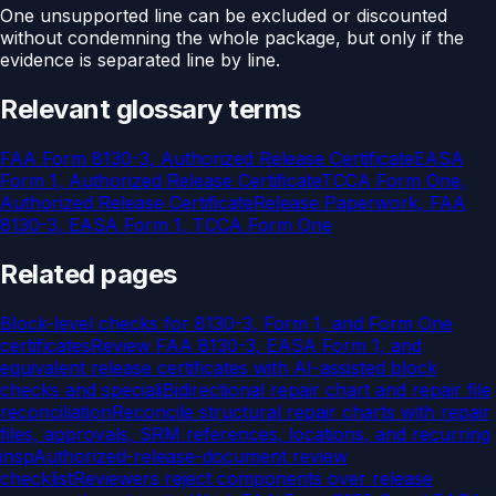
One unsupported line can be excluded or discounted
without condemning the whole package, but only if the
evidence is separated line by line.
Relevant glossary terms
FAA Form 8130-3, Authorized Release Certificate
EASA
Form 1, Authorized Release Certificate
TCCA Form One,
Authorized Release Certificate
Release Paperwork, FAA
8130-3, EASA Form 1, TCCA Form One
Related pages
Block-level checks for 8130-3, Form 1, and Form One
certificates
Review FAA 8130-3, EASA Form 1, and
equivalent release certificates with AI-assisted block
checks and speciali
Bidirectional repair chart and repair file
reconciliation
Reconcile structural repair charts with repair
files, approvals, SRM references, locations, and recurring
insp
Authorized-release-document review
checklist
Reviewers reject components over release