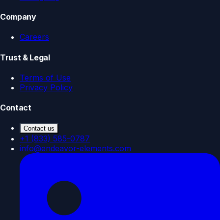
Company
Careers
Trust & Legal
Terms of Use
Privacy Policy
Contact
Contact us
+1 (833) 585-0787
info@endeavor-elements.com