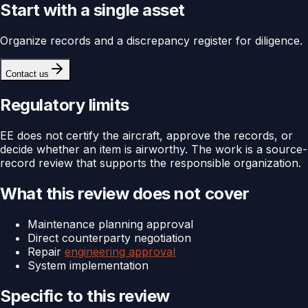
Start with a single asset
Organize records and a discrepancy register for diligence.
Contact us
Regulatory limits
EE does not certify the aircraft, approve the records, or
decide whether an item is airworthy. The work is a source-
record review that supports the responsible organization.
What this review does not cover
Maintenance planning approval
Direct counterparty negotiation
Repair
engineering approval
System implementation
Specific to this review