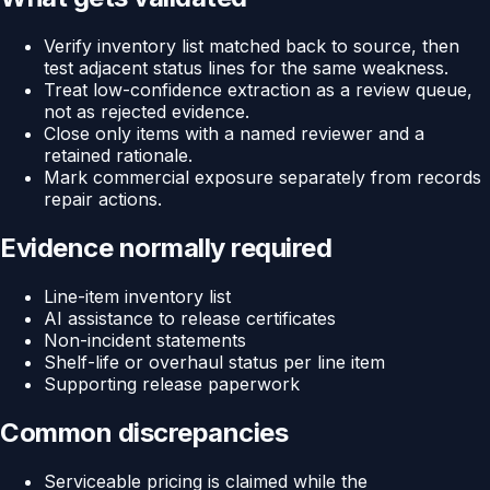
Verify inventory list matched back to source, then
test adjacent status lines for the same weakness.
Treat low-confidence extraction as a review queue,
not as rejected evidence.
Close only items with a named reviewer and a
retained rationale.
Mark commercial exposure separately from records
repair actions.
Evidence normally required
Line-item inventory list
AI assistance to release certificates
Non-incident statements
Shelf-life or overhaul status per line item
Supporting release paperwork
Common discrepancies
Serviceable pricing is claimed while the