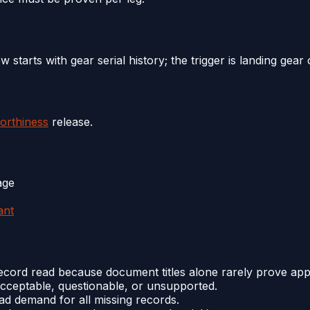
w starts with gear serial history; the trigger is landing gear 
orthiness
release.
age
ant
cord read because document titles alone rarely prove appli
cceptable, questionable, or unsupported.
oad demand for all missing records.