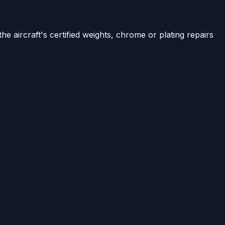
e aircraft's certified weights, chrome or plating repairs