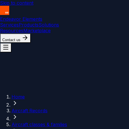
Skip to content
Endeavor Elements
Services
Products
Solutions
Resources
Marketplace
Contact us
Home
Aircraft Records
Aircraft classes & families