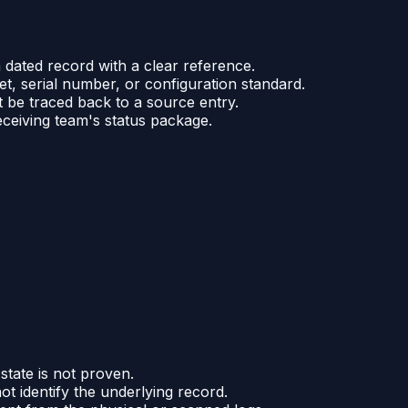
 dated record with a clear reference.
et, serial number, or configuration standard.
t be traced back to a source entry.
eceiving team's status package.
state is not proven.
t identify the underlying record.