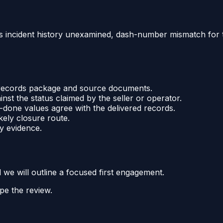
t's incident history unexamined, dash-number mismatch for th
e records package and source documents.
ainst the status claimed by the seller or operator.
one values agree with the delivered records.
kely closure route.
y evidence.
d we will outline a focused first engagement.
pe the review.