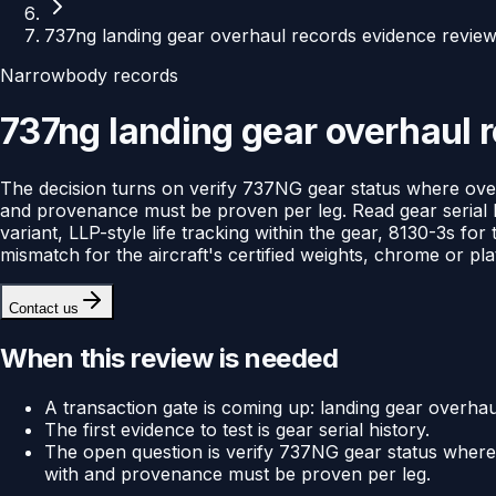
737ng landing gear overhaul records evidence revie
Narrowbody records
737ng landing gear overhaul 
The decision turns on verify 737NG gear status where over
and provenance must be proven per leg. Read gear serial 
variant, LLP-style life tracking within the gear, 8130-3s f
mismatch for the aircraft's certified weights, chrome or pl
Contact us
When this review is needed
A transaction gate is coming up: landing gear overhaul
The first evidence to test is gear serial history.
The open question is verify 737NG gear status where 
with and provenance must be proven per leg.