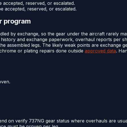
e accepted, reserved, or escalated.
be accepted, reserved, or escalated.
or program
led by exchange, so the gear under the aircraft rarely ma
l history and exchange paperwork, overhaul reports per shi
or the assembled legs. The likely weak points are exchange g
 chrome or plating repairs done outside
approved data
. Han
oven.
end on verify 737NG gear status where overhauls are usual
nce must be proven per leg.