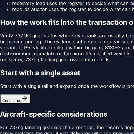
redelivery lead uses the register to decide what can b
records auditor uses the register to decide what can 
How the work fits into the transaction 
Verify 737NG gear status where overhauls are usually hand
be proven per leg. The evidence set centers on gear seria
variant, LLP-style life tracking within the gear, 8130-3s f
dash-number mismatch for the aircraft's certified weights,
redelivery, 737ng landing gear overhaul records.
Start with a single asset
Start with a single tail and expand once the workflow is pr
Contact us
Aircraft-specific considerations
For 737ng landing gear overhaul records, the records dep
rarely matches the gear it was delivered with and provena