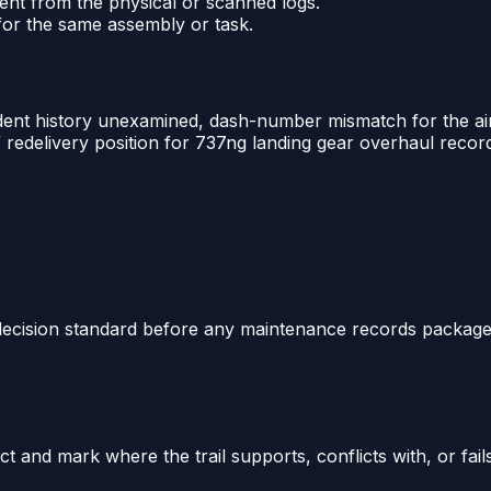
ent from the physical or scanned logs.
 for the same assembly or task.
ident history unexamined, dash-number mismatch for the airc
redelivery position for 737ng landing gear overhaul recor
 decision standard before any maintenance records package i
 and mark where the trail supports, conflicts with, or fail