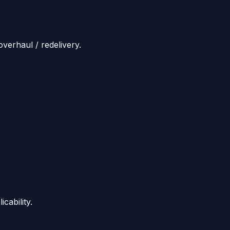
overhaul / redelivery.
cability.