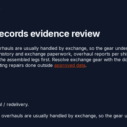
w
records evidence review
hauls are usually handled by exchange, so the gear under t
history and exchange paperwork, overhaul reports per ship
or the assembled legs first. Resolve exchange gear with the
ating repairs done outside
approved data
.
 / redelivery.
overhauls are usually handled by exchange, so the gear und