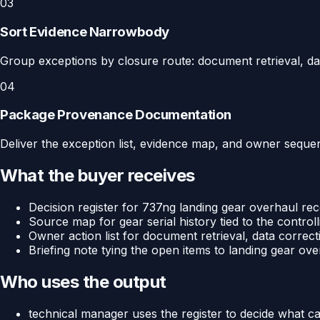
03
Sort Evidence Narrowbody
Group exceptions by closure route: document retrieval, dat
04
Package Provenance Documentation
Deliver the exception list, evidence map, and owner sequenc
What the buyer receives
Decision register for 737ng landing gear overhaul reco
Source map for gear serial history tied to the controll
Owner action list for document retrieval, data correct
Briefing note tying the open items to landing gear over
Who uses the output
technical manager uses the register to decide what c