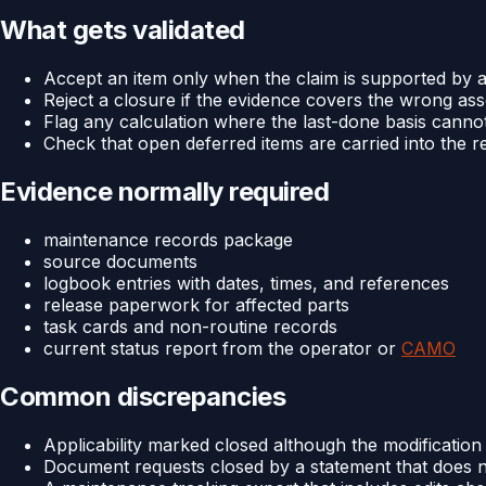
What gets validated
Accept an item only when the claim is supported by a
Reject a closure if the evidence covers the wrong ass
Flag any calculation where the last-done basis canno
Check that open deferred items are carried into the r
Evidence normally required
maintenance records package
source documents
logbook entries with dates, times, and references
release paperwork for affected parts
task cards and non-routine records
current status report from the operator or
CAMO
Common discrepancies
Applicability marked closed although the modification 
Document requests closed by a statement that does no