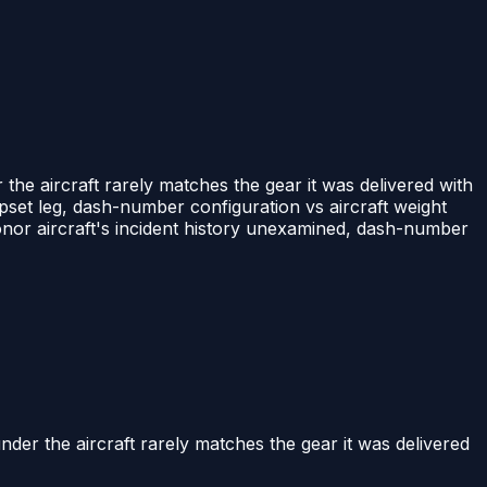
he aircraft rarely matches the gear it was delivered with
set leg, dash-number configuration vs aircraft weight
 donor aircraft's incident history unexamined, dash-number
er the aircraft rarely matches the gear it was delivered