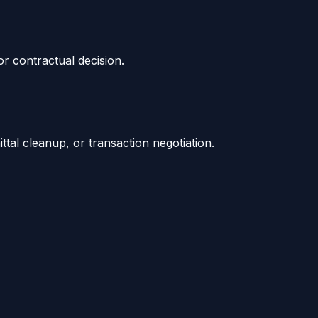
or contractual decision.
tal cleanup, or transaction negotiation.