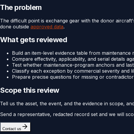
The problem
The difficult point is exchange gear with the donor aircraf
done outside
approved data
.
What gets reviewed
Build an item-level evidence table from maintenanc
Compare effectivity, applicability, and serial details ag
Test whether maintenance-program anchors and last-d
Classify each exception by commercial severity and li
Prepare precise questions for missing or contradictor
Scope this review
Tell us the asset, the event, and the evidence in scope, an
Send a representative, redacted record set and we will sco
Contact us