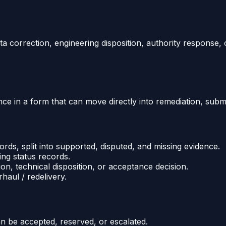
a correction, engineering disposition, authority response, 
e in a form that can move directly into remediation, submit
rds, split into supported, disputed, and missing evidence.
ing status records.
ion, technical disposition, or acceptance decision.
haul / redelivery.
an be accepted, reserved, or escalated.