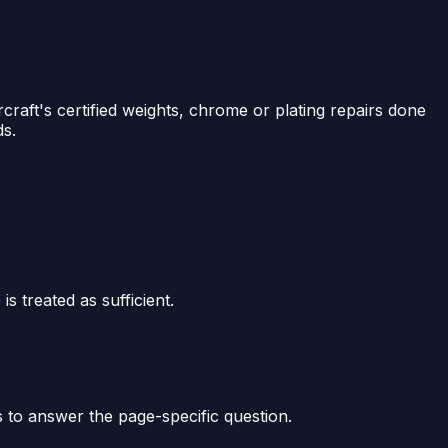
raft's certified weights, chrome or plating repairs done
ds.
s treated as sufficient.
s to answer the page-specific question.