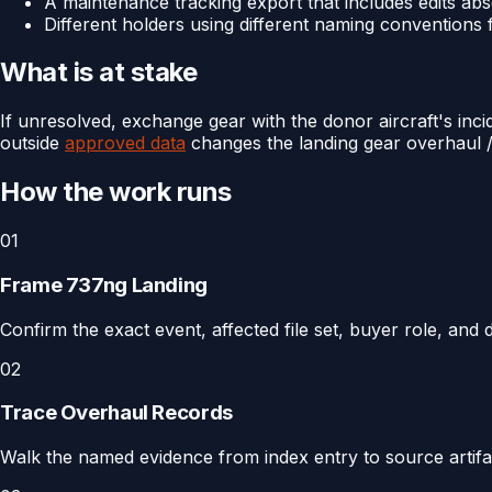
A maintenance tracking export that includes edits abs
Different holders using different naming conventions
What is at stake
If unresolved, exchange gear with the donor aircraft's inc
outside
approved data
changes the landing gear overhaul / 
How the work runs
01
Frame 737ng Landing
Confirm the exact event, affected file set, buyer role, and
02
Trace Overhaul Records
Walk the named evidence from index entry to source artifact