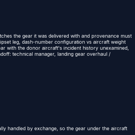
tches the gear it was delivered with and provenance must
pset leg, dash-number configuration vs aircraft weight
ear with the donor aircraft's incident history unexamined,
doff: technical manager, landing gear overhaul /
ly handled by exchange, so the gear under the aircraft