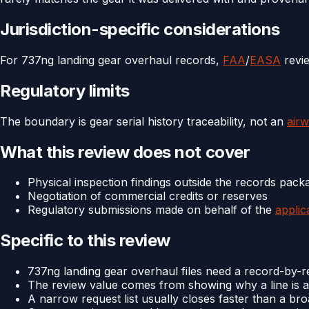
Jurisdiction-specific considerations
For 737ng landing gear overhaul records,
FAA
/
EASA
revie
Regulatory limits
The boundary is gear serial history traceability, not an
airw
What this review does not cover
Physical inspection findings outside the records pack
Negotiation of commercial credits or reserves
Regulatory submissions made on behalf of the
applic
Specific to this review
737ng landing gear overhaul files need a record-by-re
The review value comes from showing why a line is a
A narrow request list usually closes faster than a br