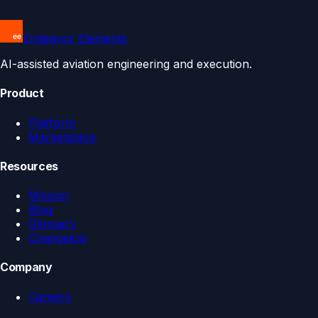
Endeavor Elements
AI-assisted aviation engineering and execution.
Product
Platform
Marketplace
Resources
Mission
Blog
Glossary
Changelog
Company
Careers