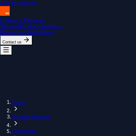
Skip to content
Endeavor Elements
Services
Products
Solutions
Resources
Marketplace
Contact us
Home
Aircraft Records
Checklists