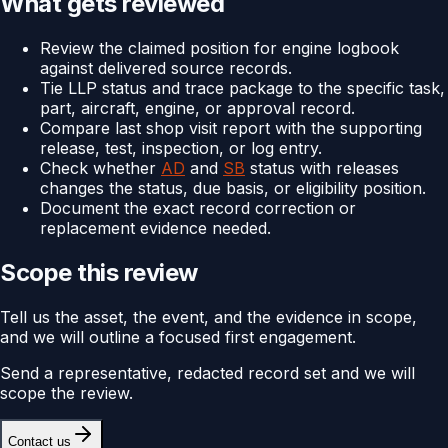
What gets reviewed
Review the claimed position for engine logbook
against delivered source records.
Tie LLP status and trace package to the specific task,
part, aircraft, engine, or approval record.
Compare last shop visit report with the supporting
release, test, inspection, or log entry.
Check whether
AD
and
SB
status with releases
changes the status, due basis, or eligibility position.
Document the exact record correction or
replacement evidence needed.
Scope this review
Tell us the asset, the event, and the evidence in scope,
and we will outline a focused first engagement.
Send a representative, redacted record set and we will
scope the review.
Contact us