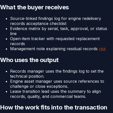
What the buyer receives
Source-linked findings log for engine redelivery
records acceptance checklist
Evidence matrix by serial, task, approval, or status
line
Open-item tracker with requested replacement
records
Management note explaining residual records
risk
Who uses the output
Records manager uses the findings log to set the
technical position.
Engine asset manager uses source references to
challenge or close exceptions.
Lease transition lead uses the summary to align
records, quality, and commercial teams.
How the work fits into the transaction