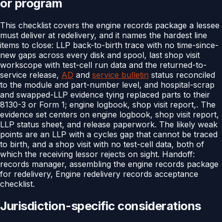
or program
This checklist covers the engine records package a lessee
must deliver at redelivery, and it names the hardest line
items to close: LLP back-to-birth trace with no time-since-
new gaps across every disk and spool, last shop visit
workscope with test-cell run data and the returned-to-
service release,
AD
and
service bulletin
status reconciled
to the module and part-number level, and hospital-scrap
and swapped-LLP evidence tying replaced parts to their
8130-3 or Form 1; engine logbook, shop visit report,. The
evidence set centers on engine logbook, shop visit report,
LLP status sheet, and release paperwork. The likely weak
points are an LLP with a cycles gap that cannot be traced
to birth, and a shop visit with no test-cell data, both of
which the receiving lessor rejects on sight. Handoff:
records manager, assembling the engine records package
for redelivery, Engine redelivery records acceptance
checklist.
Jurisdiction-specific considerations