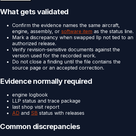
What gets validated
Confirm the evidence names the same aircraft,
engine, assembly, or
software item
as the status line.
Mark a discrepancy when swapped llp not tied to an
authorized release.
Verify revision-sensitive documents against the
version used for the recorded work.
Do not close a finding until the file contains the
source page or an accepted correction.
Evidence normally required
engine logbook
LLP status and trace package
last shop visit report
AD
and
SB
status with releases
Common discrepancies