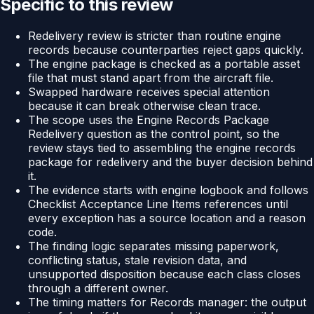
Specific to this review
Redelivery review is stricter than routine engine
records because counterparties reject gaps quickly.
The engine package is checked as a portable asset
file that must stand apart from the aircraft file.
Swapped hardware receives special attention
because it can break otherwise clean trace.
The scope uses the Engine Records Package
Redelivery question as the control point, so the
review stays tied to assembling the engine records
package for redelivery and the buyer decision behind
it.
The evidence starts with engine logbook and follows
Checklist Acceptance Line Items references until
every exception has a source location and a reason
code.
The finding logic separates missing paperwork,
conflicting status, stale revision data, and
unsupported disposition because each class closes
through a different owner.
The timing matters for Records manager: the output