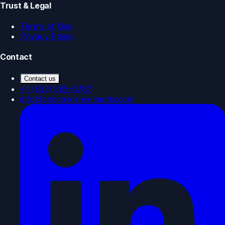
Trust & Legal
Terms of Use
Privacy Policy
Contact
Contact us
+1 (833) 585-0787
info@endeavor-elements.com