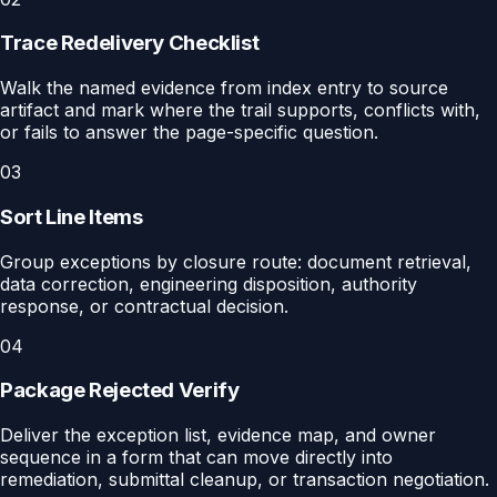
Trace Redelivery Checklist
Walk the named evidence from index entry to source
artifact and mark where the trail supports, conflicts with,
or fails to answer the page-specific question.
03
Sort Line Items
Group exceptions by closure route: document retrieval,
data correction, engineering disposition, authority
response, or contractual decision.
04
Package Rejected Verify
Deliver the exception list, evidence map, and owner
sequence in a form that can move directly into
remediation, submittal cleanup, or transaction negotiation.