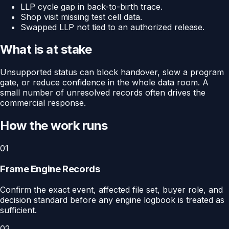
LLP cycle gap in back-to-birth trace.
Shop visit missing test cell data.
Swapped LLP not tied to an authorized release.
What is at stake
Unsupported status can block handover, slow a program
gate, or reduce confidence in the whole data room. A
small number of unresolved records often drives the
commercial response.
How the work runs
01
Frame Engine Records
Confirm the exact event, affected file set, buyer role, and
decision standard before any engine logbook is treated as
sufficient.
02