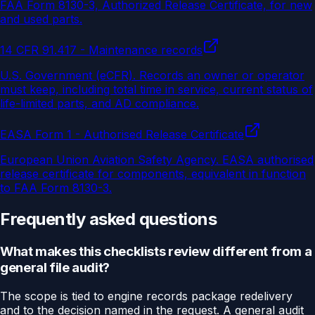
FAA Form 8130-3, Authorized Release Certificate, for new
and used parts.
14 CFR 91.417 - Maintenance records
U.S. Government (eCFR)
.
Records an owner or operator
must keep, including total time in service, current status of
life-limited parts, and AD compliance.
EASA Form 1 - Authorised Release Certificate
European Union Aviation Safety Agency
.
EASA authorised
release certificate for components, equivalent in function
to FAA Form 8130-3.
Frequently asked questions
What makes this checklists review different from a
general file audit?
The scope is tied to engine records package redelivery
and to the decision named in the request. A general audit