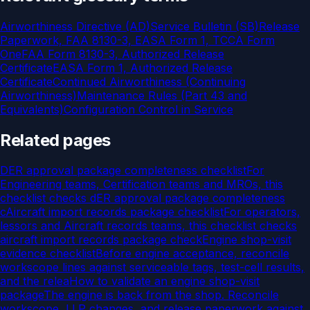
Airworthiness Directive (AD)
Service Bulletin (SB)
Release
Paperwork, FAA 8130-3, EASA Form 1, TCCA Form
One
FAA Form 8130-3, Authorized Release
Certificate
EASA Form 1, Authorized Release
Certificate
Continued Airworthiness (Continuing
Airworthiness)
Maintenance Rules (Part 43 and
Equivalents)
Configuration Control in Service
Related pages
DER approval package completeness checklist
For
Engineering teams, Certification teams and MROs, this
checklist checks dER approval package completeness
c
Aircraft import records package checklist
For operators,
lessors and Aircraft records teams, this checklist checks
aircraft import records package check
Engine shop-visit
evidence checklist
Before engine acceptance, reconcile
workscope lines against serviceable tags, test-cell results,
and the relea
How to validate an engine shop-visit
package
The engine is back from the shop. Reconcile
workscope, LLP changes, and release paperwork against