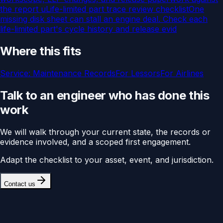
the report u
Life-limited part trace review checklist
One
missing disk sheet can stall an engine deal. Check each
life-limited part's cycle history and release evid
Where this fits
Service:
Maintenance Records
For
Lessors
For
Airlines
Talk to an engineer who has done this
work
We will walk through your current state, the records or
evidence involved, and a scoped first engagement.
Adapt the checklist to your asset, event, and jurisdiction.
Contact us