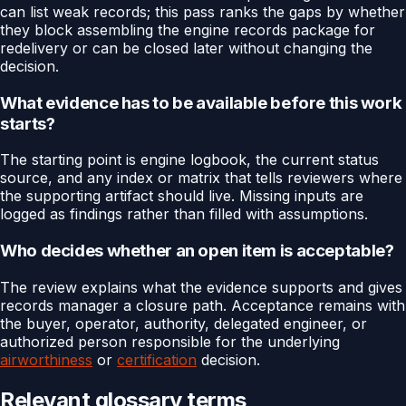
can list weak records; this pass ranks the gaps by whether
they block assembling the engine records package for
redelivery or can be closed later without changing the
decision.
What evidence has to be available before this work
starts?
The starting point is engine logbook, the current status
source, and any index or matrix that tells reviewers where
the supporting artifact should live. Missing inputs are
logged as findings rather than filled with assumptions.
Who decides whether an open item is acceptable?
The review explains what the evidence supports and gives
records manager a closure path. Acceptance remains with
the buyer, operator, authority, delegated engineer, or
authorized person responsible for the underlying
airworthiness
or
certification
decision.
Relevant glossary terms