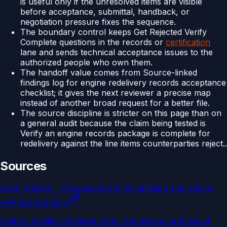
is useful only if the unresolved items are visible
before acceptance, submittal, handback, or
negotiation pressure fixes the sequence.
The boundary control keeps Get Rejected Verify
Complete questions in the records or
certification
lane and sends technical acceptance issues to the
authorized people who own them.
The handoff value comes from Source-linked
findings log for engine redelivery records acceptance
checklist; it gives the next reviewer a precise map
instead of another broad request for a better file.
The source discipline is stricter on this page than on
a general audit because the claim being tested is
Verify an engine records package is complete for
redelivery against the line items counterparties reject..
Sources
Order 8130.21 - Procedures for Completion and Use of
FAA Form 8130-3
Federal Aviation Administration
.
Completion and use of