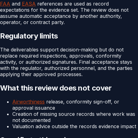
FAA
and
EASA
references are used as record
expectations for the evidence set. The review does not
assume automatic acceptance by another authority,
operator, or contract party.
Regulatory limits
The deliverables support decision-making but do not
replace required inspections, approvals, conformity
activity, or authorized signatures. Final acceptance stays
with the regulator, authorized personnel, and the parties
applying their approved processes.
What this review does not cover
Airworthiness
release, conformity sign-off, or
approval issuance
Creation of missing source records where work was
not documented
Valuation advice outside the records evidence impact