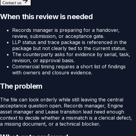
Contact us
When this review is needed
Records manager is preparing for a handover,
review, submission, or acceptance gate.
LLP status and trace package is referenced in the
package but not clearly tied to the current status.
The counterparty asks for evidence by serial, task,
revision, or approval basis.
Commercial timing requires a short list of findings
with owners and closure evidence.
The problem
The file can look orderly while still leaving the central
acceptance question open. Records manager, Engine
asset manager and Lease transition lead need enough
context to decide whether a mismatch is a clerical defect,
a missing document, or a technical blocker.