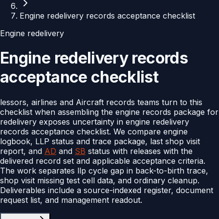
Engine redelivery records acceptance checklist
Engine redelivery
Engine redelivery records
acceptance checklist
lessors, airlines and Aircraft records teams turn to this
checklist when assembling the engine records package for
redelivery exposes uncertainty in engine redelivery
records acceptance checklist. We compare engine
logbook, LLP status and trace package, last shop visit
report, and
AD
and
SB
status with releases with the
delivered record set and applicable acceptance criteria.
The work separates llp cycle gap in back-to-birth trace,
shop visit missing test cell data, and ordinary cleanup.
Deliverables include a source-indexed register, document
request list, and management readout.