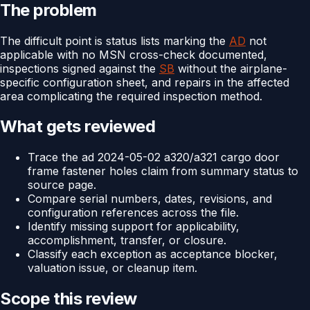
The problem
The difficult point is status lists marking the
AD
not
applicable with no MSN cross-check documented,
inspections signed against the
SB
without the airplane-
specific configuration sheet, and repairs in the affected
area complicating the required inspection method.
What gets reviewed
Trace the ad 2024-05-02 a320/a321 cargo door
frame fastener holes claim from summary status to
source page.
Compare serial numbers, dates, revisions, and
configuration references across the file.
Identify missing support for applicability,
accomplishment, transfer, or closure.
Classify each exception as acceptance blocker,
valuation issue, or cleanup item.
Scope this review