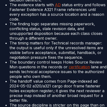
decision behind it.
The evidence starts with
AD
status entry and follows
Fastener Evidence A321 Frame references until
every exception has a source location and a reason
code.
The finding logic separates missing paperwork,
conflicting status, stale revision data, and
unsupported disposition because each class closes
through a different owner.
The timing matters for Technical records manager:
the output is useful only if the unresolved items are
visible before acceptance, submittal, handback, or
negotiation pressure fixes the sequence.
The boundary control keeps Holes Source Review
Msn questions in the records or
certification
lane and
sends technical acceptance issues to the authorized
people who own them.
The handoff value comes from Page-indexed ad
2024-05-02 a320/a321 cargo door frame fastener
holes exception register.; it gives the next reviewer a
precise map instead of another broad request for a
better file.
The source discipline is stricter on this page than on