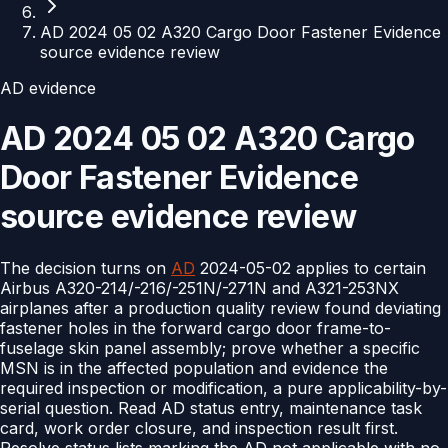
AD 2024 05 02 A320 Cargo Door Fastener Evidence
source evidence review
AD evidence
AD 2024 05 02 A320 Cargo
Door Fastener Evidence
source evidence review
The decision turns on
AD
2024-05-02 applies to certain
Airbus A320-214/-216/-251N/-271N and A321-253NX
airplanes after a production quality review found deviating
fastener holes in the forward cargo door frame-to-
fuselage skin panel assembly; prove whether a specific
MSN is in the affected population and evidence the
required inspection or modification, a pure applicability-by-
serial question. Read AD status entry, maintenance task
card, work order closure, and inspection result first.
Resolve status lists marking the AD not applicable with no