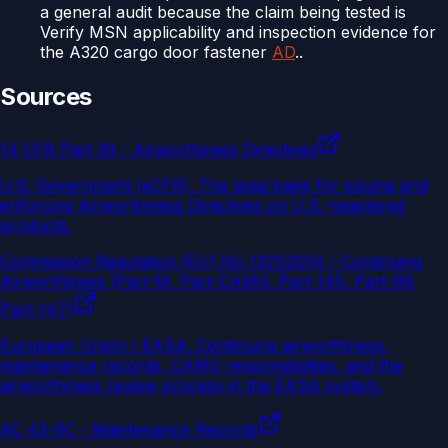
a general audit because the claim being tested is
Verify MSN applicability and inspection evidence for
the A320 cargo door fastener
AD
..
Sources
14 CFR Part 39 - Airworthiness Directives
U.S. Government (eCFR)
.
The legal basis for issuing and
enforcing Airworthiness Directives on U.S.-registered
products.
Commission Regulation (EU) No 1321/2014 - Continuing
Airworthiness (Part-M, Part-CAMO, Part-145, Part-66,
Part-147)
European Union / EASA
.
Continuing airworthiness,
maintenance records, CAMO responsibilities, and the
airworthiness review process in the EASA system.
AC 43-9C - Maintenance Records