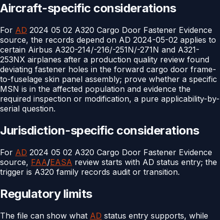
Aircraft-specific considerations
For
AD
2024 05 02 A320 Cargo Door Fastener Evidence
source, the records depend on AD 2024-05-02 applies to
certain Airbus A320-214/-216/-251N/-271N and A321-
253NX airplanes after a production quality review found
deviating fastener holes in the forward cargo door frame-
to-fuselage skin panel assembly; prove whether a specific
MSN is in the affected population and evidence the
required inspection or modification, a pure applicability-by-
serial question.
Jurisdiction-specific considerations
For
AD
2024 05 02 A320 Cargo Door Fastener Evidence
source,
FAA
/
EASA
review starts with AD status entry; the
trigger is A320 family records audit or transition.
Regulatory limits
The file can show what
AD
status entry supports, while