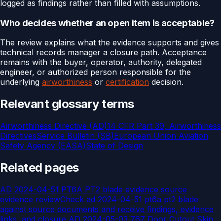
logged as findings rather than filled with assumptions.
Who decides whether an open item is acceptable?
The review explains what the evidence supports and gives
technical records manager a closure path. Acceptance
remains with the buyer, operator, authority, delegated
engineer, or authorized person responsible for the
underlying
airworthiness
or
certification
decision.
Relevant glossary terms
Airworthiness Directive (AD)
14 CFR Part 39, Airworthiness
Directives
Service Bulletin (SB)
European Union Aviation
Safety Agency (EASA)
State of Design
Related pages
AD 2024-04-51 PT6A PT2 blade evidence source
evidence review
Check ad 2024-04-51 pt6a pt2 blade
against source documents and receive findings, evidence
links, and closure
AD 2024-05-03 767 Door Cutout Skin