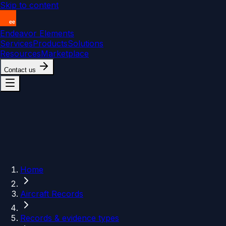
Skip to content
Endeavor Elements
Services
Products
Solutions
Resources
Marketplace
Contact us
Home
Aircraft Records
Records & evidence types