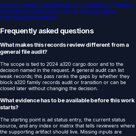
Federal Aviation Administration
.
FAA guidance on making
and keeping maintenance records and acceptable
recordkeeping practices.
Frequently asked questions
What makes this records review different from a
general file audit?
The scope is tied to 2024 a320 cargo door and to the
decision named in the request. A general audit can list
weak records; this pass ranks the gaps by whether they
block a320 family records audit or transition or can be
closed later without changing the decision.
What evidence has to be available before this work
starts?
The starting point is ad status entry, the current status
source, and any index or matrix that tells reviewers where
the supporting artifact should live. Missing inputs are