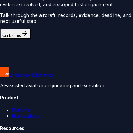
evidence involved, and a scoped first engagement.
Talk through the aircraft, records, evidence, deadline, and
next useful step.
Contact us
Endeavor Elements
AI-assisted aviation engineering and execution.
Product
Platform
Marketplace
Resources