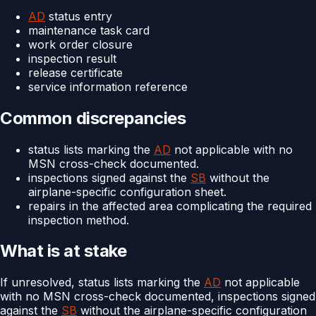
AD
status entry
maintenance task card
work order closure
inspection result
release certificate
service information reference
Common discrepancies
status lists marking the
AD
not applicable with no
MSN cross-check documented.
inspections signed against the
SB
without the
airplane-specific configuration sheet.
repairs in the affected area complicating the required
inspection method.
What is at stake
If unresolved, status lists marking the
AD
not applicable
with no MSN cross-check documented, inspections signed
against the
SB
without the airplane-specific configuration