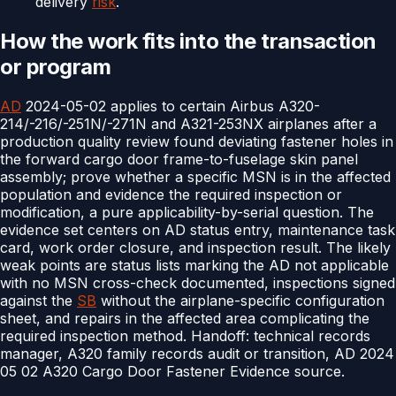
delivery
risk
.
How the work fits into the transaction
or program
AD
2024-05-02 applies to certain Airbus A320-
214/-216/-251N/-271N and A321-253NX airplanes after a
production quality review found deviating fastener holes in
the forward cargo door frame-to-fuselage skin panel
assembly; prove whether a specific MSN is in the affected
population and evidence the required inspection or
modification, a pure applicability-by-serial question. The
evidence set centers on AD status entry, maintenance task
card, work order closure, and inspection result. The likely
weak points are status lists marking the AD not applicable
with no MSN cross-check documented, inspections signed
against the
SB
without the airplane-specific configuration
sheet, and repairs in the affected area complicating the
required inspection method. Handoff: technical records
manager, A320 family records audit or transition, AD 2024
05 02 A320 Cargo Door Fastener Evidence source.