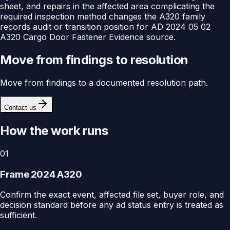
sheet, and repairs in the affected area complicating the
required inspection method changes the A320 family
records audit or transition position for AD 2024 05 02
A320 Cargo Door Fastener Evidence source.
Move from findings to resolution
Move from findings to a documented resolution path.
Contact us
How the work runs
01
Frame 2024 A320
Confirm the exact event, affected file set, buyer role, and
decision standard before any ad status entry is treated as
sufficient.