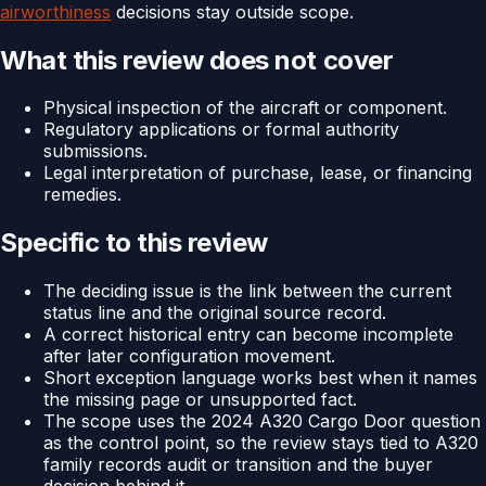
airworthiness
decisions stay outside scope.
What this review does not cover
Physical inspection of the aircraft or component.
Regulatory applications or formal authority
submissions.
Legal interpretation of purchase, lease, or financing
remedies.
Specific to this review
The deciding issue is the link between the current
status line and the original source record.
A correct historical entry can become incomplete
after later configuration movement.
Short exception language works best when it names
the missing page or unsupported fact.
The scope uses the 2024 A320 Cargo Door question
as the control point, so the review stays tied to A320
family records audit or transition and the buyer