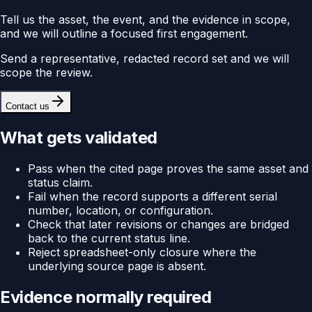
Tell us the asset, the event, and the evidence in scope,
and we will outline a focused first engagement.
Send a representative, redacted record set and we will
scope the review.
Contact us
What gets validated
Pass when the cited page proves the same asset and
status claim.
Fail when the record supports a different serial
number, location, or configuration.
Check that later revisions or changes are bridged
back to the current status line.
Reject spreadsheet-only closure where the
underlying source page is absent.
Evidence normally required