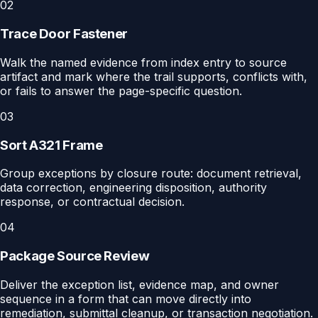
02
Trace Door Fastener
Walk the named evidence from index entry to source
artifact and mark where the trail supports, conflicts with,
or fails to answer the page-specific question.
03
Sort A321 Frame
Group exceptions by closure route: document retrieval,
data correction, engineering disposition, authority
response, or contractual decision.
04
Package Source Review
Deliver the exception list, evidence map, and owner
sequence in a form that can move directly into
remediation, submittal cleanup, or transaction negotiation.