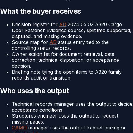
What the buyer receives
Decision register for
AD
2024 05 02 A320 Cargo
Door Fastener Evidence source, split into supported,
disputed, and missing evidence.
Source map for
AD
status entry tied to the
controlling status records.
Owner action list for document retrieval, data
correction, technical disposition, or acceptance
decision.
Briefing note tying the open items to A320 family
records audit or transition.
Who uses the output
Technical records manager uses the output to decide
acceptance conditions.
Structures engineer uses the output to request
missing pages.
CAMO
manager uses the output to brief pricing or