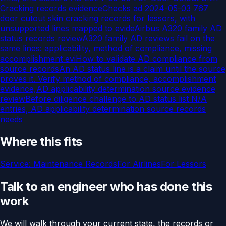
Cracking records evidence
Checks ad 2024-05-03 767
door cutout skin cracking records for lessors, with
unsupported lines mapped to evide
Airbus A320 family AD
status records review
A320 family AD reviews fail on the
same lines: applicability, method of compliance, missing
accomplishment evi
How to validate AD compliance from
source records
An AD status line is a claim until the source
proves it. Verify method of compliance, accomplishment
evidence,
AD applicability determination source evidence
review
Before diligence challenge to AD status list N/A
entries, AD applicability determination source records
needs
Where this fits
Service:
Maintenance Records
For
Airlines
For
Lessors
Talk to an engineer who has done this
work
We will walk through your current state, the records or