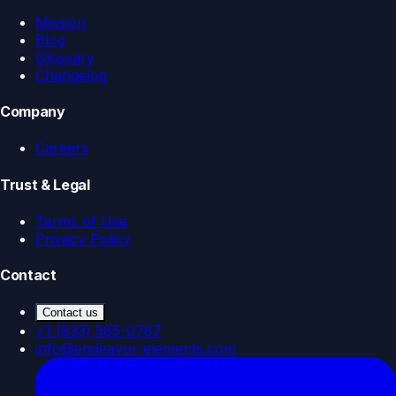
Mission
Blog
Glossary
Changelog
Company
Careers
Trust & Legal
Terms of Use
Privacy Policy
Contact
Contact us
+1 (833) 585-0787
info@endeavor-elements.com