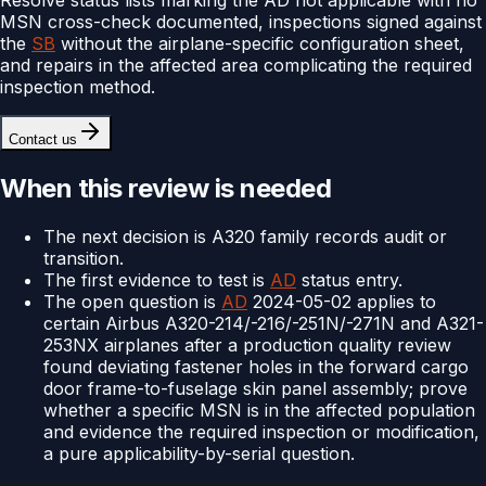
MSN cross-check documented, inspections signed against
the
SB
without the airplane-specific configuration sheet,
and repairs in the affected area complicating the required
inspection method.
Contact us
When this review is needed
The next decision is A320 family records audit or
transition.
The first evidence to test is
AD
status entry.
The open question is
AD
2024-05-02 applies to
certain Airbus A320-214/-216/-251N/-271N and A321-
253NX airplanes after a production quality review
found deviating fastener holes in the forward cargo
door frame-to-fuselage skin panel assembly; prove
whether a specific MSN is in the affected population
and evidence the required inspection or modification,
a pure applicability-by-serial question.