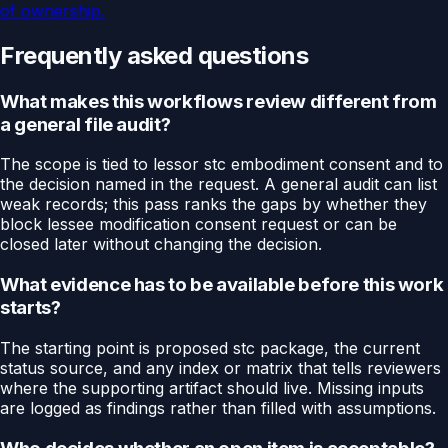
of ownership.
Frequently asked questions
What makes this workflows review different from
a general file audit?
The scope is tied to lessor stc embodiment consent and to
the decision named in the request. A general audit can list
weak records; this pass ranks the gaps by whether they
block lessee modification consent request or can be
closed later without changing the decision.
What evidence has to be available before this work
starts?
The starting point is proposed stc package, the current
status source, and any index or matrix that tells reviewers
where the supporting artifact should live. Missing inputs
are logged as findings rather than filled with assumptions.