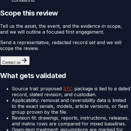
conditions.
Scope this review
Tell us the asset, the event, and the evidence in scope,
and we will outline a focused first engagement.
Send a representative, redacted record set and we will
scope the review.
Contact us
What gets validated
Source trail: proposed
STC
package is tied to a dated
record, stated revision, and custodian.
Applicability: removal and reversibility data is limited
to the exact serials, models, article versions, or fleet
group proven by the file.
Revision fit: drawings, reports, instructions, releases,
and matrix rows are compared for mixed baselines.
Open-item treatment: assumptions are marked for