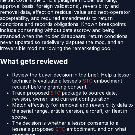
approval basis, foreign validations), reversibility and
removal data, effect on residual value and next-operator
acceptability, and required amendments to return
conditions and records obligations. Known breakpoints
include consenting without data escrow and being
stranded when the holder disappears, return conditions
never updated so redelivery disputes the mod, and an
irreversible mod narrowing the remarketing pool.
What gets reviewed
Review the buyer decision in the brief: Help a lessor
technically evaluate a lessee's
STC
embodiment
request before granting consent.
Trace proposed
STC
package to source date,
revision, owner, and current configuration.
Match effectivity for removal and reversibility data to
the serial range, article version, aircraft, or fleet in
scope.
The decision is whether a lessor consents to a
lessee's proposed
STC
embodiment, and on what