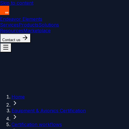
Skip to content
Endeavor Elements
Services
Products
Solutions
Resources
Marketplace
Contact us
Home
Equipment & Avionics Certification
Certification workflows