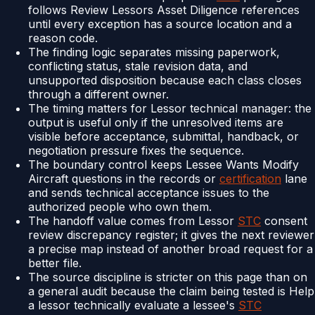
follows Review Lessors Asset Diligence references
until every exception has a source location and a
reason code.
The finding logic separates missing paperwork,
conflicting status, stale revision data, and
unsupported disposition because each class closes
through a different owner.
The timing matters for Lessor technical manager: the
output is useful only if the unresolved items are
visible before acceptance, submittal, handback, or
negotiation pressure fixes the sequence.
The boundary control keeps Lessee Wants Modify
Aircraft questions in the records or
certification
lane
and sends technical acceptance issues to the
authorized people who own them.
The handoff value comes from Lessor
STC
consent
review discrepancy register; it gives the next reviewer
a precise map instead of another broad request for a
better file.
The source discipline is stricter on this page than on
a general audit because the claim being tested is Help
a lessor technically evaluate a lessee's
STC