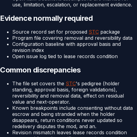
use, limitation, escalation, or replacement evidence.
Evidence normally required
Source record set for proposed
STC
package
Program file covering removal and reversibility data
Configuration baseline with approval basis and
revision index
Open issue log tied to lease records condition
Common discrepancies
The file set covers the
STC
's pedigree (holder
standing, approval basis, foreign validations),
reversibility and removal data, effect on residual
value and next-operator.
Known breakpoints include consenting without data
escrow and being stranded when the holder
disappears, return conditions never updated so
redelivery disputes the mod, and an.
Revision mismatch leaves lease records condition