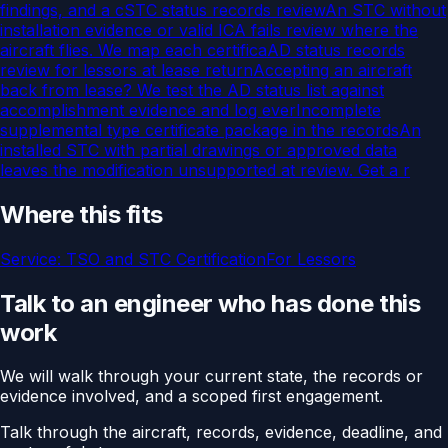
findings, and a c
STC status records review
An STC without
installation evidence or valid ICA fails review where the
aircraft flies. We map each certifica
AD status records
review for lessors at lease return
Accepting an aircraft
back from lease? We test the AD status list against
accomplishment evidence and log ever
Incomplete
supplemental type certificate package in the records
An
installed STC with partial drawings or approved data
leaves the modification unsupported at review. Get a r
Where this fits
Service:
TSO and STC Certification
For
Lessors
Talk to an engineer who has done this
work
We will walk through your current state, the records or
evidence involved, and a scoped first engagement.
Talk through the aircraft, records, evidence, deadline, and