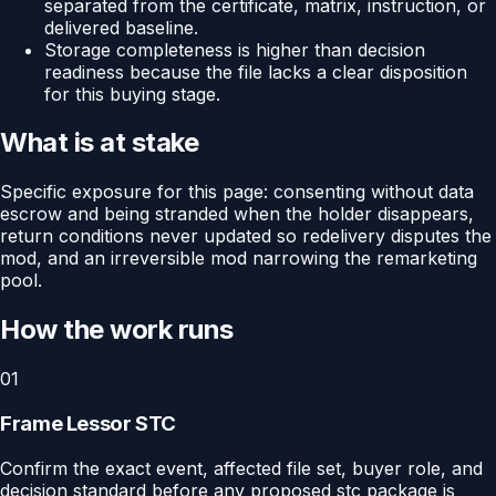
separated from the certificate, matrix, instruction, or
delivered baseline.
Storage completeness is higher than decision
readiness because the file lacks a clear disposition
for this buying stage.
What is at stake
Specific exposure for this page: consenting without data
escrow and being stranded when the holder disappears,
return conditions never updated so redelivery disputes the
mod, and an irreversible mod narrowing the remarketing
pool.
How the work runs
01
Frame Lessor STC
Confirm the exact event, affected file set, buyer role, and
decision standard before any proposed stc package is