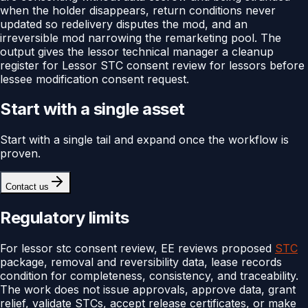
when the holder disappears, return conditions never
updated so redelivery disputes the mod, and an
irreversible mod narrowing the remarketing pool. The
output gives the lessor technical manager a cleanup
register for Lessor STC consent review for lessors before
lessee modification consent request.
Start with a single asset
Start with a single tail and expand once the workflow is
proven.
Contact us
Regulatory limits
For lessor stc consent review, EE reviews proposed
STC
package, removal and reversibility data, lease records
condition for completeness, consistency, and traceability.
The work does not issue approvals, approve data, grant
relief, validate STCs, accept release certificates, or make