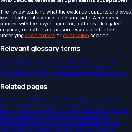
Who decides whether an open item is acceptable?
The review explains what the evidence supports and gives
lessor technical manager a closure path. Acceptance
remains with the buyer, operator, authority, delegated
engineer, or authorized person responsible for the
underlying
airworthiness
or
certification
decision.
Relevant glossary terms
Supplemental Type Certificate (STC)
Instructions for
Continued Airworthiness (ICA)
Validation
Continued
Airworthiness (Continuing Airworthiness)
Approved Data
Related pages
Review of installed STC portfolio review for lessors for
lessors
Installed STC portfolio review for lessors for
lessors, with source-record checks, discrepancy findings,
and a
Modification approval route assessment for
operators
Modification approval route assessment for
operators, with source-record checks, discrepancy