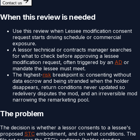
Contact us
When this review is needed
Use this review when Lessee modification consent
request starts driving schedule or commercial
exposure.
A lessor technical or contracts manager searches
for what to check before approving a lessee
modification request, often triggered by an
AD
or
mandate the lessee must meet.
The highest-
risk
breakpoint is: consenting without
data escrow and being stranded when the holder
disappears, return conditions never updated so
redelivery disputes the mod, and an irreversible mod
narrowing the remarketing pool.
The problem
The decision is whether a lessor consents to a lessee's
proposed
STC
embodiment, and on what conditions. The
file set covers the STC's pedigree (holder standing,