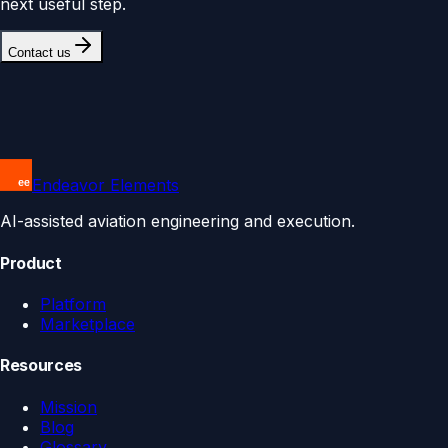
next useful step.
Contact us
Endeavor Elements
AI-assisted aviation engineering and execution.
Product
Platform
Marketplace
Resources
Mission
Blog
Glossary