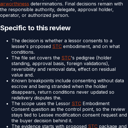
airworthiness
determinations. Final decisions remain with
the responsible authority, delegate, approval holder,
operator, or authorized person.
Specific to this review
The decision is whether a lessor consents to a
lessee's proposed
STC
embodiment, and on what
conditions.
The file set covers the
STC
's pedigree (holder
standing, approval basis, foreign validations),
reversibility and removal data, effect on residual
value and.
Known breakpoints include consenting without data
escrow and being stranded when the holder
disappears, return conditions never updated so
redelivery disputes the.
The scope uses the Lessor
STC
Embodiment
Consent question as the control point, so the review
stays tied to Lessee modification consent request and
the buyer decision behind it.
The evidence starts with proposed
STC
package and