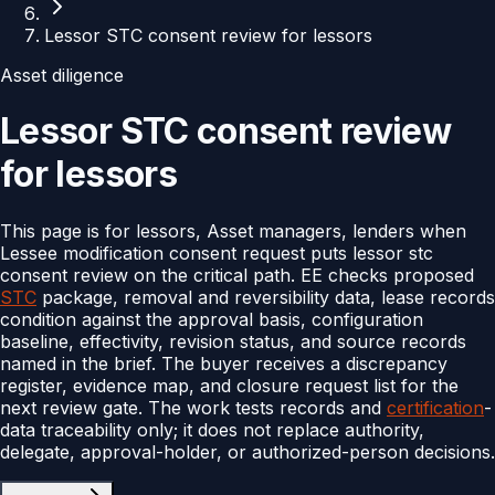
Lessor STC consent review for lessors
Asset diligence
Lessor STC consent review
for lessors
This page is for lessors, Asset managers, lenders when
Lessee modification consent request puts lessor stc
consent review on the critical path. EE checks proposed
STC
package, removal and reversibility data, lease records
condition against the approval basis, configuration
baseline, effectivity, revision status, and source records
named in the brief. The buyer receives a discrepancy
register, evidence map, and closure request list for the
next review gate. The work tests records and
certification
-
data traceability only; it does not replace authority,
delegate, approval-holder, or authorized-person decisions.