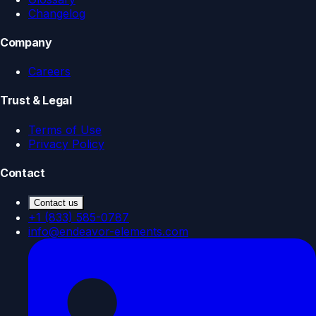
Changelog
Company
Careers
Trust & Legal
Terms of Use
Privacy Policy
Contact
Contact us
+1 (833) 585-0787
info@endeavor-elements.com