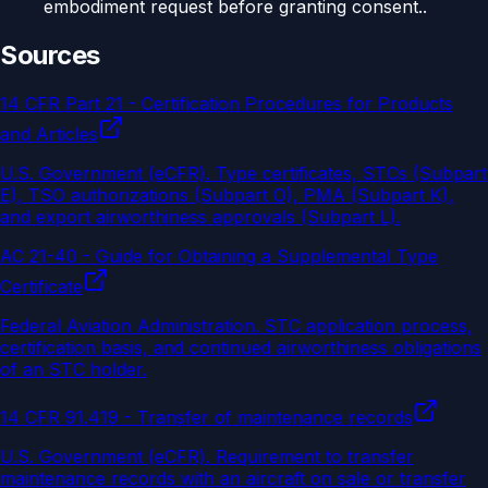
embodiment request before granting consent..
Sources
14 CFR Part 21 - Certification Procedures for Products
and Articles
U.S. Government (eCFR)
.
Type certificates, STCs (Subpart
E), TSO authorizations (Subpart O), PMA (Subpart K),
and export airworthiness approvals (Subpart L).
AC 21-40 - Guide for Obtaining a Supplemental Type
Certificate
Federal Aviation Administration
.
STC application process,
certification basis, and continued airworthiness obligations
of an STC holder.
14 CFR 91.419 - Transfer of maintenance records
U.S. Government (eCFR)
.
Requirement to transfer
maintenance records with an aircraft on sale or transfer