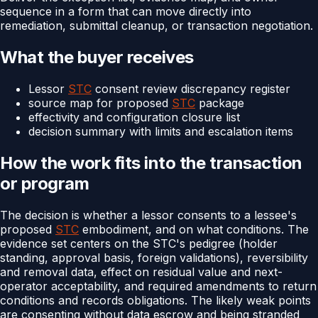
sequence in a form that can move directly into
remediation, submittal cleanup, or transaction negotiation.
What the buyer receives
Lessor
STC
consent review discrepancy register
source map for proposed
STC
package
effectivity and configuration closure list
decision summary with limits and escalation items
How the work fits into the transaction
or program
The decision is whether a lessor consents to a lessee's
proposed
STC
embodiment, and on what conditions. The
evidence set centers on the STC's pedigree (holder
standing, approval basis, foreign validations), reversibility
and removal data, effect on residual value and next-
operator acceptability, and required amendments to return
conditions and records obligations. The likely weak points
are consenting without data escrow and being stranded