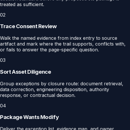
treated as sufficient.
02
Trace Consent Review
Walk the named evidence from index entry to source
artifact and mark where the trail supports, conflicts with,
or fails to answer the page-specific question.
03
Sort Asset Diligence
Group exceptions by closure route: document retrieval,
data correction, engineering disposition, authority
response, or contractual decision.
04
Package Wants Modify
Deliver the exception list, evidence map, and owner