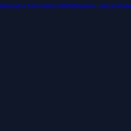
 Designation Authorization (ODA)
Delegation Limits and Ind