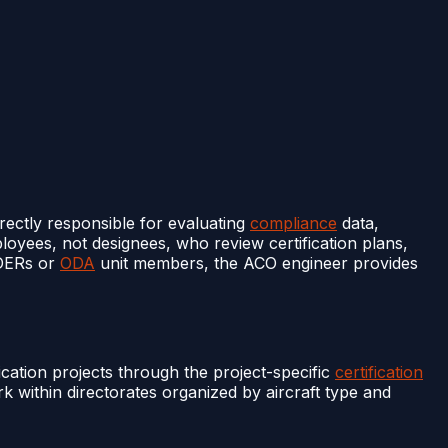
irectly responsible for evaluating
compliance
data,
oyees, not designees, who review certification plans,
 DERs or
ODA
unit members, the ACO engineer provides
ication projects through the project-specific
certification
 within directorates organized by aircraft type and