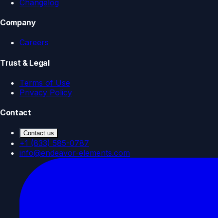
Changelog
Company
Careers
Trust & Legal
Terms of Use
Privacy Policy
Contact
Contact us
+1 (833) 585-0787
info@endeavor-elements.com