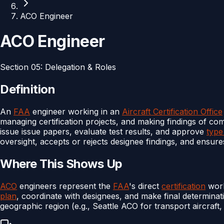
ACO Engineer
ACO Engineer
Section
05
:
Delegation & Roles
Definition
An
FAA
engineer working in an
Aircraft Certification Office
managing certification projects, and making findings of c
issue issue papers, evaluate test results, and approve
type
oversight, accepts or rejects designee findings, and ensures
Where This Shows Up
ACO
engineers represent the
FAA
's direct
certification
work
plan
, coordinate with designees, and make final determina
geographic region (e.g., Seattle ACO for transport aircraft,