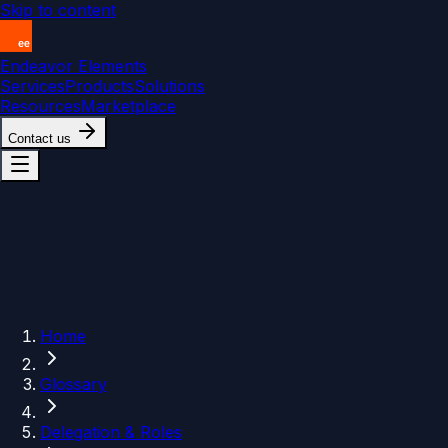
Skip to content
Endeavor Elements
Services
Products
Solutions
Resources
Marketplace
Contact us
Home
Glossary
Delegation & Roles