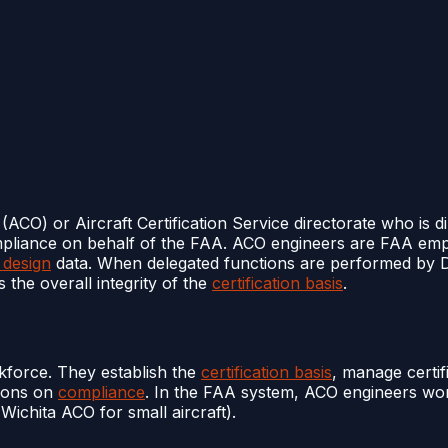
(ACO) or Aircraft Certification Service directorate who is d
ompliance on behalf of the FAA. ACO engineers are FAA empl
 design
data. When delegated functions are performed by
 the overall integrity of the
certification basis
.
force. They establish the
certification basis
, manage certif
tions on
compliance
. In the FAA system, ACO engineers work
 Wichita ACO for small aircraft).