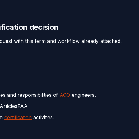
ification
decision
equest with this term and workflow already attached.
es and responsibilities of
ACO
engineers.
Articles
FAA
rm
certification
activities.