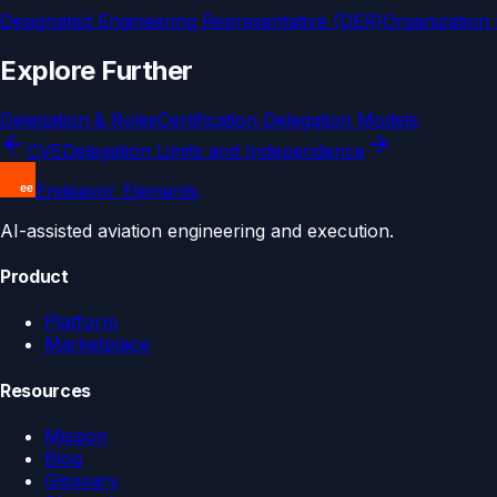
Designated Engineering Representative (DER)
Organization
Explore Further
Delegation & Roles
Certification Delegation Models
CVE
Delegation Limits and Independence
Endeavor Elements
AI-assisted aviation engineering and execution.
Product
Platform
Marketplace
Resources
Mission
Blog
Glossary