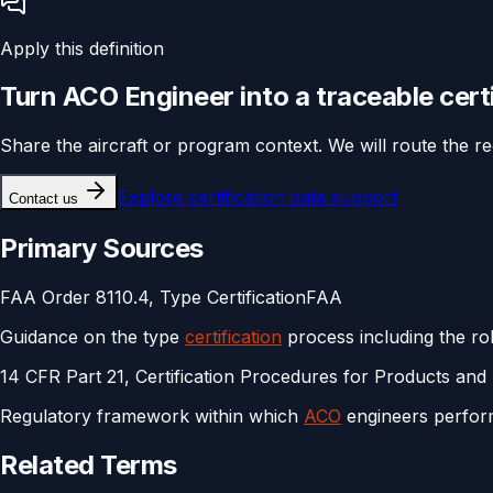
Apply this definition
Turn
ACO Engineer
into a traceable
cert
Share the aircraft or program context. We will route the r
Explore
certification data support
Contact us
Primary Sources
FAA Order 8110.4, Type Certification
FAA
Guidance on the type
certification
process including the rol
14 CFR Part 21, Certification Procedures for Products and 
Regulatory framework within which
ACO
engineers perfo
Related Terms