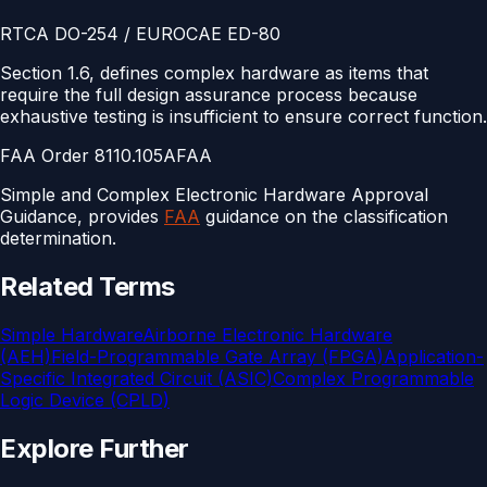
RTCA DO-254 / EUROCAE ED-80
Section 1.6, defines complex hardware as items that
require the full design assurance process because
exhaustive testing is insufficient to ensure correct function.
FAA Order 8110.105A
FAA
Simple and Complex Electronic Hardware Approval
Guidance, provides
FAA
guidance on the classification
determination.
Related Terms
Simple Hardware
Airborne Electronic Hardware
(AEH)
Field-Programmable Gate Array (FPGA)
Application-
Specific Integrated Circuit (ASIC)
Complex Programmable
Logic Device (CPLD)
Explore Further