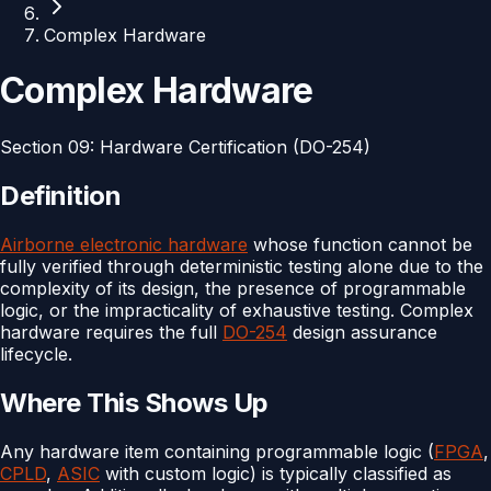
Complex Hardware
Complex Hardware
Section
09
:
Hardware Certification (DO-254)
Definition
Airborne electronic hardware
whose function cannot be
fully verified through deterministic testing alone due to the
complexity of its design, the presence of programmable
logic, or the impracticality of exhaustive testing. Complex
hardware requires the full
DO-254
design assurance
lifecycle.
Where This Shows Up
Any hardware item containing programmable logic (
FPGA
,
CPLD
,
ASIC
with custom logic) is typically classified as