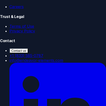
Careers
Trust & Legal
Terms of Use
Privacy Policy
Contact
Contact us
+1 (833) 585-0787
info@endeavor-elements.com