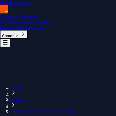
Skip to content
Endeavor Elements
Services
Products
Solutions
Resources
Marketplace
Contact us
Home
Glossary
Hardware Certification (DO-254)