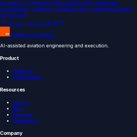
Hardware Certification (DO-254)
DO-254 Hardware
Certification (Complete Guide)
DO-254 (Hardware Design
Assurance)
Simple Hardware
PLD
Endeavor Elements
AI-assisted aviation engineering and execution.
Product
Platform
Marketplace
Resources
Mission
Blog
Glossary
Changelog
Company