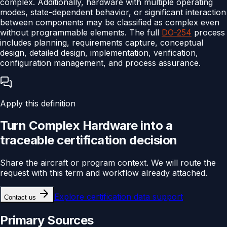
complex. Additionally, hardware with multiple operating
modes, state-dependent behavior, or significant interaction
between components may be classified as complex even
without programmable elements. The full
DO-254
process
includes planning, requirements capture, conceptual
design, detailed design, implementation, verification,
configuration management, and process assurance.
Apply this definition
Turn
Complex Hardware
into a
traceable
certification
decision
Share the aircraft or program context. We will route the
request with this term and workflow already attached.
Explore
certification data support
Contact us
Primary Sources