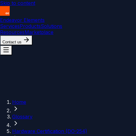
Skip to content
Endeavor Elements
Services
Products
Solutions
Resources
Marketplace
Contact us
Home
Glossary
Hardware Certification (DO-254)