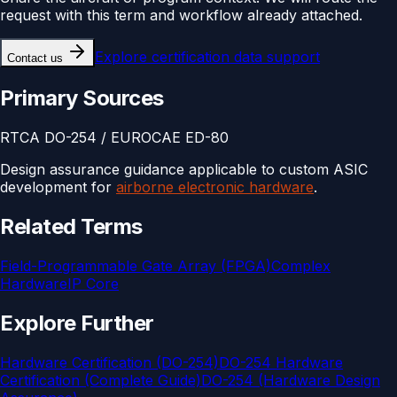
request with this term and workflow already attached.
Explore
certification data support
Contact us
Primary Sources
RTCA DO-254 / EUROCAE ED-80
Design assurance guidance applicable to custom ASIC
development for
airborne electronic hardware
.
Related Terms
Field-Programmable Gate Array (FPGA)
Complex
Hardware
IP Core
Explore Further
Hardware Certification (DO-254)
DO-254 Hardware
Certification (Complete Guide)
DO-254 (Hardware Design