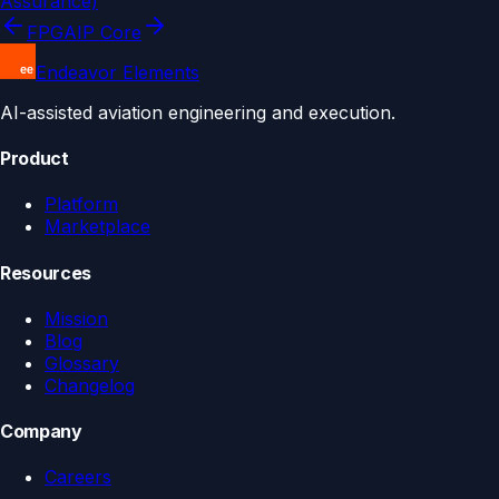
Assurance)
FPGA
IP Core
Endeavor Elements
AI-assisted aviation engineering and execution.
Product
Platform
Marketplace
Resources
Mission
Blog
Glossary
Changelog
Company
Careers