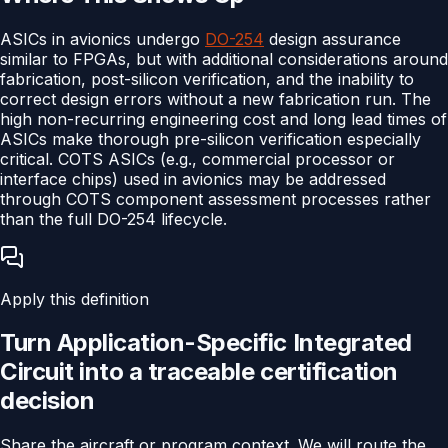
ASICs in avionics undergo
DO-254
design assurance
similar to FPGAs, but with additional considerations around
fabrication, post-silicon verification, and the inability to
correct design errors without a new fabrication run. The
high non-recurring engineering cost and long lead times of
ASICs make thorough pre-silicon verification especially
critical. COTS ASICs (e.g., commercial processor or
interface chips) used in avionics may be addressed
through COTS component assessment processes rather
than the full DO-254 lifecycle.
Apply this definition
Turn
Application-Specific Integrated
Circuit
into a traceable
certification
decision
Share the aircraft or program context. We will route the