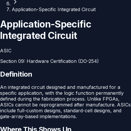
Application-Specific Integrated Circuit
Application-Specific
Integrated Circuit
ASIC
Section
09
:
Hardware Certification (DO-254)
Definition
An integrated circuit designed and manufactured for a
specific application, with the logic function permanently
defined during the fabrication process. Unlike FPGAs,
ASICs cannot be reprogrammed after manufacture. ASICs
include full-custom designs, standard-cell designs, and
gate-array-based implementations.
Where This Shows Up