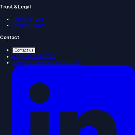
Trust & Legal
Terms of Use
Privacy Policy
Contact
Contact us
+1 (833) 585-0787
info@endeavor-elements.com