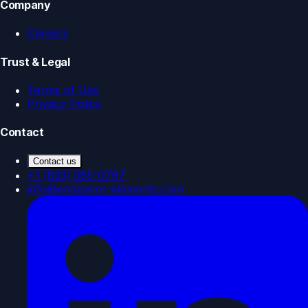
Company
Careers
Trust & Legal
Terms of Use
Privacy Policy
Contact
Contact us
+1 (833) 585-0787
info@endeavor-elements.com