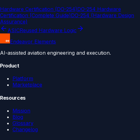
Hardware Certification (DO-254)
DO-254 Hardware
Certification (Complete Guide)
DO-254 (Hardware Design
Assurance)
ASIC
Reused Hardware Logic
Endeavor Elements
AI-assisted aviation engineering and execution.
Product
Platform
Marketplace
Resources
Mission
Blog
Glossary
Changelog