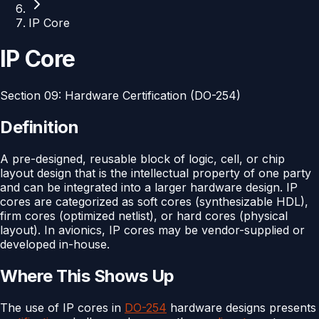
IP Core
IP Core
Section
09
:
Hardware Certification (DO-254)
Definition
A pre-designed, reusable block of logic, cell, or chip
layout design that is the intellectual property of one party
and can be integrated into a larger hardware design. IP
cores are categorized as soft cores (synthesizable HDL),
firm cores (optimized netlist), or hard cores (physical
layout). In avionics, IP cores may be vendor-supplied or
developed in-house.
Where This Shows Up
The use of IP cores in
DO-254
hardware designs presents