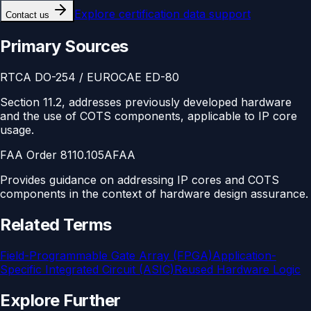
Explore
certification data support
Contact us
Primary Sources
RTCA DO-254 / EUROCAE ED-80
Section 11.2, addresses previously developed hardware
and the use of COTS components, applicable to IP core
usage.
FAA Order 8110.105A
FAA
Provides guidance on addressing IP cores and COTS
components in the context of hardware design assurance.
Related Terms
Field-Programmable Gate Array (FPGA)
Application-
Specific Integrated Circuit (ASIC)
Reused Hardware Logic
Explore Further