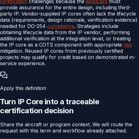
certification
challenges because the
applicant
must
provide assurance for the entire design, including third-
party IP. Vendor-supplied IP cores often lack the lifecycle
data (requirements, design rationale, verification evidence)
needed for DO-254
compliance
. Strategies include
obtaining lifecycle data from the IP vendor, performing
additional verification at the integration level, or treating
the IP core as a COTS component with appropriate
risk
mitigation. Reused IP cores from previously certified
projects may qualify for credit based on demonstrated in-
service experience.
Apply this definition
Turn
IP Core
into a traceable
certification
decision
Share the aircraft or program context. We will route the
request with this term and workflow already attached.