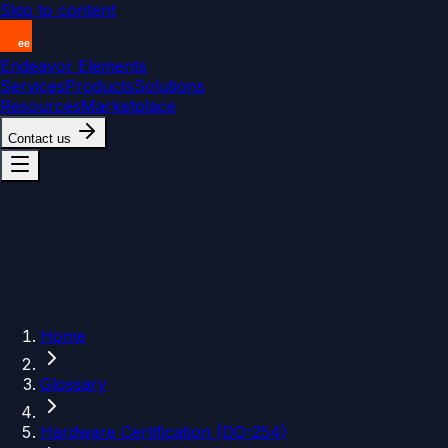
Skip to content
Endeavor Elements
Services
Products
Solutions
Resources
Marketplace
Contact us
Home
Glossary
Hardware Certification (DO-254)