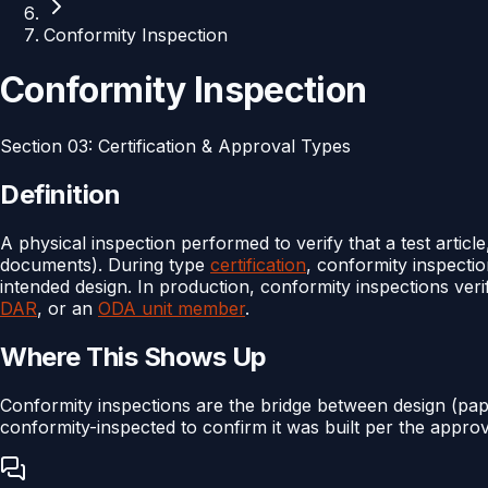
Conformity Inspection
Conformity Inspection
Section
03
:
Certification & Approval Types
Definition
A physical inspection performed to verify that a test articl
documents). During type
certification
, conformity inspecti
intended design. In production, conformity inspections ve
DAR
, or an
ODA unit member
.
Where This Shows Up
Conformity inspections are the bridge between design (pa
conformity-inspected to confirm it was built per the approv