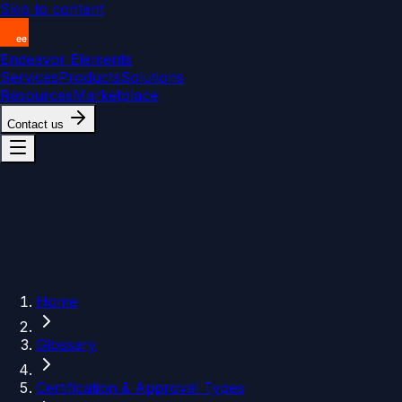
Skip to content
Endeavor Elements
Services
Products
Solutions
Resources
Marketplace
Contact us
Home
Glossary
Certification & Approval Types