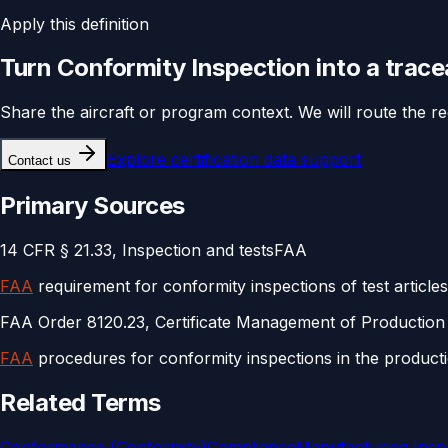
Apply this definition
Turn
Conformity Inspection
into a trac
Share the aircraft or program context. We will route the r
Explore
certification data support
Contact us
Primary Sources
14 CFR § 21.33, Inspection and tests
FAA
FAA
requirement for conformity inspections of test article
FAA Order 8120.23, Certificate Management of Production
FAA
procedures for conformity inspections in the producti
Related Terms
Conformance (Conformity)
Compliance
Manufacturing Inspe