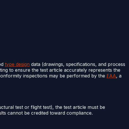
ved
type design
data (drawings, specifications, and process
ting to ensure the test article accurately represents the
. Conformity inspections may be performed by the
FAA
, a
ctural test or flight test), the test article must be
sults cannot be credited toward compliance.