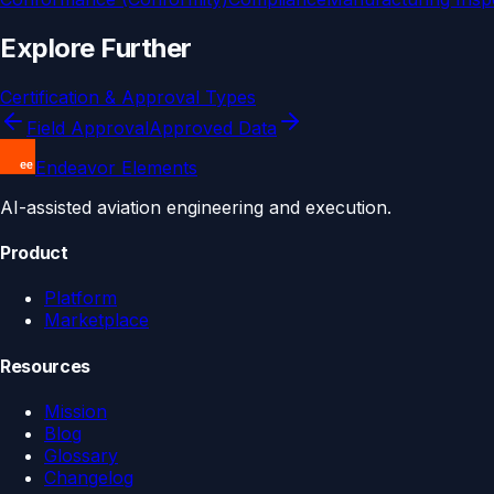
Explore Further
Certification & Approval Types
Field Approval
Approved Data
Endeavor Elements
AI-assisted aviation engineering and execution.
Product
Platform
Marketplace
Resources
Mission
Blog
Glossary
Changelog