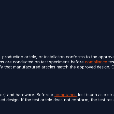
e, production article, or installation conforms to the appro
ons are conducted on test specimens before
compliance
tes
rify that manufactured articles match the approved design
per) and hardware. Before a
compliance
test (such as a stru
ed design. If the test article does not conform, the test re