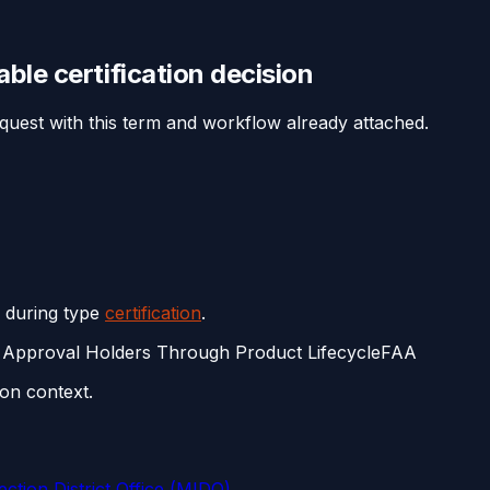
eable
certification
decision
equest with this term and workflow already attached.
s during type
certification
.
 Approval Holders Through Product Lifecycle
FAA
on context.
ction District Office (MIDO)