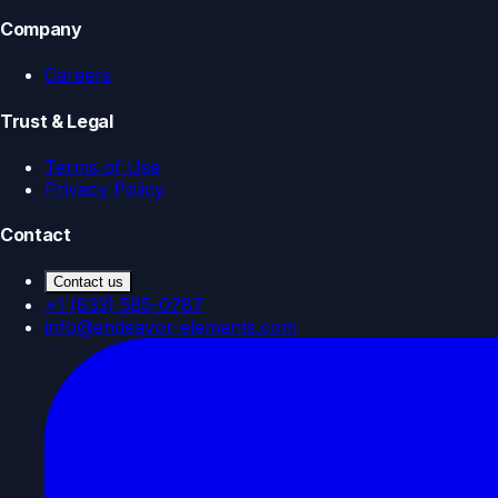
Company
Careers
Trust & Legal
Terms of Use
Privacy Policy
Contact
Contact us
+1 (833) 585-0787
info@endeavor-elements.com