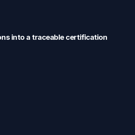
ons
into a traceable
certification