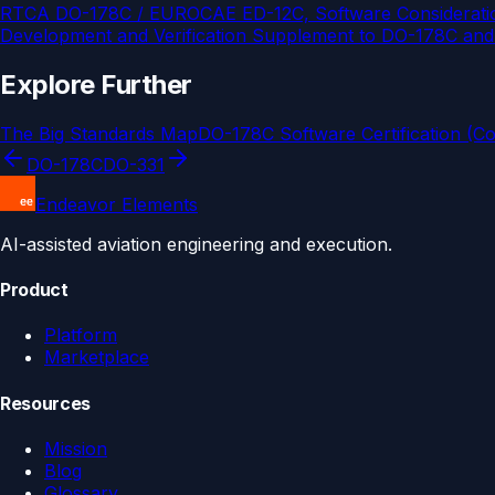
RTCA DO-178C / EUROCAE ED-12C, Software Consideration
Development and Verification Supplement to DO-178C an
Explore Further
The Big Standards Map
DO-178C Software Certification (C
DO-178C
DO-331
Endeavor Elements
AI-assisted aviation engineering and execution.
Product
Platform
Marketplace
Resources
Mission
Blog
Glossary