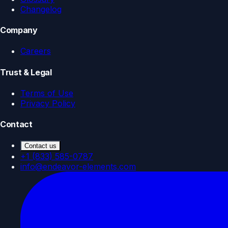
Changelog
Company
Careers
Trust & Legal
Terms of Use
Privacy Policy
Contact
Contact us
+1 (833) 585-0787
info@endeavor-elements.com