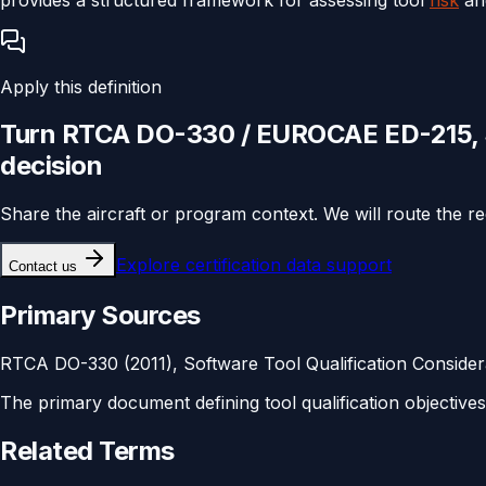
Apply this definition
Turn
RTCA DO-330 / EUROCAE ED-215, So
decision
Share the aircraft or program context. We will route the r
Explore
certification data support
Contact us
Primary Sources
RTCA DO-330 (2011), Software Tool Qualification Consider
The primary document defining tool qualification objective
Related Terms