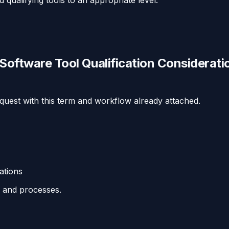
ftware Tool Qualification Considerati
equest with this term and workflow already attached.
ations
s and processes.