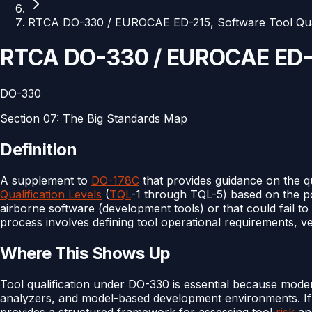
RTCA DO-330 / EUROCAE ED-215, Software Tool Quali
RTCA DO-330 / EUROCAE ED-21
DO-330
Section
07
:
The Big Standards Map
Definition
A supplement to
DO-178C
that provides guidance on the qu
Qualification Levels
(
TQL
-1 through TQL-5) based on the po
airborne software (development tools) or that could fail to 
process involves defining tool operational requirements, veri
Where This Shows Up
Tool qualification under DO-330 is essential because mod
analyzers, and model-based development environments. If a
provides a structured framework for assessing tool
risk
and