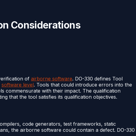
on Considerations
erification of
airborne software
. DO-330 defines Tool
e
software level
. Tools that could introduce errors into the
evels commensurate with their impact. The qualification
that the tool satisfies its qualification objectives.
ompilers, code generators, test frameworks, static
ans, the airborne software could contain a defect. DO-330