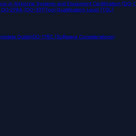
s in Airborne Systems and Equipment Certification (DO-
d DO-278A (DO-331)
Tool Qualification Level (TQL)
omplete Guide)
DO-178C (Software Considerations)