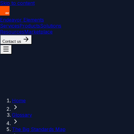
Skip to content
Endeavor Elements
Services
Products
Solutions
Resources
Marketplace
Contact us
Home
Glossary
The Big Standards Map