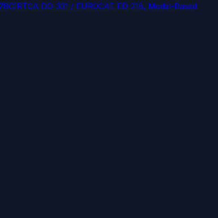
178C)
RTCA DO-331 / EUROCAE ED-218, Model-Based