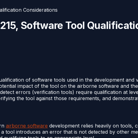
fication Considerations
5, Software Tool Qualificati
alification of software tools used in the development and v
tential impact of the tool on the airborne software and th
detect errors (verification tools) require qualification at l
fying the tool against those requirements, and demonstrating 
ern
airborne software
development relies heavily on tools, c
 tool introduces an error that is not detected by other me
 qualifying tools to an appropriate level.