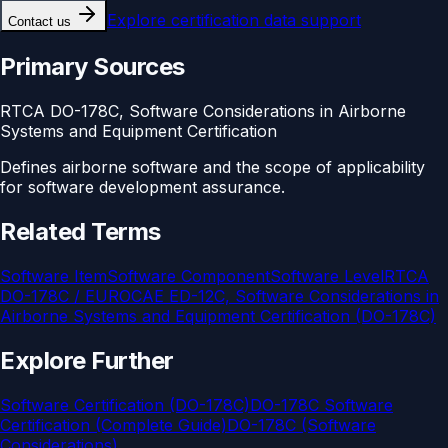
Explore
certification data support
Contact us
Primary Sources
RTCA DO-178C, Software Considerations in Airborne
Systems and Equipment Certification
Defines airborne software and the scope of applicability
for software development assurance.
Related Terms
Software Item
Software Component
Software Level
RTCA
DO-178C / EUROCAE ED-12C, Software Considerations in
Airborne Systems and Equipment Certification (DO-178C)
Explore Further
Software Certification (DO-178C)
DO-178C Software
Certification (Complete Guide)
DO-178C (Software
Considerations)