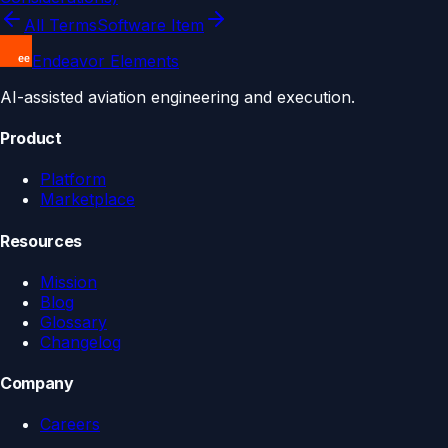
All Terms
Software Item
Endeavor Elements
AI-assisted aviation engineering and execution.
Product
Platform
Marketplace
Resources
Mission
Blog
Glossary
Changelog
Company
Careers