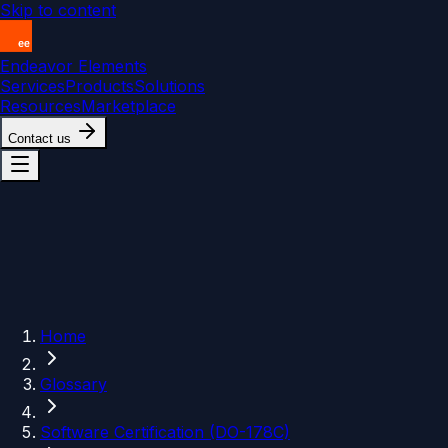
Skip to content
Endeavor Elements
Services
Products
Solutions
Resources
Marketplace
Contact us
Home
Glossary
Software Certification (DO-178C)