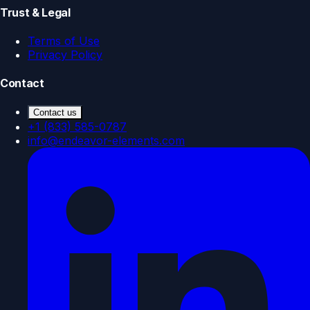
Trust & Legal
Terms of Use
Privacy Policy
Contact
Contact us
+1 (833) 585-0787
info@endeavor-elements.com