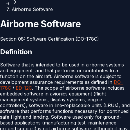
Airborne Software
Airborne Software
Section
08
:
Software Certification (DO-178C)
Definition
Software that is intended to be used in airborne systems
and equipment, and that performs or contributes to a
function on the aircraft. Airborne software is subject to
development assurance requirements as defined in
DO-
178C
/
ED-12C
. The scope of airborne software includes
embedded software in avionics equipment (flight
management systems, display systems, engine
controllers), software in line-replaceable units (LRUs), and
software that performs functions necessary for continued
safe flight and landing. Software used only for ground-
based applications (manufacturing test, maintenance
ground support) is not airborne software, although it may