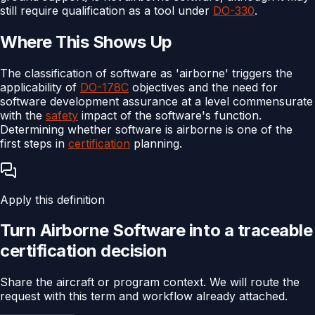
still require qualification as a tool under
DO-330
.
Where This Shows Up
The classification of software as 'airborne' triggers the
applicability of
DO-178C
objectives and the need for
software development assurance at a level commensurate
with the
safety
impact of the software's function.
Determining whether software is airborne is one of the
first steps in
certification
planning.
Apply this definition
Turn
Airborne Software
into a traceable
certification
decision
Share the aircraft or program context. We will route the
request with this term and workflow already attached.