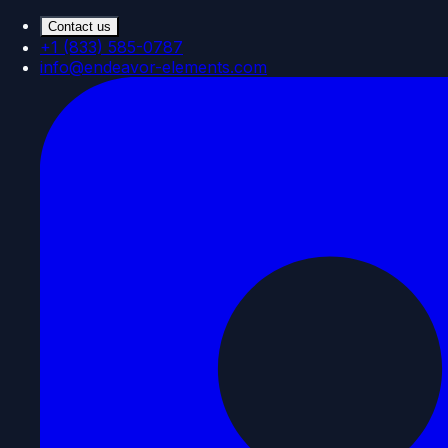
Contact us
+1 (833) 585-0787
info@endeavor-elements.com