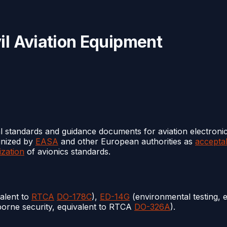
il Aviation Equipment
l standards and guidance documents for aviation electroni
gnized by
EASA
and other European authorities as
accepta
zation
of avionics standards.
alent to
RTCA
DO-178C
),
ED-14G
(environmental testing, 
borne security, equivalent to RTCA
DO-326A
).