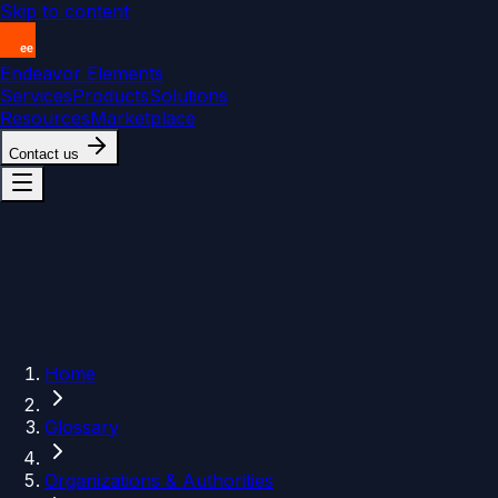
Skip to content
Endeavor Elements
Services
Products
Solutions
Resources
Marketplace
Contact us
Home
Glossary
Organizations & Authorities