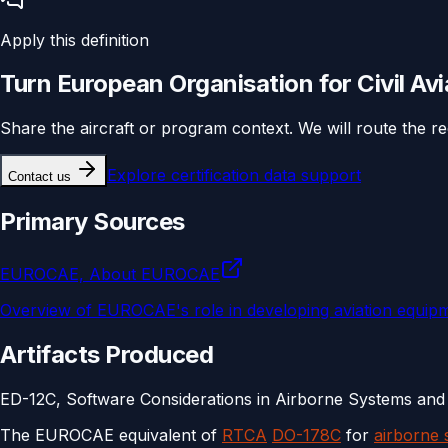
Apply this definition
Turn
European Organisation for Civil Av
Share the aircraft or program context. We will route the r
Explore
certification data support
Contact us
Primary Sources
EUROCAE, About EUROCAE
Overview of EUROCAE's role in developing aviation equipm
Artifacts Produced
ED-12C, Software Considerations in Airborne Systems and 
The EUROCAE equivalent of
RTCA
DO-178C
for
airborne 