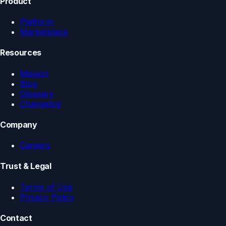
Product
Platform
Marketplace
Resources
Mission
Blog
Glossary
Changelog
Company
Careers
Trust & Legal
Terms of Use
Privacy Policy
Contact