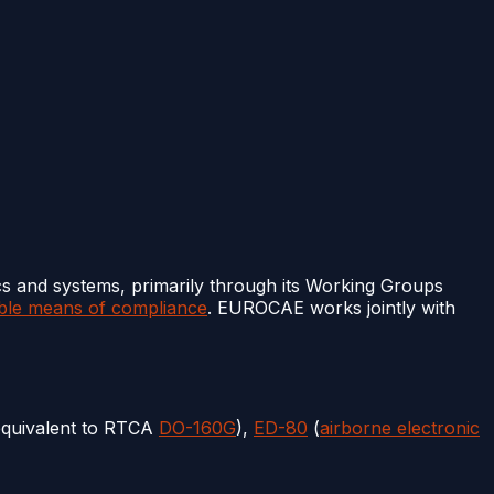
cs and systems, primarily through its Working Groups
ble means of compliance
. EUROCAE works jointly with
equivalent to RTCA
DO-160G
),
ED-80
(
airborne electronic