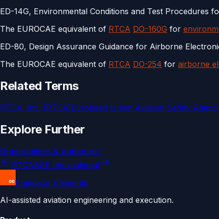
ED-14G, Environmental Conditions and Test Procedures f
The EUROCAE equivalent of
RTCA
DO-160G
for
environme
ED-80, Design Assurance Guidance for Airborne Electron
The EUROCAE equivalent of
RTCA
DO-254
for
airborne e
Related Terms
RTCA, Inc. (RTCA)
European Union Aviation Safety Agenc
Explore Further
Organizations & Authorities
RTCA
SAE International
Endeavor Elements
AI-assisted aviation engineering and execution.