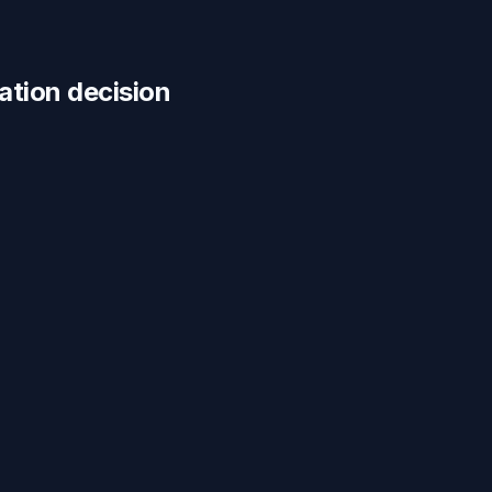
cation
decision