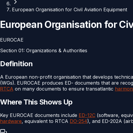
European Organisation for Civil Aviation Equipment
European Organisation for Civ
EUROCAE
Section
01
:
Organizations & Authorities
Definition
A European non-profit organisation that develops technica
(WGs). EUROCAE produces ED- documents that are reco
RTCA
on many documents to ensure transatlantic
harmoni
Where This Shows Up
Key EUROCAE documents include
ED-12C
(software, equiv
hardware
, equivalent to RTCA
DO-254
), and ED-202A (air