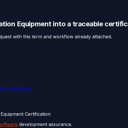
iation Equipment
into a traceable
certifi
equest with this term and workflow already attached.
ent standards.
Equipment Certification
software
development assurance.