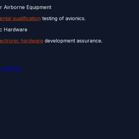
or Airborne Equipment
ntal qualification
testing of avionics.
ic Hardware
lectronic hardware
development assurance.
y (EASA)