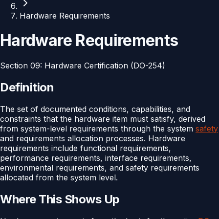
Hardware Requirements
Hardware Requirements
Section
09
:
Hardware Certification (DO-254)
Definition
The set of documented conditions, capabilities, and
constraints that the hardware item must satisfy, derived
from system-level requirements through the system
safety
and requirements allocation processes. Hardware
requirements include functional requirements,
performance requirements, interface requirements,
environmental requirements, and safety requirements
allocated from the system level.
Where This Shows Up