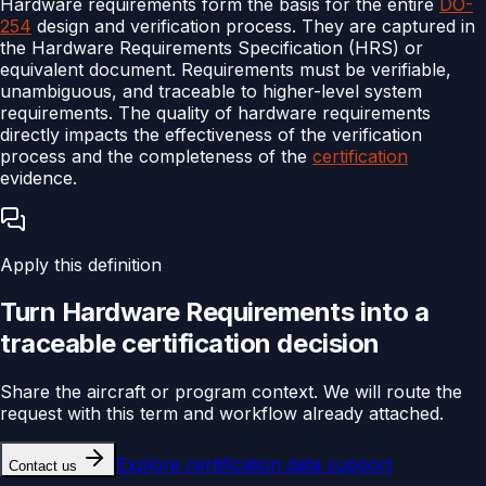
Hardware requirements form the basis for the entire
DO-
254
design and verification process. They are captured in
the Hardware Requirements Specification (HRS) or
equivalent document. Requirements must be verifiable,
unambiguous, and traceable to higher-level system
requirements. The quality of hardware requirements
directly impacts the effectiveness of the verification
process and the completeness of the
certification
evidence.
Apply this definition
Turn
Hardware Requirements
into a
traceable
certification
decision
Share the aircraft or program context. We will route the
request with this term and workflow already attached.
Explore
certification data support
Contact us