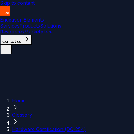
Skip to content
Endeavor Elements
Services
Products
Solutions
Resources
Marketplace
Contact us
Home
Glossary
Hardware Certification (DO-254)