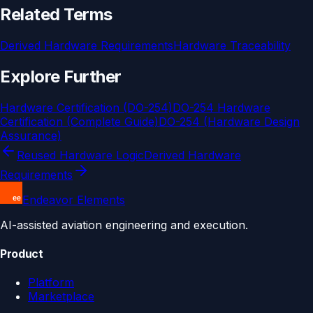
Related Terms
Derived Hardware Requirements
Hardware Traceability
Explore Further
Hardware Certification (DO-254)
DO-254 Hardware
Certification (Complete Guide)
DO-254 (Hardware Design
Assurance)
Reused Hardware Logic
Derived Hardware
Requirements
Endeavor Elements
AI-assisted aviation engineering and execution.
Product
Platform
Marketplace