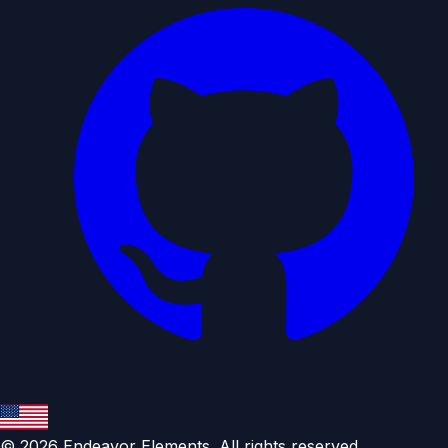
©
2026
Endeavor Elements. All rights reserved.