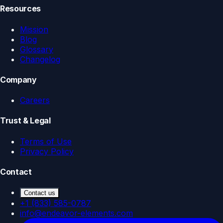
Resources
Mission
Blog
Glossary
Changelog
Company
Careers
Trust & Legal
Terms of Use
Privacy Policy
Contact
Contact us
+1 (833) 585-0787
info@endeavor-elements.com