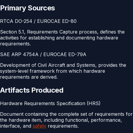
Primary Sources
RTCA DO-254 / EUROCAE ED-80
Section 5.1, Requirements Capture process, defines the
activities for establishing and documenting hardware
requirements.
SAE ARP 4754A / EUROCAE ED-79A
Development of Civil Aircraft and Systems, provides the
system-level framework from which hardware
requirements are derived.
Artifacts Produced
Hardware Requirements Specification (HRS)
Document containing the complete set of requirements for
the hardware item, including functional, performance,
interface, and
safety
requirements.