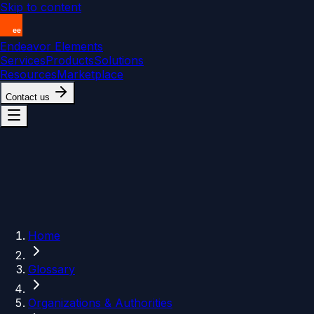
Skip to content
Endeavor Elements
Services
Products
Solutions
Resources
Marketplace
Contact us
Home
Glossary
Organizations & Authorities