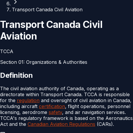
Transport Canada Civil Aviation
Transport Canada Civil
Aviation
TCCA
Section
01
:
Organizations & Authorities
Definition
The civil aviation authority of Canada, operating as a
directorate within Transport Canada. TCCA is responsible
for the
regulation
and oversight of civil aviation in Canada,
including aircraft
certification
, flight operations, personnel
licensing, aerodrome
safety
, and air navigation services.
TCCA's regulatory framework is based on the Aeronautics
Act and the
Canadian Aviation Regulations
(CARs).