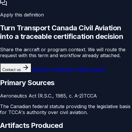
Apply this definition
Turn
Transport Canada Civil Aviation
into a traceable
certification
decision
Share the aircraft or program context. We will route the
request with this term and workflow already attached.
Explore
certification data support
Contact us
Primary Sources
Aeronautics Act (R.S.C., 1985, c. A-2)
TCCA
The Canadian federal statute providing the legislative basis
for TCCA's authority over civil aviation.
Artifacts Produced