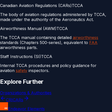
Canadian Aviation Regulations (CARs)
TCCA
The body of aviation regulations administered by TCCA,
made under the authority of the Aeronautics Act.
Airworthiness Manual (AWM)
TCCA
The TCCA manual containing detailed
airworthiness
standards (Chapters 500-series), equivalent to
FAA
airworthiness parts.
Staff Instructions (SI)
TCCA
Internal TCCA procedures and policy guidance for
aviation
safety
inspectors.
Explore Further
Organizations & Authorities
CRI
CARs
Endeavor Elements