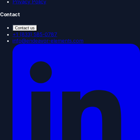
Privacy Policy
Contact
Contact us
+1 (833) 585-0787
info@endeavor-elements.com