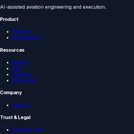
AI-assisted aviation engineering and execution.
Product
Platform
Marketplace
Resources
Mission
Blog
Glossary
Changelog
Company
Careers
Trust & Legal
Terms of Use