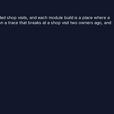
ed shop visits, and each module build is a place where a
t on a trace that breaks at a shop visit two owners ago, and