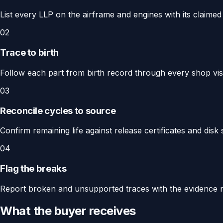
List every LLP on the airframe and engines with its claimed 
02
Trace to birth
Follow each part from birth record through every shop visit
03
Reconcile cycles to source
Confirm remaining life against release certificates and dis
04
Flag the breaks
Report broken and unsupported traces with the evidence 
What the buyer receives