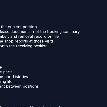
the current position
 release documents, not the tracking summary
mber, and removal record on file
e shop reports at those visits
onto the receiving position
ne
e parts
e part histories
ing life
ent between positions