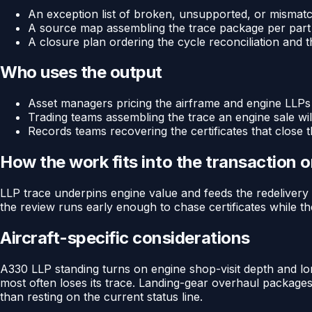
An exception list of broken, unsupported, or mismat
A source map assembling the trace package per part
A closure plan ordering the cycle reconciliation and t
Who uses the output
Asset managers pricing the airframe and engine LLPs
Trading teams assembling the trace an engine sale wil
Records teams recovering the certificates that close 
How the work fits into the transaction 
LLP trace underpins engine value and feeds the redelivery 
the review runs early enough to chase certificates while the 
Aircraft-specific considerations
A330 LLP standing turns on engine shop-visit depth and lo
most often loses its trace. Landing-gear overhaul package
than resting on the current status line.