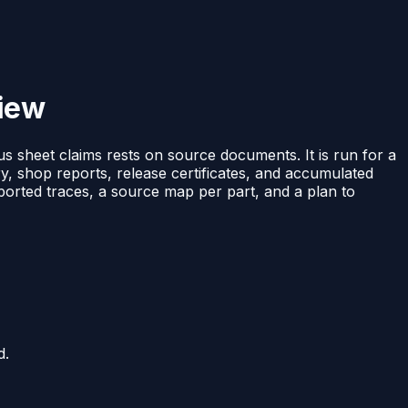
view
tus sheet claims rests on source documents. It is run for a
ry, shop reports, release certificates, and accumulated
pported traces, a source map per part, and a plan to
d.