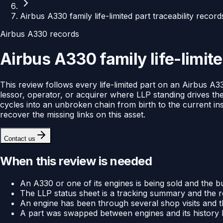
Airbus A330 family life-limited part traceability recor
Airbus A330 records
Airbus A330 family life-limite
This review follows every life-limited part on an Airbus A33
lessor, operator, or acquirer where LLP standing drives the
cycles into an unbroken chain from birth to the current in
recover the missing links on this asset.
Contact us
When this review is needed
An A330 or one of its engines is being sold and the bu
The LLP status sheet is a tracking summary and the r
An engine has been through several shop visits and t
A part was swapped between engines and its history ha