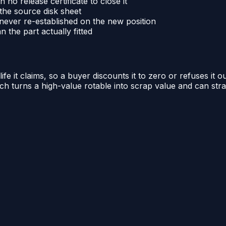
no release certificate to close it
 the source disk sheet
ever re-established on the new position
 the part actually fitted
 it claims, so a buyer discounts it to zero or refuses it ou
hich turns a high-value rotable into scrap value and can str