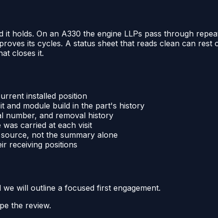
d it holds. On an A330 the engine LLPs pass through repeat
at proves its cycles. A status sheet that reads clean can res
hat closes it.
urrent installed position
 and module build in the part's history
ial number, and removal history
was carried at each visit
he source, not the summary alone
r receiving positions
d we will outline a focused first engagement.
pe the review.