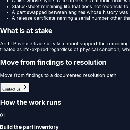
A disk whose cycle trace breaks at a module build with 
Status-sheet remaining life that does not reconcile to
A part swapped between engines whose history was n
A release certificate naming a serial number other than
What is at stake
An LLP whose trace breaks cannot support the remaining life
treated as life-expired regardless of physical condition, w
Move from findings to resolution
Move from findings to a documented resolution path.
Contact us
How the work runs
01
Build the part inventory