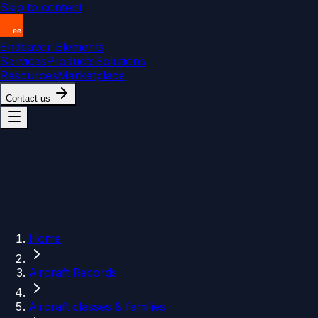
Skip to content
Endeavor Elements
Services
Products
Solutions
Resources
Marketplace
Contact us
Home
Aircraft Records
Aircraft classes & families