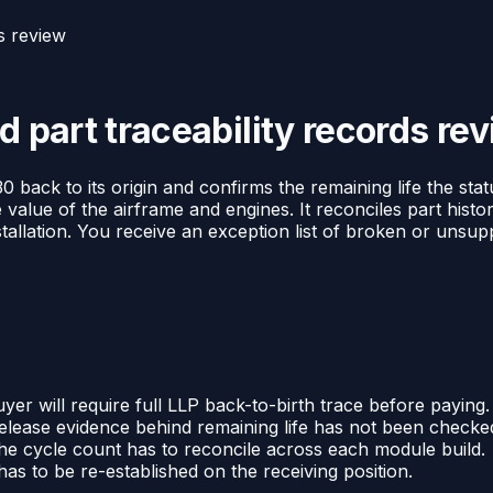
ds review
d part traceability records re
0 back to its origin and confirms the remaining life the sta
 value of the airframe and engines. It reconciles part histo
stallation. You receive an exception list of broken or unsu
yer will require full LLP back-to-birth trace before paying.
elease evidence behind remaining life has not been checke
he cycle count has to reconcile across each module build.
s to be re-established on the receiving position.