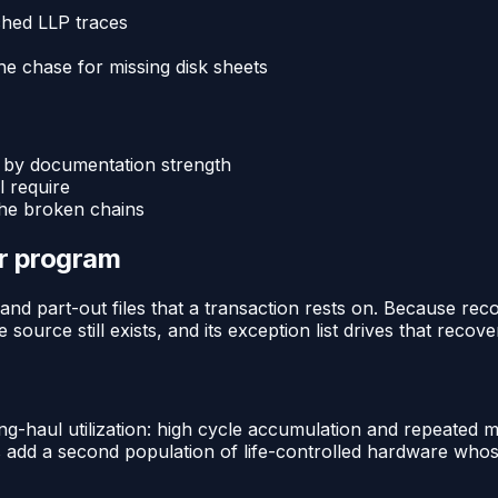
ched LLP traces
he chase for missing disk sheets
 by documentation strength
l require
the broken chains
or program
and part-out files that a transaction rests on. Because re
source still exists, and its exception list drives that recove
ng-haul utilization: high cycle accumulation and repeated 
s add a second population of life-controlled hardware whos