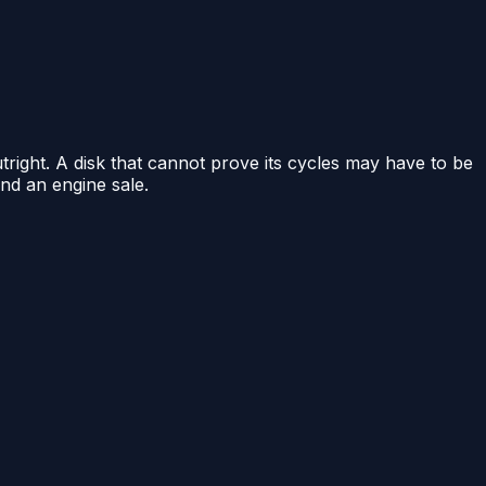
tright. A disk that cannot prove its cycles may have to be
and an engine sale.