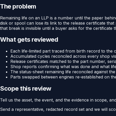
The problem
Remaining life on an LLP is a number until the paper behin
disk or spool can lose its link to the release certificate th
that break is invisible until a buyer asks for the certificate t
What gets reviewed
Each life-limited part traced from birth record to the c
Accumulated cycles reconciled across every shop visit
Release certificates matched to the part number, ser
Shop reports confirming what was done and what life 
The status-sheet remaining life reconciled against t
Parts swapped between engines re-established on thei
Scope this review
Tell us the asset, the event, and the evidence in scope, an
Send a representative, redacted record set and we will sco