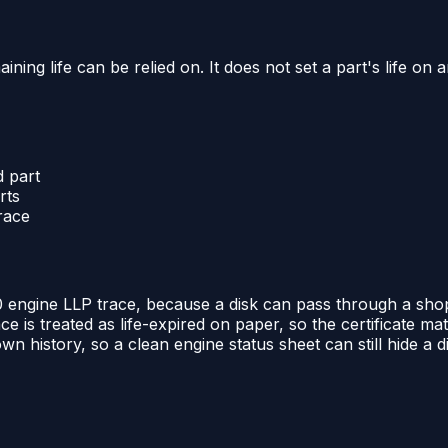
g life can be relied on. It does not set a part's life on an
d part
rts
trace
 engine LLP trace, because a disk can pass through a shop vis
ce is treated as life-expired on paper, so the certificate m
n history, so a clean engine status sheet can still hide a 