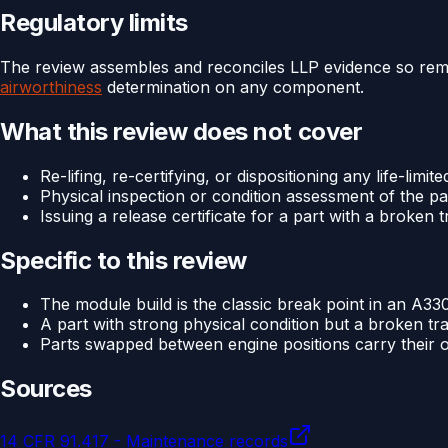
Regulatory limits
The review assembles and reconciles LLP evidence so remainin
airworthiness
determination on any component.
What this review does not cover
Re-lifing, re-certifying, or dispositioning any life-limite
Physical inspection or condition assessment of the pa
Issuing a release certificate for a part with a broken 
Specific to this review
The module build is the classic break point in an A330
A part with strong physical condition but a broken tra
Parts swapped between engine positions carry their ow
Sources
14 CFR 91.417 - Maintenance records