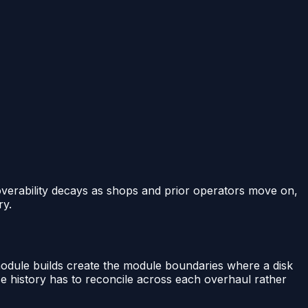
coverability decays as shops and prior operators move on,
ry.
module builds create the module boundaries where a disk
e history has to reconcile across each overhaul rather