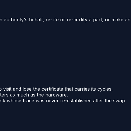
 authority's behalf, re-life or re-certify a part, or make an
it and lose the certificate that carries its cycles.
atters as much as the hardware.
disk whose trace was never re-established after the swap.