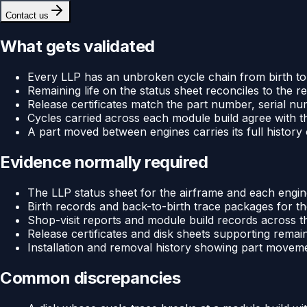
Contact us
What gets validated
Every LLP has an unbroken cycle chain from birth to 
Remaining life on the status sheet reconciles to the
Release certificates match the part number, serial nu
Cycles carried across each module build agree with th
A part moved between engines carries its full history 
Evidence normally required
The LLP status sheet for the airframe and each engi
Birth records and back-to-birth trace packages for th
Shop-visit reports and module build records across th
Release certificates and disk sheets supporting remain
Installation and removal history showing part movem
Common discrepancies