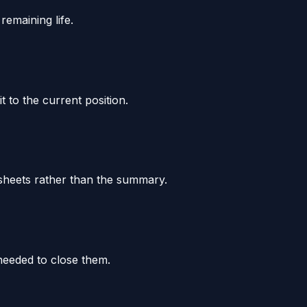
remaining life.
 to the current position.
k sheets rather than the summary.
needed to close them.