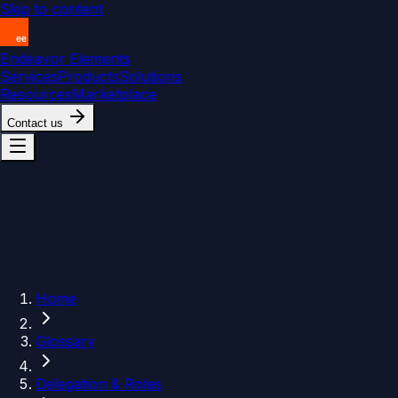
Skip to content
Endeavor Elements
Services
Products
Solutions
Resources
Marketplace
Contact us
Home
Glossary
Delegation & Roles