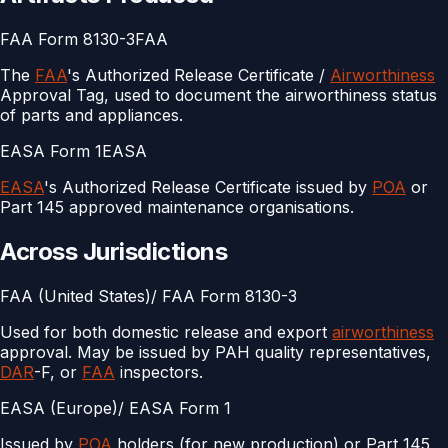
FAA Form 8130-3
FAA
The
FAA
's Authorized Release Certificate /
Airworthiness
Approval Tag, used to document the airworthiness status
of parts and appliances.
EASA Form 1
EASA
EASA
's Authorized Release Certificate issued by
POA
or
Part 145 approved maintenance organisations.
Across Jurisdictions
FAA (United States)
/
FAA Form 8130-3
Used for both domestic release and export
airworthiness
approval. May be issued by PAH quality representatives,
DAR
-F, or
FAA
inspectors.
EASA (Europe)
/
EASA Form 1
Issued by
POA
holders (for new production) or Part 145