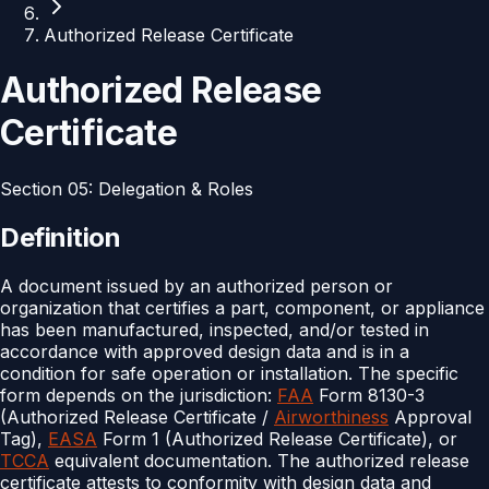
Authorized Release Certificate
Authorized Release
Certificate
Section
05
:
Delegation & Roles
Definition
A document issued by an authorized person or
organization that certifies a part, component, or appliance
has been manufactured, inspected, and/or tested in
accordance with approved design data and is in a
condition for safe operation or installation. The specific
form depends on the jurisdiction:
FAA
Form 8130-3
(Authorized Release Certificate /
Airworthiness
Approval
Tag),
EASA
Form 1 (Authorized Release Certificate), or
TCCA
equivalent documentation. The authorized release
certificate attests to conformity with design data and