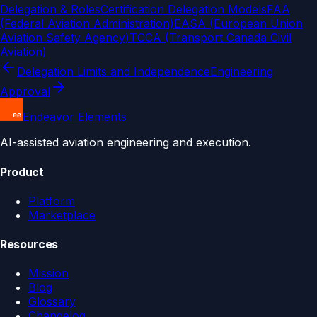
Delegation & Roles
Certification Delegation Models
FAA
(Federal Aviation Administration)
EASA (European Union
Aviation Safety Agency)
TCCA (Transport Canada Civil
Aviation)
Delegation Limits and Independence
Engineering
Approval
Endeavor Elements
AI-assisted aviation engineering and execution.
Product
Platform
Marketplace
Resources
Mission
Blog
Glossary
Changelog