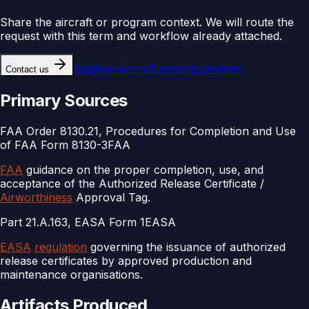
Share the aircraft or program context. We will route the
request with this term and workflow already attached.
Explore
aircraft records reviews
Contact us
Primary Sources
FAA Order 8130.21, Procedures for Completion and Use
of FAA Form 8130-3
FAA
FAA
guidance on the proper completion, use, and
acceptance of the Authorized Release Certificate /
Airworthiness
Approval Tag.
Part 21.A.163, EASA Form 1
EASA
EASA
regulation
governing the issuance of authorized
release certificates by approved production and
maintenance organisations.
Artifacts Produced