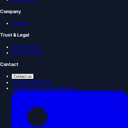
Company
Careers
Trust & Legal
Terms of Use
Privacy Policy
Contact
Contact us
+1 (833) 585-0787
info@endeavor-elements.com