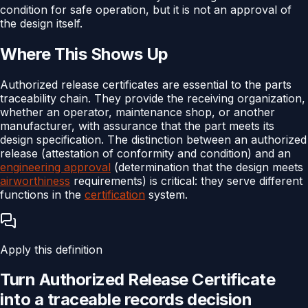
condition for safe operation, but it is not an approval of
the design itself.
Where This Shows Up
Authorized release certificates are essential to the parts
traceability chain. They provide the receiving organization,
whether an operator, maintenance shop, or another
manufacturer, with assurance that the part meets its
design specification. The distinction between an authorized
release (attestation of conformity and condition) and an
engineering approval
(determination that the design meets
airworthiness
requirements) is critical: they serve different
functions in the
certification
system.
Apply this definition
Turn
Authorized Release Certificate
into a traceable
records
decision