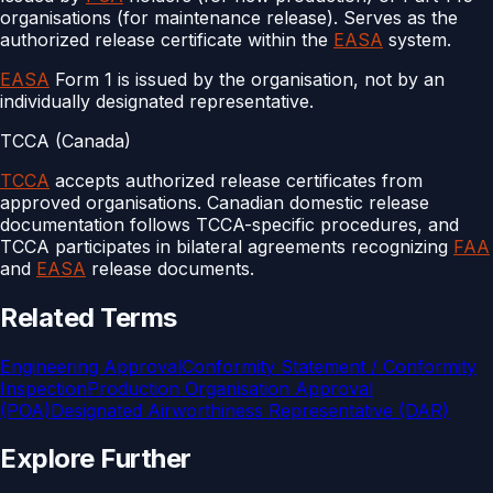
organisations (for maintenance release). Serves as the
authorized release certificate within the
EASA
system.
EASA
Form 1 is issued by the organisation, not by an
individually designated representative.
TCCA (Canada)
TCCA
accepts authorized release certificates from
approved organisations. Canadian domestic release
documentation follows TCCA-specific procedures, and
TCCA participates in bilateral agreements recognizing
FAA
and
EASA
release documents.
Related Terms
Engineering Approval
Conformity Statement / Conformity
Inspection
Production Organisation Approval
(POA)
Designated Airworthiness Representative (DAR)
Explore Further