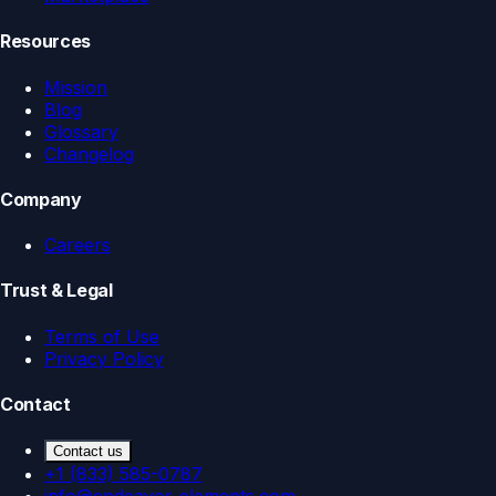
Resources
Mission
Blog
Glossary
Changelog
Company
Careers
Trust & Legal
Terms of Use
Privacy Policy
Contact
Contact us
+1 (833) 585-0787