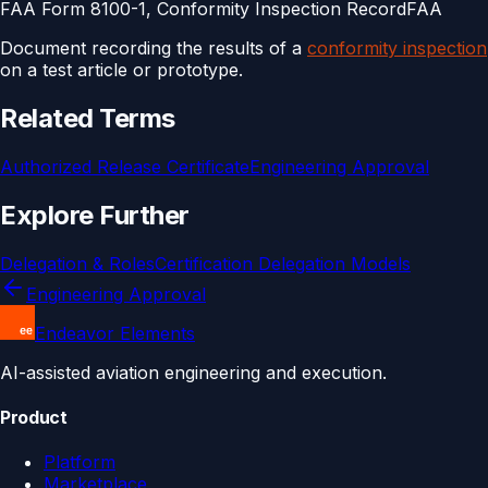
FAA Form 8100-1, Conformity Inspection Record
FAA
Document recording the results of a
conformity inspection
on a test article or prototype.
Related Terms
Authorized Release Certificate
Engineering Approval
Explore Further
Delegation & Roles
Certification Delegation Models
Engineering Approval
Endeavor Elements
AI-assisted aviation engineering and execution.
Product
Platform
Marketplace