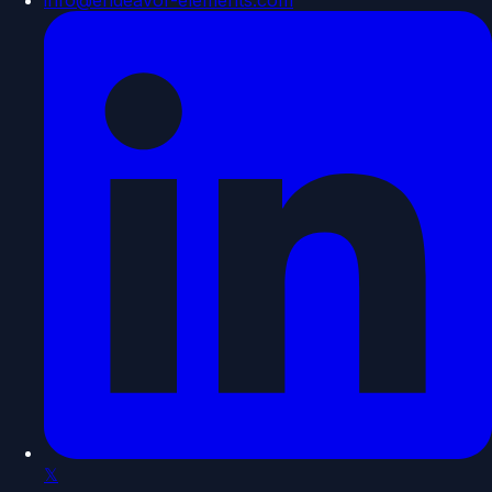
info@endeavor-elements.com
𝕏