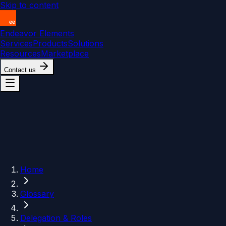
Skip to content
Endeavor Elements
Services
Products
Solutions
Resources
Marketplace
Contact us
Home
Glossary
Delegation & Roles