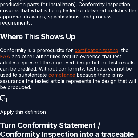
production parts for installation). Conformity inspection
ensures that what is being tested or delivered matches the
approved drawings, specifications, and process
requirements.
Where This Shows Up
Conformity is a prerequisite for
certification testing
: the
FAA
and other authorities require evidence that test
articles represent the approved design before test results
can be credited. Without conformity, test data cannot be
used to substantiate
compliance
because there is no
assurance the tested article represents the design that will
be produced.
Apply this definition
Turn
Conformity Statement /
Conformity Inspection
into a traceable