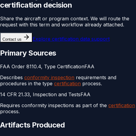
certification
decision
Share the aircraft or program context. We will route the
request with this term and workflow already attached.
Explore
certification data support
Contact us
Primary Sources
FAA Order 8110.4, Type Certification
FAA
Describes
conformity inspection
requirements and
procedures in the type
certification
process.
14 CFR 21.33, Inspection and Tests
FAA
Requires conformity inspections as part of the
certification
process.
Artifacts Produced