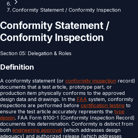
Conformity Statement / Conformity Inspection
Conformity Statement /
Conformity Inspection
Section
05
:
Delegation & Roles
Definition
A conformity statement (or
conformity inspection
record)
documents that a test article, prototype part, or
production item physically conforms to the approved
design data and drawings. In the
FAA
system, conformity
inspections are performed before
certification testing
to
ensure the test article accurately represents the
type
design
. FAA Form 8100-1 (Conformity Inspection Record)
documents this determination. Conformity is distinct from
both
engineering approval
(which addresses design
adequacy) and authorized release (which addresses