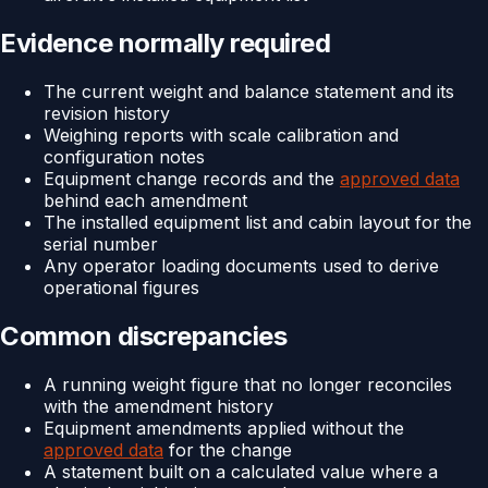
Evidence normally required
The current weight and balance statement and its
revision history
Weighing reports with scale calibration and
configuration notes
Equipment change records and the
approved data
behind each amendment
The installed equipment list and cabin layout for the
serial number
Any operator loading documents used to derive
operational figures
Common discrepancies
A running weight figure that no longer reconciles
with the amendment history
Equipment amendments applied without the
approved data
for the change
A statement built on a calculated value where a