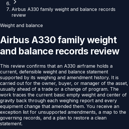
Airbus A330 family weight and balance records
review
Weight and balance
Airbus A330 family weight
and balance records review
This review confirms that an A330 airframe holds a
current, defensible weight and balance statement
supported by its weighing and amendment history. It is
carried out for the owner, buyer, or manager of the asset,
usually ahead of a trade or a change of program. The
work traces the current basic empty weight and center of
gravity back through each weighing report and every
equipment change that amended them. You receive an
exception list for unsupported amendments, a map to the
governing records, and a plan to restore a clean
statement.