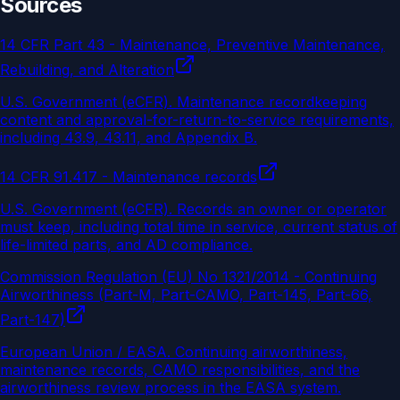
Sources
14 CFR Part 43 - Maintenance, Preventive Maintenance,
Rebuilding, and Alteration
U.S. Government (eCFR)
.
Maintenance recordkeeping
content and approval-for-return-to-service requirements,
including 43.9, 43.11, and Appendix B.
14 CFR 91.417 - Maintenance records
U.S. Government (eCFR)
.
Records an owner or operator
must keep, including total time in service, current status of
life-limited parts, and AD compliance.
Commission Regulation (EU) No 1321/2014 - Continuing
Airworthiness (Part-M, Part-CAMO, Part-145, Part-66,
Part-147)
European Union / EASA
.
Continuing airworthiness,
maintenance records, CAMO responsibilities, and the
airworthiness review process in the EASA system.