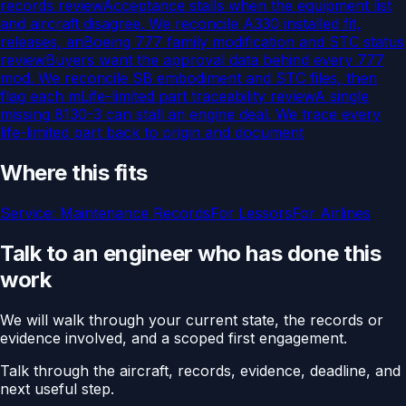
records review
Acceptance stalls when the equipment list
and aircraft disagree. We reconcile A330 installed fit,
releases, an
Boeing 777 family modification and STC status
review
Buyers want the approval data behind every 777
mod. We reconcile SB embodiment and STC files, then
flag each m
Life-limited part traceability review
A single
missing 8130-3 can stall an engine deal. We trace every
life-limited part back to origin and document
Where this fits
Service:
Maintenance Records
For
Lessors
For
Airlines
Talk to an engineer who has done this
work
We will walk through your current state, the records or
evidence involved, and a scoped first engagement.
Talk through the aircraft, records, evidence, deadline, and
next useful step.