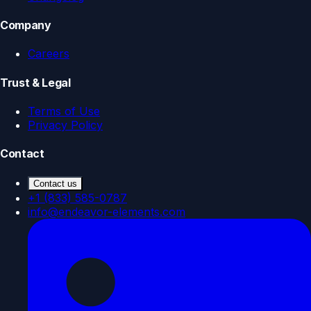
Company
Careers
Trust & Legal
Terms of Use
Privacy Policy
Contact
Contact us
+1 (833) 585-0787
info@endeavor-elements.com