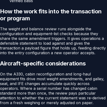
verified basis
How the work fits into the transaction
or program
The weight and balance review runs alongside the
configuration and equipment-list checks because they
share the same amendment triggers. It gives operations a
defensible statement to load against and gives the
transaction a payload figure that holds up, feeding directly
into the entry configuration a new operator accepts.
Aircraft-specific considerations
On the A330, cabin reconfiguration and long-haul
equipment fits drive most weight amendments, and galley,
seat, and IFE changes accumulate quickly across
operators. Where a serial number has changed cabin
standard more than once, the review pays particular
attention to whether the current statement was re-derived
from a fresh weighing or merely adjusted on paper.