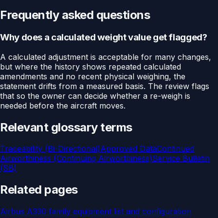
Frequently asked questions
Why does a calculated weight value get flagged?
A calculated adjustment is acceptable for many changes,
but where the history shows repeated calculated
amendments and no recent physical weighing, the
statement drifts from a measured basis. The review flags
that so the owner can decide whether a re-weigh is
needed before the aircraft moves.
Relevant glossary terms
Traceability (Bi-Directional)
Approved Data
Continued
Airworthiness (Continuing Airworthiness)
Service Bulletin
(SB)
Related pages
Airbus A330 family equipment list and configuration