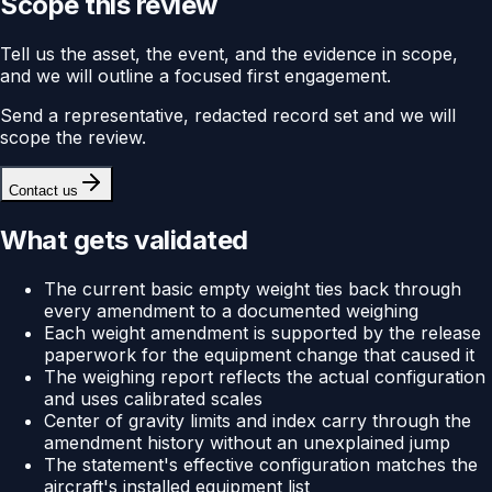
Scope this review
Tell us the asset, the event, and the evidence in scope,
and we will outline a focused first engagement.
Send a representative, redacted record set and we will
scope the review.
Contact us
What gets validated
The current basic empty weight ties back through
every amendment to a documented weighing
Each weight amendment is supported by the release
paperwork for the equipment change that caused it
The weighing report reflects the actual configuration
and uses calibrated scales
Center of gravity limits and index carry through the
amendment history without an unexplained jump
The statement's effective configuration matches the
aircraft's installed equipment list