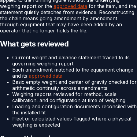
weighing report or the
approved data
for the item, and the
statement quietly detaches from evidence. Reconstructing
the chain means going amendment by amendment
through equipment that may have been added by an
operator that no longer holds the file.
What gets reviewed
Current weight and balance statement traced to its
governing weighing report
Each amendment matched to the equipment change
and its
approved data
Basic empty weight and center of gravity checked for
arithmetic continuity across amendments
Weighing reports reviewed for method, scale
calibration, and configuration at time of weighing
Loading and configuration documents reconciled with
the installed fit
Fleet or calculated values flagged where a physical
weighing is expected