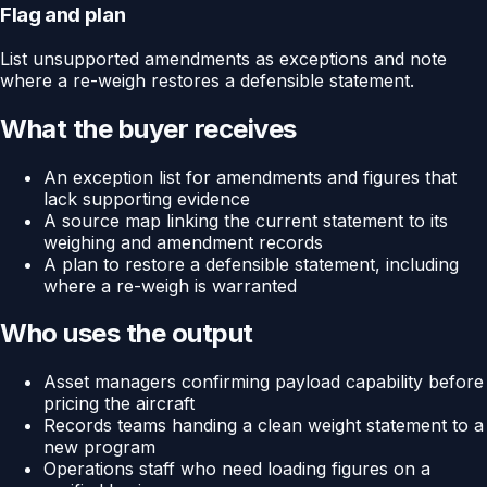
Flag and plan
List unsupported amendments as exceptions and note
where a re-weigh restores a defensible statement.
What the buyer receives
An exception list for amendments and figures that
lack supporting evidence
A source map linking the current statement to its
weighing and amendment records
A plan to restore a defensible statement, including
where a re-weigh is warranted
Who uses the output
Asset managers confirming payload capability before
pricing the aircraft
Records teams handing a clean weight statement to a
new program
Operations staff who need loading figures on a