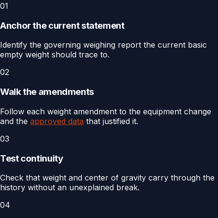
01
Anchor the current statement
Identify the governing weighing report the current basic
empty weight should trace to.
02
Walk the amendments
Follow each weight amendment to the equipment change
and the
approved data
that justified it.
03
Test continuity
Check that weight and center of gravity carry through the
history without an unexplained break.
04