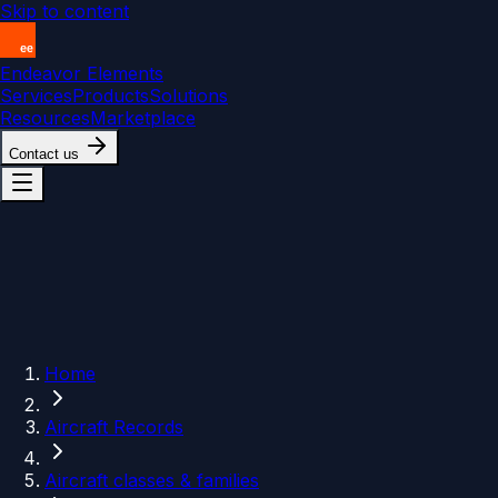
Skip to content
Endeavor Elements
Services
Products
Solutions
Resources
Marketplace
Contact us
Home
Aircraft Records
Aircraft classes & families