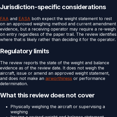
Jurisdiction-specific considerations
FAA
and
EASA
both expect the weight statement to rest
on an approved weighing method and current amendment
evidence, but a receiving operator may require a re-weigh
on entry regardless of the paper trail. The review identifies
where that is likely rather than deciding it for the operator.
Regulatory limits
The review reports the state of the weight and balance
evidence as of the review date. It does not weigh the
aircraft, issue or amend an approved weight statement,
and does not make an
airworthiness
or performance
determination.
What this review does not cover
Physically weighing the aircraft or supervising a
weighing