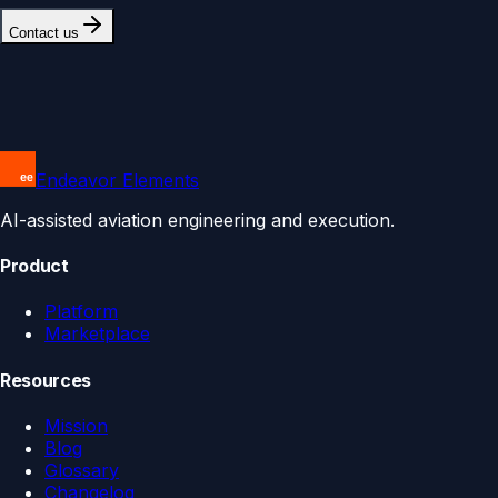
Contact us
Endeavor Elements
AI-assisted aviation engineering and execution.
Product
Platform
Marketplace
Resources
Mission
Blog
Glossary
Changelog