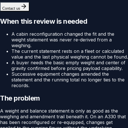
Contact us
When this review is needed
A cabin reconfiguration changed the fit and the
weight statement was never re-derived from a
weighing.
The current statement rests on a fleet or calculated
value and the last physical weighing cannot be found.
A buyer needs the basic empty weight and center of
gravity confirmed before pricing payload capability.
Successive equipment changes amended the
statement and the running total no longer ties to the
records.
The problem
A weight and balance statement is only as good as the
weighing and amendment trail beneath it. On an A330 that
has been reconfigured or re-equipped, changes get
applied to the running figure without the underlying