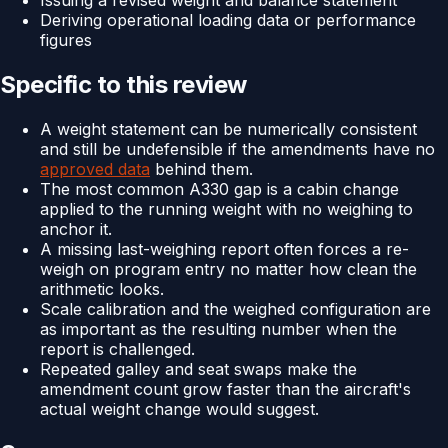
Issuing a revised weight and balance statement
Deriving operational loading data or performance
figures
Specific to this review
A weight statement can be numerically consistent
and still be undefensible if the amendments have no
approved data
behind them.
The most common A330 gap is a cabin change
applied to the running weight with no weighing to
anchor it.
A missing last-weighing report often forces a re-
weigh on program entry no matter how clean the
arithmetic looks.
Scale calibration and the weighed configuration are
as important as the resulting number when the
report is challenged.
Repeated galley and seat swaps make the
amendment count grow faster than the aircraft's
actual weight change would suggest.