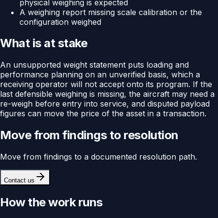
physical weighing is expected
A weighing report missing scale calibration or the
configuration weighed
What is at stake
An unsupported weight statement puts loading and
performance planning on an unverified basis, which a
receiving operator will not accept onto its program. If the
last defensible weighing is missing, the aircraft may need a
re-weigh before entry into service, and disputed payload
figures can move the price of the asset in a transaction.
Move from findings to resolution
Move from findings to a documented resolution path.
Contact us
How the work runs