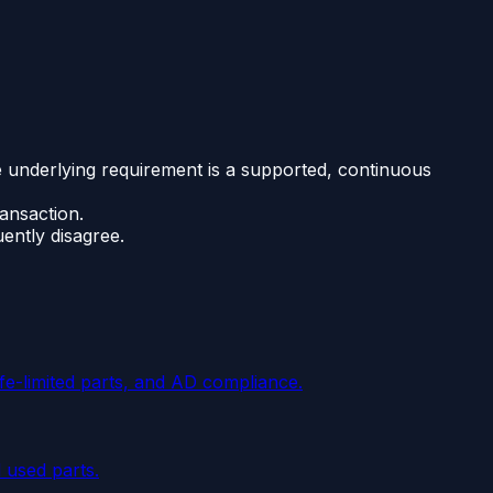
the underlying requirement is a supported, continuous
ransaction.
ently disagree.
ife-limited parts, and AD compliance.
 used parts.