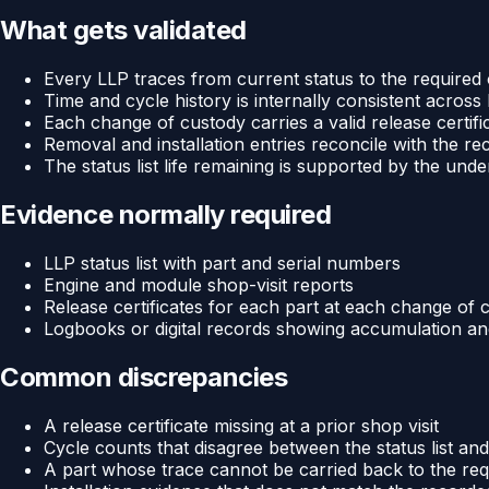
What gets validated
Every LLP traces from current status to the required
Time and cycle history is internally consistent across
Each change of custody carries a valid release certific
Removal and installation entries reconcile with the r
The status list life remaining is supported by the un
Evidence normally required
LLP status list with part and serial numbers
Engine and module shop-visit reports
Release certificates for each part at each change of 
Logbooks or digital records showing accumulation and 
Common discrepancies
A release certificate missing at a prior shop visit
Cycle counts that disagree between the status list an
A part whose trace cannot be carried back to the req