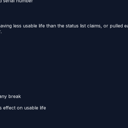
ed serial number
ing less usable life than the status list claims, or pulled e
.
 any break
effect on usable life