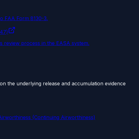
 to FAA Form 8130-3.
147)
ss review process in the EASA system.
ts on the underlying release and accumulation evidence
irworthiness (Continuing Airworthiness)