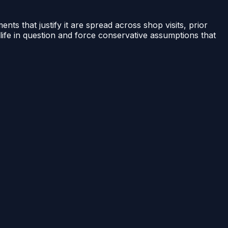
ents that justify it are spread across shop visits, prior
life in question and force conservative assumptions that