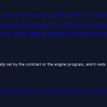
release certificate for components, equivalent in function
rworthiness (Part-M, Part-CAMO, Part-145, Part-66, Part-
nance records, CAMO responsibilities, and the airworthine
ually set by the contract or the engine program, and it res
 Release Certificate
Traceability (Bi-Directional)
Continued A