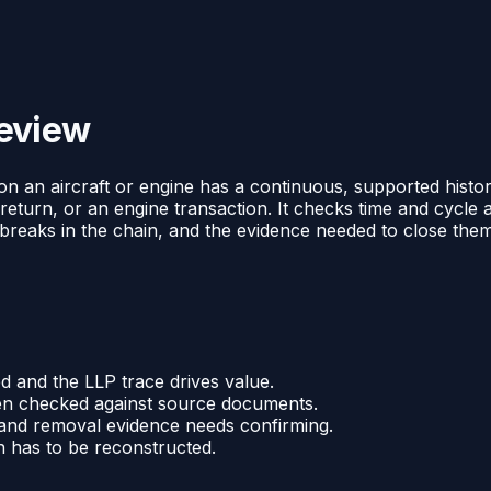
review
LP on an aircraft or engine has a continuous, supported histo
 return, or an engine transaction. It checks time and cycl
of breaks in the chain, and the evidence needed to close them
ed and the LLP trace drives value.
been checked against source documents.
 and removal evidence needs confirming.
in has to be reconstructed.