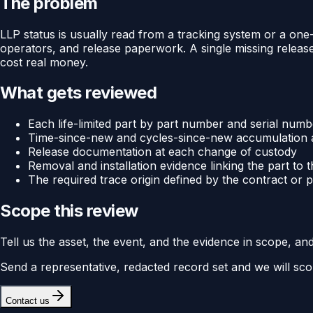
The problem
LLP status is usually read from a tracking system or a one-pa
operators, and release paperwork. A single missing release
cost real money.
What gets reviewed
Each life-limited part by part number and serial numb
Time-since-new and cycles-since-new accumulation a
Release documentation at each change of custody
Removal and installation evidence linking the part to t
The required trace origin defined by the contract or
Scope this review
Tell us the asset, the event, and the evidence in scope, an
Send a representative, redacted record set and we will sco
Contact us