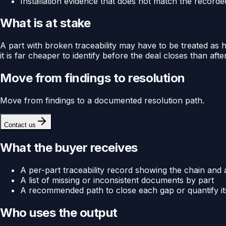
Installation evidence that does not match the record
What is at stake
A part with broken traceability may have to be treated as hav
it is far cheaper to identify before the deal closes than after
Move from findings to resolution
Move from findings to a documented resolution path.
Contact us
What the buyer receives
A per-part traceability record showing the chain and
A list of missing or inconsistent documents by part
A recommended path to close each gap or quantify its 
Who uses the output