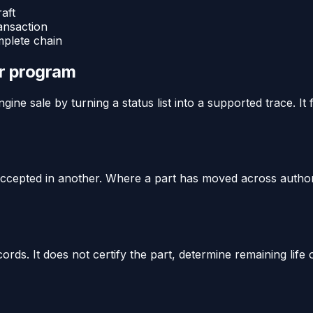
aft
ansaction
mplete chain
or program
ine sale by turning a status list into a supported trace. It
y accepted in another. Where a part has moved across author
rds. It does not certify the part, determine remaining life 