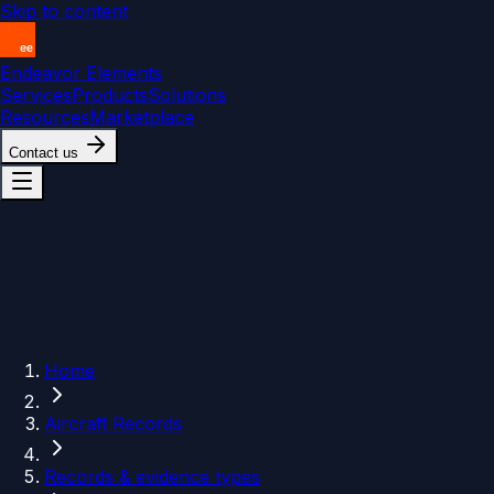
Skip to content
Endeavor Elements
Services
Products
Solutions
Resources
Marketplace
Contact us
Home
Aircraft Records
Records & evidence types