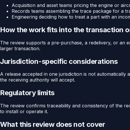
Acquisition and asset teams pricing the engine or aircr
Records teams assembling the trace package for a tr
Engineering deciding how to treat a part with an inco
How the work fits into the transaction 
The review supports a pre-purchase, a redelivery, or an eng
larger transaction.
Jurisdiction-specific considerations
A release accepted in one jurisdiction is not automaticall
the receiving authority will accept.
Regulatory limits
The review confirms traceability and consistency of the reco
to install or operate it.
What this review does not cover