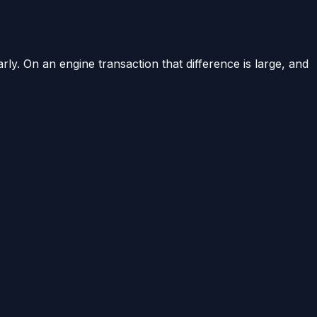
arly. On an engine transaction that difference is large, and