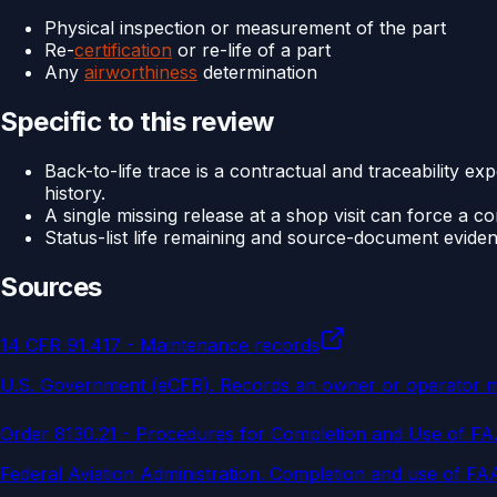
Physical inspection or measurement of the part
Re-
certification
or re-life of a part
Any
airworthiness
determination
Specific to this review
Back-to-life trace is a contractual and traceability e
history.
A single missing release at a shop visit can force a c
Status-list life remaining and source-document evide
Sources
14 CFR 91.417 - Maintenance records
U.S. Government (eCFR)
.
Records an owner or operator must
Order 8130.21 - Procedures for Completion and Use of F
Federal Aviation Administration
.
Completion and use of FAA