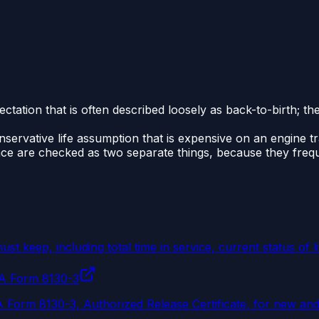
xpectation that is often described loosely as back-to-birth; 
onservative life assumption that is expensive on an engine t
nce are checked as two separate things, because they frequ
 keep, including total time in service, current status of l
AA Form 8130-3
 Form 8130-3, Authorized Release Certificate, for new and