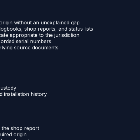
 origin without an unexplained gap
 logbooks, shop reports, and status lists
ate appropriate to the jurisdiction
ecorded serial numbers
derlying source documents
custody
installation history
d the shop report
uired origin