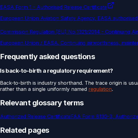
EASA Form 1 - Authorised Release Certificate
European Union Aviation Safety Agency
.
EASA authorised 
Commission Regulation (EU) No 1321/2014 - Continuing Ai
European Union / EASA
.
Continuing airworthiness, mainte
Frequently asked questions
Is back-to-birth a regulatory requirement?
Back-to-birth is industry shorthand. The trace origin is us
rather than a single uniformly named
regulation
.
Relevant glossary terms
Authorized Release Certificate
FAA Form 8130-3, Authorized
Related pages