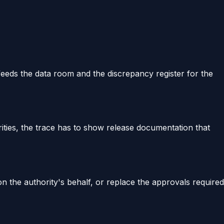
 feeds the data room and the discrepancy register for the
ities, the trace has to show release documentation that
on the authority's behalf, or replace the approvals required