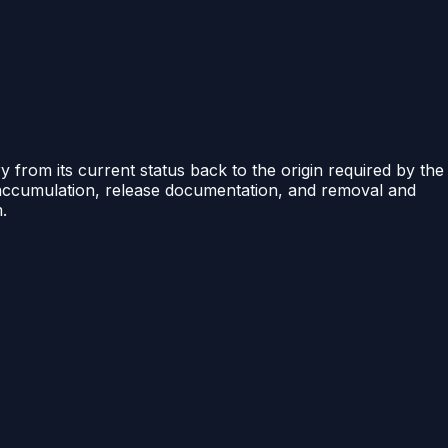
ry from its current status back to the origin required by the
e accumulation, release documentation, and removal and
.