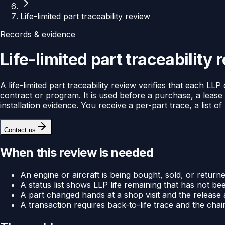
Life-limited part traceability review
Records & evidence
Life-limited part traceability 
A life-limited part traceability review verifies that each L
contract or program. It is used before a purchase, a lease
installation evidence. You receive a per-part trace, a list 
Contact us
When this review is needed
An engine or aircraft is being bought, sold, or return
A status list shows LLP life remaining that has not 
A part changed hands at a shop visit and the release
A transaction requires back-to-life trace and the cha