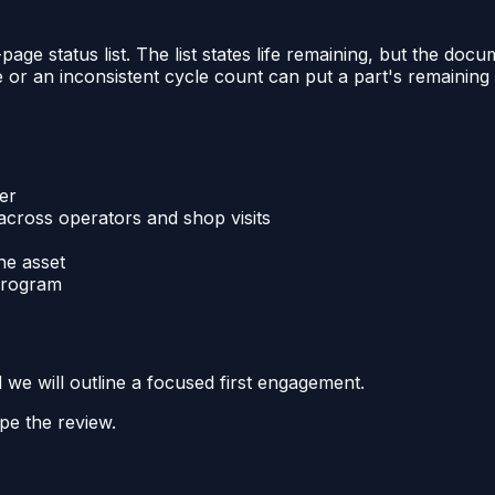
ge status list. The list states life remaining, but the docum
 or an inconsistent cycle count can put a part's remaining 
er
cross operators and shop visits
he asset
 program
d we will outline a focused first engagement.
pe the review.