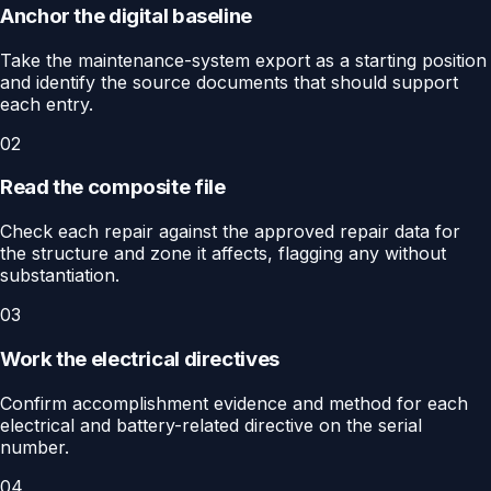
Anchor the digital baseline
Take the maintenance-system export as a starting position
and identify the source documents that should support
each entry.
02
Read the composite file
Check each repair against the approved repair data for
the structure and zone it affects, flagging any without
substantiation.
03
Work the electrical directives
Confirm accomplishment evidence and method for each
electrical and battery-related directive on the serial
number.
04