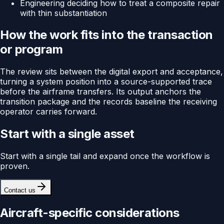
Engineering deciding how to treat a composite repair
with thin substantiation
How the work fits into the transaction
or program
The review sits between the digital export and acceptance,
turning a system position into a source-supported trace
before the airframe transfers. Its output anchors the
transition package and the records baseline the receiving
operator carries forward.
Start with a single asset
Start with a single tail and expand once the workflow is
proven.
Contact us
Aircraft-specific considerations