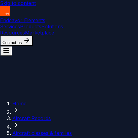
Skip to content
Endeavor Elements
Services
Products
Solutions
Resources
Marketplace
Contact us
Home
Aircraft Records
Aircraft classes & families