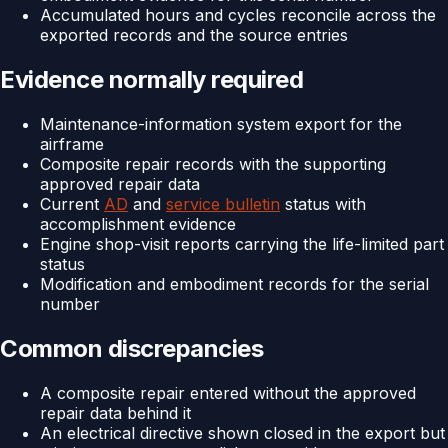
Accumulated hours and cycles reconcile across the
exported records and the source entries
Evidence normally required
Maintenance-information system export for the
airframe
Composite repair records with the supporting
approved repair data
Current
AD
and
service bulletin
status with
accomplishment evidence
Engine shop-visit reports carrying the life-limited part
status
Modification and embodiment records for the serial
number
Common discrepancies
A composite repair entered without the approved
repair data behind it
An electrical directive shown closed in the export but