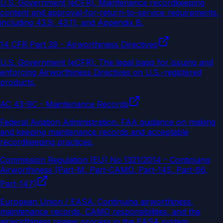
U.S. Government (eCFR)
.
Maintenance recordkeeping
content and approval-for-return-to-service requirements,
including 43.9, 43.11, and Appendix B.
14 CFR Part 39 - Airworthiness Directives
U.S. Government (eCFR)
.
The legal basis for issuing and
enforcing Airworthiness Directives on U.S.-registered
products.
AC 43-9C - Maintenance Records
Federal Aviation Administration
.
FAA guidance on making
and keeping maintenance records and acceptable
recordkeeping practices.
Commission Regulation (EU) No 1321/2014 - Continuing
Airworthiness (Part-M, Part-CAMO, Part-145, Part-66,
Part-147)
European Union / EASA
.
Continuing airworthiness,
maintenance records, CAMO responsibilities, and the
airworthiness review process in the EASA system.