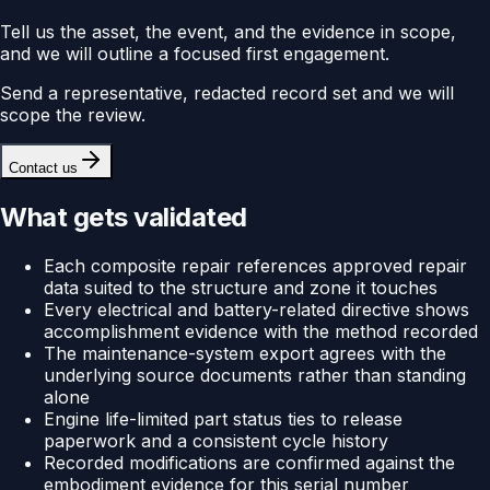
Tell us the asset, the event, and the evidence in scope,
and we will outline a focused first engagement.
Send a representative, redacted record set and we will
scope the review.
Contact us
What gets validated
Each composite repair references approved repair
data suited to the structure and zone it touches
Every electrical and battery-related directive shows
accomplishment evidence with the method recorded
The maintenance-system export agrees with the
underlying source documents rather than standing
alone
Engine life-limited part status ties to release
paperwork and a consistent cycle history
Recorded modifications are confirmed against the
embodiment evidence for this serial number