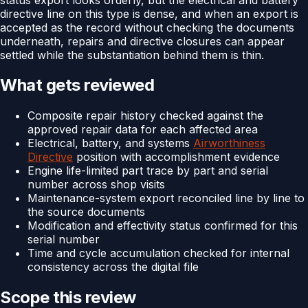
directive line on this type is dense, and when an export is
accepted as the record without checking the documents
underneath, repairs and directive closures can appear
settled while the substantiation behind them is thin.
What gets reviewed
Composite repair history checked against the
approved repair data for each affected area
Electrical, battery, and systems
Airworthiness
Directive
position with accomplishment evidence
Engine life-limited part trace by part and serial
number across shop visits
Maintenance-system export reconciled line by line to
the source documents
Modification and effectivity status confirmed for this
serial number
Time and cycle accumulation checked for internal
consistency across the digital file
Scope this review