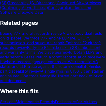
(SB)
Traceability (Bi-Directional)
Continued Airworthiness
(Continuing Airworthiness)
Configuration Items and
Software Lifecycle Data
Related pages
Boeing 777 aircraft records review
A widebody deal rests
on its paper. We trace 777 engine LLP life, ETOPS
substantiation, and structural repair
Embraer E2 aircraft
records review
Early-life E2s hide risk in SB embodiment
and warranty terms. We trace geared-turbofan LLPs and
early service
Lease-return aircraft records audit
Redelivery
is where records gaps get expensive. We reconcile AD
status and LLP trace against the return condit
Life-limited
part traceability review
A single missing 8130-3 can stall an
engine deal. We trace every life-limited part back to origin
and document
Where this fits
Service:
Maintenance Records
For
Lessors
For
Airlines