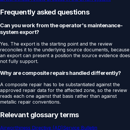
Frequently asked questions
Can you work from the operator's maintenance-
system export?
Yes. The export is the starting point and the review
reconciles it to the underlying source documents, because
an export can present a position the source evidence does
not fully support.
Why are composite repairs handled differently?
A composite repair has to be substantiated against the
approved repair data for the affected zone, so the review
reads each one against that basis rather than against
metallic repair conventions.
Relevant glossary terms
Airworthiness Directive (AD)
Service Bulletin