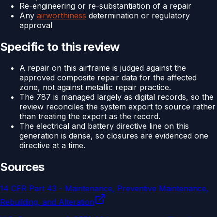
Re-engineering or re-substantiation of a repair
Any
airworthiness
determination or regulatory
approval
Specific to this review
A repair on this airframe is judged against the
approved composite repair data for the affected
zone, not against metallic repair practice.
The 787 is managed largely as digital records, so the
review reconciles the system export to source rather
than treating the export as the record.
The electrical and battery directive line on this
generation is dense, so closures are evidenced one
directive at a time.
Sources
14 CFR Part 43 - Maintenance, Preventive Maintenance,
Rebuilding, and Alteration