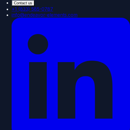
Contact us
+1 (833) 585-0787
info@endeavor-elements.com