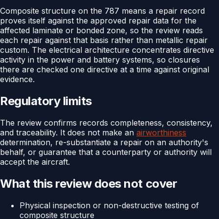
Composite structure on the 787 means a repair record
proves itself against the approved repair data for the
affected laminate or bonded zone, so the review reads
each repair against that basis rather than metallic repair
custom. The electrical architecture concentrates directive
activity in the power and battery systems, so closures
there are checked one directive at a time against original
evidence.
Regulatory limits
The review confirms records completeness, consistency,
and traceability. It does not make an
airworthiness
determination, re-substantiate a repair on an authority's
behalf, or guarantee that a counterparty or authority will
accept the aircraft.
What this review does not cover
Physical inspection or non-destructive testing of
composite structure