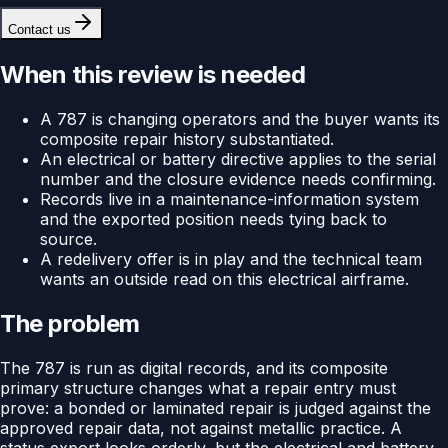
Contact us
When this review is needed
A 787 is changing operators and the buyer wants its
composite repair history substantiated.
An electrical or battery directive applies to the serial
number and the closure evidence needs confirming.
Records live in a maintenance-information system
and the exported position needs tying back to
source.
A redelivery offer is in play and the technical team
wants an outside read on this electrical airframe.
The problem
The 787 is run as digital records, and its composite
primary structure changes what a repair entry must
prove: a bonded or laminated repair is judged against the
approved repair data, not against metallic practice. A
status export looks orderly, but the electrical and battery