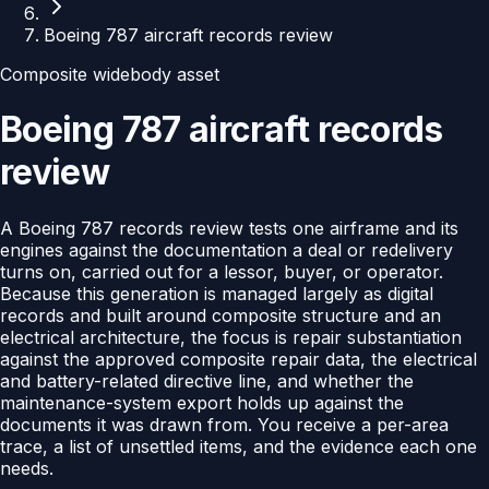
Boeing 787 aircraft records review
Composite widebody asset
Boeing 787 aircraft records
review
A Boeing 787 records review tests one airframe and its
engines against the documentation a deal or redelivery
turns on, carried out for a lessor, buyer, or operator.
Because this generation is managed largely as digital
records and built around composite structure and an
electrical architecture, the focus is repair substantiation
against the approved composite repair data, the electrical
and battery-related directive line, and whether the
maintenance-system export holds up against the
documents it was drawn from. You receive a per-area
trace, a list of unsettled items, and the evidence each one
needs.