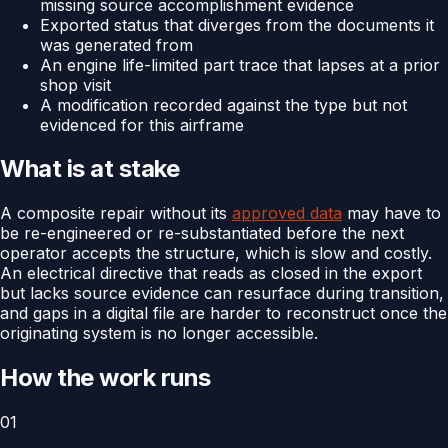
missing source accomplishment evidence
Exported status that diverges from the documents it
was generated from
An engine life-limited part trace that lapses at a prior
shop visit
A modification recorded against the type but not
evidenced for this airframe
What is at stake
A composite repair without its
approved data
may have to
be re-engineered or re-substantiated before the next
operator accepts the structure, which is slow and costly.
An electrical directive that reads as closed in the export
but lacks source evidence can resurface during transition,
and gaps in a digital file are harder to reconstruct once the
originating system is no longer accessible.
How the work runs
01