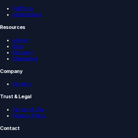
Platform
Marketplace
Resources
Mission
Blog
Glossary
Changelog
Company
Careers
Trust & Legal
Terms of Use
Privacy Policy
Contact