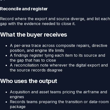
Reconcile and register
Record where the export and source diverge, and list each
gap with the evidence needed to close it.
What the buyer receives
A per-area trace across composite repairs, directive
position, and engine life limits
A findings register tying each item to its source and
the gap that has to close
A reconciliation note wherever the digital export and
the source records disagree
Who uses the output
Acquisition and asset teams pricing the airframe and
engines
Records teams preparing the transition or data-room
package