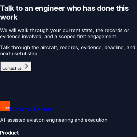
Talk to an engineer who has done this
work
We will walk through your current state, the records or
evidence involved, and a scoped first engagement.
Talk through the aircraft, records, evidence, deadline, and
next useful step.
Contact us
Endeavor Elements
AI-assisted aviation engineering and execution.
Product