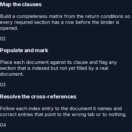
Map the clauses
Build a completeness matrix from the return conditions so
every required section has a row before the binder is
opened.
02
Populate and mark
Place each document against its clause and flag any
section that is indexed but not yet filled by a real
document.
03
Resolve the cross-references
Follow each index entry to the document it names and
correct entries that point to the wrong tab or to nothing.
04