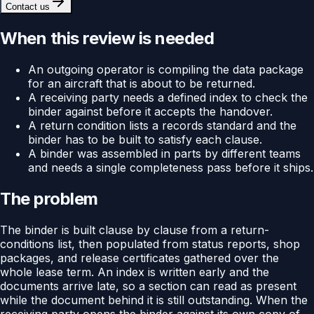
Contact us
When this review is needed
An outgoing operator is compiling the data package
for an aircraft that is about to be returned.
A receiving party needs a defined index to check the
binder against before it accepts the handover.
A return condition lists a records standard and the
binder has to be built to satisfy each clause.
A binder was assembled in parts by different teams
and needs a single completeness pass before it ships.
The problem
The binder is built clause by clause from a return-
conditions list, then populated from status reports, shop
packages, and release certificates gathered over the
whole lease term. An index is written early and the
documents arrive late, so a section can read as present
while the document behind it is still outstanding. When the
receiving party opens the binder against its own copy of