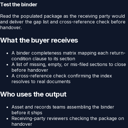
Test the binder
Read the populated package as the receiving party would
and deliver the gap list and cross-reference check before
handover.
What the buyer receives
A binder completeness matrix mapping each return-
condition clause to its section
A list of missing, empty, or mis-filed sections to close
before handover
A cross-reference check confirming the index
resolves to real documents
Who uses the output
Asset and records teams assembling the binder
before it ships
Receiving-party reviewers checking the package on
handover