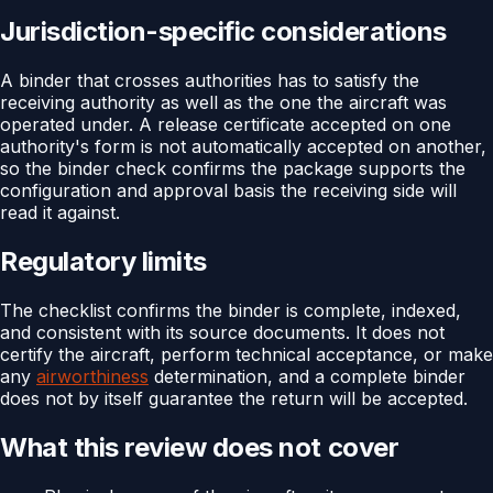
Jurisdiction-specific considerations
A binder that crosses authorities has to satisfy the
receiving authority as well as the one the aircraft was
operated under. A release certificate accepted on one
authority's form is not automatically accepted on another,
so the binder check confirms the package supports the
configuration and approval basis the receiving side will
read it against.
Regulatory limits
The checklist confirms the binder is complete, indexed,
and consistent with its source documents. It does not
certify the aircraft, perform technical acceptance, or make
any
airworthiness
determination, and a complete binder
does not by itself guarantee the return will be accepted.
What this review does not cover