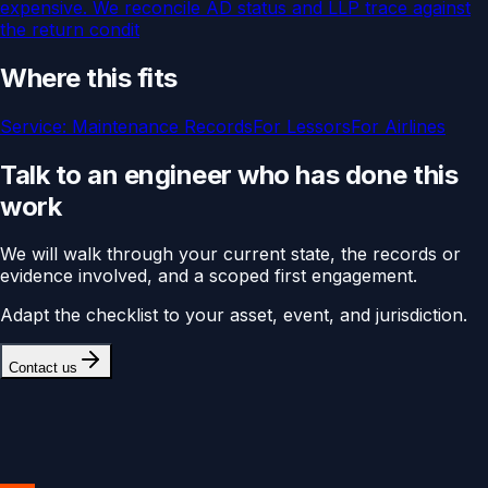
expensive. We reconcile AD status and LLP trace against
the return condit
Where this fits
Service:
Maintenance Records
For
Lessors
For
Airlines
Talk to an engineer who has done this
work
We will walk through your current state, the records or
evidence involved, and a scoped first engagement.
Adapt the checklist to your asset, event, and jurisdiction.
Contact us