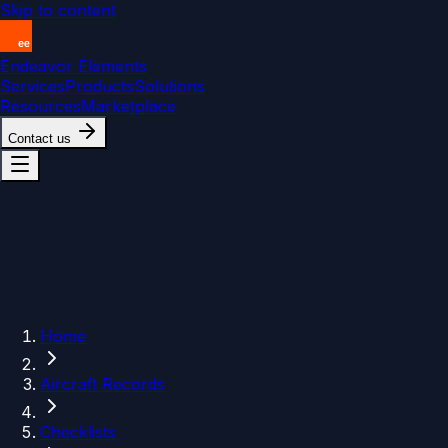
Skip to content
Endeavor Elements
Services
Products
Solutions
Resources
Marketplace
Contact us
Home
Aircraft Records
Checklists