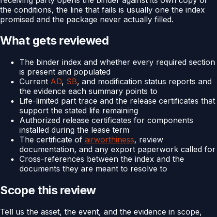
the conditions, the line that fails is usually one the index
promised and the package never actually filled.
What gets reviewed
The binder index and whether every required section
is present and populated
Current
AD
,
SB
, and modification status reports and
the evidence each summary points to
Life-limited part trace and the release certificates that
support the stated life remaining
Authorized release certificates for components
installed during the lease term
The certificate of
airworthiness
, review
documentation, and any export paperwork called for
Cross-references between the index and the
documents they are meant to resolve to
Scope this review
Tell us the asset, the event, and the evidence in scope,