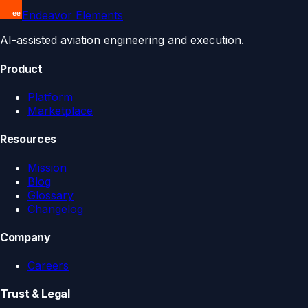
Endeavor Elements
AI-assisted aviation engineering and execution.
Product
Platform
Marketplace
Resources
Mission
Blog
Glossary
Changelog
Company
Careers
Trust & Legal