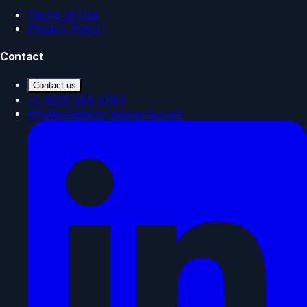
Terms of Use
Privacy Policy
Contact
Contact us
+1 (833) 585-0787
info@endeavor-elements.com