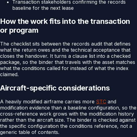
Transaction stakeholders confirming the records
baseline for the next lease
How the work fits into the transaction
or program
The checklist sits between the records audit that defines
what the return owes and the technical acceptance that
closes the handover. It turns a clause list into a checked
package, so the binder that travels with the asset matches
what the conditions called for instead of what the index
claimed.
Aircraft-specific considerations
A heavily modified airframe carries more
STC
and
modification evidence than a baseline configuration, so the
cross-reference work grows with the modification history
rather than the aircraft size. The binder is checked against
the specific configuration the conditions reference, not a
generic table of contents.