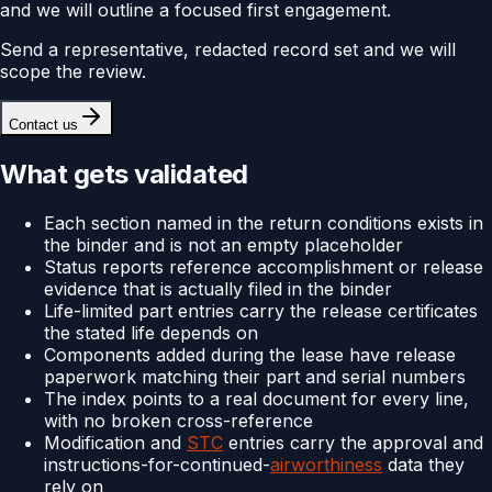
and we will outline a focused first engagement.
Send a representative, redacted record set and we will
scope the review.
Contact us
What gets validated
Each section named in the return conditions exists in
the binder and is not an empty placeholder
Status reports reference accomplishment or release
evidence that is actually filed in the binder
Life-limited part entries carry the release certificates
the stated life depends on
Components added during the lease have release
paperwork matching their part and serial numbers
The index points to a real document for every line,
with no broken cross-reference
Modification and
STC
entries carry the approval and
instructions-for-continued-
airworthiness
data they
rely on