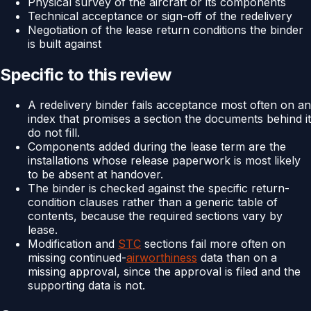
Physical survey of the aircraft or its components
Technical acceptance or sign-off of the redelivery
Negotiation of the lease return conditions the binder
is built against
Specific to this review
A redelivery binder fails acceptance most often on an
index that promises a section the documents behind it
do not fill.
Components added during the lease term are the
installations whose release paperwork is most likely
to be absent at handover.
The binder is checked against the specific return-
condition clauses rather than a generic table of
contents, because the required sections vary by
lease.
Modification and
STC
sections fail more often on
missing continued-
airworthiness
data than on a
missing approval, since the approval is filed and the
supporting data is not.