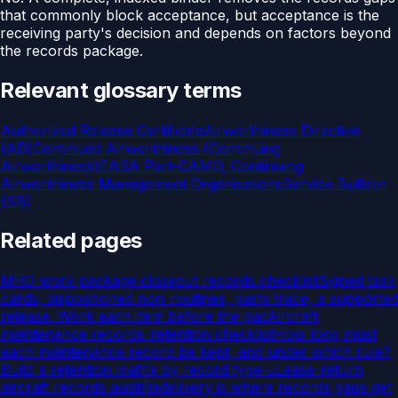
that commonly block acceptance, but acceptance is the
receiving party's decision and depends on factors beyond
the records package.
Relevant glossary terms
Authorized Release Certificate
Airworthiness Directive
(AD)
Continued Airworthiness (Continuing
Airworthiness)
EASA Part-CAMO, Continuing
Airworthiness Management Organisations
Service Bulletin
(SB)
Related pages
MRO work-package closeout records checklist
Signed task
cards, dispositioned non-routines, parts trace, a supported
release. Work each item before the pac
Aircraft
maintenance records-retention checklist
How long must
each maintenance record be kept, and under which rule?
Build a retention matrix by record type u
Lease-return
aircraft records audit
Redelivery is where records gaps get