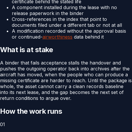
certificate behind the stated life
A component installed during the lease with no
release paperwork in the binder
Cross-references in the index that point to
documents filed under a different tab or not at all
A modification recorded without the approval basis
or continued-
airworthiness
data behind it
What is at stake
A binder that fails acceptance stalls the handover and
pushes the outgoing operator back into archives after the
aircraft has moved, when the people who can produce a
missing certificate are harder to reach. Until the package is
whole, the asset cannot carry a clean records baseline
into its next lease, and the gap becomes the next set of
return conditions to argue over.
How the work runs
01