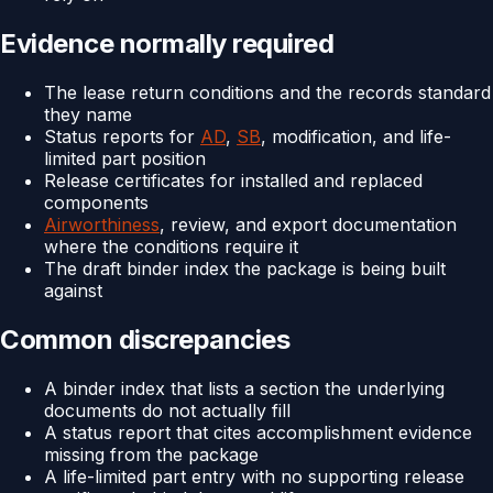
Evidence normally required
The lease return conditions and the records standard
they name
Status reports for
AD
,
SB
, modification, and life-
limited part position
Release certificates for installed and replaced
components
Airworthiness
, review, and export documentation
where the conditions require it
The draft binder index the package is being built
against
Common discrepancies
A binder index that lists a section the underlying
documents do not actually fill
A status report that cites accomplishment evidence
missing from the package
A life-limited part entry with no supporting release