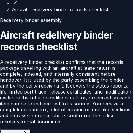
Aircraft redelivery binder records checklist
Redelivery binder assembly
Aircraft redelivery binder
records checklist
A redelivery binder checklist confirms that the records
package travelling with an aircraft at lease return is
complete, indexed, and internally consistent before
handover. It is used by the party assembling the binder
and by the party receiving it. It covers the status reports,
life-limited part trace, release certificates, and modification
evidence the return conditions call for, organized so each
item can be found and tied to its source. You receive a
completeness matrix, a list of missing or mis-filed sections,
and a cross-reference check confirming the index
resolves to real documents.