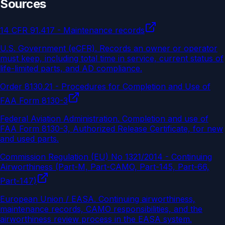
Sources
14 CFR 91.417 - Maintenance records
U.S. Government (eCFR)
.
Records an owner or operator
must keep, including total time in service, current status of
life-limited parts, and AD compliance.
Order 8130.21 - Procedures for Completion and Use of
FAA Form 8130-3
Federal Aviation Administration
.
Completion and use of
FAA Form 8130-3, Authorized Release Certificate, for new
and used parts.
Commission Regulation (EU) No 1321/2014 - Continuing
Airworthiness (Part-M, Part-CAMO, Part-145, Part-66,
Part-147)
European Union / EASA
.
Continuing airworthiness,
maintenance records, CAMO responsibilities, and the
airworthiness review process in the EASA system.