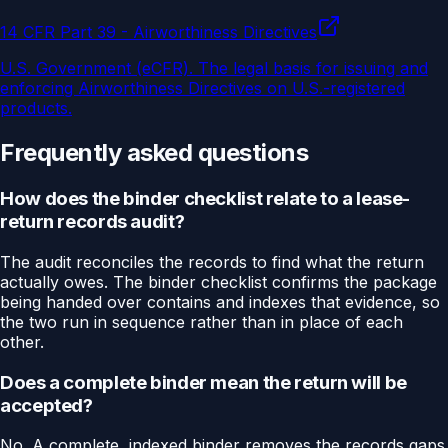
14 CFR Part 39 - Airworthiness Directives
U.S. Government (eCFR)
.
The legal basis for issuing and
enforcing Airworthiness Directives on U.S.-registered
products.
Frequently asked questions
How does the binder checklist relate to a lease-
return records audit?
The audit reconciles the records to find what the return
actually owes. The binder checklist confirms the package
being handed over contains and indexes that evidence, so
the two run in sequence rather than in place of each
other.
Does a complete binder mean the return will be
accepted?
No. A complete, indexed binder removes the records gaps