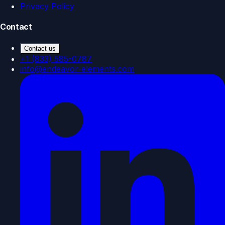
Privacy Policy
Contact
Contact us
+1 (833) 585-0787
info@endeavor-elements.com