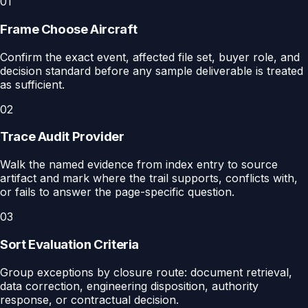
01
Frame Choose Aircraft
Confirm the exact event, affected file set, buyer role, and
decision standard before any sample deliverable is treated
as sufficient.
02
Trace Audit Provider
Walk the named evidence from index entry to source
artifact and mark where the trail supports, conflicts with,
or fails to answer the page-specific question.
03
Sort Evaluation Criteria
Group exceptions by closure route: document retrieval,
data correction, engineering disposition, authority
response, or contractual decision.