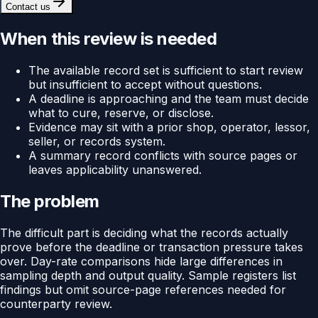
Contact us
When this review is needed
The available record set is sufficient to start review
but insufficient to accept without questions.
A deadline is approaching and the team must decide
what to cure, reserve, or disclose.
Evidence may sit with a prior shop, operator, lessor,
seller, or records system.
A summary record conflicts with source pages or
leaves applicability unanswered.
The problem
The difficult part is deciding what the records actually
prove before the deadline or transaction pressure takes
over. Day-rate comparisons hide large differences in
sampling depth and output quality. Sample registers list
findings but omit source-page references needed for
counterparty review.