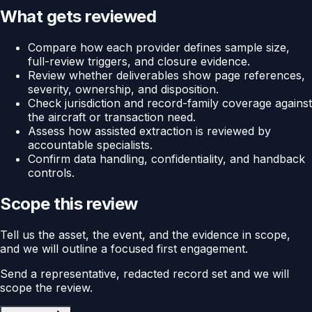
What gets reviewed
Compare how each provider defines sample size,
full-review triggers, and closure evidence.
Review whether deliverables show page references,
severity, ownership, and disposition.
Check jurisdiction and record-family coverage against
the aircraft or transaction need.
Assess how assisted extraction is reviewed by
accountable specialists.
Confirm data handling, confidentiality, and handback
controls.
Scope this review
Tell us the asset, the event, and the evidence in scope,
and we will outline a focused first engagement.
Send a representative, redacted record set and we will
scope the review.