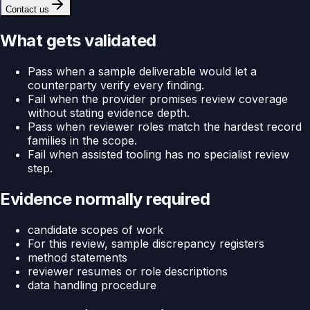
Contact us
What gets validated
Pass when a sample deliverable would let a
counterparty verify every finding.
Fail when the provider promises review coverage
without stating evidence depth.
Pass when reviewer roles match the hardest record
families in the scope.
Fail when assisted tooling has no specialist review
step.
Evidence normally required
candidate scopes of work
For this review, sample discrepancy registers
method statements
reviewer resumes or role descriptions
data handling procedure