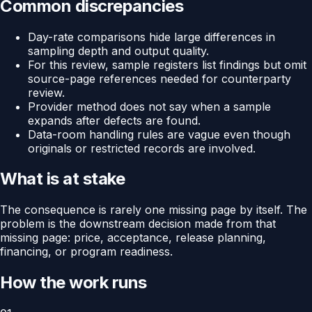
Common discrepancies
Day-rate comparisons hide large differences in
sampling depth and output quality.
For this review, sample registers list findings but omit
source-page references needed for counterparty
review.
Provider method does not say when a sample
expands after defects are found.
Data-room handling rules are vague even though
originals or restricted records are involved.
What is at stake
The consequence is rarely one missing page by itself. The
problem is the downstream decision made from that
missing page: price, acceptance, release planning,
financing, or program readiness.
How the work runs