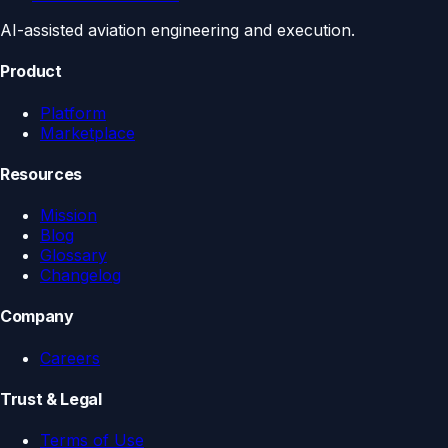
AI-assisted aviation engineering and execution.
Product
Platform
Marketplace
Resources
Mission
Blog
Glossary
Changelog
Company
Careers
Trust & Legal
Terms of Use