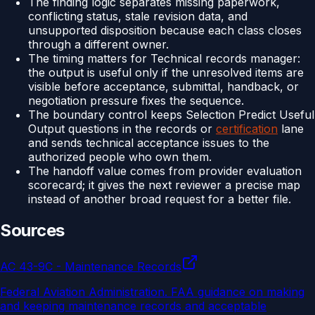
The finding logic separates missing paperwork,
conflicting status, stale revision data, and
unsupported disposition because each class closes
through a different owner.
The timing matters for Technical records manager:
the output is useful only if the unresolved items are
visible before acceptance, submittal, handback, or
negotiation pressure fixes the sequence.
The boundary control keeps Selection Predict Useful
Output questions in the records or
certification
lane
and sends technical acceptance issues to the
authorized people who own them.
The handoff value comes from provider evaluation
scorecard; it gives the next reviewer a precise map
instead of another broad request for a better file.
Sources
AC 43-9C - Maintenance Records
Federal Aviation Administration
.
FAA guidance on making
and keeping maintenance records and acceptable