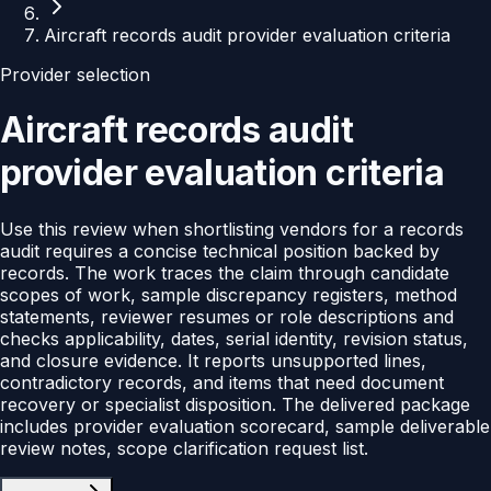
Aircraft records audit provider evaluation criteria
Provider selection
Aircraft records audit
provider evaluation criteria
Use this review when shortlisting vendors for a records
audit requires a concise technical position backed by
records. The work traces the claim through candidate
scopes of work, sample discrepancy registers, method
statements, reviewer resumes or role descriptions and
checks applicability, dates, serial identity, revision status,
and closure evidence. It reports unsupported lines,
contradictory records, and items that need document
recovery or specialist disposition. The delivered package
includes provider evaluation scorecard, sample deliverable
review notes, scope clarification request list.