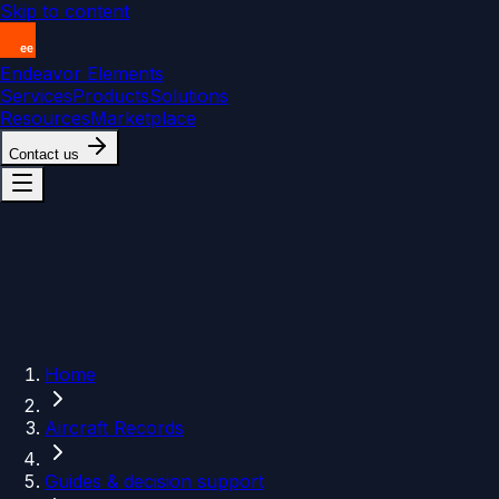
Skip to content
Endeavor Elements
Services
Products
Solutions
Resources
Marketplace
Contact us
Home
Aircraft Records
Guides & decision support