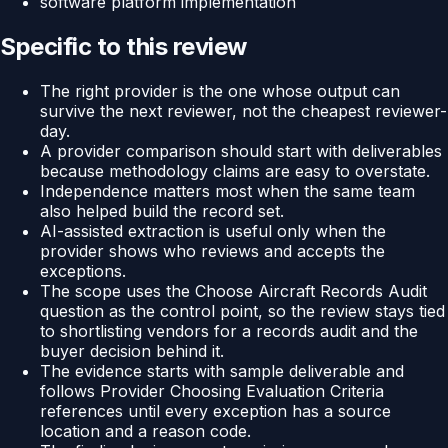
software platform implementation
Specific to this review
The right provider is the one whose output can
survive the next reviewer, not the cheapest reviewer-
day.
A provider comparison should start with deliverables
because methodology claims are easy to overstate.
Independence matters most when the same team
also helped build the record set.
AI-assisted extraction is useful only when the
provider shows who reviews and accepts the
exceptions.
The scope uses the Choose Aircraft Records Audit
question as the control point, so the review stays tied
to shortlisting vendors for a records audit and the
buyer decision behind it.
The evidence starts with sample deliverable and
follows Provider Choosing Evaluation Criteria
references until every exception has a source
location and a reason code.