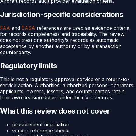
Aircraft records audit provider evaluation criteria.
Jurisdiction-specific considerations
FAA
and
EASA
references are used as evidence criteria
for records completeness and traceability. The review
does not treat one authority's records as automatic
acceptance by another authority or by a transaction
counterparty.
Regulatory limits
This is not a regulatory approval service or a return-to-
service action. Authorities, authorized persons, operators,
applicants, owners, lessors, and counterparties retain
their own decision duties under their procedures.
What this review does not cover
procurement negotiation
vendor reference checks