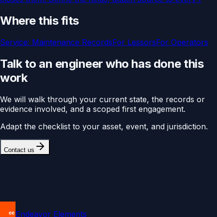
Where this fits
Service:
Maintenance Records
For
Lessors
For
Operators
Talk to an engineer who has done this
work
We will walk through your current state, the records or
evidence involved, and a scoped first engagement.
Adapt the checklist to your asset, event, and jurisdiction.
Contact us
Endeavor Elements