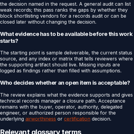
the decision named in the request. A general audit can list
weak records; this pass ranks the gaps by whether they
block shortlisting vendors for a records audit or can be
closed later without changing the decision.
What evidence has to be available before this work
starts?
The starting point is sample deliverable, the current status
source, and any index or matrix that tells reviewers where
the supporting artifact should live. Missing inputs are
logged as findings rather than filled with assumptions.
Who decides whether an open item is acceptable?
The review explains what the evidence supports and gives
technical records manager a closure path. Acceptance
remains with the buyer, operator, authority, delegated
engineer, or authorized person responsible for the
underlying
airworthiness
or
certification
decision.
Relevant glossary terms