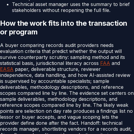
Technical asset manager uses the summary to brief
stakeholders without reopening the full file.
How the work fits into the transaction
or program
A buyer comparing records audit providers needs
evaluation criteria that predict whether the output will
survive counterparty scrutiny: sampling method and its
statistical basis, jurisdictional literacy across
FAA
and
EASA
paper, deliverable structure, reviewer
independence, data handling, and how AI-assisted review
is supervised by accountable specialists; sample
deliverables, methodology descriptions, and reference
scopes compared line by line. The evidence set centers on
sample deliverables, methodology descriptions, and
reference scopes compared line by line. The likely weak
points are selection on day rate produces a findings list no
lessor or buyer accepts, and vague scoping lets the
provider define done after the fact. Handoff: technical
records manager, shortlisting vendors for a records audit,