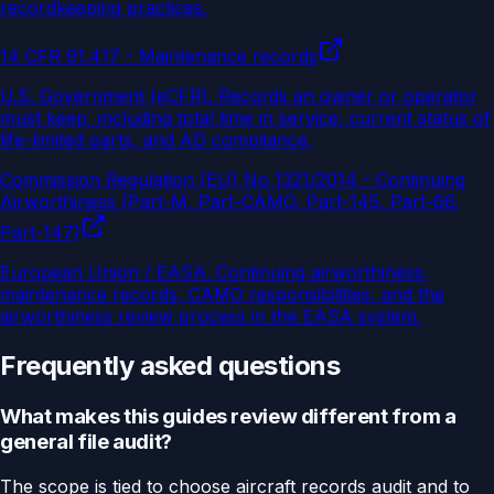
recordkeeping practices.
14 CFR 91.417 - Maintenance records
U.S. Government (eCFR)
.
Records an owner or operator
must keep, including total time in service, current status of
life-limited parts, and AD compliance.
Commission Regulation (EU) No 1321/2014 - Continuing
Airworthiness (Part-M, Part-CAMO, Part-145, Part-66,
Part-147)
European Union / EASA
.
Continuing airworthiness,
maintenance records, CAMO responsibilities, and the
airworthiness review process in the EASA system.
Frequently asked questions
What makes this guides review different from a
general file audit?
The scope is tied to choose aircraft records audit and to