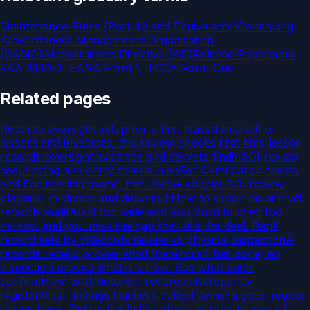
Maintenance Rules (Part 43 and Equivalents)
Continuing
Airworthiness Management Organisation
(CAMO)
Airworthiness Directive (AD)
Release Paperwork,
FAA 8130-3, EASA Form 1, TCCA Form One
Related pages
Records oversight setup for a first leased aircraft
For
lessors and investors, this review checks first-time lessor
records oversight evidence and delivers findin
SOI review
sequencing and entry criteria plan
For Certification teams
and Engineering teams, this review checks SOI review
planning evidence and delivers fi
How to scope an aircraft
records audit
Audit too wide and you burn budget; too
narrow and you miss the gap that kills the deal. Rank
record sets by v
Records review vs physical inspection
A
records review proves what the aircraft has done; an
inspection proves what it is now. See what each
confirm
How to structure a records discrepancy
register
Most findings trackers collect items; a good register
closes them. Define the fields, attach source to every f