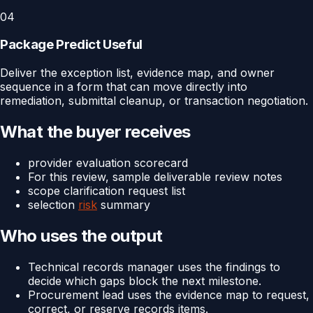
04
Package Predict Useful
Deliver the exception list, evidence map, and owner
sequence in a form that can move directly into
remediation, submittal cleanup, or transaction negotiation.
What the buyer receives
provider evaluation scorecard
For this review, sample deliverable review notes
scope clarification request list
selection
risk
summary
Who uses the output
Technical records manager uses the findings to
decide which gaps block the next milestone.
Procurement lead uses the evidence map to request,
correct, or reserve records items.