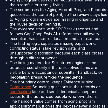
Aging program gaps can affect diligence even when
the aircraft is currently flying.
The scope uses the Aging Aircraft Program Records
question as the control point, so the review stays tied
to Aging program evidence missing in diligence and
the buyer decision behind it.
The evidence starts with CPCP task records and
follows Gap Cpcp Ewis Ali references until every
exception has a source location and a reason code.
The finding logic separates missing paperwork,
conflicting status, stale revision data, and
unsupported disposition because each class closes
through a different owner.
The timing matters for Structures engineer: the
output is useful only if the unresolved items are
visible before acceptance, submittal, handback, or
negotiation pressure fixes the sequence.
The boundary control keeps Evidence Mining
Compliance
Bounding questions in the records or
certification
lane and sends technical acceptance
issues to the authorized people who own them.
The handoff value comes from aging program
applicability map; it gives the next reviewer a precise