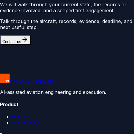
We will walk through your current state, the records or
evidence involved, and a scoped first engagement.
Talk through the aircraft, records, evidence, deadline, and
next useful step.
Contact us
Endeavor Elements
AI-assisted aviation engineering and execution.
Product
Platform
Marketplace