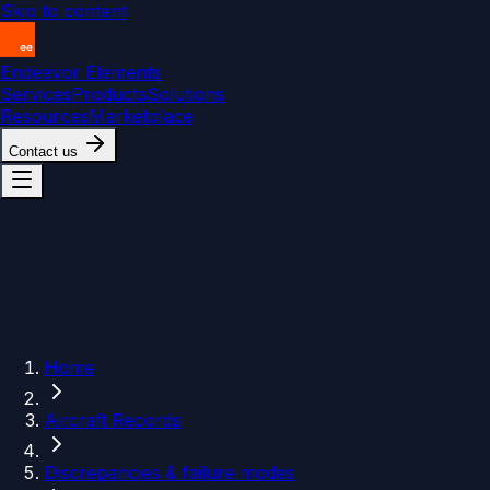
Skip to content
Endeavor Elements
Services
Products
Solutions
Resources
Marketplace
Contact us
Home
Aircraft Records
Discrepancies & failure modes