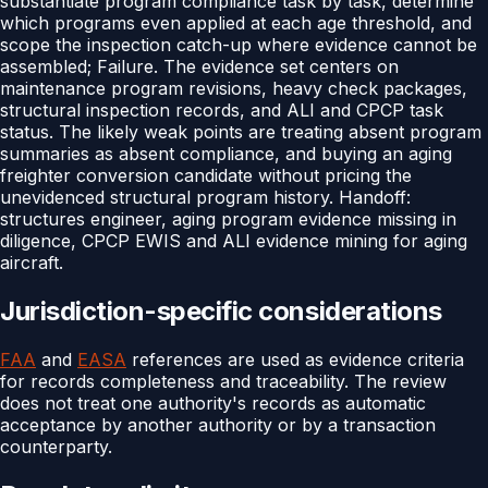
substantiate program compliance task by task, determine
which programs even applied at each age threshold, and
scope the inspection catch-up where evidence cannot be
assembled; Failure. The evidence set centers on
maintenance program revisions, heavy check packages,
structural inspection records, and ALI and CPCP task
status. The likely weak points are treating absent program
summaries as absent compliance, and buying an aging
freighter conversion candidate without pricing the
unevidenced structural program history. Handoff:
structures engineer, aging program evidence missing in
diligence, CPCP EWIS and ALI evidence mining for aging
aircraft.
Jurisdiction-specific considerations
FAA
and
EASA
references are used as evidence criteria
for records completeness and traceability. The review
does not treat one authority's records as automatic
acceptance by another authority or by a transaction
counterparty.