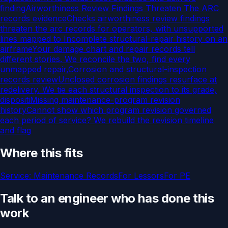
finding
Airworthiness Review Findings Threaten The ARC
records evidence
Checks airworthiness review findings
threaten the arc records for operators, with unsupported
lines mapped to
Incomplete structural-repair history on an
airframe
Your damage chart and repair records tell
different stories. We reconcile the two, find every
unmapped repair,
Corrosion and structural-inspection
records review
Unclosed corrosion findings resurface at
redelivery. We tie each structural inspection to its grade,
dispositi
Missing maintenance-program revision
history
Cannot show which program revision governed
each period of service? We rebuild the revision timeline
and flag
Where this fits
Service:
Maintenance Records
For
Lessors
For
PE
Talk to an engineer who has done this
work