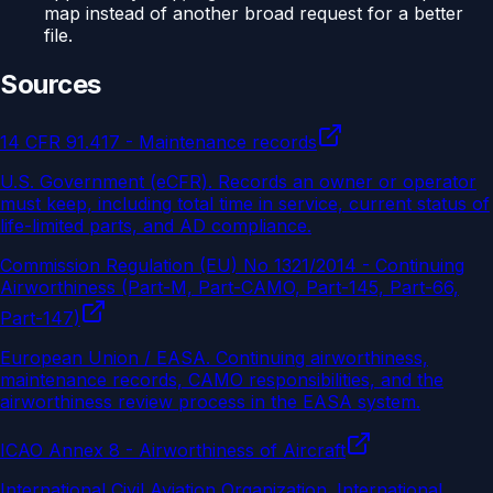
map instead of another broad request for a better
file.
Sources
14 CFR 91.417 - Maintenance records
U.S. Government (eCFR)
.
Records an owner or operator
must keep, including total time in service, current status of
life-limited parts, and AD compliance.
Commission Regulation (EU) No 1321/2014 - Continuing
Airworthiness (Part-M, Part-CAMO, Part-145, Part-66,
Part-147)
European Union / EASA
.
Continuing airworthiness,
maintenance records, CAMO responsibilities, and the
airworthiness review process in the EASA system.
ICAO Annex 8 - Airworthiness of Aircraft
International Civil Aviation Organization
.
International