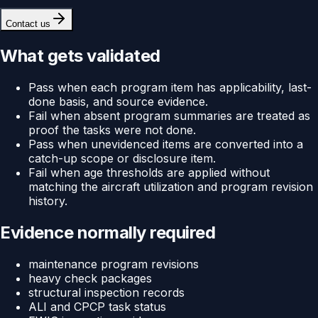
Contact us
What gets validated
Pass when each program item has applicability, last-
done basis, and source evidence.
Fail when absent program summaries are treated as
proof the tasks were not done.
Pass when unevidenced items are converted into a
catch-up scope or disclosure item.
Fail when age thresholds are applied without
matching the aircraft utilization and program revision
history.
Evidence normally required
maintenance program revisions
heavy check packages
structural inspection records
ALI and CPCP task status