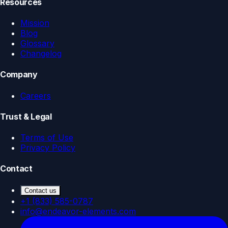
Resources
Mission
Blog
Glossary
Changelog
Company
Careers
Trust & Legal
Terms of Use
Privacy Policy
Contact
Contact us
+1 (833) 585-0787
info@endeavor-elements.com