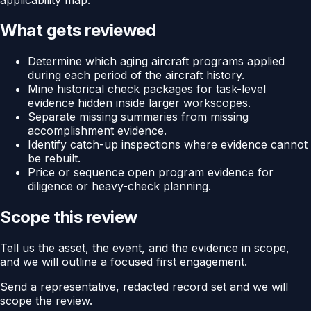
What gets reviewed
Determine which aging aircraft programs applied
during each period of the aircraft history.
Mine historical check packages for task-level
evidence hidden inside larger workscopes.
Separate missing summaries from missing
accomplishment evidence.
Identify catch-up inspections where evidence cannot
be rebuilt.
Price or sequence open program evidence for
diligence or heavy-check planning.
Scope this review
Tell us the asset, the event, and the evidence in scope,
and we will outline a focused first engagement.
Send a representative, redacted record set and we will
scope the review.