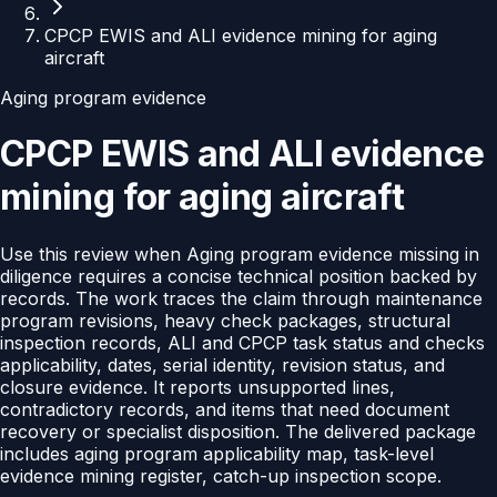
CPCP EWIS and ALI evidence mining for aging
aircraft
Aging program evidence
CPCP EWIS and ALI evidence
mining for aging aircraft
Use this review when Aging program evidence missing in
diligence requires a concise technical position backed by
records. The work traces the claim through maintenance
program revisions, heavy check packages, structural
inspection records, ALI and CPCP task status and checks
applicability, dates, serial identity, revision status, and
closure evidence. It reports unsupported lines,
contradictory records, and items that need document
recovery or specialist disposition. The delivered package
includes aging program applicability map, task-level
evidence mining register, catch-up inspection scope.