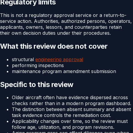
Regulatory limits
This is not a regulatory approval service or a return-to-
service action. Authorities, authorized persons, operators,
applicants, owners, lessors, and counterparties retain
their own decision duties under their procedures.
What this review does not cover
structural
engineering approval
performing inspections
maintenance program amendment submission
Specific to this review
Older aircraft often have evidence dispersed across
checks rather than in a modern program dashboard.
The distinction between absent summary and absent
task evidence controls the remediation cost.
Applicability changes over time, so the review must
follow age, utilization, and program revisions.