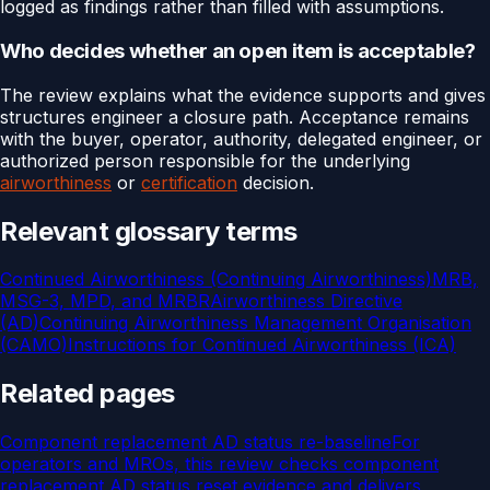
logged as findings rather than filled with assumptions.
Who decides whether an open item is acceptable?
The review explains what the evidence supports and gives
structures engineer a closure path. Acceptance remains
with the buyer, operator, authority, delegated engineer, or
authorized person responsible for the underlying
airworthiness
or
certification
decision.
Relevant glossary terms
Continued Airworthiness (Continuing Airworthiness)
MRB,
MSG-3, MPD, and MRBR
Airworthiness Directive
(AD)
Continuing Airworthiness Management Organisation
(CAMO)
Instructions for Continued Airworthiness (ICA)
Related pages
Component replacement AD status re-baseline
For
operators and MROs, this review checks component
replacement AD status reset evidence and delivers