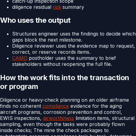
catch-up inspection scope
diligence residual
risk
summary
Who uses the output
Structures engineer uses the findings to decide which
gaps block the next milestone.
Diligence reviewer uses the evidence map to request,
correct, or reserve records items.
CAMO
postholder uses the summary to brief
stakeholders without reopening the full file.
How the work fits into the transaction
or program
Diligence or heavy-check planning on an older airframe
finds no coherent
compliance
evidence for the aging
aircraft programs, corrosion prevention and control,
EWIS inspections,
airworthiness
limitation items, structural
sampling, even though the tasks were probably flown
inside checks; The mine the check packages to