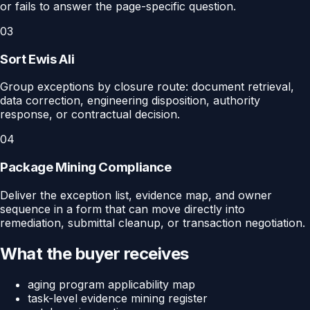
or fails to answer the page-specific question.
03
Sort Ewis Ali
Group exceptions by closure route: document retrieval,
data correction, engineering disposition, authority
response, or contractual decision.
04
Package Mining Compliance
Deliver the exception list, evidence map, and owner
sequence in a form that can move directly into
remediation, submittal cleanup, or transaction negotiation.
What the buyer receives
aging program applicability map
task-level evidence mining register