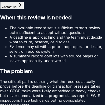
Contact us
When this review is needed
The available record set is sufficient to start review
but insufficient to accept without questions.
A deadline is approaching and the team must decide
what to cure, reserve, or disclose.
Evidence may sit with a prior shop, operator, lessor,
seller, or records system.
A summary record conflicts with source pages or
leaves applicability unanswered.
The problem
The difficult part is deciding what the records actually
prove before the deadline or transaction pressure takes
over. CPCP tasks were likely embedded in heavy checks
but never summarized in a program status report. EWIS
inspections have task cards but no consolidated
applicability map.