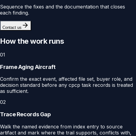
Sequence the fixes and the documentation that closes
each finding.
Contact us
How the work runs
01
Frame Aging Aircraft
Confirm the exact event, affected file set, buyer role, and
decision standard before any cpcp task records is treated
as sufficient.
02
Trace Records Gap
Walk the named evidence from index entry to source
artifact and mark where the trail supports, conflicts with,