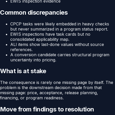
EWIS inspection evidence
Common discrepancies
CPCP tasks were likely embedded in heavy checks
but never summarized in a program status report.
EWIS inspections have task cards but no
consolidated applicability map.
ALI items show last-done values without source
references.
A conversion candidate carries structural program
uncertainty into pricing.
What is at stake
The consequence is rarely one missing page by itself. The
problem is the downstream decision made from that
missing page: price, acceptance, release planning,
financing, or program readiness.
Move from findings to resolution