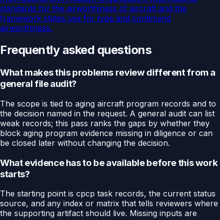
standards for the airworthiness of aircraft and the
framework states use for type and continuing
airworthiness.
Frequently asked questions
What makes this problems review different from a
general file audit?
The scope is tied to aging aircraft program records and to
the decision named in the request. A general audit can list
weak records; this pass ranks the gaps by whether they
block aging program evidence missing in diligence or can
be closed later without changing the decision.
What evidence has to be available before this work
starts?
The starting point is cpcp task records, the current status
source, and any index or matrix that tells reviewers where
the supporting artifact should live. Missing inputs are