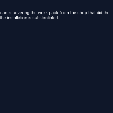
 mean recovering the work pack from the shop that did the
he installation is substantiated.