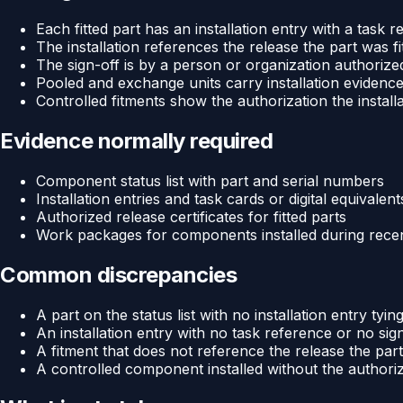
Each fitted part has an installation entry with a task 
The installation references the release the part was fi
The sign-off is by a person or organization authorize
Pooled and exchange units carry installation evidence,
Controlled fitments show the authorization the install
Evidence normally required
Component status list with part and serial numbers
Installation entries and task cards or digital equivalent
Authorized release certificates for fitted parts
Work packages for components installed during recent
Common discrepancies
A part on the status list with no installation entry tying 
An installation entry with no task reference or no sig
A fitment that does not reference the release the part
A controlled component installed without the authori