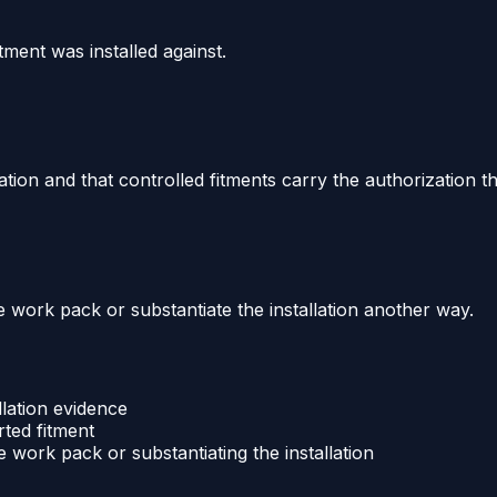
tment was installed against.
tion and that controlled fitments carry the authorization t
work pack or substantiate the installation another way.
llation evidence
ted fitment
work pack or substantiating the installation