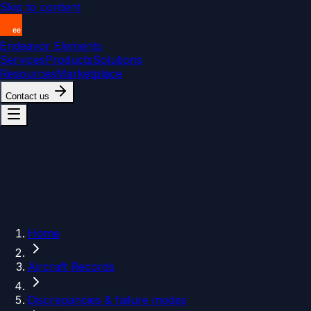
Skip to content
Endeavor Elements
Services
Products
Solutions
Resources
Marketplace
Contact us
Home
Aircraft Records
Discrepancies & failure modes