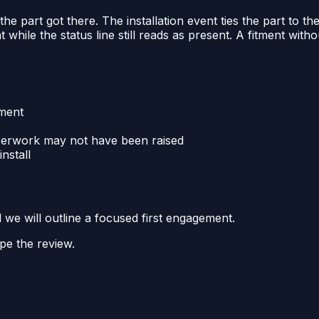
 the part got there. The installation event ties the part to t
while the status line still reads as present. A fitment without
tment
aperwork may not have been raised
install
d we will outline a focused first engagement.
pe the review.