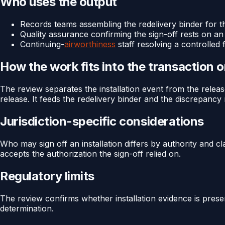
Who uses the output
Records teams assembling the redelivery binder for th
Quality assurance confirming the sign-off rests on an
Continuing-
airworthiness
staff resolving a controlled 
How the work fits into the transaction 
The review separates the installation event from the release
release. It feeds the redelivery binder and the discrepancy r
Jurisdiction-specific considerations
Who may sign off an installation differs by authority and cl
accepts the authorization the sign-off relied on.
Regulatory limits
The review confirms whether installation evidence is presen
determination.