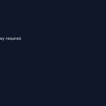
hey required.