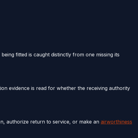
eing fitted is caught distinctly from one missing its
ation evidence is read for whether the receiving authority
ion, authorize return to service, or make an
airworthiness