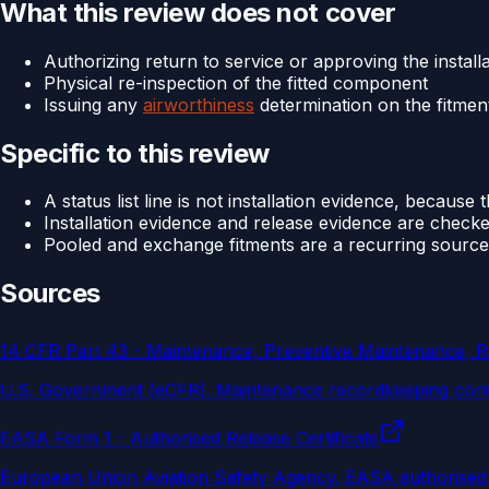
What this review does not cover
Authorizing return to service or approving the install
Physical re-inspection of the fitted component
Issuing any
airworthiness
determination on the fitmen
Specific to this review
A status list line is not installation evidence, becaus
Installation evidence and release evidence are checked 
Pooled and exchange fitments are a recurring source of 
Sources
14 CFR Part 43 - Maintenance, Preventive Maintenance, Re
U.S. Government (eCFR)
.
Maintenance recordkeeping conte
EASA Form 1 - Authorised Release Certificate
European Union Aviation Safety Agency
.
EASA authorised 