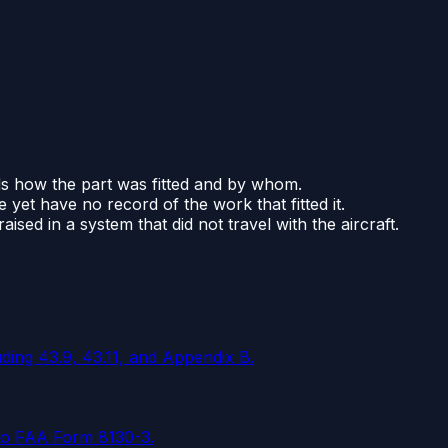
cords how the part was fitted and by whom.
 yet have no record of the work that fitted it.
ised in a system that did not travel with the aircraft.
ding 43.9, 43.11, and Appendix B.
 to FAA Form 8130-3.