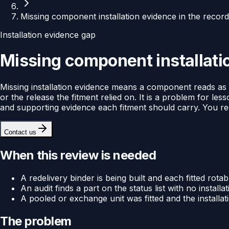
Missing component installation evidence in the recor
Installation evidence gap
Missing component installatio
Missing installation evidence means a component reads as fit
or the release the fitment relied on. It is a problem for less
and supporting evidence each fitment should carry. You rece
Contact us
When this review is needed
A redelivery binder is being built and each fitted rotab
An audit finds a part on the status list with no installati
A pooled or exchange unit was fitted and the installa
The problem