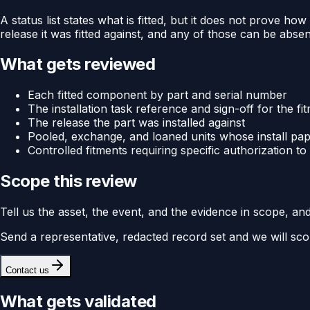
A status list states what is fitted, but it does not prove how
release it was fitted against, and any of those can be absent 
What gets reviewed
Each fitted component by part and serial number
The installation task reference and sign-off for the fi
The release the part was installed against
Pooled, exchange, and loaned units whose install p
Controlled fitments requiring specific authorization to 
Scope this review
Tell us the asset, the event, and the evidence in scope, an
Send a representative, redacted record set and we will sco
Contact us
What gets validated