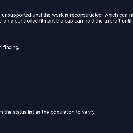
 as unsupported until the work is reconstructed, which can
 on a controlled fitment the gap can hold the aircraft until t
 finding.
he status list as the population to verify.