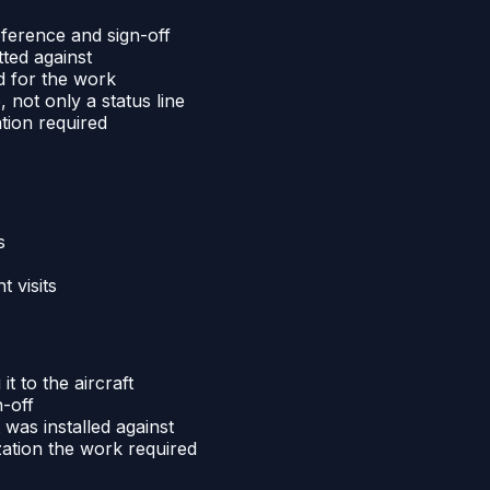
reference and sign-off
tted against
d for the work
 not only a status line
ation required
s
 visits
it to the aircraft
n-off
 was installed against
zation the work required