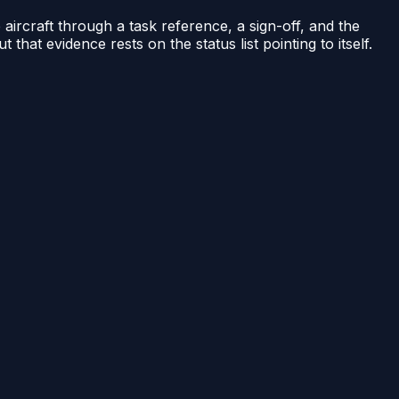
he aircraft through a task reference, a sign-off, and the
 that evidence rests on the status list pointing to itself.