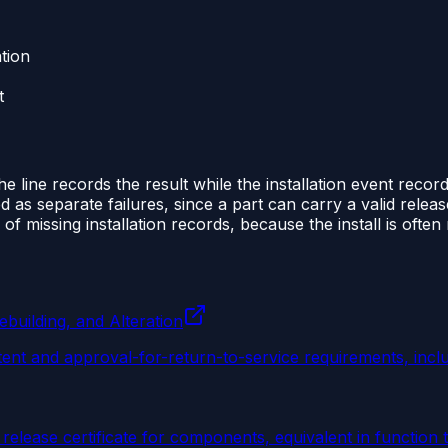
ation
t
e the line records the result while the installation event re
as separate failures, since a part can carry a valid release
missing installation records, because the install is often ra
building, and Alteration
nt and approval-for-return-to-service requirements, inclu
release certificate for components, equivalent in function