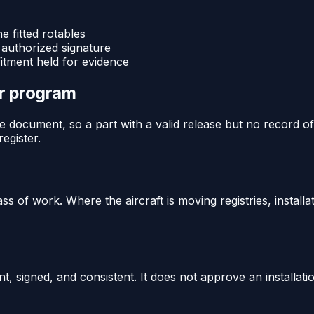
e fitted rotables
 authorized signature
fitment held for evidence
or program
 document, so a part with a valid release but no record of b
egister.
ass of work. Where the aircraft is moving registries, install
t, signed, and consistent. It does not approve an installat