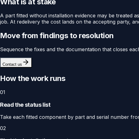
What is at stake
A part fitted without installation evidence may be treated
job. At redelivery the cost lands on the accepting party, and
Move from findings to resolution
Sequence the fixes and the documentation that closes each
Contact us
How the work runs
01
Read the status list
Take each fitted component by part and serial number from t
02