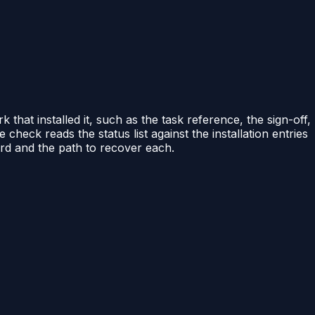
that installed it, such as the task reference, the sign-off,
e check reads the status list against the installation entries
ord and the path to recover each.