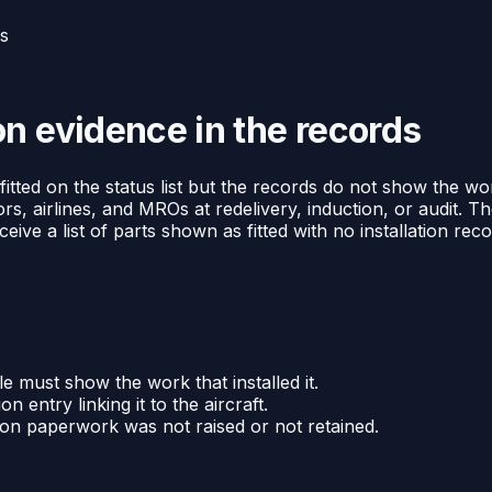
ds
n evidence in the records
ted on the status list but the records do not show the work 
ors, airlines, and MROs at redelivery, induction, or audit. Th
ive a list of parts shown as fitted with no installation rec
le must show the work that installed it.
on entry linking it to the aircraft.
tion paperwork was not raised or not retained.