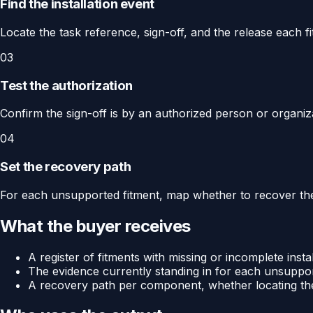
Find the installation event
Locate the task reference, sign-off, and the release each fi
03
Test the authorization
Confirm the sign-off is by an authorized person or organiza
04
Set the recovery path
For each unsupported fitment, map whether to recover the 
What the buyer receives
A register of fitments with missing or incomplete insta
The evidence currently standing in for each unsuppor
A recovery path per component, whether locating the 