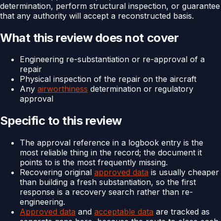
determination, perform structural inspection, or guarantee
that any authority will accept a reconstructed basis.
What this review does not cover
Engineering re-substantiation or re-approval of a
repair
Physical inspection of the repair on the aircraft
Any
airworthiness
determination or regulatory
approval
Specific to this review
The approval reference in a logbook entry is the
most reliable thing in the record; the document it
points to is the most frequently missing.
Recovering original
approved data
is usually cheaper
than building a fresh substantiation, so the first
response is a recovery search rather than re-
engineering.
Approved data
and
acceptable data
are tracked as