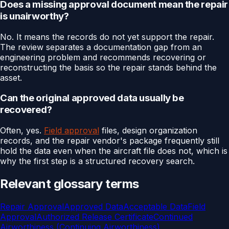
Does a missing approval document mean the repair
is unairworthy?
No. It means the records do not yet support the repair.
The review separates a documentation gap from an
engineering problem and recommends recovering or
reconstructing the basis so the repair stands behind the
asset.
Can the original approved data usually be
recovered?
Often, yes.
Field approval
files, design organization
records, and the repair vendor's package frequently still
hold the data even when the aircraft file does not, which is
why the first step is a structured recovery search.
Relevant glossary terms
Repair Approval
Approved Data
Acceptable Data
Field
Approval
Authorized Release Certificate
Continued
Airworthiness (Continuing Airworthiness)