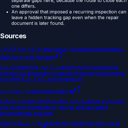
separate gaps here, because the route to close each
one differs.
An approval that imposed a recurring inspection can
leave a hidden tracking gap even when the repair
document is later found.
Sources
14 CFR Part 43 - Maintenance, Preventive Maintenance,
Rebuilding, and Alteration
U.S. Government (eCFR)
.
Maintenance recordkeeping
content and approval-for-return-to-service requirements,
including 43.9, 43.11, and Appendix B.
AC 43-9C - Maintenance Records
Federal Aviation Administration
.
FAA guidance on making
and keeping maintenance records and acceptable
recordkeeping practices.
Order 8130.21 - Procedures for Completion and Use of