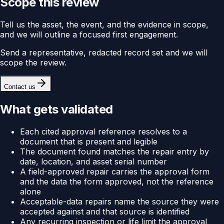
Scope this review
Tell us the asset, the event, and the evidence in scope,
and we will outline a focused first engagement.
Send a representative, redacted record set and we will
scope the review.
Contact us
What gets validated
Each cited approval reference resolves to a
document that is present and legible
The document found matches the repair entry by
date, location, and asset serial number
A field-approved repair carries the approval form
and the data the form approved, not the reference
alone
Acceptable-data repairs name the source they were
accepted against and that source is identified
Any recurring inspection or life limit the approval