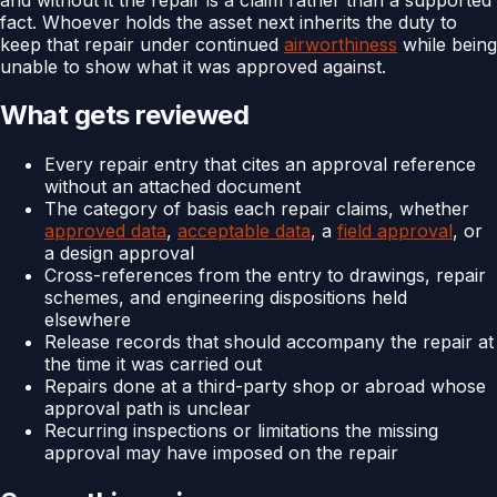
fact. Whoever holds the asset next inherits the duty to
keep that repair under continued
airworthiness
while being
unable to show what it was approved against.
What gets reviewed
Every repair entry that cites an approval reference
without an attached document
The category of basis each repair claims, whether
approved data
,
acceptable data
, a
field approval
, or
a design approval
Cross-references from the entry to drawings, repair
schemes, and engineering dispositions held
elsewhere
Release records that should accompany the repair at
the time it was carried out
Repairs done at a third-party shop or abroad whose
approval path is unclear
Recurring inspections or limitations the missing
approval may have imposed on the repair