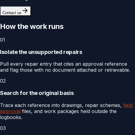
Contact us
How the work runs
01
Isolate the unsupported repairs
Pull every repair entry that cites an approval reference
and flag those with no document attached or retrievable.
02
Search for the original basis
Trace each reference into drawings, repair schemes,
field
approval
files, and work packages held outside the
logbooks.
03