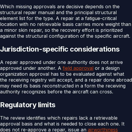
Which missing approvals are decisive depends on the
structural repair manual and the principal structural
element list for the type. A repair at a fatigue-critical
location with no retrievable basis carries more weight than
a minor skin repair, so the recovery effort is prioritized
against the structural configuration of the specific aircraft.
Jurisdiction-specific considerations
A repair approved under one authority does not arrive
approved under another. A
field approval
or a design
organization approval has to be evaluated against what
the receiving registry will accept, and a repair done abroad
may need its basis reconstructed in a form the receiving
authority recognizes before the aircraft can cross.
Regulatory limits
The review identifies which repairs lack a retrievable
approval basis and what is needed to close each one. It
does not re-approve a repair, issue an
airworthiness