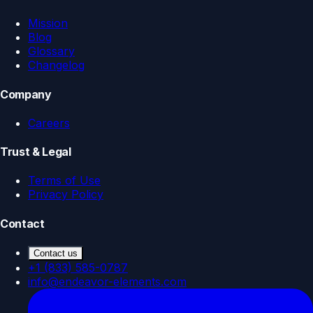
Mission
Blog
Glossary
Changelog
Company
Careers
Trust & Legal
Terms of Use
Privacy Policy
Contact
Contact us
+1 (833) 585-0787
info@endeavor-elements.com