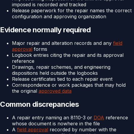
imposed is recorded and tracked
Release paperwork for the repair names the correct
configuration and approving organization
Evidence normally required
Major repair and alteration records and any
field
approval
forms
Logbook entries citing the repair and its approval
reference
Drawings, repair schemes, and engineering
dispositions held outside the logbooks
Release certificates tied to each repair event
Correspondence or work packages that may hold
the original
approved data
Common discrepancies
A repair entry naming an 8110-3 or
DOA
reference
whose document is nowhere in the file
A
field approval
recorded by number with the