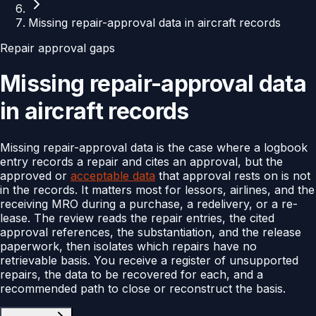
Missing repair-approval data in aircraft records
Repair approval gaps
Missing repair-approval data
in aircraft records
Missing repair-approval data is the case where a logbook
entry records a repair and cites an approval, but the
approved or
acceptable data
that approval rests on is not
in the records. It matters most for lessors, airlines, and the
receiving MRO during a purchase, a redelivery, or a re-
lease. The review reads the repair entries, the cited
approval references, the substantiation, and the release
paperwork, then isolates which repairs have no
retrievable basis. You receive a register of unsupported
repairs, the data to be recovered for each, and a
recommended path to close or reconstruct the basis.