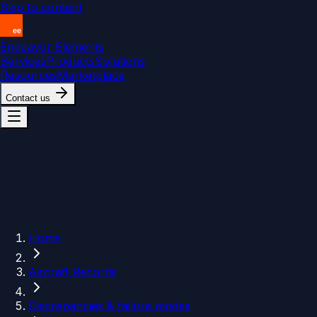
Skip to content
Endeavor Elements
Services
Products
Solutions
Resources
Marketplace
Contact us
Home
Aircraft Records
Discrepancies & failure modes