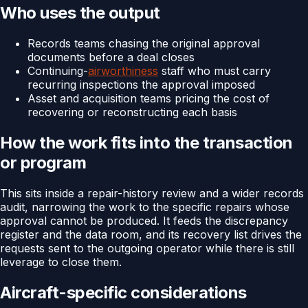
Who uses the output
Records teams chasing the original approval
documents before a deal closes
Continuing-
airworthiness
staff who must carry
recurring inspections the approval imposed
Asset and acquisition teams pricing the cost of
recovering or reconstructing each basis
How the work fits into the transaction
or program
This sits inside a repair-history review and a wider records
audit, narrowing the work to the specific repairs whose
approval cannot be produced. It feeds the discrepancy
register and the data room, and its recovery list drives the
requests sent to the outgoing operator while there is still
leverage to close them.
Aircraft-specific considerations