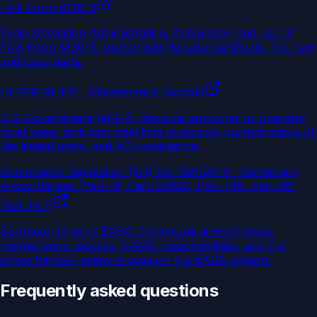
FAA Form 8130-3
Federal Aviation Administration
.
Completion and use of
FAA Form 8130-3, Authorized Release Certificate, for new
and used parts.
14 CFR 91.417 - Maintenance records
U.S. Government (eCFR)
.
Records an owner or operator
must keep, including total time in service, current status of
life-limited parts, and AD compliance.
Commission Regulation (EU) No 1321/2014 - Continuing
Airworthiness (Part-M, Part-CAMO, Part-145, Part-66,
Part-147)
European Union / EASA
.
Continuing airworthiness,
maintenance records, CAMO responsibilities, and the
airworthiness review process in the EASA system.
Frequently asked questions