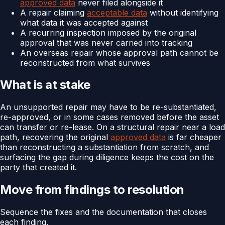
approved data
never filed alongside it
A repair claiming
acceptable data
without identifying
what data it was accepted against
A recurring inspection imposed by the original
approval that was never carried into tracking
An overseas repair whose approval path cannot be
reconstructed from what survives
What is at stake
An unsupported repair may have to be re-substantiated,
re-approved, or in some cases removed before the asset
can transfer or re-lease. On a structural repair near a load
path, recovering the original
approved data
is far cheaper
than reconstructing a substantiation from scratch, and
surfacing the gap during diligence keeps the cost on the
party that created it.
Move from findings to resolution
Sequence the fixes and the documentation that closes
each finding.