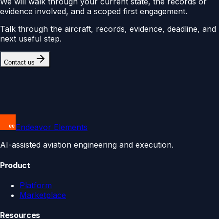
We will walk through your current state, the records or
evidence involved, and a scoped first engagement.
Talk through the aircraft, records, evidence, deadline, and
next useful step.
Contact us
Endeavor Elements
AI-assisted aviation engineering and execution.
Product
Platform
Marketplace
Resources