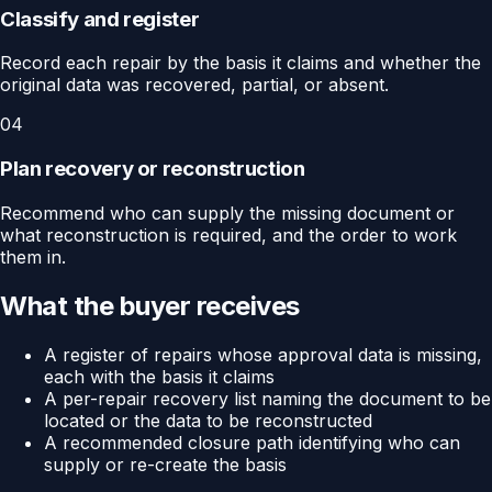
Classify and register
Record each repair by the basis it claims and whether the
original data was recovered, partial, or absent.
04
Plan recovery or reconstruction
Recommend who can supply the missing document or
what reconstruction is required, and the order to work
them in.
What the buyer receives
A register of repairs whose approval data is missing,
each with the basis it claims
A per-repair recovery list naming the document to be
located or the data to be reconstructed
A recommended closure path identifying who can
supply or re-create the basis