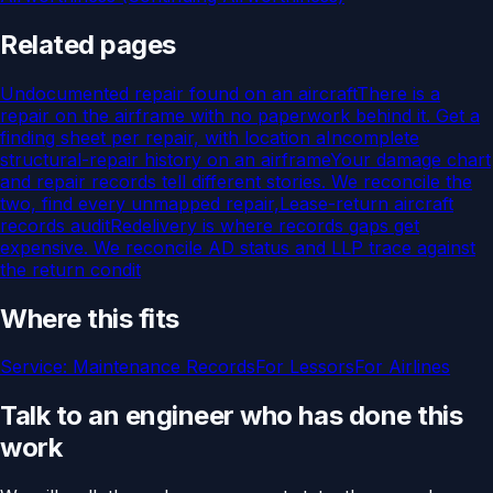
Related pages
Undocumented repair found on an aircraft
There is a
repair on the airframe with no paperwork behind it. Get a
finding sheet per repair, with location a
Incomplete
structural-repair history on an airframe
Your damage chart
and repair records tell different stories. We reconcile the
two, find every unmapped repair,
Lease-return aircraft
records audit
Redelivery is where records gaps get
expensive. We reconcile AD status and LLP trace against
the return condit
Where this fits
Service:
Maintenance Records
For
Lessors
For
Airlines
Talk to an engineer who has done this
work