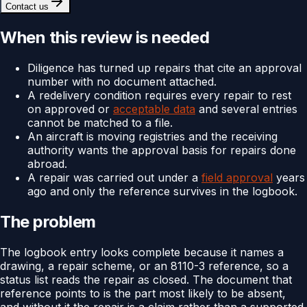
Contact us
When this review is needed
Diligence has turned up repairs that cite an approval
number with no document attached.
A redelivery condition requires every repair to rest
on approved or
acceptable data
and several entries
cannot be matched to a file.
An aircraft is moving registries and the receiving
authority wants the approval basis for repairs done
abroad.
A repair was carried out under a
field approval
years
ago and only the reference survives in the logbook.
The problem
The logbook entry looks complete because it names a
drawing, a repair scheme, or an 8110-3 reference, so a
status list reads the repair as closed. The document that
reference points to is the part most likely to be absent,
and without it the repair is a claim rather than a supported