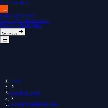
Skip to content
Endeavor Elements
Services
Products
Solutions
Resources
Marketplace
Contact us
Home
Aircraft Records
Records & evidence types