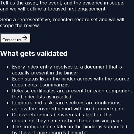
Tell us the asset, the event, and the evidence in scope,
and we will outline a focused first engagement.
Send a representative, redacted record set and we will
scope the review.
Contact us
What gets validated
Every index entry resolves to a document that is
actually present in the binder
Each status list in the binder agrees with the source
documents it summarizes
Release certificates are present for each component
the binder lists as installed
Logbook and task-card sections are continuous
across the covered period with no dropped span
Cross-references between tabs land on the
document they name rather than a missing page
The configuration stated in the binder is supported
by the airframe records behind it