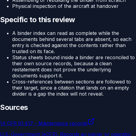
Assembling or rebuilding the binder from scratch
Physical inspection of the aircraft at handover
Specific to this review
A binder index can read as complete while the
documents behind several tabs are absent, so each
entry is checked against the contents rather than
trusted on its face.
Status sheets bound inside a binder are reconciled to
their own source records, because a clean
restatement does not prove the underlying
documents support it.
Cross-references between sections are followed to
their target, since a citation that lands on an empty
divider is a gap the index will not reveal.
Sources
14 CFR 91.417 - Maintenance records
U.S. Government (eCFR)
.
Records an owner or operator