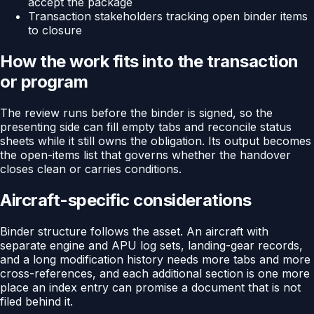
accept the package
Transaction stakeholders tracking open binder items
to closure
How the work fits into the transaction
or program
The review runs before the binder is signed, so the
presenting side can fill empty tabs and reconcile status
sheets while it still owns the obligation. Its output becomes
the open-items list that governs whether the handover
closes clean or carries conditions.
Aircraft-specific considerations
Binder structure follows the asset. An aircraft with
separate engine and APU log sets, landing-gear records,
and a long modification history needs more tabs and more
cross-references, and each additional section is one more
place an index entry can promise a document that is not
filed behind it.