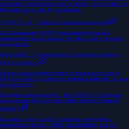
must keep, including total time in service, current status of
life-limited parts, and AD compliance.
14 CFR 91.419 - Transfer of maintenance records
U.S. Government (eCFR)
.
Requirement to transfer
maintenance records with an aircraft on sale or transfer
of ownership.
Order 8130.21 - Procedures for Completion and Use of
FAA Form 8130-3
Federal Aviation Administration
.
Completion and use of
FAA Form 8130-3, Authorized Release Certificate, for new
and used parts.
Commission Regulation (EU) No 1321/2014 - Continuing
Airworthiness (Part-M, Part-CAMO, Part-145, Part-66,
Part-147)
European Union / EASA
.
Continuing airworthiness,
maintenance records, CAMO responsibilities, and the