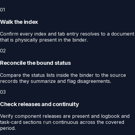
01
Walk the index
Confirm every index and tab entry resolves to a document
that is physically present in the binder.
02
Reconcile the bound status
Compare the status lists inside the binder to the source
records they summarize and flag disagreements.
03
Check releases and continuity
Verify component releases are present and logbook and
task-card sections run continuous across the covered
period.