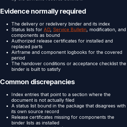
Evidence normally required
The delivery or redelivery binder and its index
Status lists for
AD
,
Service Bulletin
, modification, and
components as bound
Authorized release certificates for installed and
replaced parts
Airframe and component logbooks for the covered
period
The handover conditions or acceptance checklist the
binder is built to satisfy
Common discrepancies
Index entries that point to a section where the
document is not actually filed
A status list bound in the package that disagrees with
its own source record
Release certificates missing for components the
binder lists as installed