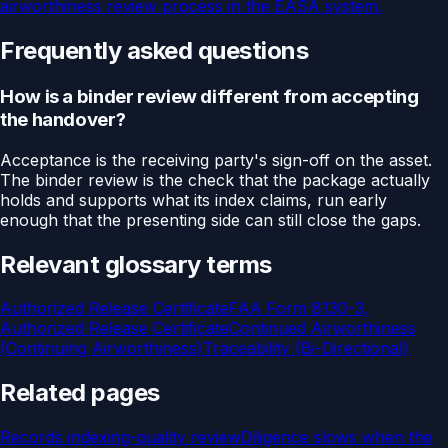
airworthiness review process in the EASA system.
Frequently asked questions
How is a binder review different from accepting
the handover?
Acceptance is the receiving party's sign-off on the asset.
The binder review is the check that the package actually
holds and supports what its index claims, run early
enough that the presenting side can still close the gaps.
Relevant glossary terms
Authorized Release Certificate
FAA Form 8130-3,
Authorized Release Certificate
Continued Airworthiness
(Continuing Airworthiness)
Traceability (Bi-Directional)
Related pages
Records indexing-quality review
Diligence slows when the