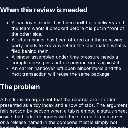
When this review is needed
A handover binder has been built for a delivery and
the team wants it checked before it is put in front of
the other side.
A return binder has been offered and the receiving
party needs to know whether the tabs match what is
filed behind them.
A binder assembled under time pressure needs a
completeness pass before anyone signs against it.
An earlier handover left open binder items and the
next transaction will reuse the same package.
The problem
A binder is an argument that the records are in order,
presented as a tidy index and a row of tabs. The argument
fails section by section when a tab is empty, a status sheet
inside the binder disagrees with the source it summarizes,
or a release named in the component list is simply not
behind its divider. Under handover pressure the index gets