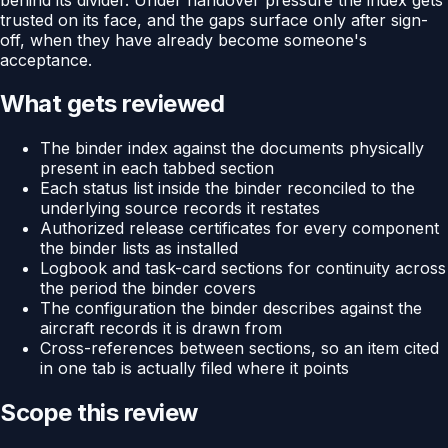
trusted on its face, and the gaps surface only after sign-
off, when they have already become someone's
acceptance.
What gets reviewed
The binder index against the documents physically
present in each tabbed section
Each status list inside the binder reconciled to the
underlying source records it restates
Authorized release certificates for every component
the binder lists as installed
Logbook and task-card sections for continuity across
the period the binder covers
The configuration the binder describes against the
aircraft records it is drawn from
Cross-references between sections, so an item cited
in one tab is actually filed where it points
Scope this review