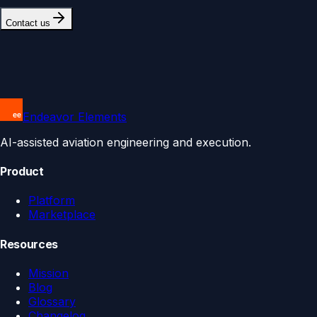
Contact us
Endeavor Elements
AI-assisted aviation engineering and execution.
Product
Platform
Marketplace
Resources
Mission
Blog
Glossary
Changelog