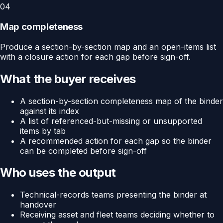
04
Map completeness
Produce a section-by-section map and an open-items list
with a closure action for each gap before sign-off.
What the buyer receives
A section-by-section completeness map of the binder
against its index
A list of referenced-but-missing or unsupported
items by tab
A recommended action for each gap so the binder
can be completed before sign-off
Who uses the output
Technical-records teams presenting the binder at
handover
Receiving asset and fleet teams deciding whether to