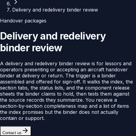
Delivery and redelivery binder review
Handover packages
Delivery and redelivery
binder review
A delivery and redelivery binder review is for lessors and
operators presenting or accepting an aircraft handover
binder at delivery or return. The trigger is a binder
assembled and offered for sign-off. It walks the index, the
section tabs, the status lists, and the component release
sheets the binder claims to hold, then tests them against
the source records they summarize. You receive a
section-by-section completeness map and a list of items
the index promises but the binder does not actually
contain or support.
Contact us