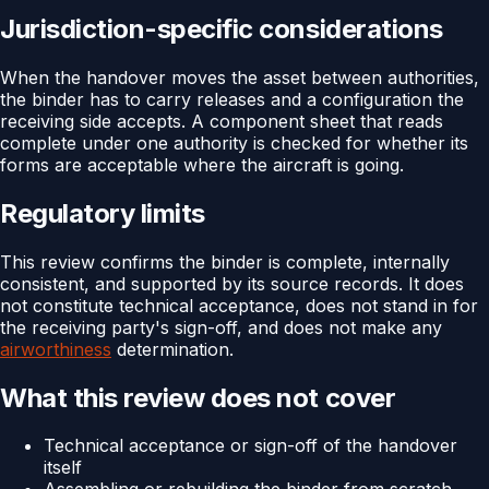
Jurisdiction-specific considerations
When the handover moves the asset between authorities,
the binder has to carry releases and a configuration the
receiving side accepts. A component sheet that reads
complete under one authority is checked for whether its
forms are acceptable where the aircraft is going.
Regulatory limits
This review confirms the binder is complete, internally
consistent, and supported by its source records. It does
not constitute technical acceptance, does not stand in for
the receiving party's sign-off, and does not make any
airworthiness
determination.
What this review does not cover
Technical acceptance or sign-off of the handover
itself