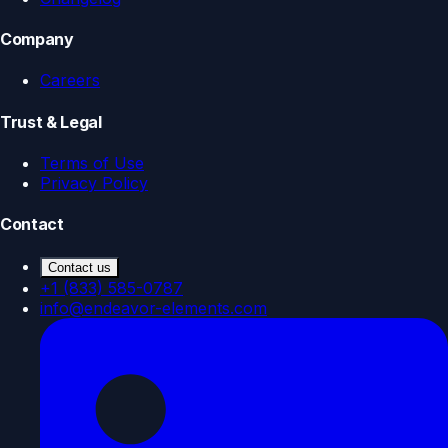
Company
Careers
Trust & Legal
Terms of Use
Privacy Policy
Contact
Contact us
+1 (833) 585-0787
info@endeavor-elements.com