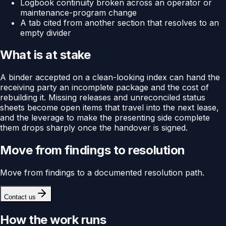
Logbook continuity broken across an operator or
maintenance-program change
A tab cited from another section that resolves to an
empty divider
What is at stake
A binder accepted on a clean-looking index can hand the
receiving party an incomplete package and the cost of
rebuilding it. Missing releases and unreconciled status
sheets become open items that travel into the next lease,
and the leverage to make the presenting side complete
them drops sharply once the handover is signed.
Move from findings to resolution
Move from findings to a documented resolution path.
Contact us
How the work runs