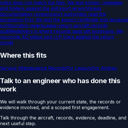
index does not match the files. We test entries, metadata,
and folders against the do
Export airworthiness
documentation review
Import authorities read the
exceptions first. We test the export certificate and declared
configuration agains
Lease-return aircraft records
audit
Redelivery is where records gaps get expensive. We
reconcile AD status and LLP trace against the return
condit
Where this fits
Service:
Maintenance Records
For
Lessors
For
Airlines
Talk to an engineer who has done this
work
We will walk through your current state, the records or
evidence involved, and a scoped first engagement.
Talk through the aircraft, records, evidence, deadline, and
next useful step.