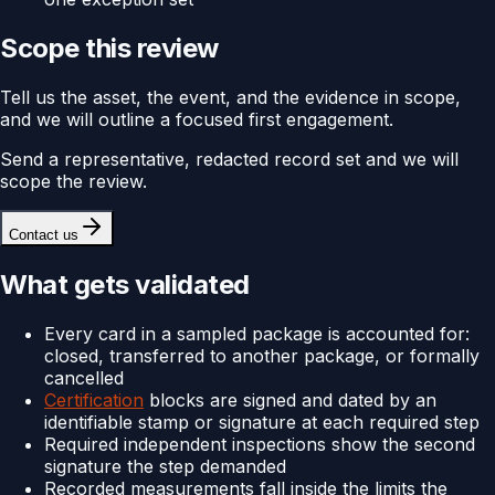
Scope this review
Tell us the asset, the event, and the evidence in scope,
and we will outline a focused first engagement.
Send a representative, redacted record set and we will
scope the review.
Contact us
What gets validated
Every card in a sampled package is accounted for:
closed, transferred to another package, or formally
cancelled
Certification
blocks are signed and dated by an
identifiable stamp or signature at each required step
Required independent inspections show the second
signature the step demanded
Recorded measurements fall inside the limits the