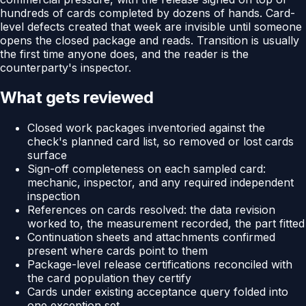
hundreds of cards completed by dozens of hands. Card-
level defects created that week are invisible until someone
opens the closed package and reads. Transition is usually
the first time anyone does, and the reader is the
counterparty's inspector.
What gets reviewed
Closed work packages inventoried against the
check's planned card list, so removed or lost cards
surface
Sign-off completeness on each sampled card:
mechanic, inspector, and any required independent
inspection
References on cards resolved: the data revision
worked to, the measurement recorded, the part fitted
Continuation sheets and attachments confirmed
present where cards point to them
Package-level release certifications reconciled with
the card population they certify
Cards under existing acceptance query folded into
one exception set