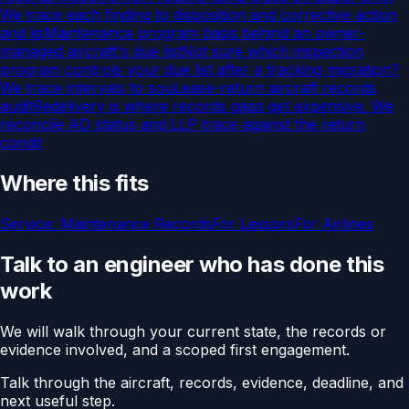
We trace each finding to disposition and corrective action
and lis
Maintenance program basis behind an owner-
managed aircraft's due list
Not sure which inspection
program controls your due list after a tracking migration?
We trace intervals to sou
Lease-return aircraft records
audit
Redelivery is where records gaps get expensive. We
reconcile AD status and LLP trace against the return
condit
Where this fits
Service:
Maintenance Records
For
Lessors
For
Airlines
Talk to an engineer who has done this
work
We will walk through your current state, the records or
evidence involved, and a scoped first engagement.
Talk through the aircraft, records, evidence, deadline, and
next useful step.