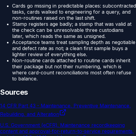
Cards go missing in predictable places: subcontracted
tasks, cards walked to engineering for a query, and
non-routines raised on the last shift.
Stamp registers age badly; a stamp that was valid at
the check can be unresolvable three custodians
later, which reads the same as unsigned.
Acceptance teams treat sampling depth as negotiable
and defect rate as not; a clean first sample buys a
lighter review of everything else.
Non-routine cards attached to routine cards inherit
their package but not their numbering, which is
where card-count reconciliations most often refuse
to balance.
Sources
14 CFR Part 43 - Maintenance, Preventive Maintenance,
Rebuilding, and Alteration
U.S. Government (eCFR)
.
Maintenance recordkeeping
content and approval-for-return-to-service requirements,