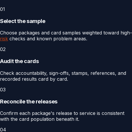
01
Select the sample
Choose packages and card samples weighted toward high-
risk
checks and known problem areas.
02
Audit the cards
Check accountability, sign-offs, stamps, references, and
recorded results card by card.
03
Reconcile the releases
Confirm each package's release to service is consistent
with the card population beneath it.
04