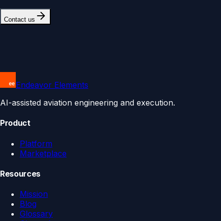
Contact us
Endeavor Elements
AI-assisted aviation engineering and execution.
Product
Platform
Marketplace
Resources
Mission
Blog
Glossary