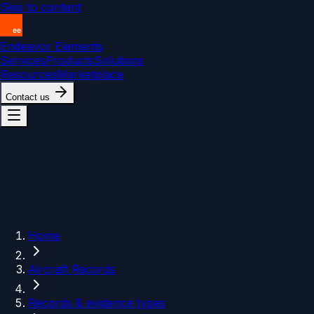
Skip to content
Endeavor Elements
Services
Products
Solutions
Resources
Marketplace
Contact us
Home
Aircraft Records
Records & evidence types