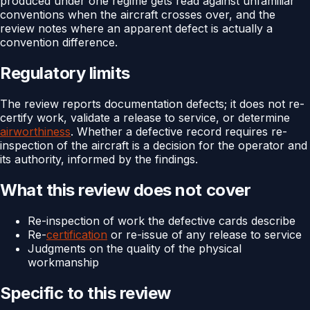
produced under one regime gets read against unfamiliar
conventions when the aircraft crosses over, and the
review notes where an apparent defect is actually a
convention difference.
Regulatory limits
The review reports documentation defects; it does not re-
certify work, validate a release to service, or determine
airworthiness
. Whether a defective record requires re-
inspection of the aircraft is a decision for the operator and
its authority, informed by the findings.
What this review does not cover
Re-inspection of work the defective cards describe
Re-
certification
or re-issue of any release to service
Judgments on the quality of the physical
workmanship
Specific to this review