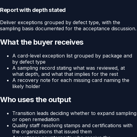
Report with depth stated
Deliver exceptions grouped by defect type, with the
sampling basis documented for the acceptance discussion.
What the buyer receives
A card-level exception list grouped by package and
by defect type
A sampling record stating what was reviewed, at
what depth, and what that implies for the rest
A recovery note for each missing card naming the
likely holder
Who uses the output
Transition leads deciding whether to expand sampling
or open remediation
Quality staff resolving stamps and certifications with
the organizations that issued them