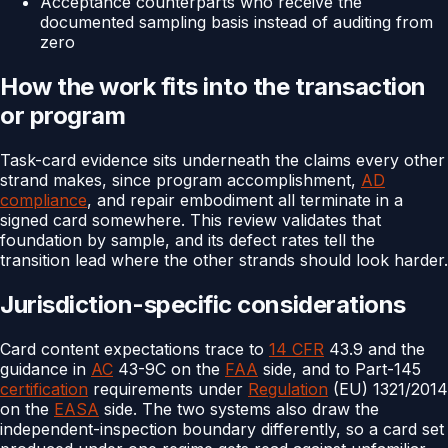
Acceptance counterparts who receive the
documented sampling basis instead of auditing from
zero
How the work fits into the transaction
or program
Task-card evidence sits underneath the claims every other
strand makes, since program accomplishment,
AD
compliance
, and repair embodiment all terminate in a
signed card somewhere. This review validates that
foundation by sample, and its defect rates tell the
transition lead where the other strands should look harder.
Jurisdiction-specific considerations
Card content expectations trace to
14 CFR
43.9 and the
guidance in
AC
43-9C on the
FAA
side, and to Part-145
certification
requirements under
Regulation
(EU) 1321/2014
on the
EASA
side. The two systems also draw the
independent-inspection boundary differently, so a card set