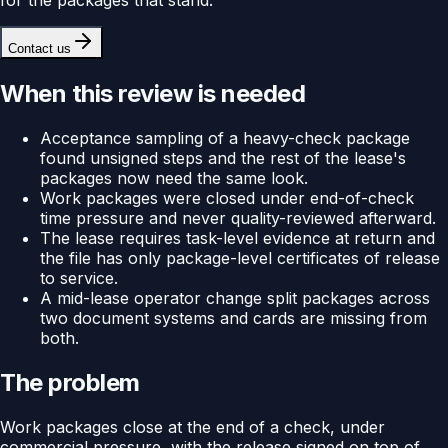
Contact us
When this review is needed
Acceptance sampling of a heavy-check package
found unsigned steps and the rest of the lease's
packages now need the same look.
Work packages were closed under end-of-check
time pressure and never quality-reviewed afterward.
The lease requires task-level evidence at return and
the file has only package-level certificates of release
to service.
A mid-lease operator change split packages across
two document systems and cards are missing from
both.
The problem
Work packages close at the end of a check, under
commercial pressure, with the release signed on top of