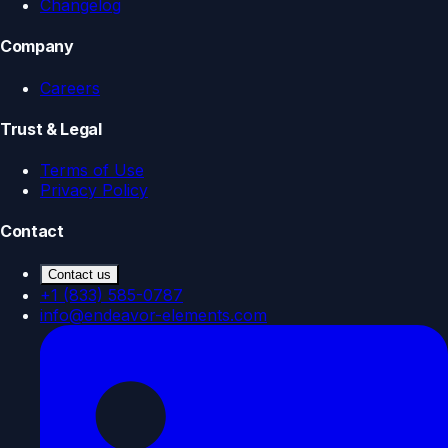
Changelog
Company
Careers
Trust & Legal
Terms of Use
Privacy Policy
Contact
Contact us
+1 (833) 585-0787
info@endeavor-elements.com