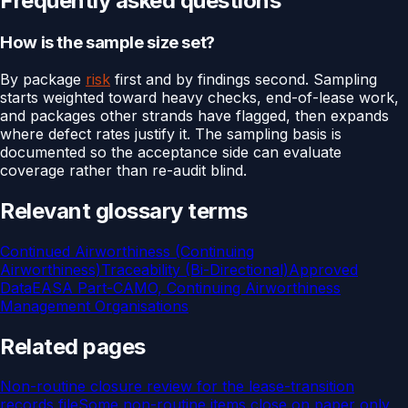
Frequently asked questions
How is the sample size set?
By package
risk
first and by findings second. Sampling
starts weighted toward heavy checks, end-of-lease work,
and packages other strands have flagged, then expands
where defect rates justify it. The sampling basis is
documented so the acceptance side can evaluate
coverage rather than re-audit blind.
Relevant glossary terms
Continued Airworthiness (Continuing
Airworthiness)
Traceability (Bi-Directional)
Approved
Data
EASA Part-CAMO, Continuing Airworthiness
Management Organisations
Related pages
Non-routine closure review for the lease-transition
records file
Some non-routine items close on paper only.