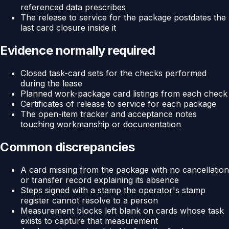
referenced data prescribes
The release to service for the package postdates the
last card closure inside it
Evidence normally required
Closed task-card sets for the checks performed
during the lease
Planned work-package card listings from each check
Certificates of release to service for each package
The open-item tracker and acceptance notes
touching workmanship or documentation
Common discrepancies
A card missing from the package with no cancellation
or transfer record explaining its absence
Steps signed with a stamp the operator's stamp
register cannot resolve to a person
Measurement blocks left blank on cards whose task
exists to capture that measurement