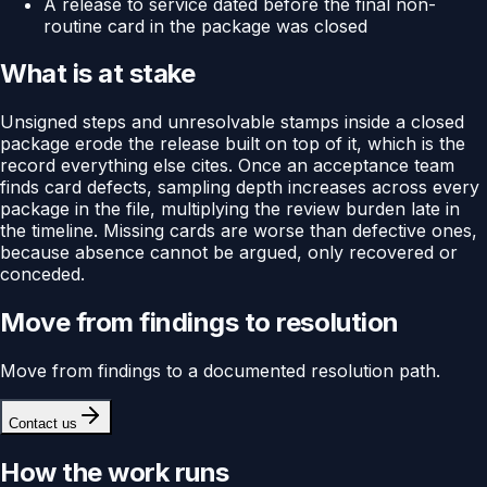
A release to service dated before the final non-
routine card in the package was closed
What is at stake
Unsigned steps and unresolvable stamps inside a closed
package erode the release built on top of it, which is the
record everything else cites. Once an acceptance team
finds card defects, sampling depth increases across every
package in the file, multiplying the review burden late in
the timeline. Missing cards are worse than defective ones,
because absence cannot be argued, only recovered or
conceded.
Move from findings to resolution
Move from findings to a documented resolution path.
Contact us
How the work runs