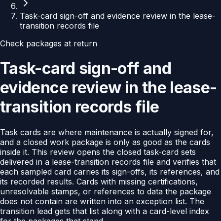
Task-card sign-off and evidence review in the lease-
transition records file
Check packages at return
Task-card sign-off and
evidence review in the lease-
transition records file
Task cards are where maintenance is actually signed for,
and a closed work package is only as good as the cards
inside it. This review opens the closed task-card sets
delivered in a lease-transition records file and verifies that
each sampled card carries its sign-offs, its references, and
its recorded results. Cards with missing certifications,
unresolvable stamps, or references to data the package
does not contain are written into an exception list. The
transition lead gets that list along with a card-level index
for the packages that stand.