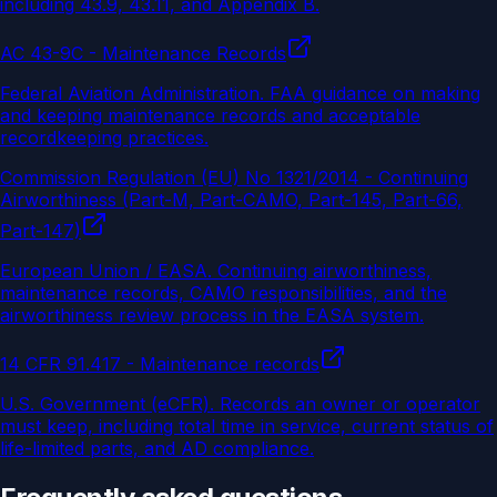
including 43.9, 43.11, and Appendix B.
AC 43-9C - Maintenance Records
Federal Aviation Administration
.
FAA guidance on making
and keeping maintenance records and acceptable
recordkeeping practices.
Commission Regulation (EU) No 1321/2014 - Continuing
Airworthiness (Part-M, Part-CAMO, Part-145, Part-66,
Part-147)
European Union / EASA
.
Continuing airworthiness,
maintenance records, CAMO responsibilities, and the
airworthiness review process in the EASA system.
14 CFR 91.417 - Maintenance records
U.S. Government (eCFR)
.
Records an owner or operator
must keep, including total time in service, current status of
life-limited parts, and AD compliance.