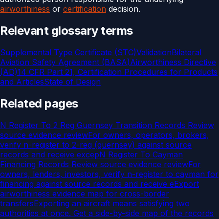
airworthiness
or
certification
decision.
Relevant glossary terms
Supplemental Type Certificate (STC)
Validation
Bilateral
Aviation Safety Agreement (BASA)
Airworthiness Directive
(AD)
14 CFR Part 21, Certification Procedures for Products
and Articles
State of Design
Related pages
N Register To 2 Reg Guernsey Transition Records Review
source evidence review
For owners, operators, brokers,
verify n-register to 2-reg (guernsey) against source
records and receive excep
N Register To Cayman
Financing Records Review source evidence review
For
owners, lenders, investors, verify n-register to cayman for
financing against source records and receive e
Export
airworthiness evidence map for cross-border
transfers
Exporting an aircraft means satisfying two
authorities at once. Get a side-by-side map of the records