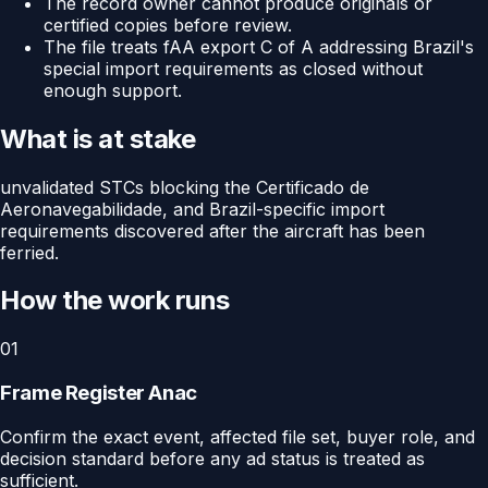
The record owner cannot produce originals or
certified copies before review.
The file treats fAA export C of A addressing Brazil's
special import requirements as closed without
enough support.
What is at stake
unvalidated STCs blocking the Certificado de
Aeronavegabilidade, and Brazil-specific import
requirements discovered after the aircraft has been
ferried.
How the work runs
01
Frame Register Anac
Confirm the exact event, affected file set, buyer role, and
decision standard before any ad status is treated as
sufficient.