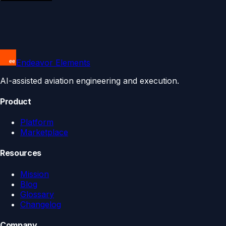
Endeavor Elements
AI-assisted aviation engineering and execution.
Product
Platform
Marketplace
Resources
Mission
Blog
Glossary
Changelog
Company