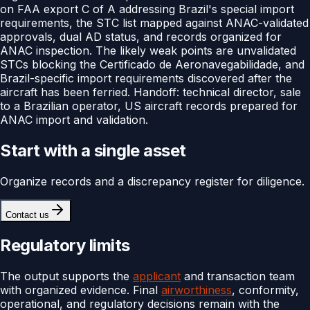
on FAA export C of A addressing Brazil's special import
requirements, the STC list mapped against ANAC-validated
approvals, dual AD status, and records organized for
ANAC inspection. The likely weak points are unvalidated
STCs blocking the Certificado de Aeronavegabilidade, and
Brazil-specific import requirements discovered after the
aircraft has been ferried. Handoff: technical director, sale
to a Brazilian operator, US aircraft records prepared for
ANAC import and validation.
Start with a single asset
Organize records and a discrepancy register for diligence.
Contact us
Regulatory limits
The output supports the
applicant
and transaction team
with organized evidence. Final
airworthiness
, conformity,
operational, and regulatory decisions remain with the