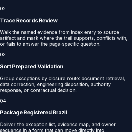
02
Trace Records Review
Walk the named evidence from index entry to source
artifact and mark where the trail supports, conflicts with,
or fails to answer the page-specific question.
03
Sort Prepared Validation
Group exceptions by closure route: document retrieval,
data correction, engineering disposition, authority
response, or contractual decision.
04
Package Registered Brazil
Deliver the exception list, evidence map, and owner
sequence in a form that can move directly into