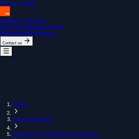
Skip to content
Endeavor Elements
Services
Products
Solutions
Resources
Marketplace
Contact us
Home
Aircraft Records
Regulatory & jurisdictional transitions