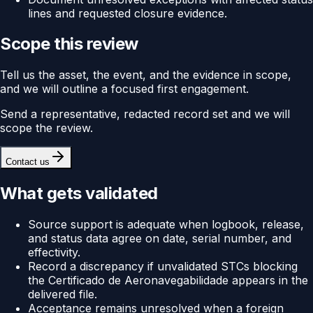
lines and requested closure evidence.
Scope this review
Tell us the asset, the event, and the evidence in scope,
and we will outline a focused first engagement.
Send a representative, redacted record set and we will
scope the review.
Contact us
What gets validated
Source support is adequate when logbook, release,
and status data agree on date, serial number, and
effectivity.
Record a discrepancy if unvalidated STCs blocking
the Certificado de Aeronavegabilidade appears in the
delivered file.
Acceptance remains unresolved when a foreign