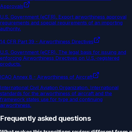
Approvals
U.S. Government (eCFR)
.
Export airworthiness approval
requirements and special requirements of an importing
authority.
14 CFR Part 39 - Airworthiness Directives
U.S. Government (eCFR)
.
The legal basis for issuing and
enforcing Airworthiness Directives on U.S.-registered
products.
ICAO Annex 8 - Airworthiness of Aircraft
International Civil Aviation Organization
.
International
standards for the airworthiness of aircraft and the
framework states use for type and continuing
airworthiness.
Frequently asked questions
What makes this transitions review different from a