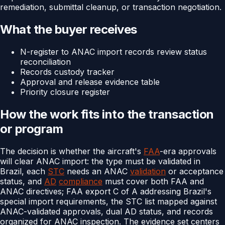
remediation, submittal cleanup, or transaction negotiation.
What the buyer receives
N-register to ANAC import records review status
reconciliation
Records custody tracker
Approval and release evidence table
Priority closure register
How the work fits into the transaction
or program
The decision is whether the aircraft's
FAA
-era approvals
will clear ANAC import: the type must be validated in
Brazil, each
STC
needs an ANAC
validation
or acceptance
status, and
AD
compliance
must cover both FAA and
ANAC directives; FAA export C of A addressing Brazil's
special import requirements, the STC list mapped against
ANAC-validated approvals, dual AD status, and records
organized for ANAC inspection. The evidence set centers