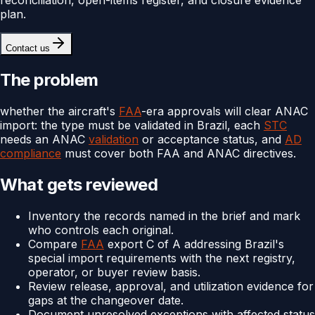
plan.
Contact us
The problem
whether the aircraft's
FAA
-era approvals will clear ANAC
import: the type must be validated in Brazil, each
STC
needs an ANAC
validation
or acceptance status, and
AD
compliance
must cover both FAA and ANAC directives.
What gets reviewed
Inventory the records named in the brief and mark
who controls each original.
Compare
FAA
export C of A addressing Brazil's
special import requirements with the next registry,
operator, or buyer review basis.
Review release, approval, and utilization evidence for
gaps at the changeover date.
Document unresolved exceptions with affected status