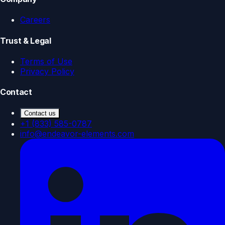
Careers
Trust & Legal
Terms of Use
Privacy Policy
Contact
Contact us
+1 (833) 585-0787
info@endeavor-elements.com