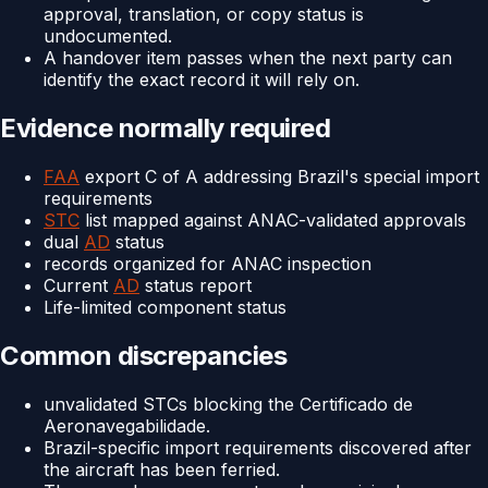
approval, translation, or copy status is
undocumented.
A handover item passes when the next party can
identify the exact record it will rely on.
Evidence normally required
FAA
export C of A addressing Brazil's special import
requirements
STC
list mapped against ANAC-validated approvals
dual
AD
status
records organized for ANAC inspection
Current
AD
status report
Life-limited component status
Common discrepancies
unvalidated STCs blocking the Certificado de
Aeronavegabilidade.
Brazil-specific import requirements discovered after
the aircraft has been ferried.