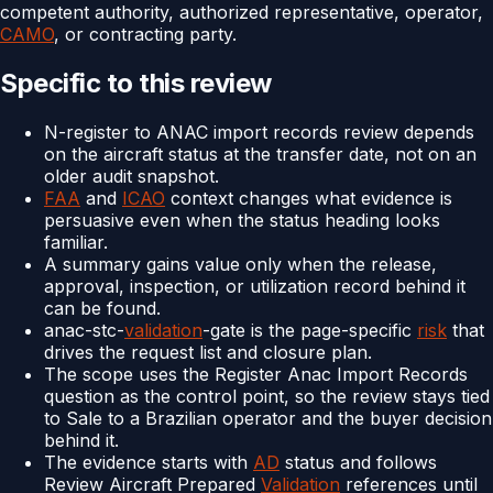
competent authority, authorized representative, operator,
CAMO
, or contracting party.
Specific to this review
N-register to ANAC import records review depends
on the aircraft status at the transfer date, not on an
older audit snapshot.
FAA
and
ICAO
context changes what evidence is
persuasive even when the status heading looks
familiar.
A summary gains value only when the release,
approval, inspection, or utilization record behind it
can be found.
anac-stc-
validation
-gate is the page-specific
risk
that
drives the request list and closure plan.
The scope uses the Register Anac Import Records
question as the control point, so the review stays tied
to Sale to a Brazilian operator and the buyer decision
behind it.
The evidence starts with
AD
status and follows
Review Aircraft Prepared
Validation
references until