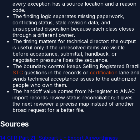
every exception has a source location and a reason
code.
The finding logic separates missing paperwork,
conflicting status, stale revision data, and
unsupported disposition because each class closes
through a different owner.
The timing matters for technical director: the output
is useful only if the unresolved items are visible
before acceptance, submittal, handback, or
negotiation pressure fixes the sequence.
The boundary control keeps Selling Registered Brazil
STC
questions in the records or
certification
lane and
sends technical acceptance issues to the authorized
people who own them.
The handoff value comes from N-register to ANAC
import records review status reconciliation; it gives
the next reviewer a precise map instead of another
broad request for a better file.
Sources
14 CFR Part 21, Subpart L - Export Airworthiness