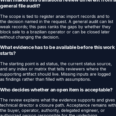
general file audit?
The scope is tied to register anac import records and to
the decision named in the request. A general audit can list
weak records; this pass ranks the gaps by whether they
block sale to a brazilian operator or can be closed later
without changing the decision.
What evidence has to be available before this work
starts?
The starting point is ad status, the current status source,
and any index or matrix that tells reviewers where the
supporting artifact should live. Missing inputs are logged
as findings rather than filled with assumptions.
Who decides whether an open item is acceptable?
The review explains what the evidence supports and gives
technical director a closure path. Acceptance remains with
the buyer, operator, authority, delegated engineer, or
authorized person responsible for the underlying