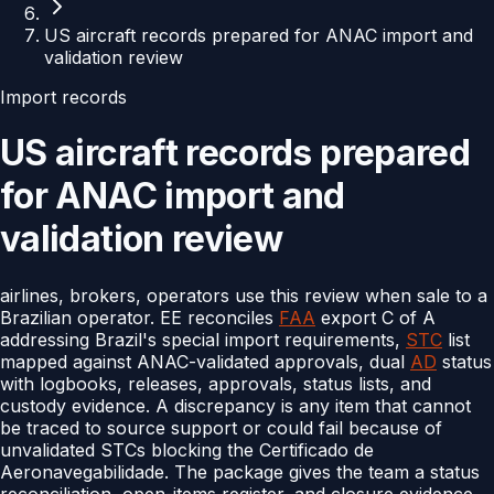
US aircraft records prepared for ANAC import and
validation review
Import records
US aircraft records prepared
for ANAC import and
validation review
airlines, brokers, operators use this review when sale to a
Brazilian operator. EE reconciles
FAA
export C of A
addressing Brazil's special import requirements,
STC
list
mapped against ANAC-validated approvals, dual
AD
status
with logbooks, releases, approvals, status lists, and
custody evidence. A discrepancy is any item that cannot
be traced to source support or could fail because of
unvalidated STCs blocking the Certificado de
Aeronavegabilidade. The package gives the team a status
reconciliation, open-items register, and closure evidence