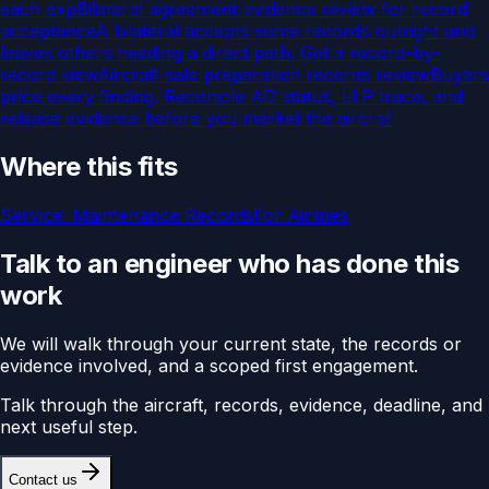
each exp
Bilateral agreement evidence review for record
acceptance
A bilateral accepts some records outright and
leaves others needing a direct path. Get a record-by-
record view
Aircraft sale preparation records review
Buyers
price every finding. Reconcile AD status, LLP trace, and
release evidence before you market the aircraf
Where this fits
Service:
Maintenance Records
For
Airlines
Talk to an engineer who has done this
work
We will walk through your current state, the records or
evidence involved, and a scoped first engagement.
Talk through the aircraft, records, evidence, deadline, and
next useful step.
Contact us