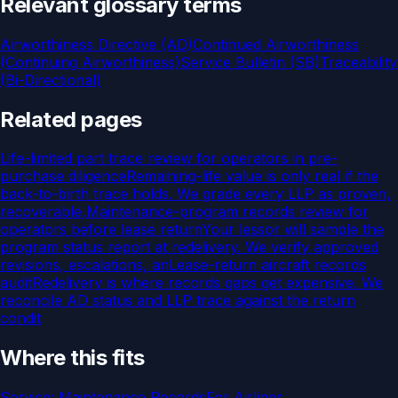
Relevant glossary terms
Airworthiness Directive (AD)
Continued Airworthiness
(Continuing Airworthiness)
Service Bulletin (SB)
Traceability
(Bi-Directional)
Related pages
Life-limited part trace review for operators in pre-
purchase diligence
Remaining-life value is only real if the
back-to-birth trace holds. We grade every LLP as proven,
recoverable,
Maintenance-program records review for
operators before lease return
Your lessor will sample the
program status report at redelivery. We verify approved
revisions, escalations, an
Lease-return aircraft records
audit
Redelivery is where records gaps get expensive. We
reconcile AD status and LLP trace against the return
condit
Where this fits
Service:
Maintenance Records
For
Airlines