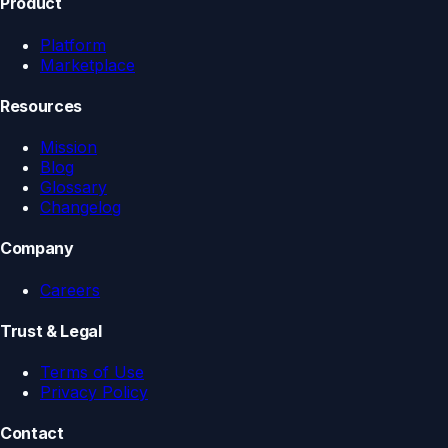
Product
Platform
Marketplace
Resources
Mission
Blog
Glossary
Changelog
Company
Careers
Trust & Legal
Terms of Use
Privacy Policy
Contact