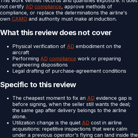
This work verifies records and quantifies exposure. It does
not certify
AD
compliance
, approve methods of
compliance, or replace the determinations the airline's
own
CAMO
and authority must make at induction.
What this review does not cover
Physical verification of
AD
embodiment on the
aircraft
Performing
AD
compliance
work or preparing
engineering dispositions
Legal drafting of purchase-agreement conditions
Specific to this review
The cheapest moment to fix an
AD
evidence gap is
before signing, when the seller still wants the deal;
the same gap after delivery belongs to the airline
alone.
Utilization change is the quiet
AD
cost in airline
acquisitions: repetitive inspections that were calm
under a previous operator's flying can land inside the