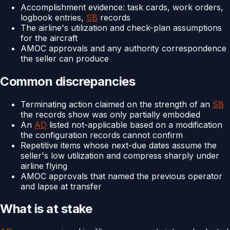
Accomplishment evidence: task cards, work orders,
logbook entries,
SB
records
The airline's utilization and check-plan assumptions
for the aircraft
AMOC approvals and any authority correspondence
the seller can produce
Common discrepancies
Terminating action claimed on the strength of an
SB
the records show was only partially embodied
An
AD
listed not-applicable based on a modification
the configuration records cannot confirm
Repetitive items whose next-due dates assume the
seller's low utilization and compress sharply under
airline flying
AMOC approvals that named the previous operator
and lapse at transfer
What is at stake