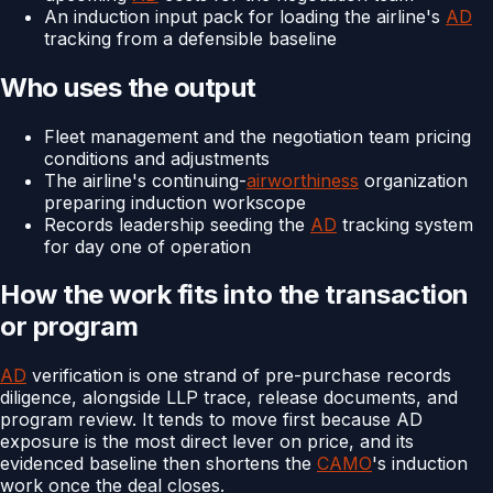
An induction input pack for loading the airline's
AD
tracking from a defensible baseline
Who uses the output
Fleet management and the negotiation team pricing
conditions and adjustments
The airline's continuing-
airworthiness
organization
preparing induction workscope
Records leadership seeding the
AD
tracking system
for day one of operation
How the work fits into the transaction
or program
AD
verification is one strand of pre-purchase records
diligence, alongside LLP trace, release documents, and
program review. It tends to move first because AD
exposure is the most direct lever on price, and its
evidenced baseline then shortens the
CAMO
's induction
work once the deal closes.