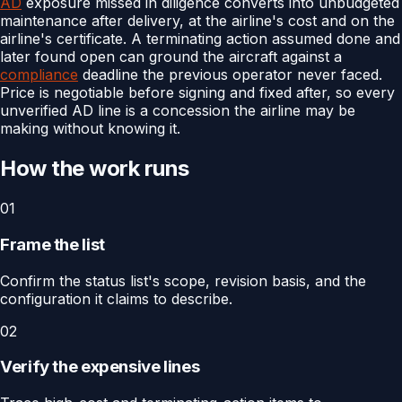
AD
exposure missed in diligence converts into unbudgeted
maintenance after delivery, at the airline's cost and on the
airline's certificate. A terminating action assumed done and
later found open can ground the aircraft against a
compliance
deadline the previous operator never faced.
Price is negotiable before signing and fixed after, so every
unverified AD line is a concession the airline may be
making without knowing it.
How the work runs
01
Frame the list
Confirm the status list's scope, revision basis, and the
configuration it claims to describe.
02
Verify the expensive lines