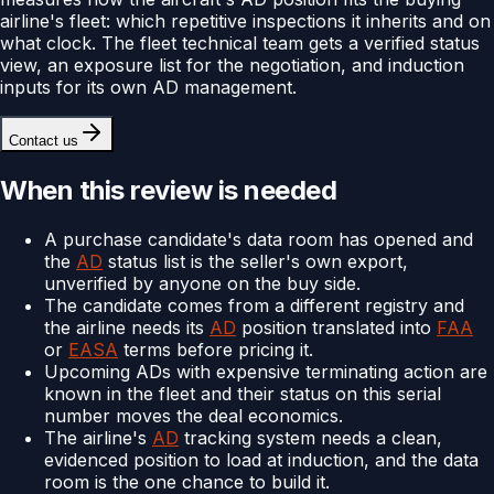
airline's fleet: which repetitive inspections it inherits and on
what clock. The fleet technical team gets a verified status
view, an exposure list for the negotiation, and induction
inputs for its own AD management.
Contact us
When this review is needed
A purchase candidate's data room has opened and
the
AD
status list is the seller's own export,
unverified by anyone on the buy side.
The candidate comes from a different registry and
the airline needs its
AD
position translated into
FAA
or
EASA
terms before pricing it.
Upcoming ADs with expensive terminating action are
known in the fleet and their status on this serial
number moves the deal economics.
The airline's
AD
tracking system needs a clean,
evidenced position to load at induction, and the data
room is the one chance to build it.