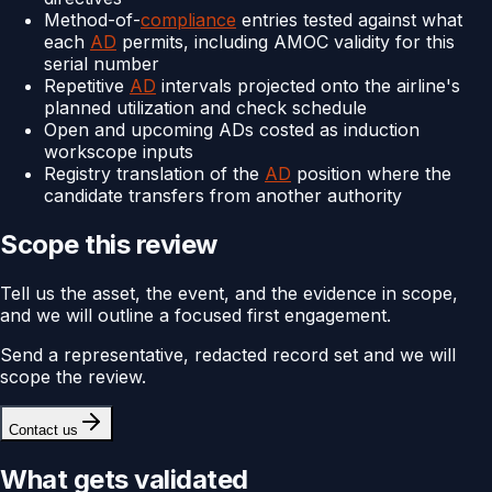
Method-of-
compliance
entries tested against what
each
AD
permits, including AMOC validity for this
serial number
Repetitive
AD
intervals projected onto the airline's
planned utilization and check schedule
Open and upcoming ADs costed as induction
workscope inputs
Registry translation of the
AD
position where the
candidate transfers from another authority
Scope this review
Tell us the asset, the event, and the evidence in scope,
and we will outline a focused first engagement.
Send a representative, redacted record set and we will
scope the review.
Contact us
What gets validated