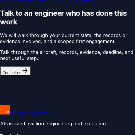
Talk to an engineer who has done this
work
We will walk through your current state, the records or
evidence involved, and a scoped first engagement.
Talk through the aircraft, records, evidence, deadline, and
next useful step.
Contact us
Endeavor Elements
AI-assisted aviation engineering and execution.