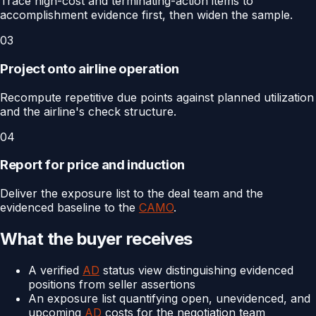
Trace high-cost and terminating-action items to
accomplishment evidence first, then widen the sample.
03
Project onto airline operation
Recompute repetitive due points against planned utilization
and the airline's check structure.
04
Report for price and induction
Deliver the exposure list to the deal team and the
evidenced baseline to the
CAMO
.
What the buyer receives
A verified
AD
status view distinguishing evidenced
positions from seller assertions
An exposure list quantifying open, unevidenced, and
upcoming
AD
costs for the negotiation team