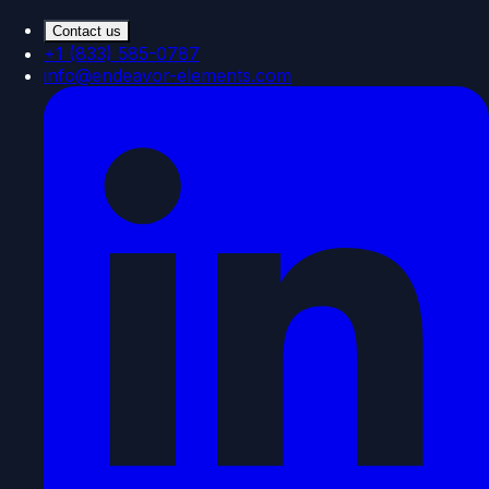
Contact us
+1 (833) 585-0787
info@endeavor-elements.com