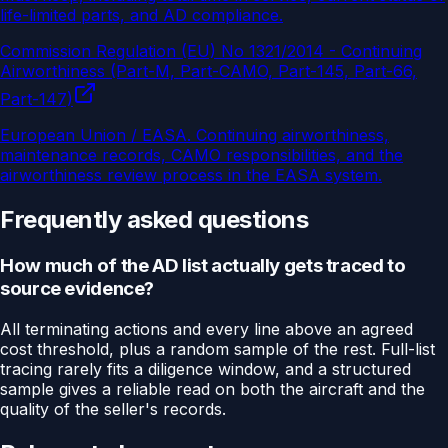
life-limited parts, and AD compliance.
Commission Regulation (EU) No 1321/2014 - Continuing
Airworthiness (Part-M, Part-CAMO, Part-145, Part-66,
Part-147)
European Union / EASA
.
Continuing airworthiness,
maintenance records, CAMO responsibilities, and the
airworthiness review process in the EASA system.
Frequently asked questions
How much of the AD list actually gets traced to
source evidence?
All terminating actions and every line above an agreed
cost threshold, plus a random sample of the rest. Full-list
tracing rarely fits a diligence window, and a structured
sample gives a reliable read on both the aircraft and the
quality of the seller's records.