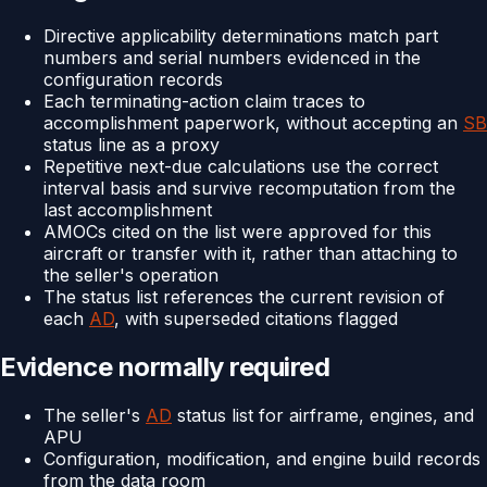
Directive applicability determinations match part
numbers and serial numbers evidenced in the
configuration records
Each terminating-action claim traces to
accomplishment paperwork, without accepting an
SB
status line as a proxy
Repetitive next-due calculations use the correct
interval basis and survive recomputation from the
last accomplishment
AMOCs cited on the list were approved for this
aircraft or transfer with it, rather than attaching to
the seller's operation
The status list references the current revision of
each
AD
, with superseded citations flagged
Evidence normally required
The seller's
AD
status list for airframe, engines, and
APU
Configuration, modification, and engine build records
from the data room