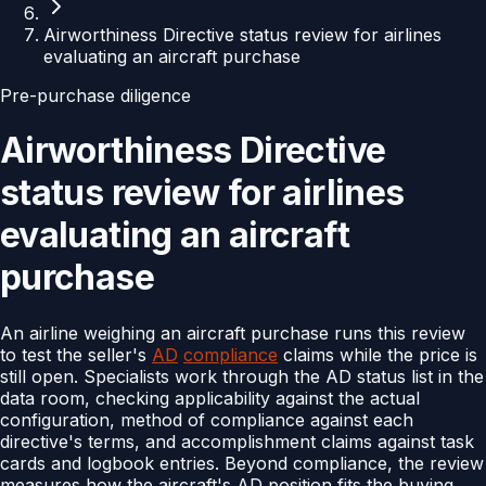
Airworthiness Directive status review for airlines
evaluating an aircraft purchase
Pre-purchase diligence
Airworthiness Directive
status review for airlines
evaluating an aircraft
purchase
An airline weighing an aircraft purchase runs this review
to test the seller's
AD
compliance
claims while the price is
still open. Specialists work through the AD status list in the
data room, checking applicability against the actual
configuration, method of compliance against each
directive's terms, and accomplishment claims against task
cards and logbook entries. Beyond compliance, the review
measures how the aircraft's AD position fits the buying