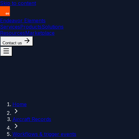
Skip to content
Endeavor Elements
Services
Products
Solutions
Resources
Marketplace
Contact us
Home
Aircraft Records
Workflows & trigger events