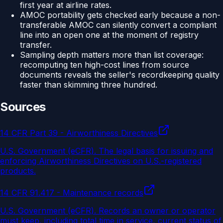
first year at airline rates.
AMOC portability gets checked early because a non-
transferable AMOC can silently convert a compliant
line into an open one at the moment of registry
transfer.
Sampling depth matters more than list coverage:
recomputing ten high-cost lines from source
documents reveals the seller's recordkeeping quality
faster than skimming three hundred.
Sources
14 CFR Part 39 - Airworthiness Directives
U.S. Government (eCFR)
.
The legal basis for issuing and
enforcing Airworthiness Directives on U.S.-registered
products.
14 CFR 91.417 - Maintenance records
U.S. Government (eCFR)
.
Records an owner or operator
must keep, including total time in service, current status of