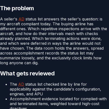
The problem
A seller's
AD
status list answers the seller's question: is
my aircraft compliant today. The buying airline has
different ones. Which repetitive inspections arrive with the
aircraft, and how do their intervals mesh with checks
already planned. Which terminating actions were done,
and which were deferred in ways the airline would not
have chosen. The data room holds the answers, spread
across accomplishment records the status list may
summarize loosely, and the exclusivity clock limits how
long anyone can dig.
What gets reviewed
The
AD
status list checked line by line for
applicability against the candidate's configuration,
engines, and APU
Accomplishment evidence located for complied-with
and terminated items, weighted toward high-cost
directives