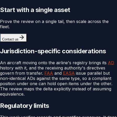
Start with a single asset
Prove the review on a single tail, then scale across the
fleet.
Contact us
Jurisdiction-specific considerations
An aircraft moving onto the airline's registry brings its
AD
history with it, and the receiving authority's directives
govern from transfer.
FAA
and
EASA
issue parallel but
non-identical ADs against the same type, so a compliant
position under one can hold open items under the other.
The review maps the delta explicitly instead of assuming
equivalence.
Regulatory limits