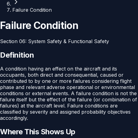
Failure Condition
Failure Condition
Section
06
:
System Safety & Functional Safety
Definition
A condition having an effect on the aircraft and its
occupants, both direct and consequential, caused or
contributed to by one or more failures considering flight
phase and relevant adverse operational or environmental
conditions or external events. A failure condition is not the
failure itself but the effect of the failure (or combination of
failures) at the aircraft level. Failure conditions are
classified by severity and assigned probability objectives
accordingly.
Where This Shows Up