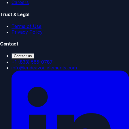
Careers
Trust & Legal
Terms of Use
Privacy Policy
Contact
Contact us
+1 (833) 585-0787
info@endeavor-elements.com