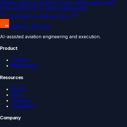
System Safety & Functional Safety
Safety Assessment
Process
ARP4761A (Safety Assessment)
Harm
Failure, Fault, and Error
Endeavor Elements
AI-assisted aviation engineering and execution.
Product
Platform
Marketplace
Resources
Mission
Blog
Glossary
Changelog
Company