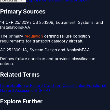
Explore
certification data support
Contact us
Primary Sources
14 CFR 25.1309 / CS 25.1309, Equipment, Systems, and
Installations
FAA
The primary
regulation
defining failure condition
requirements for transport category aircraft.
AC 25.1309-1A, System Design and Analysis
FAA
Defines failure condition and provides classification
criteria.
Related Terms
failure
fault
error
Failure Condition Classification
Functional
Hazard Assessment (FHA)
Explore Further