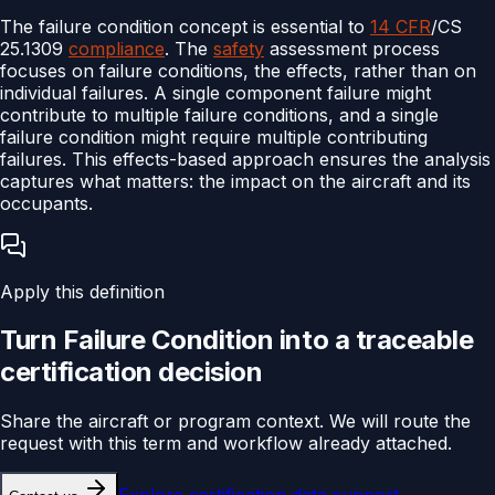
The failure condition concept is essential to
14 CFR
/CS
25.1309
compliance
. The
safety
assessment process
focuses on failure conditions, the effects, rather than on
individual failures. A single component failure might
contribute to multiple failure conditions, and a single
failure condition might require multiple contributing
failures. This effects-based approach ensures the analysis
captures what matters: the impact on the aircraft and its
occupants.
Apply this definition
Turn
Failure Condition
into a traceable
certification
decision
Share the aircraft or program context. We will route the
request with this term and workflow already attached.