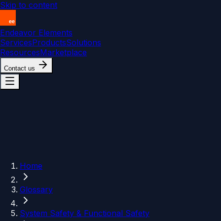
Skip to content
Endeavor Elements
Services
Products
Solutions
Resources
Marketplace
Contact us
Home
Glossary
System Safety & Functional Safety