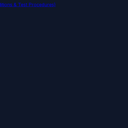
tions & Test Procedures)