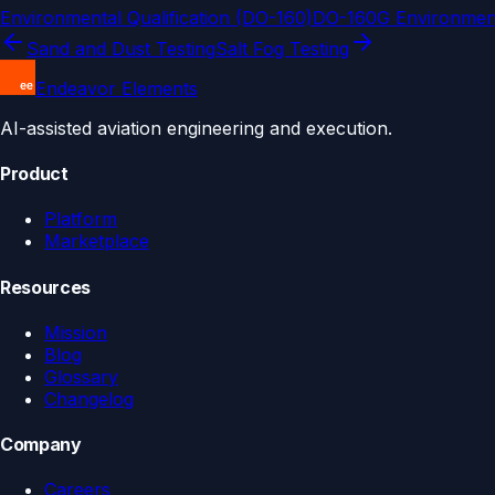
Environmental Qualification (DO-160)
DO-160G Environment
Sand and Dust Testing
Salt Fog Testing
Endeavor Elements
AI-assisted aviation engineering and execution.
Product
Platform
Marketplace
Resources
Mission
Blog
Glossary
Changelog
Company
Careers