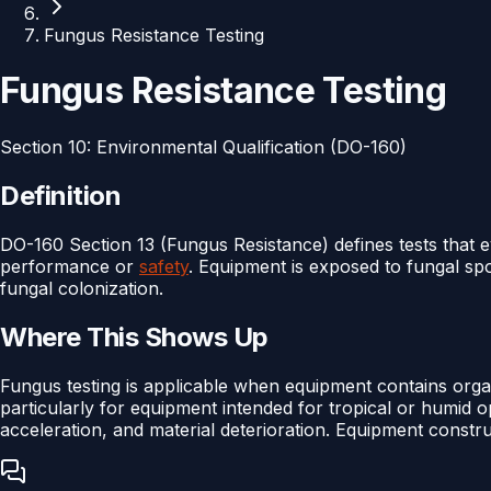
Fungus Resistance Testing
Fungus Resistance Testing
Section
10
:
Environmental Qualification (DO-160)
Definition
DO-160 Section 13 (Fungus Resistance) defines tests that
performance or
safety
. Equipment is exposed to fungal sp
fungal colonization.
Where This Shows Up
Fungus testing is applicable when equipment contains organi
particularly for equipment intended for tropical or humid 
acceleration, and material deterioration. Equipment constru