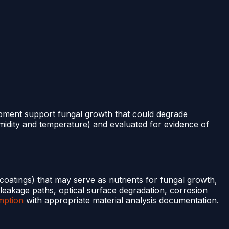
ipment support fungal growth that could degrade
midity and temperature) and evaluated for evidence of
 coatings) that may serve as nutrients for fungal growth,
 leakage paths, optical surface degradation, corrosion
mption
with appropriate material analysis documentation.