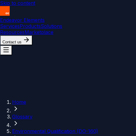
Skip to content
Endeavor Elements
Services
Products
Solutions
Resources
Marketplace
Contact us
Home
Glossary
Environmental Qualification (DO-160)