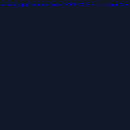
al Testing (Complete Guide)
DO-160G (Environmental Condi