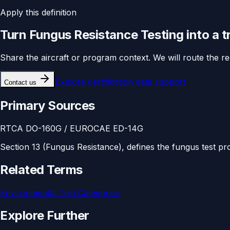
Apply this definition
Turn
Fungus Resistance Testing
into a 
Share the aircraft or program context. We will route the r
Explore
certification data support
Contact us
Primary Sources
RTCA DO-160G / EUROCAE ED-14G
Section 13 (Fungus Resistance), defines the fungus test pr
Related Terms
Environmental Test Categories
Explore Further