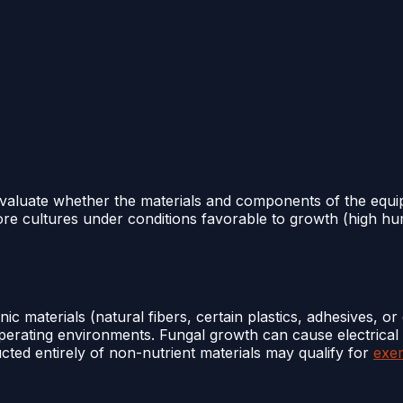
 evaluate whether the materials and components of the equ
ore cultures under conditions favorable to growth (high hu
c materials (natural fibers, certain plastics, adhesives, or
operating environments. Fungal growth can cause electrical
cted entirely of non-nutrient materials may qualify for
exe