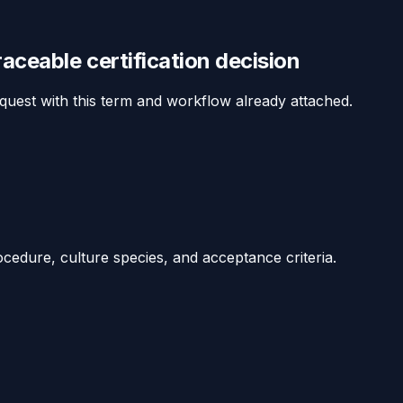
traceable
certification
decision
equest with this term and workflow already attached.
ocedure, culture species, and acceptance criteria.