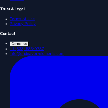
Trust & Legal
Terms of Use
Privacy Policy
Contact
Contact us
+1 (833) 585-0787
info@endeavor-elements.com