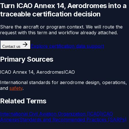
Turn
ICAO Annex 14, Aerodromes
into a
traceable
certification
decision
Share the aircraft or program context. We will route the
request with this term and workflow already attached.
Explore
certification data support
Contact us
Primary Sources
ICAO Annex 14, Aerodromes
ICAO
International standards for aerodrome design, operations,
and
safety
.
Related Terms
International Civil Aviation Organization (ICAO)
ICAO
Annexes
Standards and Recommended Practices (SARPs)