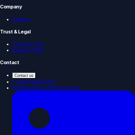
Company
Careers
Trust & Legal
Terms of Use
Privacy Policy
Contact
Contact us
+1 (833) 585-0787
info@endeavor-elements.com