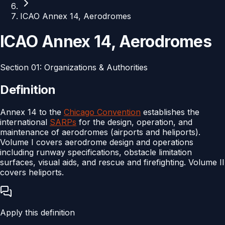
ICAO Annex 14, Aerodromes
ICAO Annex 14, Aerodromes
Section
01
:
Organizations & Authorities
Definition
Annex 14 to the
Chicago Convention
establishes the
international
SARPs
for the design, operation, and
maintenance of aerodromes (airports and heliports).
Volume I covers aerodrome design and operations
including runway specifications, obstacle limitation
surfaces, visual aids, and rescue and firefighting. Volume II
covers heliports.
Apply this definition