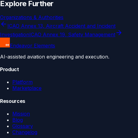
Explore Further
Organizations & Authorities
ICAO Annex 13, Aircraft Accident and Incident
Investigation
ICAO Annex 19, Safety Management
Endeavor Elements
AI-assisted aviation engineering and execution.
Product
Platform
Marketplace
Resources
Mission
Blog
Glossary
Changelog