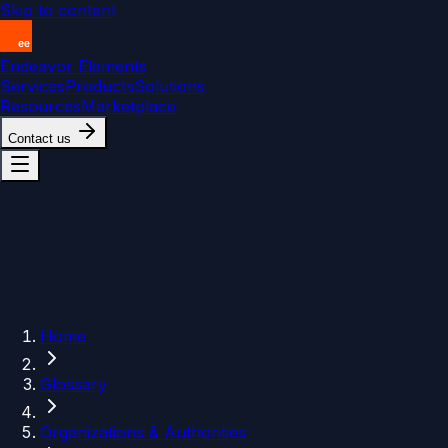
Skip to content
Endeavor Elements
Services
Products
Solutions
Resources
Marketplace
Contact us
Home
Glossary
Organizations & Authorities