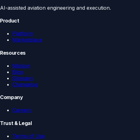
AI-assisted aviation engineering and execution.
Product
Platform
Marketplace
Resources
Mission
Blog
Glossary
Changelog
Company
Careers
Trust & Legal
Terms of Use