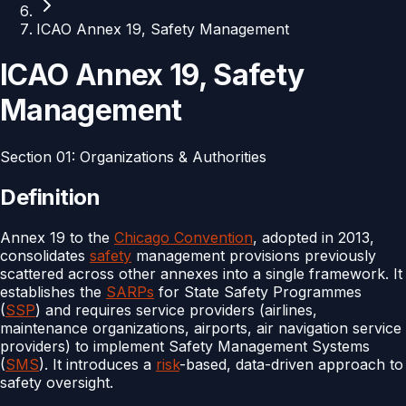
ICAO Annex 19, Safety Management
ICAO Annex 19, Safety
Management
Section
01
:
Organizations & Authorities
Definition
Annex 19 to the
Chicago Convention
, adopted in 2013,
consolidates
safety
management provisions previously
scattered across other annexes into a single framework. It
establishes the
SARPs
for State Safety Programmes
(
SSP
) and requires service providers (airlines,
maintenance organizations, airports, air navigation service
providers) to implement Safety Management Systems
(
SMS
). It introduces a
risk
-based, data-driven approach to
safety oversight.