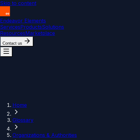
Skip to content
Endeavor Elements
Services
Products
Solutions
Resources
Marketplace
Contact us
Home
Glossary
Organizations & Authorities