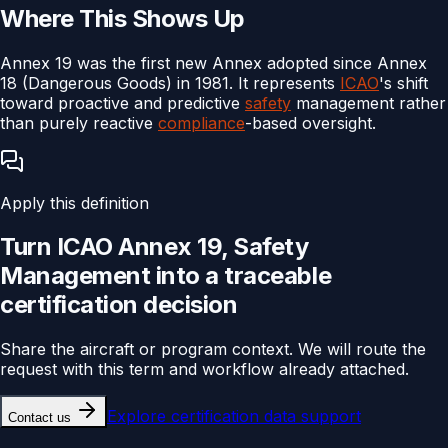
Where This Shows Up
Annex 19 was the first new Annex adopted since Annex
18 (Dangerous Goods) in 1981. It represents
ICAO
's shift
toward proactive and predictive
safety
management rather
than purely reactive
compliance
-based oversight.
Apply this definition
Turn
ICAO Annex 19, Safety
Management
into a traceable
certification
decision
Share the aircraft or program context. We will route the
request with this term and workflow already attached.
Explore
certification data support
Contact us