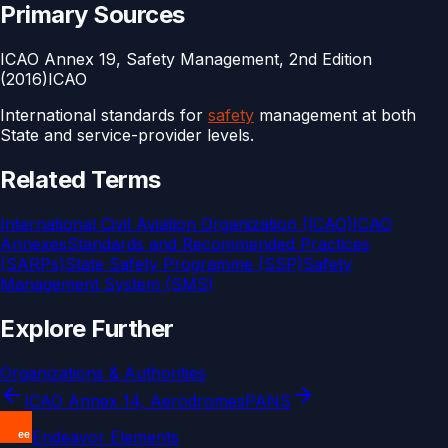
Primary Sources
ICAO Annex 19, Safety Management, 2nd Edition
(2016)
ICAO
International standards for
safety
management at both
State and service-provider levels.
Related Terms
International Civil Aviation Organization (ICAO)
ICAO
Annexes
Standards and Recommended Practices
(SARPs)
State Safety Programme (SSP)
Safety
Management System (SMS)
Explore Further
Organizations & Authorities
ICAO Annex 14, Aerodromes
PANS
Endeavor Elements