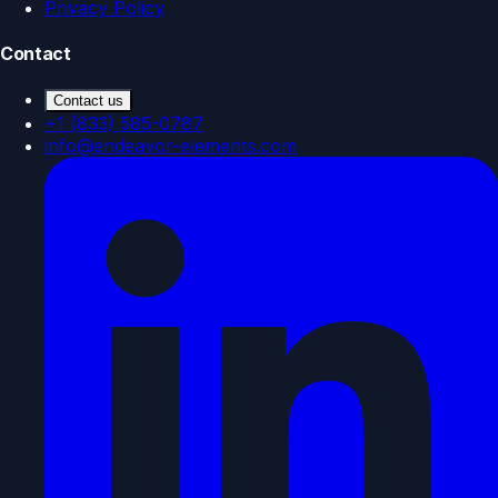
Privacy Policy
Contact
Contact us
+1 (833) 585-0787
info@endeavor-elements.com