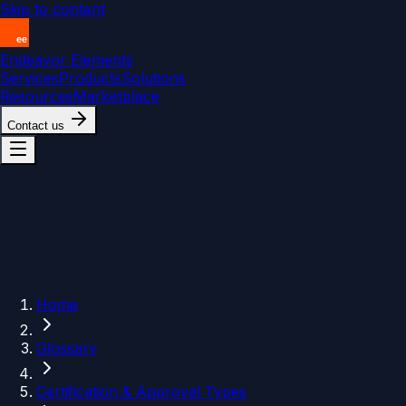
Skip to content
Endeavor Elements
Services
Products
Solutions
Resources
Marketplace
Contact us
Home
Glossary
Certification & Approval Types