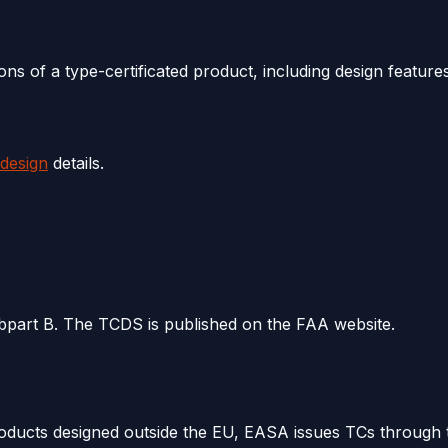
s of a type-certificated product, including design features,
 design
details.
bpart B. The TCDS is published on the FAA website.
roducts designed outside the EU, EASA issues TCs through