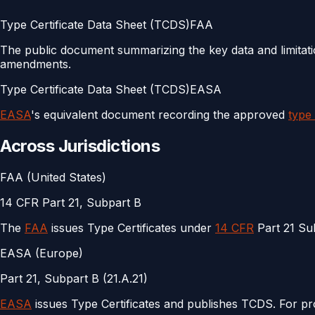
Type Certificate Data Sheet (TCDS)
FAA
The public document summarizing the key data and limitation
amendments.
Type Certificate Data Sheet (TCDS)
EASA
EASA
's equivalent document recording the approved
type
Across Jurisdictions
FAA (United States)
14 CFR Part 21, Subpart B
The
FAA
issues Type Certificates under
14 CFR
Part 21 Su
EASA (Europe)
Part 21, Subpart B (21.A.21)
EASA
issues Type Certificates and publishes TCDS. For p