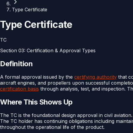
Type Certificate
Type Certificate
TC
Section
03
:
Certification & Approval Types
Definition
A formal approval issued by the
certifying authority
that c
aircraft engines, and propellers upon successful completi
certification basis
through analysis, test, and inspection. Th
Where This Shows Up
The TC is the foundational design approval in civil aviation
The TC holder has continuing obligations including maintai
throughout the operational life of the product.