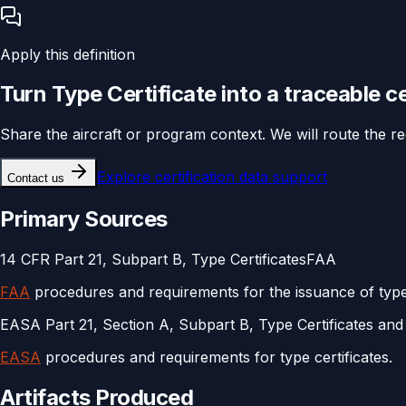
Apply this definition
Turn
Type Certificate
into a traceable
ce
Share the aircraft or program context. We will route the r
Explore
certification data support
Contact us
Primary Sources
14 CFR Part 21, Subpart B, Type Certificates
FAA
FAA
procedures and requirements for the issuance of type 
EASA Part 21, Section A, Subpart B, Type Certificates and 
EASA
procedures and requirements for type certificates.
Artifacts Produced