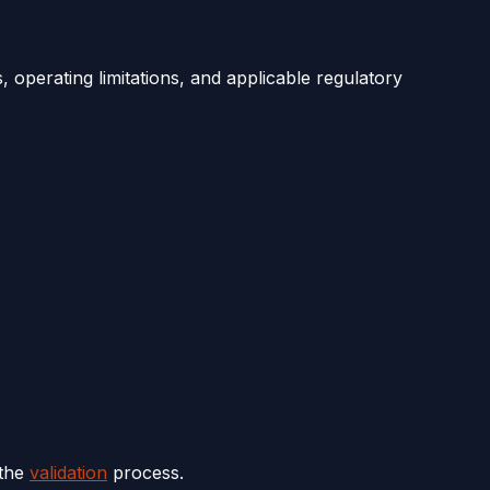
 operating limitations, and applicable regulatory
 the
validation
process.