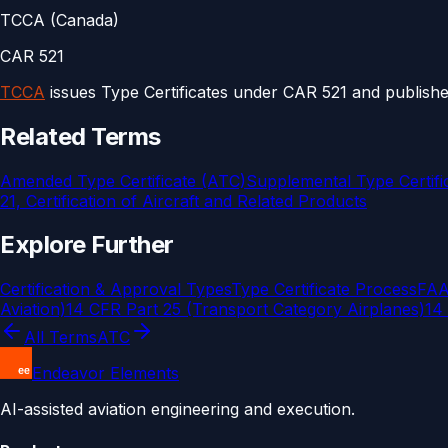
TCCA (Canada)
CAR 521
TCCA
issues Type Certificates under CAR 521 and publishe
Related Terms
Amended Type Certificate (ATC)
Supplemental Type Certifi
21, Certification of Aircraft and Related Products
Explore Further
Certification & Approval Types
Type Certificate Process
FAA 
Aviation)
14 CFR Part 25 (Transport Category Airplanes)
14 
All Terms
ATC
Endeavor Elements
AI-assisted aviation engineering and execution.