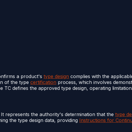
onfirms a product's
type design
complies with the applicab
on of the type
certification
process, which involves demonst
e TC defines the approved type design, operating limitations
. It represents the authority's determination that the
type de
ning the type design data, providing
Instructions for Contin