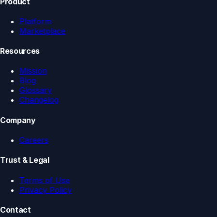
Product
Platform
Marketplace
Resources
Mission
Blog
Glossary
Changelog
Company
Careers
Trust & Legal
Terms of Use
Privacy Policy
Contact