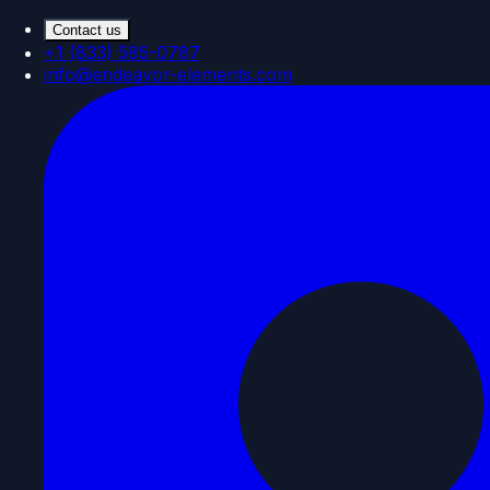
Contact us
+1 (833) 585-0787
info@endeavor-elements.com