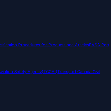
rtification Procedures for Products and Articles
EASA Part
iation Safety Agency)
TCCA (Transport Canada Civil