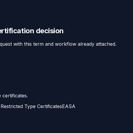
rtification
decision
equest with this term and workflow already attached.
certificates.
Restricted Type Certificates
EASA