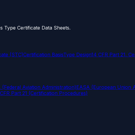
s Type Certificate Data Sheets.
cate (STC)
Certification Basis
Type Design
14 CFR Part 21, Ce
(Federal Aviation Administration)
EASA (European Union Av
CFR Part 21 (Certification Procedures)