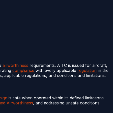
le
airworthiness
requirements. A TC is issued for aircraft,
rating
compliance
with every applicable
regulation
in the
, applicable regulations, and conditions and limitations.
sign
is safe when operated within its defined limitations.
ued Airworthiness
, and addressing unsafe conditions