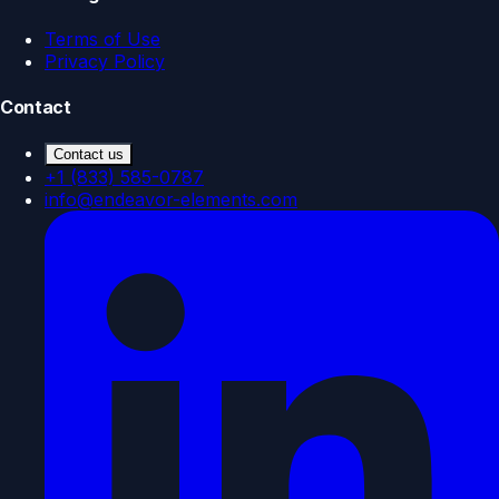
Terms of Use
Privacy Policy
Contact
Contact us
+1 (833) 585-0787
info@endeavor-elements.com