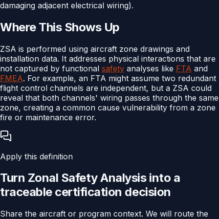
damaging adjacent electrical wiring).
Where This Shows Up
ZSA is performed using aircraft zone drawings and
installation data. It addresses physical interactions that are
not captured by functional
safety
analyses like
FTA
and
FMEA
. For example, an FTA might assume two redundant
flight control channels are independent, but a ZSA could
reveal that both channels' wiring passes through the same
zone, creating a common cause vulnerability from a zone
fire or maintenance error.
Apply this definition
Turn
Zonal Safety Analysis
into a
traceable
certification
decision
Share the aircraft or program context. We will route the