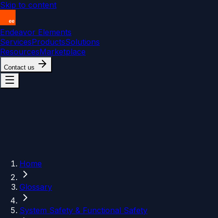
Skip to content
Endeavor Elements
Services
Products
Solutions
Resources
Marketplace
Contact us
Home
Glossary
System Safety & Functional Safety