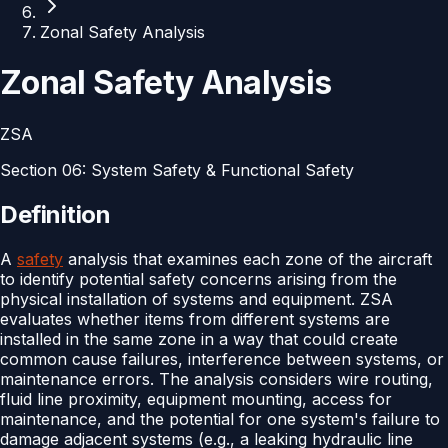
Zonal Safety Analysis
Zonal Safety Analysis
ZSA
Section
06
:
System Safety & Functional Safety
Definition
A
safety
analysis that examines each zone of the aircraft
to identify potential safety concerns arising from the
physical installation of systems and equipment. ZSA
evaluates whether items from different systems are
installed in the same zone in a way that could create
common cause failures, interference between systems, or
maintenance errors. The analysis considers wire routing,
fluid line proximity, equipment mounting, access for
maintenance, and the potential for one system's failure to
damage adjacent systems (e.g., a leaking hydraulic line