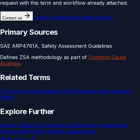
request with this term and workflow already attached.
Explore
certification data support
Contact us
Primary Sources
SAE ARP4761A, Safety Assessment Guidelines
Defines ZSA methodology as part of
Common Cause
Analysis
.
Related Terms
Common Cause Analysis (CCA)
Particular Risk Analysis
(PRA)
Explore Further
System Safety & Functional Safety
Safety Assessment
Process
ARP4761A (Safety Assessment)