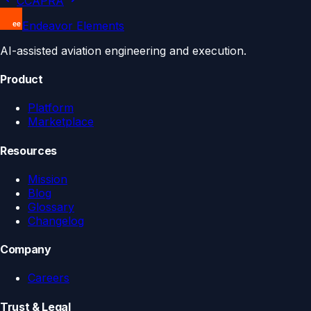
CCA
PRA
Endeavor Elements
AI-assisted aviation engineering and execution.
Product
Platform
Marketplace
Resources
Mission
Blog
Glossary
Changelog
Company
Careers
Trust & Legal