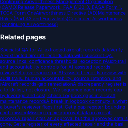
Continuing Airworthiness Management Organisation
(CAMO)
Release Paperwork, FAA 8130-3, EASA Form 1,
TCCA Form One
Airworthiness Directive (AD)
Maintenance
Rules (Part 43 and Equivalents)
Continued Airworthiness
(Continuing Airworthiness)
Related pages
Specialist QA for AI-extracted aircraft records data
Verify
AI-extracted aircraft records data with specialist QA,
source links, confidence thresholds, exception r
Audit-trail
and accountability controls for AI-assisted records
review
Set governance for AI-assisted records review with
audit trails, human accountability, source retention, and
r
Aircraft records-gap remediation
A discrepancy register is
a to-do list, not closure. We sequence each records gap
by leverage and cost, chase
Logbook gaps in aircraft
maintenance records
A break in logbook continuity is what
a buyer's reviewer flags first. Get a gap register bounding
each missing
Missing repair-approval data in aircraft
records
A repair cites an approval but the approved data is
gone. Get a register of every affected repair and the basi