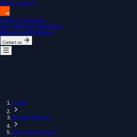
Skip to content
Endeavor Elements
Services
Products
Solutions
Resources
Marketplace
Contact us
Home
Aircraft Records
AI in records work