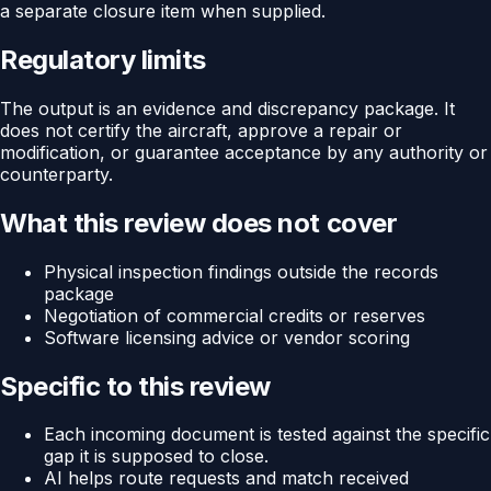
a separate closure item when supplied.
Regulatory limits
The output is an evidence and discrepancy package. It
does not certify the aircraft, approve a repair or
modification, or guarantee acceptance by any authority or
counterparty.
What this review does not cover
Physical inspection findings outside the records
package
Negotiation of commercial credits or reserves
Software licensing advice or vendor scoring
Specific to this review
Each incoming document is tested against the specific
gap it is supposed to close.
AI helps route requests and match received