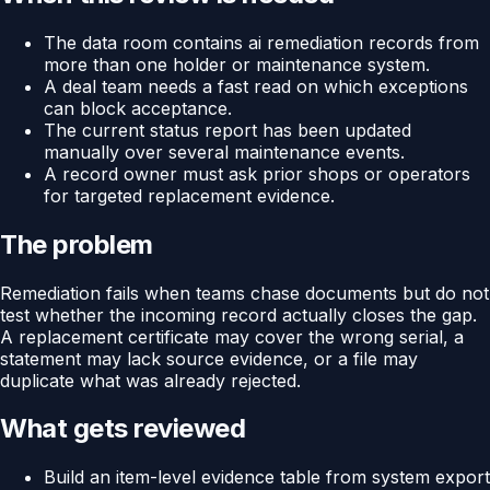
The data room contains ai remediation records from
more than one holder or maintenance system.
A deal team needs a fast read on which exceptions
can block acceptance.
The current status report has been updated
manually over several maintenance events.
A record owner must ask prior shops or operators
for targeted replacement evidence.
The problem
Remediation fails when teams chase documents but do not
test whether the incoming record actually closes the gap.
A replacement certificate may cover the wrong serial, a
statement may lack source evidence, or a file may
duplicate what was already rejected.
What gets reviewed
Build an item-level evidence table from system export