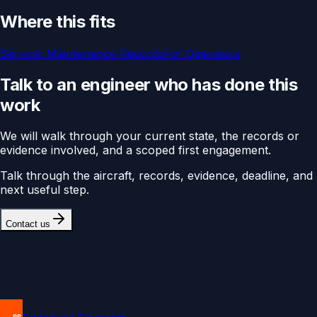
Where this fits
Service:
Maintenance Records
For
Operators
Talk to an engineer who has done this
work
We will walk through your current state, the records or
evidence involved, and a scoped first engagement.
Talk through the aircraft, records, evidence, deadline, and
next useful step.
Contact us