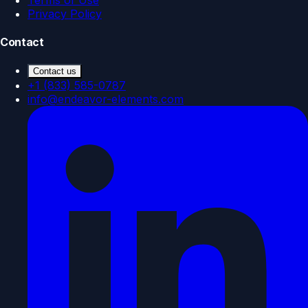
Privacy Policy
Contact
Contact us
+1 (833) 585-0787
info@endeavor-elements.com