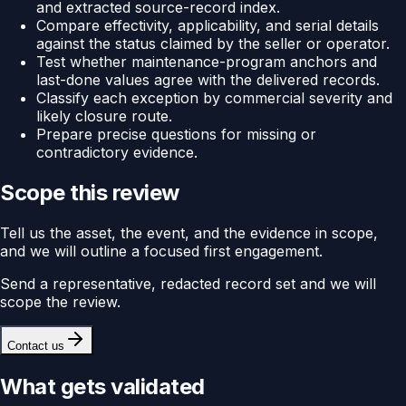
and extracted source-record index.
Compare effectivity, applicability, and serial details
against the status claimed by the seller or operator.
Test whether maintenance-program anchors and
last-done values agree with the delivered records.
Classify each exception by commercial severity and
likely closure route.
Prepare precise questions for missing or
contradictory evidence.
Scope this review
Tell us the asset, the event, and the evidence in scope,
and we will outline a focused first engagement.
Send a representative, redacted record set and we will
scope the review.
Contact us
What gets validated