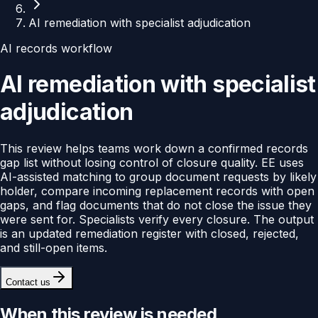
AI remediation with specialist adjudication
AI records workflow
AI remediation with specialist
adjudication
This review helps teams work down a confirmed records
gap list without losing control of closure quality. EE uses
AI-assisted matching to group document requests by likely
holder, compare incoming replacement records with open
gaps, and flag documents that do not close the issue they
were sent for. Specialists verify every closure. The output
is an updated remediation register with closed, rejected,
and still-open items.
Contact us
When this review is needed