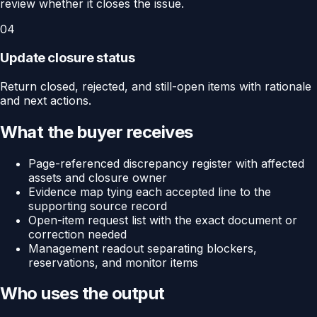
review whether it closes the issue.
04
Update closure status
Return closed, rejected, and still-open items with rationale
and next actions.
What the buyer receives
Page-referenced discrepancy register with affected
assets and closure owner
Evidence map tying each accepted line to the
supporting source record
Open-item request list with the exact document or
correction needed
Management readout separating blockers,
reservations, and monitor items
Who uses the output