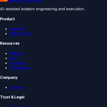
Endeavor Elements
AI-assisted aviation engineering and execution.
Product
Platform
Marketplace
Resources
Mission
Blog
Glossary
Changelog
Company
Careers
Trust & Legal
Terms of Use