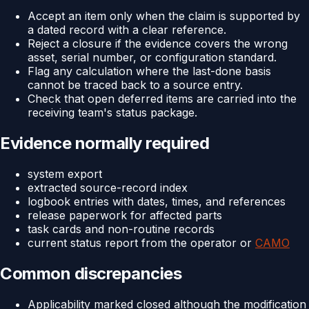
Accept an item only when the claim is supported by
a dated record with a clear reference.
Reject a closure if the evidence covers the wrong
asset, serial number, or configuration standard.
Flag any calculation where the last-done basis
cannot be traced back to a source entry.
Check that open deferred items are carried into the
receiving team's status package.
Evidence normally required
system export
extracted source-record index
logbook entries with dates, times, and references
release paperwork for affected parts
task cards and non-routine records
current status report from the operator or
CAMO
Common discrepancies
Applicability marked closed although the modification