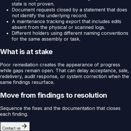
state is not proven.
Document requests closed by a statement that does
not identify the underlying record.
A maintenance tracking export that includes edits
absent from the physical or scanned logs.
Different holders using different naming conventions
for the same assembly or task.
What is at stake
Poor remediation creates the appearance of progress
while gaps remain open. That can delay acceptance, sale,
redelivery, audit response, or system correction when the
same findings resurface.
Move from findings to resolution
Sequence the fixes and the documentation that closes
each finding.
Contact us