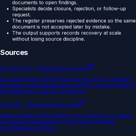
documents to open findings.
Specialists decide closure, rejection, or follow-up
request.
The register preserves rejected evidence so the same
document is not accepted later by mistake.
The output supports records recovery at scale
without losing source discipline.
Sources
14 CFR 91.417 - Maintenance records
U.S. Government (eCFR)
.
Records an owner or operator
must keep, including total time in service, current status of
life-limited parts, and AD compliance.
AC 43-9C - Maintenance Records
Federal Aviation Administration
.
FAA guidance on making
and keeping maintenance records and acceptable
recordkeeping practices.