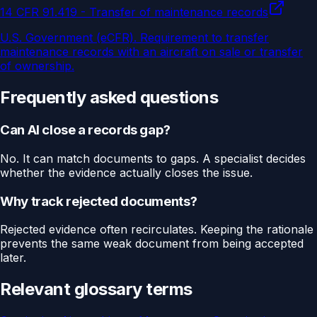
14 CFR 91.419 - Transfer of maintenance records
U.S. Government (eCFR)
.
Requirement to transfer
maintenance records with an aircraft on sale or transfer
of ownership.
Frequently asked questions
Can AI close a records gap?
No. It can match documents to gaps. A specialist decides
whether the evidence actually closes the issue.
Why track rejected documents?
Rejected evidence often recirculates. Keeping the rationale
prevents the same weak document from being accepted
later.
Relevant glossary terms