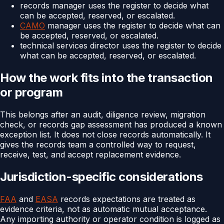
records manager uses the register to decide what
can be accepted, reserved, or escalated.
CAMO
manager uses the register to decide what can
be accepted, reserved, or escalated.
technical services director uses the register to decide
what can be accepted, reserved, or escalated.
How the work fits into the transaction
or program
This belongs after an audit, diligence review, migration
check, or records gap assessment has produced a known
exception list. It does not close records automatically. It
gives the records team a controlled way to request,
receive, test, and accept replacement evidence.
Jurisdiction-specific considerations
FAA
and
EASA
records expectations are treated as
evidence criteria, not as automatic mutual acceptance.
Any importing authority or operator condition is logged as