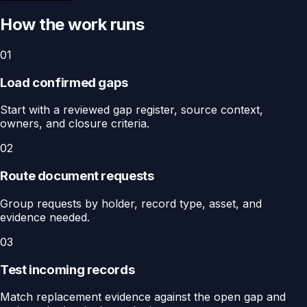
How the work runs
01
Load confirmed gaps
Start with a reviewed gap register, source context,
owners, and closure criteria.
02
Route document requests
Group requests by holder, record type, asset, and
evidence needed.
03
Test incoming records
Match replacement evidence against the open gap and