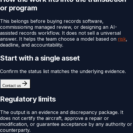
or program
This belongs before buying records software,
commissioning managed review, or designing an AI-
assisted records workflow. It does not sell a universal
answer. It helps the team choose a model based on
risk
,
deadline, and accountability.
Start with a single asset
Confirm the status list matches the underlying evidence.
Contact us
Regulatory limits
The output is an evidence and discrepancy package. It
does not certify the aircraft, approve a repair or
modification, or guarantee acceptance by any authority or
counterparty.