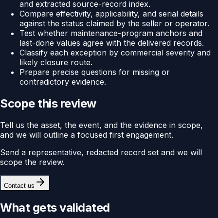
and extracted source-record index.
Compare effectivity, applicability, and serial details
against the status claimed by the seller or operator.
Test whether maintenance-program anchors and
last-done values agree with the delivered records.
Classify each exception by commercial severity and
likely closure route.
Prepare precise questions for missing or
contradictory evidence.
Scope this review
Tell us the asset, the event, and the evidence in scope,
and we will outline a focused first engagement.
Send a representative, redacted record set and we will
scope the review.
Contact us
What gets validated