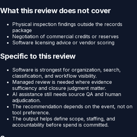
What this review does not cover
Physical inspection findings outside the records
package
Negotiation of commercial credits or reserves
Software licensing advice or vendor scoring
Specific to this review
Software is strongest for organization, search,
classification, and workflow visibility.
Managed review is needed where evidence
sufficiency and closure judgment matter.
AI assistance still needs source QA and human
adjudication.
The recommendation depends on the event, not on
tool preference.
The output helps define scope, staffing, and
accountability before spend is committed.