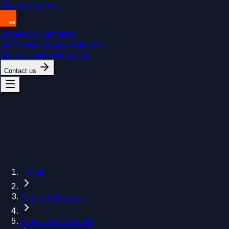
Skip to content
Endeavor Elements
Services
Products
Solutions
Resources
Marketplace
Contact us
Home
Aircraft Records
AI in records work