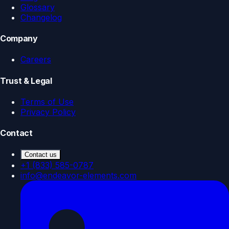
Glossary
Changelog
Company
Careers
Trust & Legal
Terms of Use
Privacy Policy
Contact
Contact us
+1 (833) 585-0787
info@endeavor-elements.com