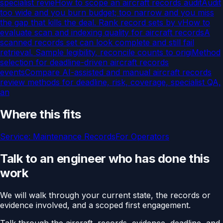
specialist revie
How to scope an aircraft records audit
Audit
too wide and you burn budget; too narrow and you miss
the gap that kills the deal. Rank record sets by v
How to
evaluate scan and indexing quality for aircraft records
A
scanned records set can look complete and still fail
retrieval. Sample legibility, reconcile counts to origi
Method
selection for deadline-driven aircraft records
events
Compare AI-assisted and manual aircraft records
review methods for deadline, risk, coverage, specialist QA,
an
Where this fits
Service:
Maintenance Records
For
Operators
Talk to an engineer who has done this
work
We will walk through your current state, the records or
evidence involved, and a scoped first engagement.
Talk through the aircraft, records, evidence, deadline, and