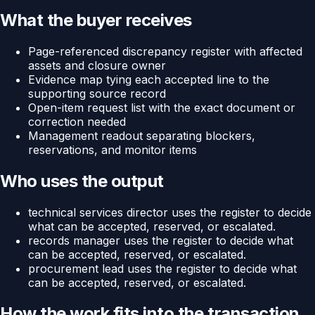
What the buyer receives
Page-referenced discrepancy register with affected
assets and closure owner
Evidence map tying each accepted line to the
supporting source record
Open-item request list with the exact document or
correction needed
Management readout separating blockers,
reservations, and monitor items
Who uses the output
technical services director uses the register to decide
what can be accepted, reserved, or escalated.
records manager uses the register to decide what
can be accepted, reserved, or escalated.
procurement lead uses the register to decide what
can be accepted, reserved, or escalated.
How the work fits into the transaction