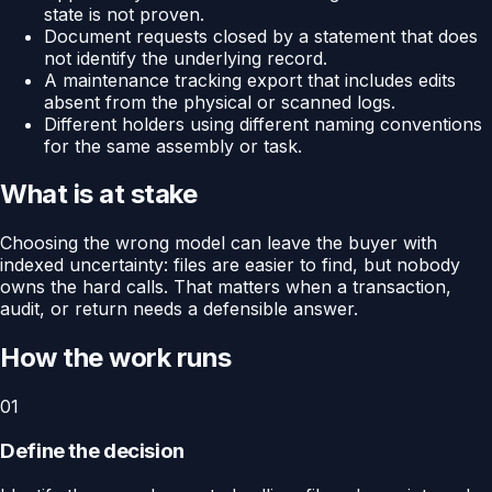
state is not proven.
Document requests closed by a statement that does
not identify the underlying record.
A maintenance tracking export that includes edits
absent from the physical or scanned logs.
Different holders using different naming conventions
for the same assembly or task.
What is at stake
Choosing the wrong model can leave the buyer with
indexed uncertainty: files are easier to find, but nobody
owns the hard calls. That matters when a transaction,
audit, or return needs a defensible answer.
How the work runs
01
Define the decision