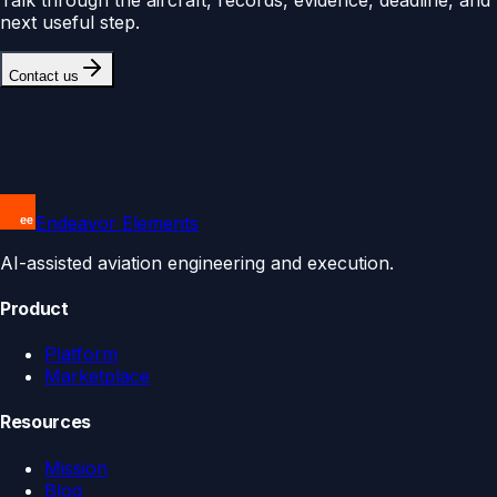
next useful step.
Contact us
Endeavor Elements
AI-assisted aviation engineering and execution.
Product
Platform
Marketplace
Resources
Mission
Blog