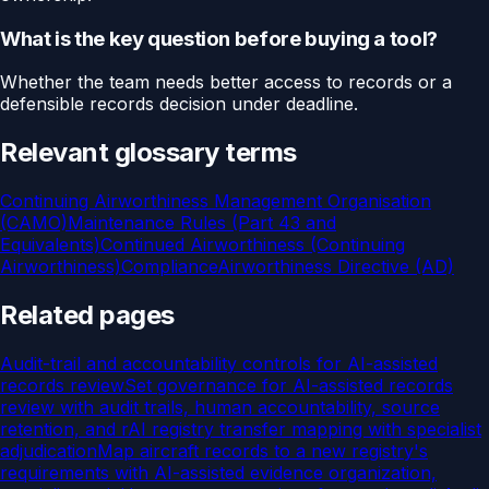
What is the key question before buying a tool?
Whether the team needs better access to records or a
defensible records decision under deadline.
Relevant glossary terms
Continuing Airworthiness Management Organisation
(CAMO)
Maintenance Rules (Part 43 and
Equivalents)
Continued Airworthiness (Continuing
Airworthiness)
Compliance
Airworthiness Directive (AD)
Related pages
Audit-trail and accountability controls for AI-assisted
records review
Set governance for AI-assisted records
review with audit trails, human accountability, source
retention, and r
AI registry transfer mapping with specialist
adjudication
Map aircraft records to a new registry's
requirements with AI-assisted evidence organization,