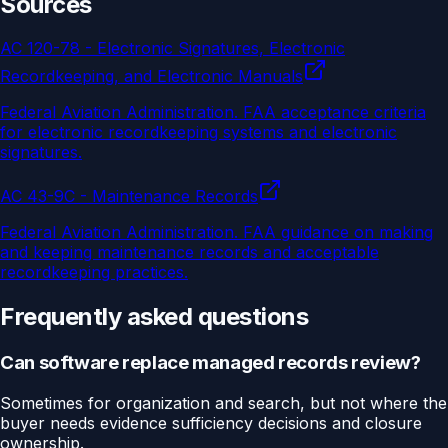
Sources
AC 120-78 - Electronic Signatures, Electronic
Recordkeeping, and Electronic Manuals
Federal Aviation Administration
.
FAA acceptance criteria
for electronic recordkeeping systems and electronic
signatures.
AC 43-9C - Maintenance Records
Federal Aviation Administration
.
FAA guidance on making
and keeping maintenance records and acceptable
recordkeeping practices.
Frequently asked questions
Can software replace managed records review?
Sometimes for organization and search, but not where the
buyer needs evidence sufficiency decisions and closure
ownership.