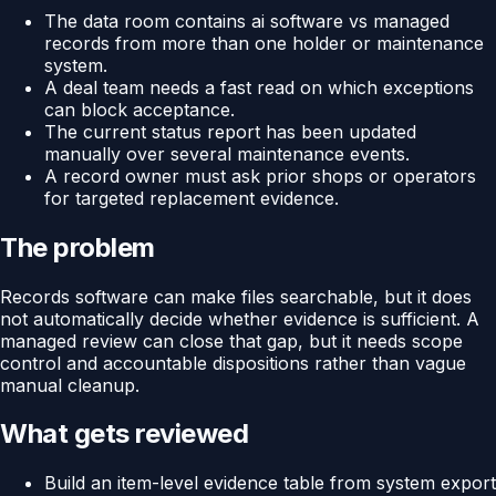
The data room contains ai software vs managed
records from more than one holder or maintenance
system.
A deal team needs a fast read on which exceptions
can block acceptance.
The current status report has been updated
manually over several maintenance events.
A record owner must ask prior shops or operators
for targeted replacement evidence.
The problem
Records software can make files searchable, but it does
not automatically decide whether evidence is sufficient. A
managed review can close that gap, but it needs scope
control and accountable dispositions rather than vague
manual cleanup.
What gets reviewed
Build an item-level evidence table from system export