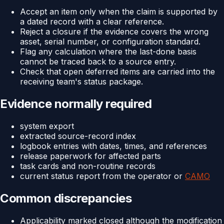
Accept an item only when the claim is supported by
a dated record with a clear reference.
Reject a closure if the evidence covers the wrong
asset, serial number, or configuration standard.
Flag any calculation where the last-done basis
cannot be traced back to a source entry.
Check that open deferred items are carried into the
receiving team's status package.
Evidence normally required
system export
extracted source-record index
logbook entries with dates, times, and references
release paperwork for affected parts
task cards and non-routine records
current status report from the operator or
CAMO
Common discrepancies
Applicability marked closed although the modification