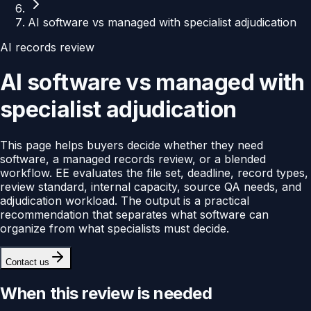
AI software vs managed with specialist adjudication
AI records review
AI software vs managed with
specialist adjudication
This page helps buyers decide whether they need
software, a managed records review, or a blended
workflow. EE evaluates the file set, deadline, record types,
review standard, internal capacity, source QA needs, and
adjudication workload. The output is a practical
recommendation that separates what software can
organize from what specialists must decide.
Contact us
When this review is needed