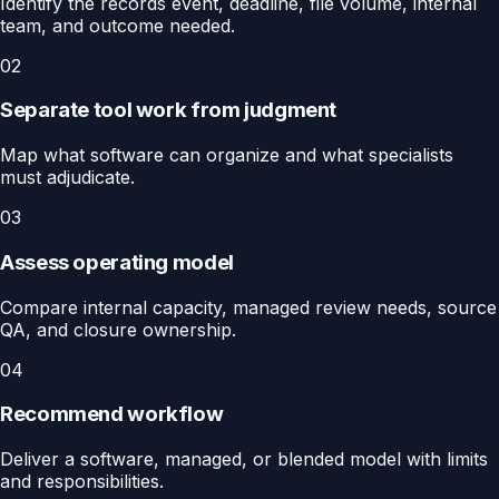
Identify the records event, deadline, file volume, internal
team, and outcome needed.
02
Separate tool work from judgment
Map what software can organize and what specialists
must adjudicate.
03
Assess operating model
Compare internal capacity, managed review needs, source
QA, and closure ownership.
04
Recommend workflow
Deliver a software, managed, or blended model with limits
and responsibilities.