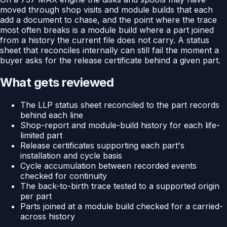
moved through shop visits and module builds that each
add a document to chase, and the point where the trace
most often breaks is a module build where a part joined
from a history the current file does not carry. A status
sheet that reconciles internally can still fail the moment a
buyer asks for the release certificate behind a given part.
What gets reviewed
The LLP status sheet reconciled to the part records
behind each line
Shop-report and module-build history for each life-
limited part
Release certificates supporting each part's
installation and cycle basis
Cycle accumulation between recorded events
checked for continuity
The back-to-birth trace tested to a supported origin
per part
Parts joined at a module build checked for a carried-
across history