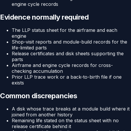
engine cycle records
Evidence normally required
The LLP status sheet for the airframe and each
engine
Shop-visit reports and module-build records for the
life-limited parts
Release certificates and disk sheets supporting the
parts
Airframe and engine cycle records for cross-
checking accumulation
Prior LLP trace work or a back-to-birth file if one
exists
Common discrepancies
A disk whose trace breaks at a module build where it
joined from another history
Remaining life stated on the status sheet with no
release certificate behind it