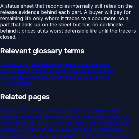
A status sheet that reconciles internally still relies on the
release evidence behind each part. A buyer will pay for
remaining life only where it traces to a document, so a
part that adds up on the sheet but has no certificate
behind it prices at its worst defensible life until the trace is
closed.
Relevant glossary terms
Traceability (Bi-Directional)
Authorized Release
Certificate
FAA Form 8130-3, Authorized Release
Certificate
Continued Airworthiness (Continuing
Airworthiness)
Related pages
Boeing 737 MAX authorized release documentation
records review
Installed parts need matching paper. We
check 8130-3s, EASA Form 1s, and dual-release status
against 737 MAX i
Airbus A330 family Airworthiness
Directive status records review
An A330 AD line closed