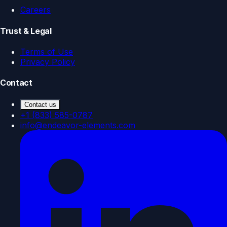
Careers
Trust & Legal
Terms of Use
Privacy Policy
Contact
Contact us
+1 (833) 585-0787
info@endeavor-elements.com