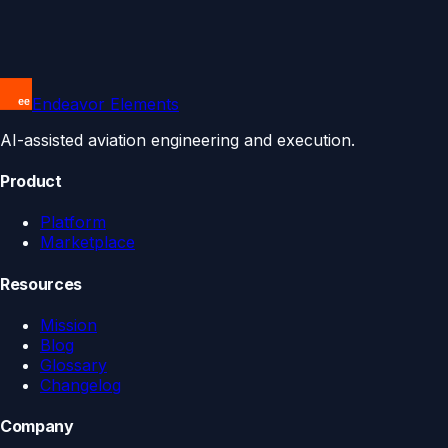
Endeavor Elements
AI-assisted aviation engineering and execution.
Product
Platform
Marketplace
Resources
Mission
Blog
Glossary
Changelog
Company