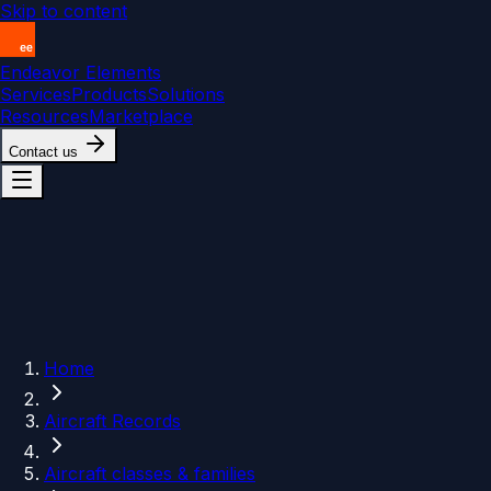
Skip to content
Endeavor Elements
Services
Products
Solutions
Resources
Marketplace
Contact us
Home
Aircraft Records
Aircraft classes & families