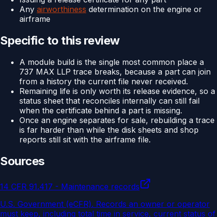
Any
airworthiness
determination on the engine or
airframe
Specific to this review
A module build is the single most common place a
737 MAX LLP trace breaks, because a part can join
from a history the current file never received.
Remaining life is only worth its release evidence, so a
status sheet that reconciles internally can still fail
when the certificate behind a part is missing.
Once an engine separates for sale, rebuilding a trace
is far harder than while the disk sheets and shop
reports still sit with the airframe file.
Sources
14 CFR 91.417 - Maintenance records
U.S. Government (eCFR)
.
Records an owner or operator
must keep, including total time in service, current status of