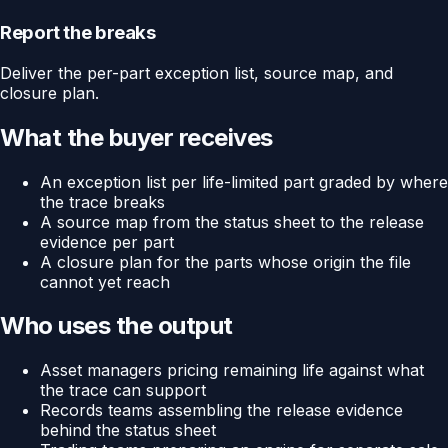
Report the breaks
Deliver the per-part exception list, source map, and
closure plan.
What the buyer receives
An exception list per life-limited part graded by where
the trace breaks
A source map from the status sheet to the release
evidence per part
A closure plan for the parts whose origin the file
cannot yet reach
Who uses the output
Asset managers pricing remaining life against what
the trace can support
Records teams assembling the release evidence
behind the status sheet