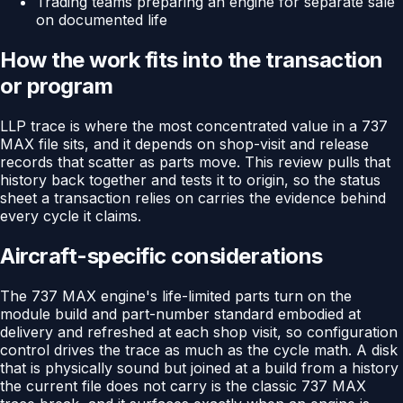
Trading teams preparing an engine for separate sale
on documented life
How the work fits into the transaction
or program
LLP trace is where the most concentrated value in a 737
MAX file sits, and it depends on shop-visit and release
records that scatter as parts move. This review pulls that
history back together and tests it to origin, so the status
sheet a transaction relies on carries the evidence behind
every cycle it claims.
Aircraft-specific considerations
The 737 MAX engine's life-limited parts turn on the
module build and part-number standard embodied at
delivery and refreshed at each shop visit, so configuration
control drives the trace as much as the cycle math. A disk
that is physically sound but joined at a build from a history
the current file does not carry is the classic 737 MAX