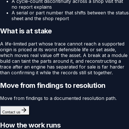
A cycle-count discontinuity across a shop visit that
no report explains
A serial or part number that shifts between the status
sheet and the shop report
What is at stake
A life-limited part whose trace cannot reach a supported
origin is priced at its worst defensible life or set aside,
which moves real value off the asset. A break at a module
build can taint the parts around it, and reconstructing a
trace after an engine has separated for sale is far harder
than confirming it while the records still sit together.
Move from findings to resolution
Move from findings to a documented resolution path.
Contact us
How the work runs