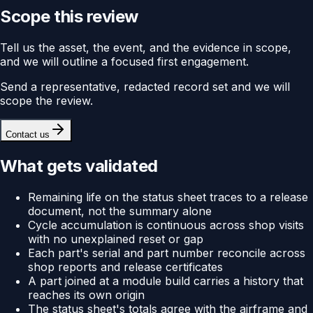
Scope this review
Tell us the asset, the event, and the evidence in scope,
and we will outline a focused first engagement.
Send a representative, redacted record set and we will
scope the review.
Contact us
What gets validated
Remaining life on the status sheet traces to a release
document, not the summary alone
Cycle accumulation is continuous across shop visits
with no unexplained reset or gap
Each part's serial and part number reconcile across
shop reports and release certificates
A part joined at a module build carries a history that
reaches its own origin
The status sheet's totals agree with the airframe and