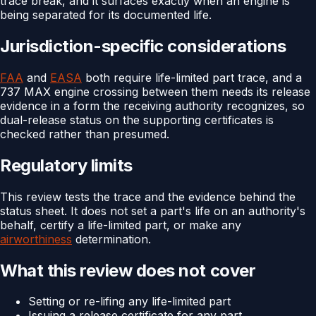
trace break, and it surfaces exactly when an engine is
being separated for its documented life.
Jurisdiction-specific considerations
FAA
and
EASA
both require life-limited part trace, and a
737 MAX engine crossing between them needs its release
evidence in a form the receiving authority recognizes, so
dual-release status on the supporting certificates is
checked rather than presumed.
Regulatory limits
This review tests the trace and the evidence behind the
status sheet. It does not set a part's life on an authority's
behalf, certify a life-limited part, or make any
airworthiness
determination.
What this review does not cover
Setting or re-lifing any life-limited part
Issuing a release certificate for any part