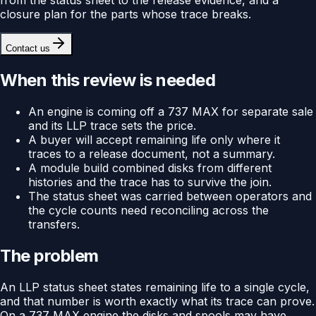
closure plan for the parts whose trace breaks.
Contact us
When this review is needed
An engine is coming off a 737 MAX for separate sale
and its LLP trace sets the price.
A buyer will accept remaining life only where it
traces to a release document, not a summary.
A module build combined disks from different
histories and the trace has to survive the join.
The status sheet was carried between operators and
the cycle counts need reconciling across the
transfers.
The problem
An LLP status sheet states remaining life to a single cycle,
and that number is worth exactly what its trace can prove.
On a 737 MAX engine the disks and spools may have