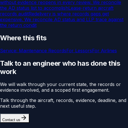
without evidence reopens in every review. We reconcile
the AD status list to accomplish
Lease-return aircraft
records audit
Redelivery is where records gaps get
expensive. We reconcile AD status and LLP trace against
the return condit
Where this fits
Service:
Maintenance Records
For
Lessors
For
Airlines
Talk to an engineer who has done this
work
We will walk through your current state, the records or
evidence involved, and a scoped first engagement.
Talk through the aircraft, records, evidence, deadline, and
next useful step.
Contact us