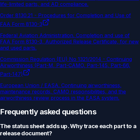
life-limited parts, and AD compliance.
Order 8130.21 - Procedures for Completion and Use of
FAA Form 8130-3
Federal Aviation Administration
.
Completion and use of
FAA Form 8130-3, Authorized Release Certificate, for new
and used parts.
Commission Regulation (EU) No 1321/2014 - Continuing
Airworthiness (Part-M, Part-CAMO, Part-145, Part-66,
Part-147)
European Union / EASA
.
Continuing airworthiness,
maintenance records, CAMO responsibilities, and the
airworthiness review process in the EASA system.
Frequently asked questions
The status sheet adds up. Why trace each part to a
release document?