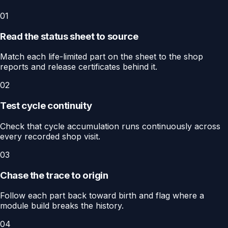
01
Read the status sheet to source
Match each life-limited part on the sheet to the shop
reports and release certificates behind it.
02
Test cycle continuity
Check that cycle accumulation runs continuously across
every recorded shop visit.
03
Chase the trace to origin
Follow each part back toward birth and flag where a
module build breaks the history.
04