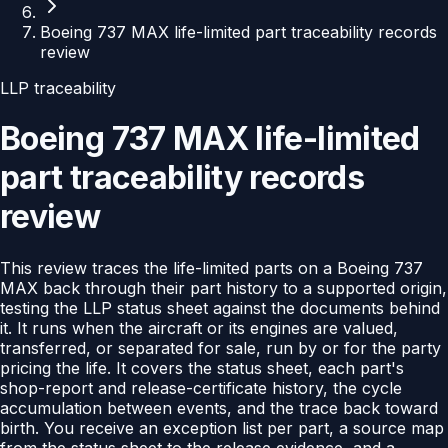
Boeing 737 MAX life-limited part traceability records
review
LLP traceability
Boeing 737 MAX life-limited
part traceability records
review
This review traces the life-limited parts on a Boeing 737
MAX back through their part history to a supported origin,
testing the LLP status sheet against the documents behind
it. It runs when the aircraft or its engines are valued,
transferred, or separated for sale, run by or for the party
pricing the life. It covers the status sheet, each part's
shop-report and release-certificate history, the cycle
accumulation between events, and the trace back toward
birth. You receive an exception list per part, a source map
from the status sheet to the release evidence, and a