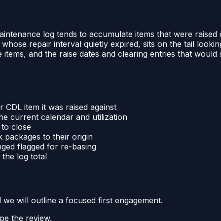
ntenance log tends to accumulate items that were raised cor
whose repair interval quietly expired, sits on the tail lookin
se items, and the raise dates and clearing entries that woul
 CDL item it was raised against
he current calendar and utilization
 to close
 packages to their origin
nged flagged for re-basing
the log total
d we will outline a focused first engagement.
pe the review.