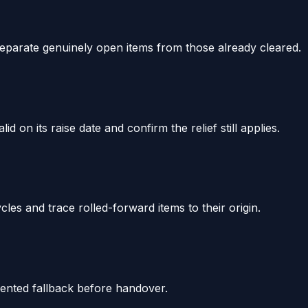
eparate genuinely open items from those already cleared.
on its raise date and confirm the relief still applies.
cles and trace rolled-forward items to their origin.
umented fallback before handover.