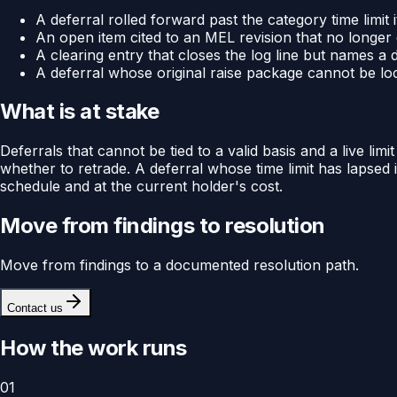
A deferral rolled forward past the category time limit
An open item cited to an MEL revision that no longer c
A clearing entry that closes the log line but names a 
A deferral whose original raise package cannot be loca
What is at stake
Deferrals that cannot be tied to a valid basis and a live li
whether to retrade. A deferral whose time limit has lapsed 
schedule and at the current holder's cost.
Move from findings to resolution
Move from findings to a documented resolution path.
Contact us
How the work runs
01