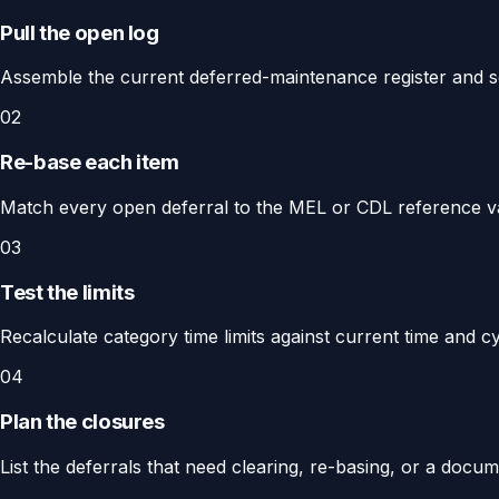
Pull the open log
Assemble the current deferred-maintenance register and s
02
Re-base each item
Match every open deferral to the MEL or CDL reference valid 
03
Test the limits
Recalculate category time limits against current time and cy
04
Plan the closures
List the deferrals that need clearing, re-basing, or a doc