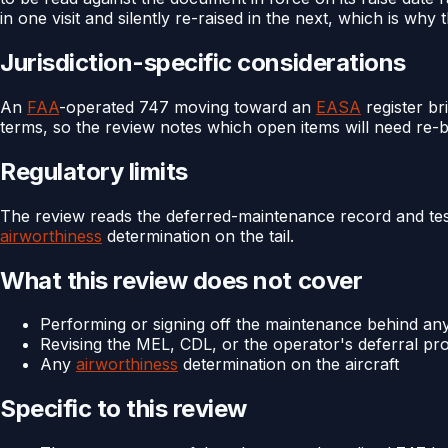
in one visit and silently re-raised in the next, which is why t
Jurisdiction-specific considerations
An
FAA
-operated 747 moving toward an
EASA
register br
terms, so the review notes which open items will need re-
Regulatory limits
The review reads the deferred-maintenance record and tests 
airworthiness
determination on the tail.
What this review does not cover
Performing or signing off the maintenance behind an
Revising the MEL, CDL, or the operator's deferral p
Any
airworthiness
determination on the aircraft
Specific to this review