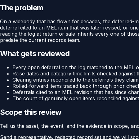
The problem
On a widebody that has flown for decades, the deferred-mai
deferral cited to an MEL item that was later revised, or one 
reading the log at return or sale inherits every one of tho
predate the current records team.
What gets reviewed
Every open deferral on the log matched to the MEL or
Raise dates and category time limits checked against t
Clearing entries reconciled to the deferrals they claim
Rolled-forward items traced back through prior check
Deferrals cited to an MEL revision that has since cha
The count of genuinely open items reconciled against 
Scope this review
Tell us the asset, the event, and the evidence in scope, an
Send a representative, redacted record set and we will sco