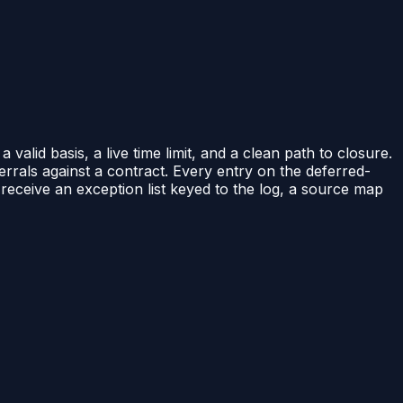
alid basis, a live time limit, and a clean path to closure.
errals against a contract. Every entry on the deferred-
 receive an exception list keyed to the log, a source map