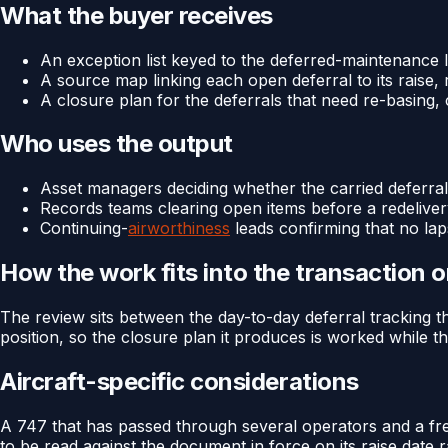
What the buyer receives
An exception list keyed to the deferred-maintenance lo
A source map linking each open deferral to its raise, 
A closure plan for the deferrals that need re-basing,
Who uses the output
Asset managers deciding whether the carried deferrals
Records teams clearing open items before a redelive
Continuing-
airworthiness
leads confirming that no lapse
How the work fits into the transaction 
The review sits between the day-to-day deferral tracking th
position, so the closure plan it produces is worked while th
Aircraft-specific considerations
A 747 that has passed through several operators and a frei
to be read against the document in force on its raise dat