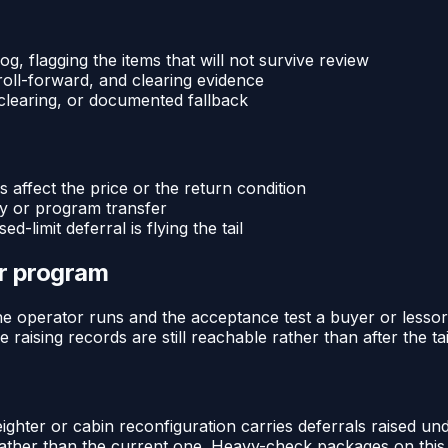
g, flagging the items that will not survive review
roll-forward, and clearing evidence
 clearing, or documented fallback
 affect the price or the return condition
ry or program transfer
d-limit deferral is flying the tail
or program
e operator runs and the acceptance test a buyer or lessor ap
e raising records are still reachable rather than after the t
ghter or cabin reconfiguration carries deferrals raised und
e rather than the current one. Heavy-check packages on thi