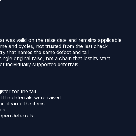
t was valid on the raise date and remains applicable
time and cycles, not trusted from the last check
ry that names the same defect and tail
gle original raise, not a chain that lost its start
of individually supported deferrals
ter for the tail
 the deferrals were raised
or cleared the items
its
 open deferrals