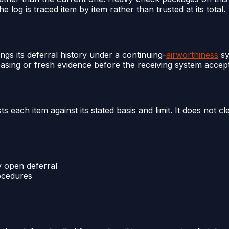
he log is traced item by item rather than trusted at its total.
ings its deferral history under a continuing-
airworthiness
sy
basing or fresh evidence before the receiving system accep
each item against its stated basis and limit. It does not c
y open deferral
rocedures