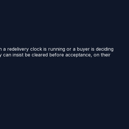
n a redelivery clock is running or a buyer is deciding
ty can insist be cleared before acceptance, on their