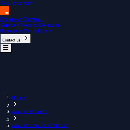
Skip to content
Endeavor Elements
Services
Products
Solutions
Resources
Marketplace
Contact us
Home
Aircraft Records
Aircraft classes & families