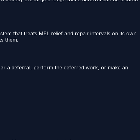
stem that treats MEL relief and repair intervals on its own
ts them.
lear a deferral, perform the deferred work, or make an