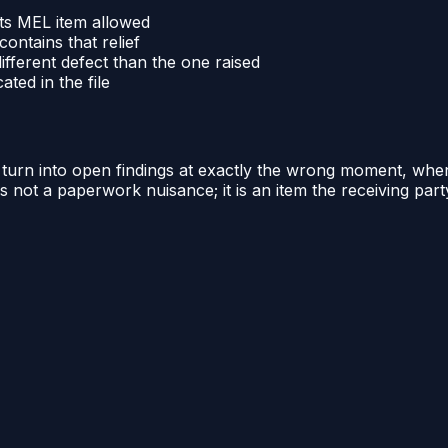
 its MEL item allowed
ontains that relief
different defect than the one raised
ted in the file
mit turn into open findings at exactly the wrong moment, whe
is not a paperwork nuisance; it is an item the receiving par