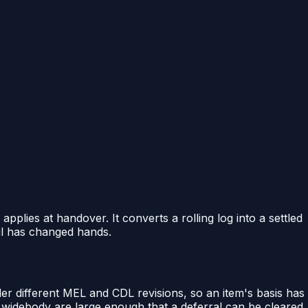
plies at handover. It converts a rolling log into a settled
ail has changed hands.
er different MEL and CDL revisions, so an item's basis has
s widebody are large enough that a deferral can be cleared