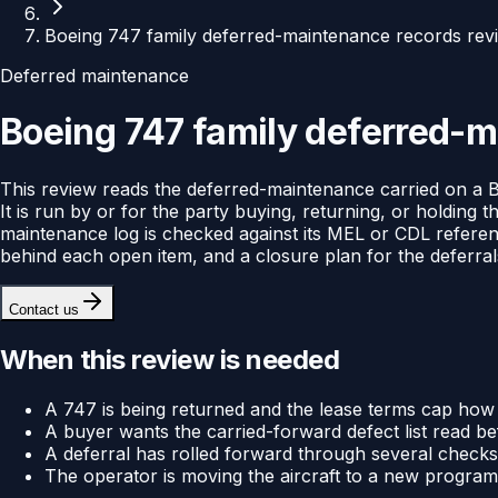
Boeing 747 family deferred-maintenance records rev
Deferred maintenance
Boeing 747 family deferred-m
This review reads the deferred-maintenance carried on a Boe
It is run by or for the party buying, returning, or holdin
maintenance log is checked against its MEL or CDL reference
behind each open item, and a closure plan for the deferrals 
Contact us
When this review is needed
A 747 is being returned and the lease terms cap how
A buyer wants the carried-forward defect list read befo
A deferral has rolled forward through several checks an
The operator is moving the aircraft to a new program 