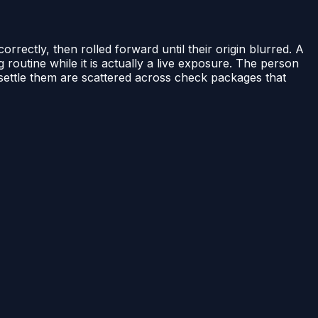
rectly, then rolled forward until their origin blurred. A
g routine while it is actually a live exposure. The person
d settle them are scattered across check packages that