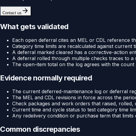
Contact us
What gets validated
Each open deferral cites an MEL or CDL reference tha
Category time limits are recalculated against current 
A deferral marked cleared has a corrective-action ent
A deferral rolled through multiple checks traces to a sin
The open-item total on the log agrees with the count 
Evidence normally required
The current deferred-maintenance log or deferral regis
The MEL and CDL revisions in force across the period
Check packages and work orders that raised, rolled, 
Current time and cycle status to test category time lim
Any redelivery condition or purchase term that limits
Common discrepancies