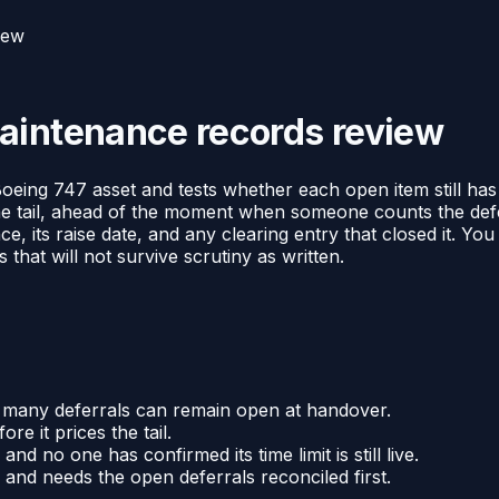
iew
aintenance records review
ing 747 asset and tests whether each open item still has a v
g the tail, ahead of the moment when someone counts the def
, its raise date, and any clearing entry that closed it. You
that will not survive scrutiny as written.
 many deferrals can remain open at handover.
re it prices the tail.
d no one has confirmed its time limit is still live.
and needs the open deferrals reconciled first.