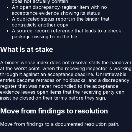
does not actually contain
An open discrepancy-register item with no
acceptance evidence showing its status
A duplicated status report in the binder that
contradicts another copy
A source-record reference that leads to a check
package missing from the file
What is at stake
A binder whose index does not resolve stalls the handover
at the worst point, when the receiving inspector is working
through it against an acceptance deadline. Unretrievable
entries become retrades or holdbacks, and a discrepancy
register that was never reconciled to the acceptance
evidence leaves open items that the receiving party can
insist be closed on their terms before they sign.
Move from findings to resolution
Move from findings to a documented resolution path.