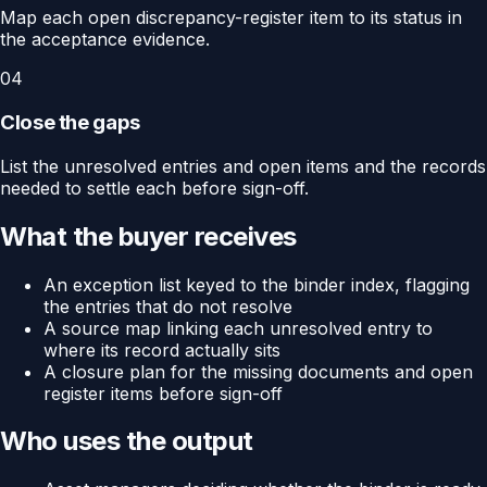
Map each open discrepancy-register item to its status in
the acceptance evidence.
04
Close the gaps
List the unresolved entries and open items and the records
needed to settle each before sign-off.
What the buyer receives
An exception list keyed to the binder index, flagging
the entries that do not resolve
A source map linking each unresolved entry to
where its record actually sits
A closure plan for the missing documents and open
register items before sign-off
Who uses the output