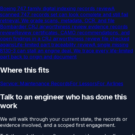
Boeing 747 family digital indexing records review
A
scanned 747 records set can look complete and still fail
retrieval. We grade scans, metadata, OCR, and file
Bombardier CRJ airworthiness review evidence records
review
Review certificates, CAMO recommendations, and
open findings in a CRJ airworthiness review file checked
agains
Life-limited part traceability review
A single missing
8130-3 can stall an engine deal. We trace every life-limited
part back to origin and document
Where this fits
Service:
Maintenance Records
For
Lessors
For
Airlines
Talk to an engineer who has done this
work
We will walk through your current state, the records or
evidence involved, and a scoped first engagement.