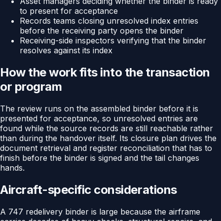
Asset managers deciding whether the binder is ready
to present for acceptance
Records teams closing unresolved index entries
before the receiving party opens the binder
Receiving-side inspectors verifying that the binder
resolves against its index
How the work fits into the transaction
or program
The review runs on the assembled binder before it is
presented for acceptance, so unresolved entries are
found while the source records are still reachable rather
than during the handover itself. Its closure plan drives the
document retrieval and register reconciliation that has to
finish before the binder is signed and the tail changes
hands.
Aircraft-specific considerations
A 747 redelivery binder is large because the airframe