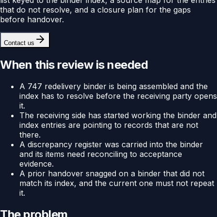
that do not resolve, and a closure plan for the gaps
before handover.
Contact us
When this review is needed
A 747 redelivery binder is being assembled and the
index has to resolve before the receiving party opens
it.
The receiving side has started working the binder and
index entries are pointing to records that are not
there.
A discrepancy register was carried into the binder
and its items need reconciling to acceptance
evidence.
A prior handover snagged on a binder that did not
match its index, and the current one must not repeat
it.
The problem