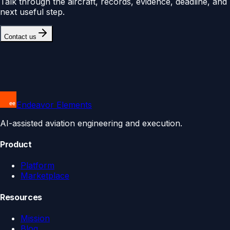
Talk through the aircraft, records, evidence, deadline, and
next useful step.
Contact us
Endeavor Elements
AI-assisted aviation engineering and execution.
Product
Platform
Marketplace
Resources
Mission
Blog