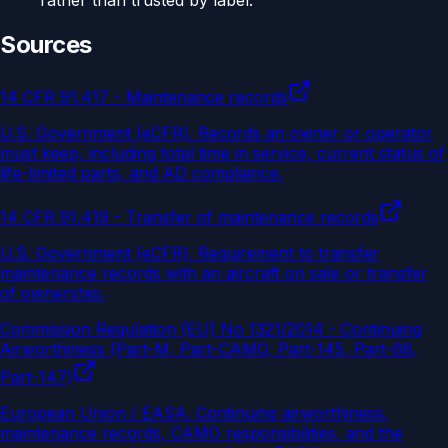
rather than trusted by label.
Sources
14 CFR 91.417 - Maintenance records
U.S. Government (eCFR)
.
Records an owner or operator
must keep, including total time in service, current status of
life-limited parts, and AD compliance.
14 CFR 91.419 - Transfer of maintenance records
U.S. Government (eCFR)
.
Requirement to transfer
maintenance records with an aircraft on sale or transfer
of ownership.
Commission Regulation (EU) No 1321/2014 - Continuing
Airworthiness (Part-M, Part-CAMO, Part-145, Part-66,
Part-147)
European Union / EASA
.
Continuing airworthiness,
maintenance records, CAMO responsibilities, and the