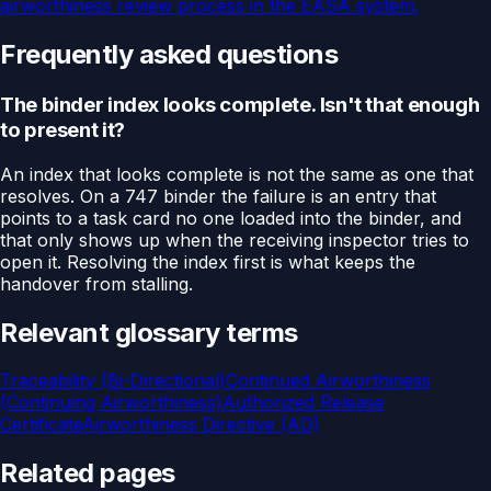
airworthiness review process in the EASA system.
Frequently asked questions
The binder index looks complete. Isn't that enough
to present it?
An index that looks complete is not the same as one that
resolves. On a 747 binder the failure is an entry that
points to a task card no one loaded into the binder, and
that only shows up when the receiving inspector tries to
open it. Resolving the index first is what keeps the
handover from stalling.
Relevant glossary terms
Traceability (Bi-Directional)
Continued Airworthiness
(Continuing Airworthiness)
Authorized Release
Certificate
Airworthiness Directive (AD)
Related pages