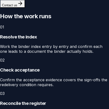
Contact us
How the work runs
01
Resolve the index
Work the binder index entry by entry and confirm each
one leads to a document the binder actually holds.
02
Check acceptance
Confirm the acceptance evidence covers the sign-offs the
redelivery condition requires.
03
Reconcile the register