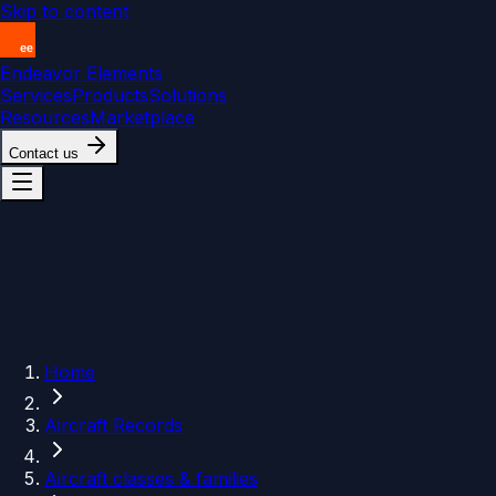
Skip to content
Endeavor Elements
Services
Products
Solutions
Resources
Marketplace
Contact us
Home
Aircraft Records
Aircraft classes & families