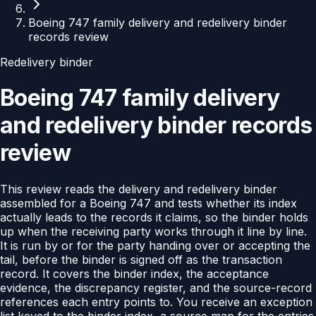
Boeing 747 family delivery and redelivery binder
records review
Redelivery binder
Boeing 747 family delivery
and redelivery binder records
review
This review reads the delivery and redelivery binder
assembled for a Boeing 747 and tests whether its index
actually leads to the records it claims, so the binder holds
up when the receiving party works through it line by line.
It is run by or for the party handing over or accepting the
tail, before the binder is signed off as the transaction
record. It covers the binder index, the acceptance
evidence, the discrepancy register, and the source-record
references each entry points to. You receive an exception
list keyed to the binder index, a source map for the entries