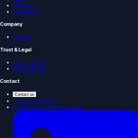
Glossary
Changelog
Company
Careers
Trust & Legal
Terms of Use
Privacy Policy
Contact
Contact us
+1 (833) 585-0787
info@endeavor-elements.com