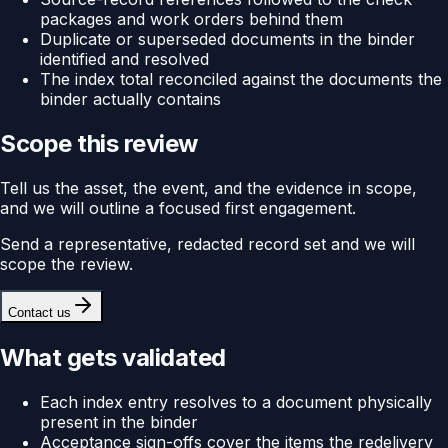
packages and work orders behind them
Duplicate or superseded documents in the binder
identified and resolved
The index total reconciled against the documents the
binder actually contains
Scope this review
Tell us the asset, the event, and the evidence in scope,
and we will outline a focused first engagement.
Send a representative, redacted record set and we will
scope the review.
Contact us
What gets validated
Each index entry resolves to a document physically
present in the binder
Acceptance sign-offs cover the items the redelivery