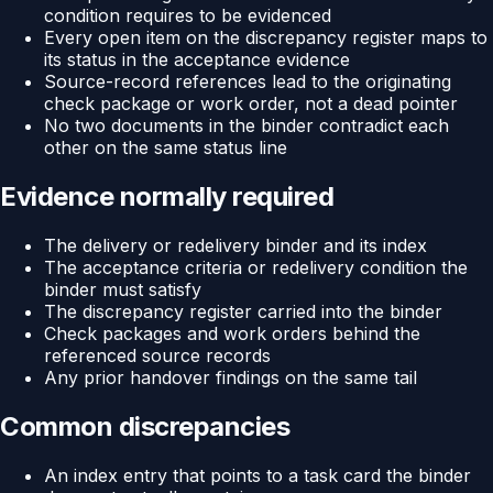
condition requires to be evidenced
Every open item on the discrepancy register maps to
its status in the acceptance evidence
Source-record references lead to the originating
check package or work order, not a dead pointer
No two documents in the binder contradict each
other on the same status line
Evidence normally required
The delivery or redelivery binder and its index
The acceptance criteria or redelivery condition the
binder must satisfy
The discrepancy register carried into the binder
Check packages and work orders behind the
referenced source records
Any prior handover findings on the same tail
Common discrepancies
An index entry that points to a task card the binder