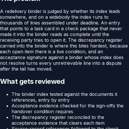
A redelivery binder is judged by whether its index leads
somewhere, and on a widebody the index runs to
thousands of lines assembled under deadline. An entry
that points to a task card in a check package that never
made it into the binder reads as complete until the
receiving party tries to open it. The discrepancy register
carried into the binder is where this bites hardest, because
each open item there is a live condition, and an
acceptance signature against a binder whose index does
not resolve turns every unretrievable line into a dispute
after the tail has moved.
What gets reviewed
The binder index tested against the documents it
references, entry by entry
Acceptance evidence checked for the sign-offs the
handover condition requires
The discrepancy register reconciled to the
acceptance evidence that clears each item
Source-record references followed to the check