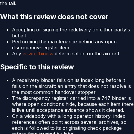
the tail.
What this review does not cover
Accepting or signing the redelivery on either party's
behalf
Performing the maintenance behind any open
discrepancy-register item
Any
airworthiness
determination on the aircraft
Specific to this review
A redelivery binder fails on its index long before it
fails on the aircraft: an entry that does not resolve is
the most common handover stopper.
The discrepancy register carried into a 747 binder is
where open conditions hide, because each item there
is live until acceptance evidence shows it cleared.
On a widebody with a long operator history, index
references often point across several archives, so
each is followed to its originating check package