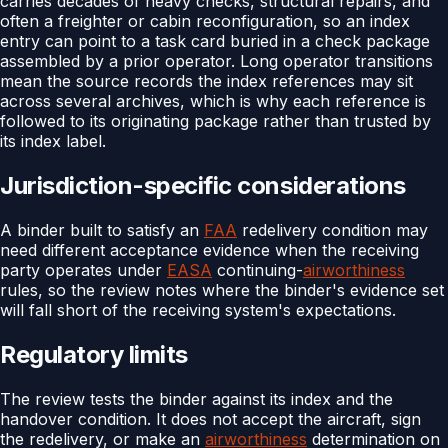
carries decades of heavy checks, structural repairs, and
often a freighter or cabin reconfiguration, so an index
entry can point to a task card buried in a check package
assembled by a prior operator. Long operator transitions
mean the source records the index references may sit
across several archives, which is why each reference is
followed to its originating package rather than trusted by
its index label.
Jurisdiction-specific considerations
A binder built to satisfy an
FAA
redelivery condition may
need different acceptance evidence when the receiving
party operates under
EASA
continuing-
airworthiness
rules, so the review notes where the binder's evidence set
will fall short of the receiving system's expectations.
Regulatory limits
The review tests the binder against its index and the
handover condition. It does not accept the aircraft, sign
the redelivery, or make an
airworthiness
determination on