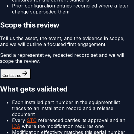
Prior configuration entries reconciled where a later
change superseded them
Scope this review
Tell us the asset, the event, and the evidence in scope,
and we will outline a focused first engagement.
Send a representative, redacted record set and we will
scope the review.
Contact us
What gets validated
Each installed part number in the equipment list
traces to an installation record and a release
document
Every
STC
referenced carries its approval and an
ICA
where the modification requires one
Modification effectivity matches this serial number