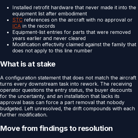
Installed retrofit hardware that never made it into the
equipment list after embodiment
STC
references on the aircraft with no approval or
ICA
in the records
Equipment-list entries for parts that were removed
years earlier and never cleared
Modification effectivity claimed against the family that
does not apply to this line number
What is at stake
A configuration statement that does not match the aircraft
turns every downstream task into rework. The receiving
operator questions the entry status, the buyer discounts
for the uncertainty, and an installation that lacks its
approval basis can force a part removal that nobody
budgeted. Left unresolved, the drift compounds with each
further modification.
Move from findings to resolution