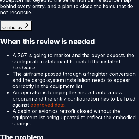
behind every entry, and a plan to close the items that do
not reconcile.
Contact us
When this review is needed
A 767 is going to market and the buyer expects the
configuration statement to match the installed
hardware.
The airframe passed through a freighter conversion
and the cargo-system installation needs to appear
correctly in the equipment list.
An operator is bringing the aircraft onto a new
program and the entry configuration has to be fixed
against
approved data
.
A cabin or avionics retrofit closed without the
equipment list being updated to reflect the embodied
change.
The problem