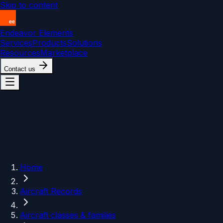
Skip to content
Endeavor Elements
Services
Products
Solutions
Resources
Marketplace
Contact us
Home
Aircraft Records
Aircraft classes & families