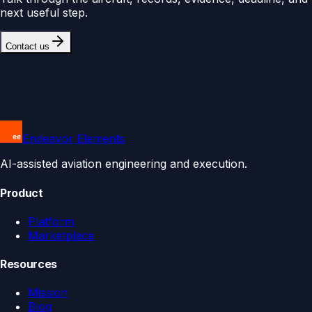
next useful step.
Contact us
Endeavor Elements
AI-assisted aviation engineering and execution.
Product
Platform
Marketplace
Resources
Mission
Blog