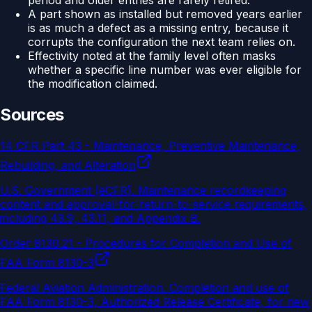
period and older entries are rarely retired.
A part shown as installed but removed years earlier
is as much a defect as a missing entry, because it
corrupts the configuration the next team relies on.
Effectivity noted at the family level often masks
whether a specific line number was ever eligible for
the modification claimed.
Sources
14 CFR Part 43 - Maintenance, Preventive Maintenance,
Rebuilding, and Alteration
U.S. Government (eCFR)
.
Maintenance recordkeeping
content and approval-for-return-to-service requirements,
including 43.9, 43.11, and Appendix B.
Order 8130.21 - Procedures for Completion and Use of
FAA Form 8130-3
Federal Aviation Administration
.
Completion and use of
FAA Form 8130-3, Authorized Release Certificate, for new