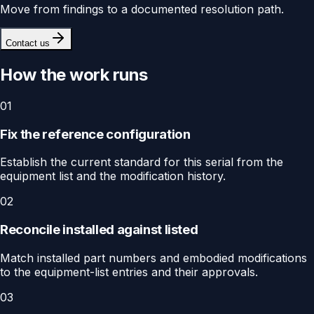
Move from findings to a documented resolution path.
Contact us
How the work runs
01
Fix the reference configuration
Establish the current standard for this serial from the
equipment list and the modification history.
02
Reconcile installed against listed
Match installed part numbers and embodied modifications
to the equipment-list entries and their approvals.
03