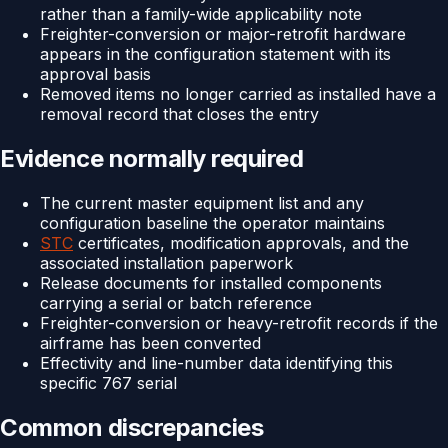
rather than a family-wide applicability note
Freighter-conversion or major-retrofit hardware
appears in the configuration statement with its
approval basis
Removed items no longer carried as installed have a
removal record that closes the entry
Evidence normally required
The current master equipment list and any
configuration baseline the operator maintains
STC
certificates, modification approvals, and the
associated installation paperwork
Release documents for installed components
carrying a serial or batch reference
Freighter-conversion or heavy-retrofit records if the
airframe has been converted
Effectivity and line-number data identifying this
specific 767 serial
Common discrepancies