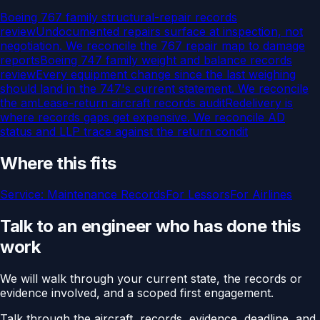
Boeing 767 family structural-repair records
review
Undocumented repairs surface at inspection, not
negotiation. We reconcile the 767 repair map to damage
reports
Boeing 747 family weight and balance records
review
Every equipment change since the last weighing
should land in the 747's current statement. We reconcile
the am
Lease-return aircraft records audit
Redelivery is
where records gaps get expensive. We reconcile AD
status and LLP trace against the return condit
Where this fits
Service:
Maintenance Records
For
Lessors
For
Airlines
Talk to an engineer who has done this
work
We will walk through your current state, the records or
evidence involved, and a scoped first engagement.
Talk through the aircraft, records, evidence, deadline, and