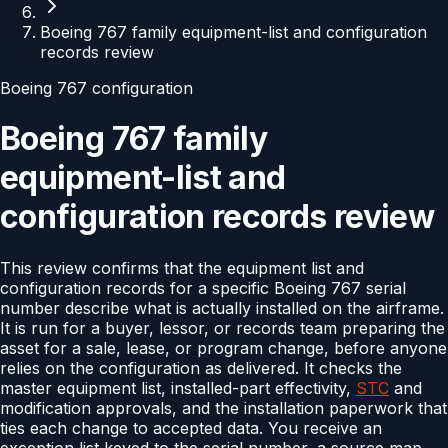
Boeing 767 family equipment-list and configuration
records review
Boeing 767 configuration
Boeing 767 family
equipment-list and
configuration records review
This review confirms that the equipment list and
configuration records for a specific Boeing 767 serial
number describe what is actually installed on the airframe.
It is run for a buyer, lessor, or records team preparing the
asset for a sale, lease, or program change, before anyone
relies on the configuration as delivered. It checks the
master equipment list, installed-part effectivity,
STC
and
modification approvals, and the installation paperwork that
ties each change to accepted data. You receive an
exception list keyed to the serial number, a source map