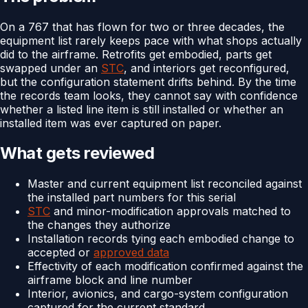
On a 767 that has flown for two or three decades, the
equipment list rarely keeps pace with what shops actually
did to the airframe. Retrofits get embodied, parts get
swapped under an
STC
, and interiors get reconfigured,
but the configuration statement drifts behind. By the time
the records team looks, they cannot say with confidence
whether a listed line item is still installed or whether an
installed item was ever captured on paper.
What gets reviewed
Master and current equipment list reconciled against
the installed part numbers for this serial
STC
and minor-modification approvals matched to
the changes they authorize
Installation records tying each embodied change to
accepted or
approved data
Effectivity of each modification confirmed against the
airframe block and line number
Interior, avionics, and cargo-system configuration
captured for the current standard