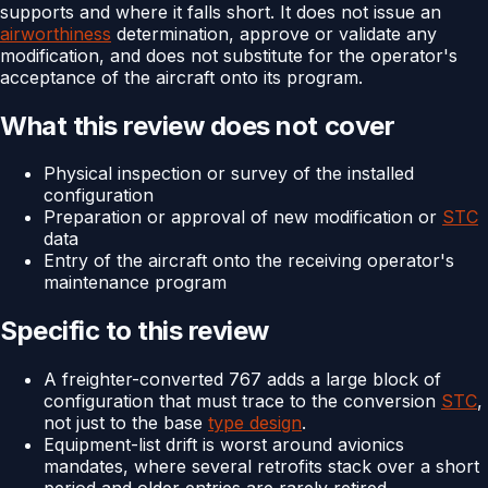
supports and where it falls short. It does not issue an
airworthiness
determination, approve or validate any
modification, and does not substitute for the operator's
acceptance of the aircraft onto its program.
What this review does not cover
Physical inspection or survey of the installed
configuration
Preparation or approval of new modification or
STC
data
Entry of the aircraft onto the receiving operator's
maintenance program
Specific to this review
A freighter-converted 767 adds a large block of
configuration that must trace to the conversion
STC
,
not just to the base
type design
.
Equipment-list drift is worst around avionics
mandates, where several retrofits stack over a short