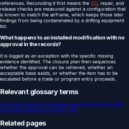
references. Reconciling it first means the
AD
, repair, and
release checks are measured against a configuration that
is known to match the airframe, which keeps those later
findings from being contaminated by a drifting equipment
list.
What happens to an installed modification with no
approval in the records?
It is logged as an exception with the specific missing
evidence identified. The closure plan then sequences
whether the approval can be retrieved, whether an
acceptable basis exists, or whether the item has to be
escalated before a trade or program entry proceeds.
Relevant glossary terms
Authorized Release Certificate
Approved Data
Traceability
(Bi-Directional)
Service Bulletin (SB)
Related pages