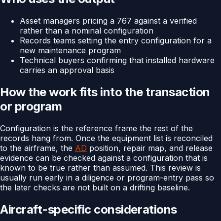
Asset managers pricing a 767 against a verified
rather than a nominal configuration
Records teams setting the entry configuration for a
new maintenance program
Technical buyers confirming that installed hardware
carries an approval basis
How the work fits into the transaction
or program
Configuration is the reference frame the rest of the
records hang from. Once the equipment list is reconciled
to the airframe, the
AD
position, repair map, and release
evidence can be checked against a configuration that is
known to be true rather than assumed. This review is
usually run early in a diligence or program-entry pass so
the later checks are not built on a drifting baseline.
Aircraft-specific considerations