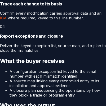
Trace each change to its basis
Confirm every modification carries approval data and an
ICA
where required, keyed to this line number.
04
Report exceptions and closure
Deliver the keyed exception list, source map, and a plan to
close the mismatches.
What the buyer receives
A configuration exception list keyed to the serial
number with each mismatch identified
A source map linking every reconciled entry to its
installation and approval evidence
A closure plan sequencing the open items by how
they block a trade or program entry
Who uses the output