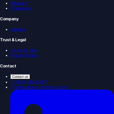
Glossary
Changelog
Company
Careers
Trust & Legal
Terms of Use
Privacy Policy
Contact
Contact us
+1 (833) 585-0787
info@endeavor-elements.com