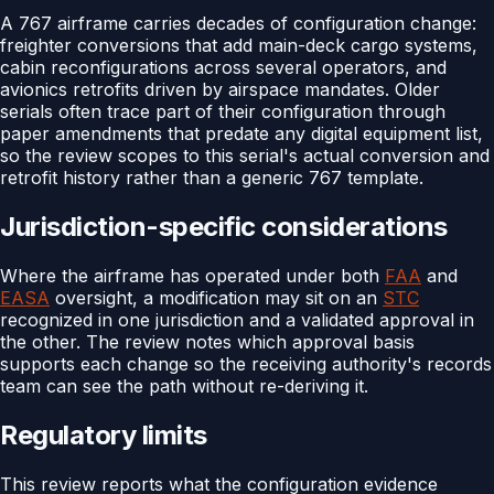
A 767 airframe carries decades of configuration change:
freighter conversions that add main-deck cargo systems,
cabin reconfigurations across several operators, and
avionics retrofits driven by airspace mandates. Older
serials often trace part of their configuration through
paper amendments that predate any digital equipment list,
so the review scopes to this serial's actual conversion and
retrofit history rather than a generic 767 template.
Jurisdiction-specific considerations
Where the airframe has operated under both
FAA
and
EASA
oversight, a modification may sit on an
STC
recognized in one jurisdiction and a validated approval in
the other. The review notes which approval basis
supports each change so the receiving authority's records
team can see the path without re-deriving it.
Regulatory limits
This review reports what the configuration evidence