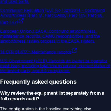
and used parts.
Commission Regulation (EU) No 1321/2014 - Continuing
Airworthiness (Part-M, Part-CAMO, Part-145, Part-66,
Part-147)
European Union / EASA
.
Continuing airworthiness,
maintenance records, CAMO responsibilities, and the
airworthiness review process in the EASA system.
14 CFR 91.417 - Maintenance records
U.S. Government (eCFR)
.
Records an owner or operator
must keep, including total time in service, current status of
life-limited parts, and AD compliance.
Frequently asked questions
Why review the equipment list separately from a
full records audit?
The configuration is the baseline everything else