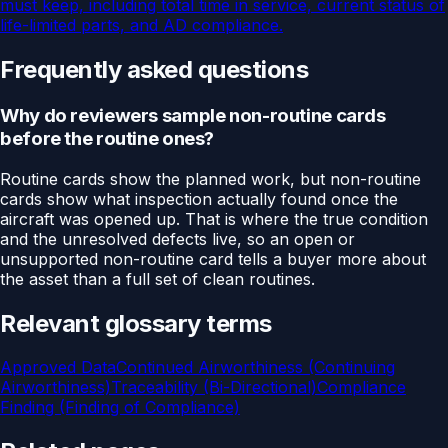
must keep, including total time in service, current status of
life-limited parts, and AD compliance.
Frequently asked questions
Why do reviewers sample non-routine cards
before the routine ones?
Routine cards show the planned work, but non-routine
cards show what inspection actually found once the
aircraft was opened up. That is where the true condition
and the unresolved defects live, so an open or
unsupported non-routine card tells a buyer more about
the asset than a full set of clean routines.
Relevant glossary terms
Approved Data
Continued Airworthiness (Continuing
Airworthiness)
Traceability (Bi-Directional)
Compliance
Finding (Finding of Compliance)