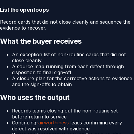
List the open loops
Record cards that did not close cleanly and sequence the
evidence to recover.
What the buyer receives
An exception list of non-routine cards that did not
close cleanly
A source map running from each defect through
disposition to final sign-off
A closure plan for the corrective actions to evidence
and the sign-offs to obtain
Who uses the output
Records teams closing out the non-routine set
before return to service
Continuing-
airworthiness
leads confirming every
defect was resolved with evidence