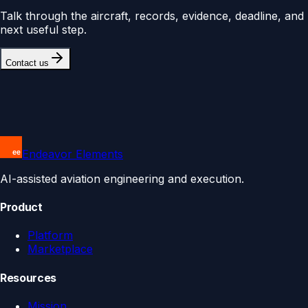
Talk through the aircraft, records, evidence, deadline, and
next useful step.
Contact us
Endeavor Elements
AI-assisted aviation engineering and execution.
Product
Platform
Marketplace
Resources
Mission