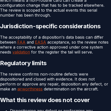
which means a non-routine card can create a
configuration change that has to be tracked elsewhere.
The review is scoped to the actual events this serial
number has been through.
Jurisdiction-specific considerations
The acceptability of a disposition's data basis can differ
between
FAA
and
EASA
acceptance, so the review notes
where a corrective action approved under one system
needs
validation
for the register the tail will serve.
Regulatory limits
The review confirms non-routine defects were
dispositioned and closed with evidence. It does not
perform or approve any repair, disposition any defect, or
make an
airworthiness
determination on the aircraft.
What this review does not cover
Dispositioning any defect or performing any