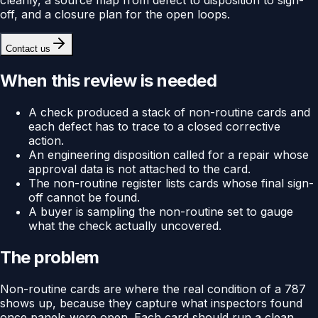
off, and a closure plan for the open loops.
Contact us
When this review is needed
A check produced a stack of non-routine cards and
each defect has to trace to a closed corrective
action.
An engineering disposition called for a repair whose
approval data is not attached to the card.
The non-routine register lists cards whose final sign-
off cannot be found.
A buyer is sampling the non-routine set to gauge
what the check actually uncovered.
The problem
Non-routine cards are where the real condition of a 787
shows up, because they capture what inspectors found
once panels were open. Each card should run a clean