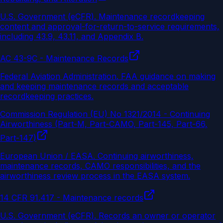
U.S. Government (eCFR)
.
Maintenance recordkeeping
content and approval-for-return-to-service requirements,
including 43.9, 43.11, and Appendix B.
AC 43-9C - Maintenance Records
Federal Aviation Administration
.
FAA guidance on making
and keeping maintenance records and acceptable
recordkeeping practices.
Commission Regulation (EU) No 1321/2014 - Continuing
Airworthiness (Part-M, Part-CAMO, Part-145, Part-66,
Part-147)
European Union / EASA
.
Continuing airworthiness,
maintenance records, CAMO responsibilities, and the
airworthiness review process in the EASA system.
14 CFR 91.417 - Maintenance records
U.S. Government (eCFR)
.
Records an owner or operator