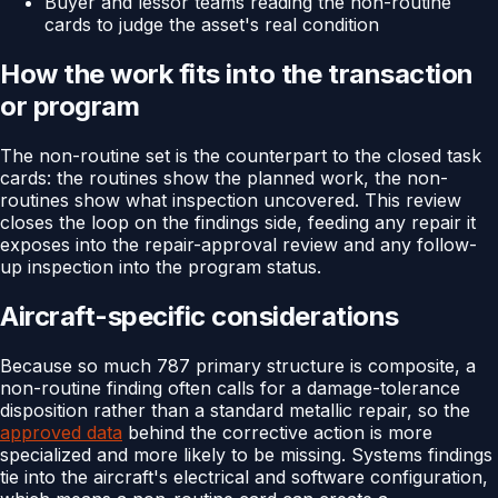
Buyer and lessor teams reading the non-routine
cards to judge the asset's real condition
How the work fits into the transaction
or program
The non-routine set is the counterpart to the closed task
cards: the routines show the planned work, the non-
routines show what inspection uncovered. This review
closes the loop on the findings side, feeding any repair it
exposes into the repair-approval review and any follow-
up inspection into the program status.
Aircraft-specific considerations
Because so much 787 primary structure is composite, a
non-routine finding often calls for a damage-tolerance
disposition rather than a standard metallic repair, so the
approved data
behind the corrective action is more
specialized and more likely to be missing. Systems findings
tie into the aircraft's electrical and software configuration,