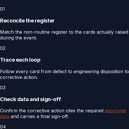
01
Reconcile the register
Match the non-routine register to the cards actually raised
during the event.
02
Trace each loop
Follow every card from defect to engineering disposition to
corrective action.
03
Check data and sign-off
Confirm the corrective action cites the required
approved
data
and carries a final sign-off.
04