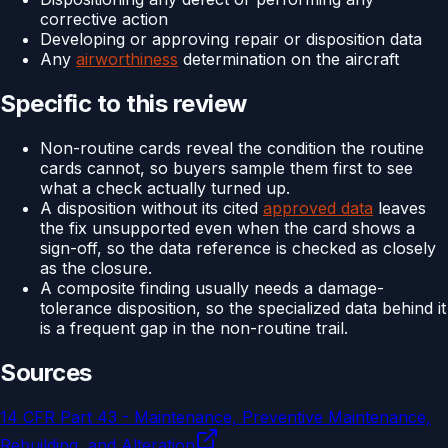
corrective action
Developing or approving repair or disposition data
Any
airworthiness
determination on the aircraft
Specific to this review
Non-routine cards reveal the condition the routine
cards cannot, so buyers sample them first to see
what a check actually turned up.
A disposition without its cited
approved data
leaves
the fix unsupported even when the card shows a
sign-off, so the data reference is checked as closely
as the closure.
A composite finding usually needs a damage-
tolerance disposition, so the specialized data behind it
is a frequent gap in the non-routine trail.
Sources
14 CFR Part 43 - Maintenance, Preventive Maintenance,
Rebuilding, and Alteration