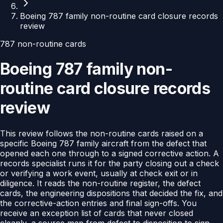
Boeing 787 family non-routine card closure records
review
787 non-routine cards
Boeing 787 family non-
routine card closure records
review
This review follows the non-routine cards raised on a
specific Boeing 787 family aircraft from the defect that
opened each one through to a signed corrective action. A
records specialist runs it for the party closing out a check
or verifying a work event, usually at check exit or in
diligence. It reads the non-routine register, the defect
cards, the engineering dispositions that decided the fix, and
the corrective-action entries and final sign-offs. You
receive an exception list of cards that never closed
cleanly, a source map from defect to disposition to sign-