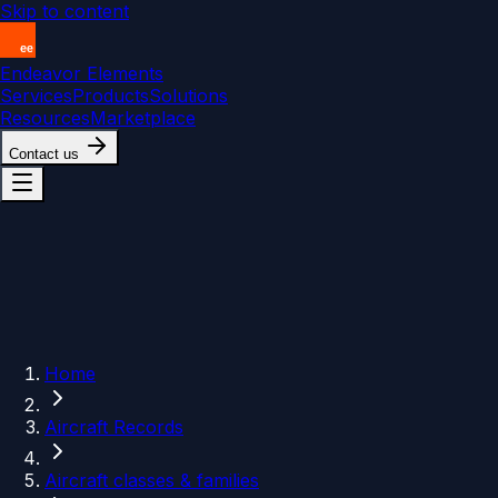
Skip to content
Endeavor Elements
Services
Products
Solutions
Resources
Marketplace
Contact us
Home
Aircraft Records
Aircraft classes & families