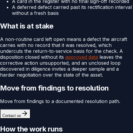
A card in the register with no final sign-off recorded
A deferred defect carried past its rectification interval
without a fresh basis
What is at stake
A non-routine card left open means a defect the aircraft
carries with no record that it was resolved, which
undercuts the return-to-service basis for the check. A
disposition closed without its
approved data
leaves the
corrective action unsupported, and an unclosed loop
discovered in diligence invites a deeper sample and a
harder negotiation over the state of the asset.
Move from findings to resolution
Move from findings to a documented resolution path.
Contact us
How the work runs