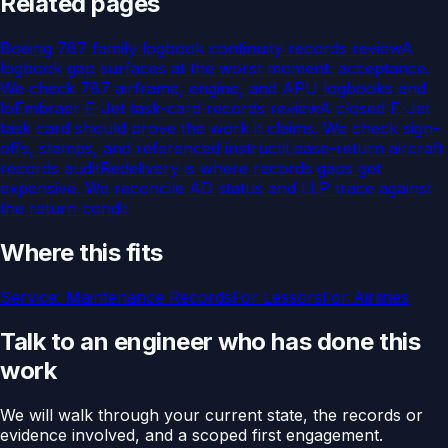
Related pages
Boeing 787 family logbook continuity records review
A
logbook gap surfaces at the worst moment: acceptance.
We check 787 airframe, engine, and APU logbooks and
lo
Embraer E-Jet task-card records review
A closed E-Jet
task card should prove the work it claims. We check sign-
offs, stamps, and referenced instructi
Lease-return aircraft
records audit
Redelivery is where records gaps get
expensive. We reconcile AD status and LLP trace against
the return condit
Where this fits
Service:
Maintenance Records
For
Lessors
For
Airlines
Talk to an engineer who has done this
work
We will walk through your current state, the records or
evidence involved, and a scoped first engagement.