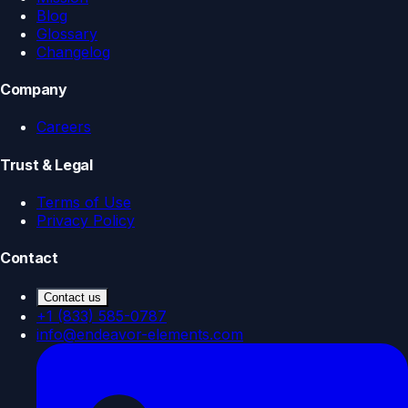
Blog
Glossary
Changelog
Company
Careers
Trust & Legal
Terms of Use
Privacy Policy
Contact
Contact us
+1 (833) 585-0787
info@endeavor-elements.com