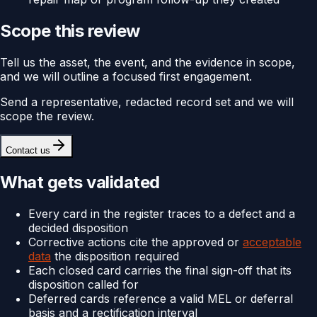
Scope this review
Tell us the asset, the event, and the evidence in scope,
and we will outline a focused first engagement.
Send a representative, redacted record set and we will
scope the review.
Contact us
What gets validated
Every card in the register traces to a defect and a
decided disposition
Corrective actions cite the approved or
acceptable
data
the disposition required
Each closed card carries the final sign-off that its
disposition called for
Deferred cards reference a valid MEL or deferral
basis and a rectification interval