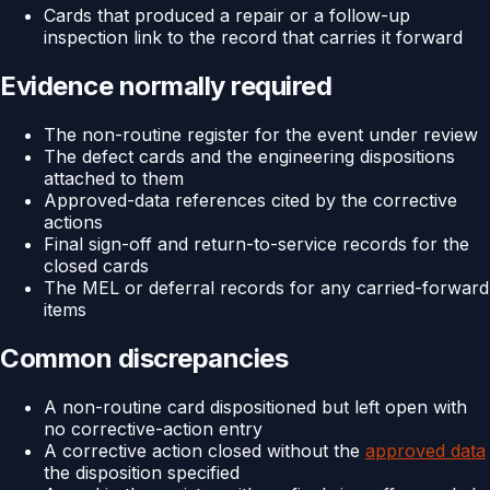
Cards that produced a repair or a follow-up
inspection link to the record that carries it forward
Evidence normally required
The non-routine register for the event under review
The defect cards and the engineering dispositions
attached to them
Approved-data references cited by the corrective
actions
Final sign-off and return-to-service records for the
closed cards
The MEL or deferral records for any carried-forward
items
Common discrepancies
A non-routine card dispositioned but left open with
no corrective-action entry
A corrective action closed without the
approved data
the disposition specified