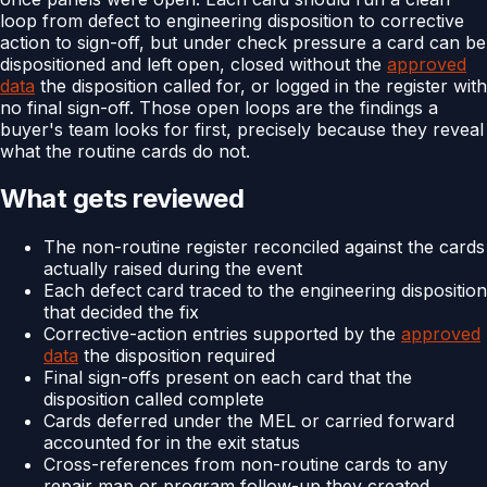
loop from defect to engineering disposition to corrective
action to sign-off, but under check pressure a card can be
dispositioned and left open, closed without the
approved
data
the disposition called for, or logged in the register with
no final sign-off. Those open loops are the findings a
buyer's team looks for first, precisely because they reveal
what the routine cards do not.
What gets reviewed
The non-routine register reconciled against the cards
actually raised during the event
Each defect card traced to the engineering disposition
that decided the fix
Corrective-action entries supported by the
approved
data
the disposition required
Final sign-offs present on each card that the
disposition called complete
Cards deferred under the MEL or carried forward
accounted for in the exit status
Cross-references from non-routine cards to any
repair map or program follow-up they created